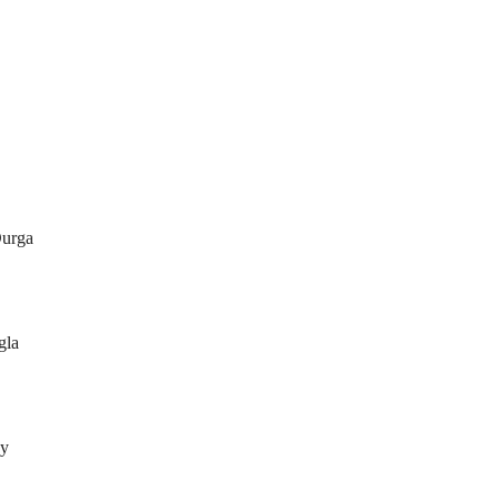
urga
gla
by