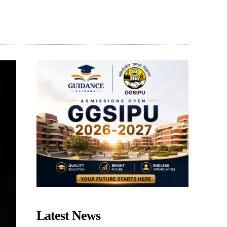
Share
Latest News