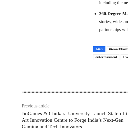
including the n
360-Degree Ma
stories, widesp
partnerships wit
TAGS
#AmarBhas
entertainment
Liv
Share
Previous article
JioGames & Chitkara University Launch State-of-t
Art Innovation Centre to Forge India’s Next-Gen
Gaming and Tech Innovators