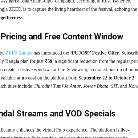
e ‘#AmarBhashaAmarGolpo’ campaign, according to Rusa Banerjee,
la ZEE5, is to capture the living heartbeat of the festival, echoing the 
ogetherness
.
e Pricing and Free Content Window
ty,
ZEE5 Bangla
has introduced the
‘PUJO59’ Festive Offer
. Subscri
ly Bangla plan for just
₹59
, a significant reduction from the regular pri
o create a festive window for family viewing, a curated line-up of popu
vailable at
no cost
on the platform from
September 22 to October 2
.
tch titles include
Chirodini Tumi Je Amar
,
Jowar Bhata
,
SIT
, and
Kon
andal Streams and VOD Specials
icantly enhances the virtual Pujo experience. The platform is
live-