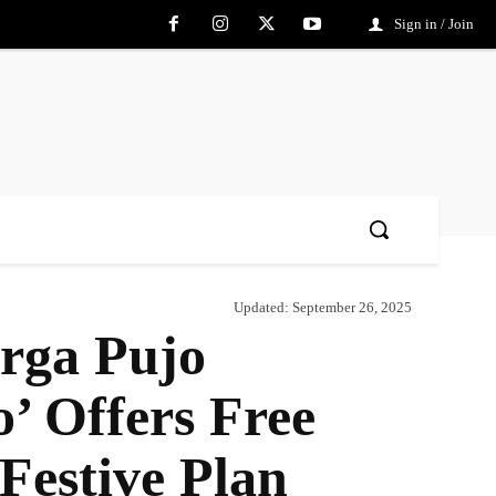
Sign in / Join
Updated:
September 26, 2025
rga Pujo
 Offers Free
Festive Plan