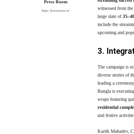
streaming sacred r
Press Room
witnessed from the 
https://pressroom.in/
large slate of
35–4
include the streamin
upcoming and popul
3. Integra
The campaign is not
diverse stories of t
leading a ceremony,
Bangla is executin
wraps featuring qui
residential compl
and festive activit
Kartik Mahadev, Ch