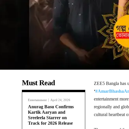
Must Read
ZEE5 Bangla has un
‘
#AmarBhashaAm
entertainment mor
Entertainment
April 24, 2026
Anurag Basu Confirms
regionally and glob
Kartik Aaryan and
cultural heartbeat o
Sreeleela Starrer on
Track for 2026 Release