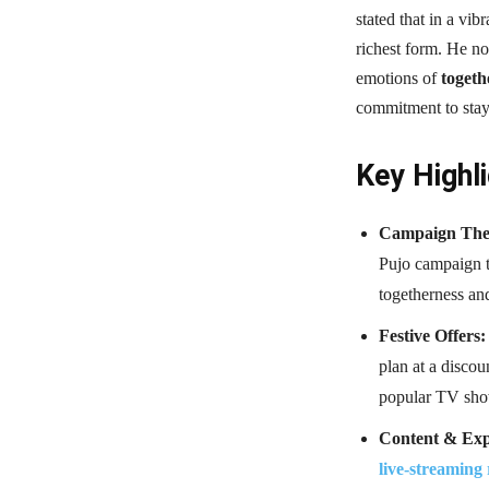
stated that in a vib
richest form. He n
emotions of
togeth
commitment to stayi
Key Highli
Campaign The
Pujo campaign t
togetherness and
Festive Offers:
plan at a discou
popular TV sh
Content & Exp
live-streaming 