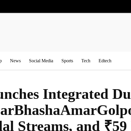
p
News
Social Media
Sports
Tech
Edtech
nches Integrated Du
arBhashaAmarGolpo’
al Streams, and ₹59 