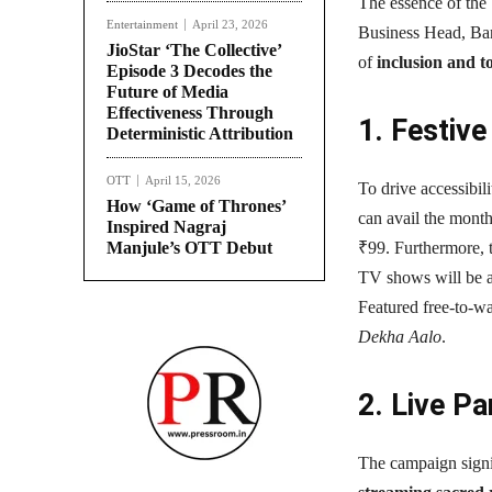
The essence of th
Entertainment
April 23, 2026
Business Head, Bang
JioStar ‘The Collective’
of
inclusion and t
Episode 3 Decodes the
Future of Media
Effectiveness Through
1. Festiv
Deterministic Attribution
OTT
April 15, 2026
To drive accessibili
How ‘Game of Thrones’
can avail the month
Inspired Nagraj
Manjule’s OTT Debut
₹99. Furthermore, t
TV shows will be a
Featured free-to-wa
Dekha Aalo
.
2. Live P
The campaign signif