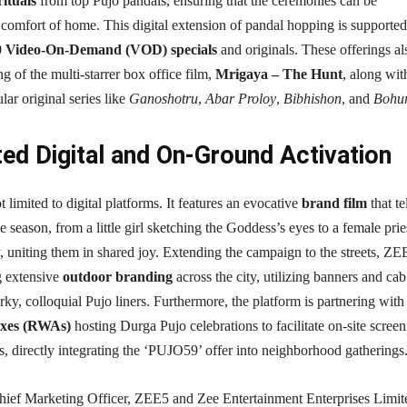
ituals
from top Pujo pandals, ensuring that the ceremonies can be
comfort of home. This digital extension of pandal hopping is supported
0 Video-On-Demand (VOD) specials
and originals. These offerings al
g of the multi-starrer box office film,
Mrigaya – The Hunt
, along wit
ar original series like
Ganoshotru
,
Abar Proloy
,
Bibhishon
, and
Bohu
ted Digital and On-Ground Activation
 limited to digital platforms. It features an evocative
brand film
that te
he season, from a little girl sketching the Goddess’s eyes to a female prie
 uniting them in shared joy. Extending the campaign to the streets, ZE
g extensive
outdoor branding
across the city, utilizing banners and cab
rky, colloquial Pujo liners. Furthermore, the platform is partnering wit
exes (RWAs)
hosting Durga Pujo celebrations to facilitate on-site scree
ies, directly integrating the ‘PUJO59’ offer into neighborhood gatherings
ief Marketing Officer, ZEE5 and Zee Entertainment Enterprises Limit