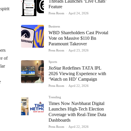
Threads Launches ‘Live Chats’
Feature
spirit
Press Room
-
April 24, 2026
Business
WBD Shareholders Cast Pivotal
Vote on Massive $110 Bn
Paramount Takeover
bers
Press Room
-
April 23, 2026
ce of
Sports
lar
JioStar Redefines TATA IPL
2026 Viewing Experience with
‘Watch on HD’ Campaign
e
Press Room
-
April 22, 2026
Trending
Times Now Navbharat Digital
Launches High-Tech Election
Coverage with Real-Time Data
Dashboards
Press Room
-
April 22, 2026