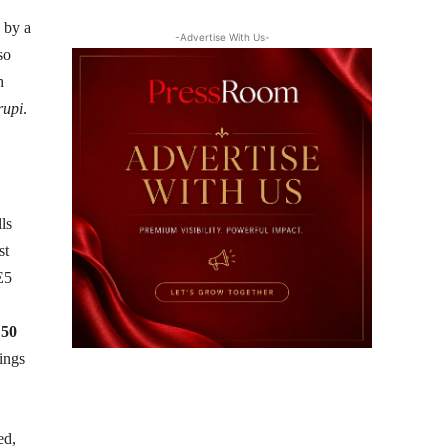
 by a
-Advertise With Us-
so
h
rupi
.
lls
st
E5
h
50
nings
.
ed,