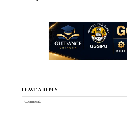
LEAVE A REPLY