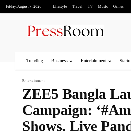
Friday, August 7, 2026
Lifestyle
Travel
TV
Music
Games
Trending
Business
Entertainment
Startu
Entertainment
ZEE5 Bangla Lau
Campaign: ‘#Am
Shows, Live Pand