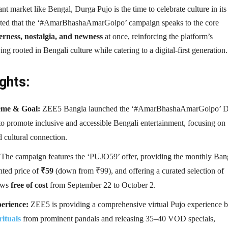
rant market like Bengal, Durga Pujo is the time to celebrate culture in its
oted that the ‘#AmarBhashaAmarGolpo’ campaign speaks to the core
erness, nostalgia, and newness
at once, reinforcing the platform’s
ng rooted in Bengali culture while catering to a digital-first generation.
ghts:
me & Goal:
ZEE5 Bangla launched the ‘#AmarBhashaAmarGolpo’ D
o promote inclusive and accessible Bengali entertainment, focusing on
 cultural connection.
The campaign features the ‘PUJO59’ offer, providing the monthly Ban
nted price of
₹59
(down from ₹99), and offering a curated selection of
ows
free of cost
from September 22 to October 2.
erience:
ZEE5 is providing a comprehensive virtual Pujo experience 
rituals
from prominent pandals and releasing 35–40 VOD specials,