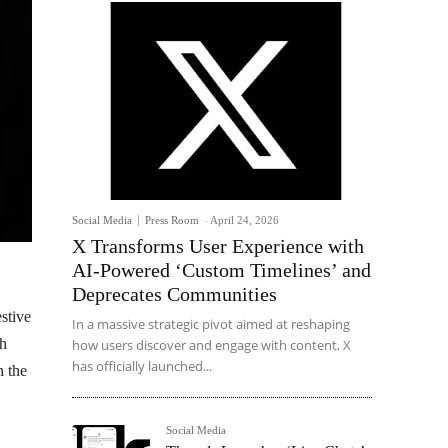
Social Media
Press Room
-
April 24, 2026
X Transforms User Experience with
AI-Powered ‘Custom Timelines’ and
Deprecates Communities
stive
In a massive strategic pivot aimed at reshaping
th
how users discover and engage with content, X
has officially launched...
h the
Social Media