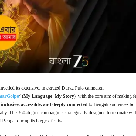
veiled its extensive, integrated Durga Pujo campaign,
arGolpo
‘ (My Language, My Story)
, with the core aim of making fe
e
inclusive, accessible, and deeply connected
to Bengali audiences bo
ally. The 360-degree campaign is strategically designed to resonate wit
f Bengal during its biggest festival.