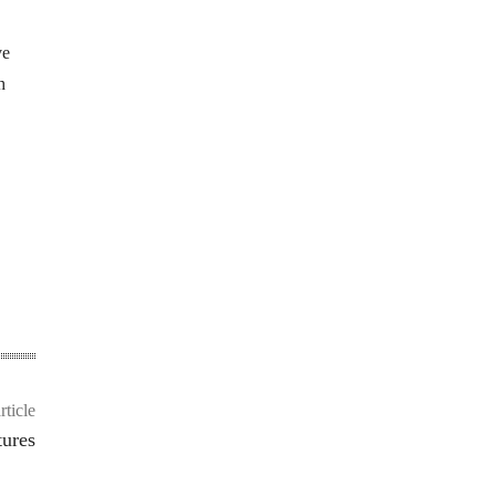
ve
h
rticle
tures