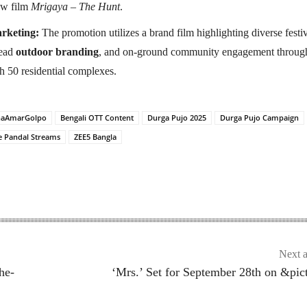
ew film
Mrigaya – The Hunt
.
rketing:
The promotion utilizes a brand film highlighting diverse festi
read
outdoor branding
, and on-ground community engagement throug
h 50 residential complexes.
haAmarGolpo
Bengali OTT Content
Durga Pujo 2025
Durga Pujo Campaign
e Pandal Streams
ZEE5 Bangla
Next a
he-
‘Mrs.’ Set for September 28th on &pic