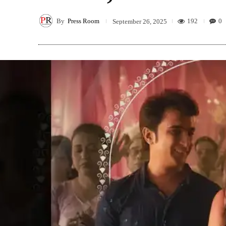
By
Press Room
192
0
September 26, 2025