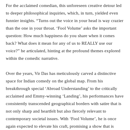
For the acclaimed comedian, this unforeseen creative detour led
to deeper philosophical inquiries, which, in turn, yielded even
funnier insights. “Turns out the voice in your head is way crazier
than the one in your throat. ‘Fool Volume’ asks the important
question: How much happiness do you share when it comes
back? What does it mean for any of us to REALLY use our
voice?” he articulated, hinting at the profound themes explored
within the comedic narrative.
Over the years, Vir Das has meticulously carved a distinctive
space for Indian comedy on the global map. From his
breakthrough special ‘Abroad Understanding’ to the critically
acclaimed and Emmy-winning ‘Landing’, his performances have
consistently transcended geographical borders with satire that is
not only sharp and heartfelt but also fiercely relevant to
contemporary societal issues. With ‘Fool Volume’, he is once
again expected to elevate his craft, promising a show that is