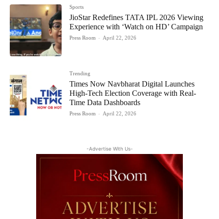
Sports
JioStar Redefines TATA IPL 2026 Viewing
Experience with ‘Watch on HD’ Campaign
Press Room
-
April 22, 2026
Trending
Times Now Navbharat Digital Launches
High-Tech Election Coverage with Real-
Time Data Dashboards
Press Room
-
April 22, 2026
-Advertise With Us-