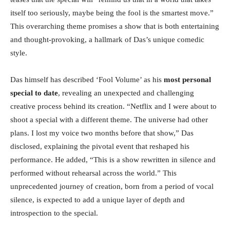
itself too seriously, maybe being the fool is the smartest move.”
This overarching theme promises a show that is both entertaining
and thought-provoking, a hallmark of Das’s unique comedic
style.
Das himself has described ‘Fool Volume’ as his
most personal
special to date
, revealing an unexpected and challenging
creative process behind its creation. “Netflix and I were about to
shoot a special with a different theme. The universe had other
plans. I lost my voice two months before that show,” Das
disclosed, explaining the pivotal event that reshaped his
performance. He added, “This is a show rewritten in silence and
performed without rehearsal across the world.” This
unprecedented journey of creation, born from a period of vocal
silence, is expected to add a unique layer of depth and
introspection to the special.