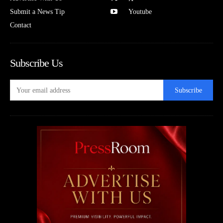
Submit a News Tip
Youtube
Contact
Subscribe Us
Subscribe