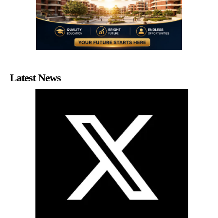
Latest News