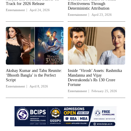
Track for 2026 Release
Effectiveness Through
Deterministic Attribution
Entertainment
April 24, 2026
Entertainment
April 23, 2026
Akshay Kumar and Tabu Reunite:
Inside ‘Virosh’ Assets: Rashmika
‘Bhooth Bangla’ is the Perfect
Mandanna and Vijay
Script
Deverakonda’s Rs 130 Crore
Fortune
Entertainment
April 8, 2026
Entertainment
February 25, 2026