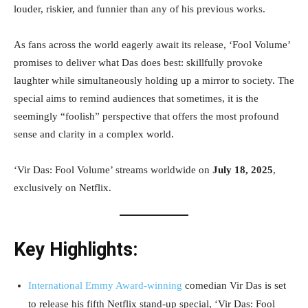
louder, riskier, and funnier than any of his previous works.
As fans across the world eagerly await its release, ‘Fool Volume’
promises to deliver what Das does best: skillfully provoke
laughter while simultaneously holding up a mirror to society. The
special aims to remind audiences that sometimes, it is the
seemingly “foolish” perspective that offers the most profound
sense and clarity in a complex world.
‘Vir Das: Fool Volume’ streams worldwide on
July 18, 2025
,
exclusively on Netflix.
Key Highlights:
International Emmy Award-winning
comedian Vir Das is set
to release his fifth Netflix stand-up special, ‘Vir Das: Fool