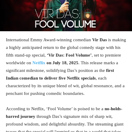
International Emmy Award-winning comedian
Vir Das
is making
a highly anticipated return to the global comedy stage with his
fifth stand-up special,
‘Vir Das: Fool Volume’
, set to premiere
worldwide on
Netflix
on July 18, 2025
. This release marks a
significant milestone, solidifying Das’s position as the
first
Indian comedian to deliver five Netflix specials
, each
characterized by its unique blend of wit, global resonance, and a
penchant for pushing comedic boundaries.
According to Netflix, ‘Fool Volume’ is poised to be a
no-holds-
barred journey
through Das’s signature mix of sharp wit,
profound wisdom, and delightful absurdity. The streaming giant
teases that the special will “remind us that in a world that takes