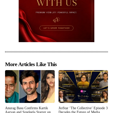
More Articles Like This
Anurag Basu Confirms Kartik
JioStar ‘The Collective’ Episode 3
Aaryan and Sreeleela Starrer on
Decodes the Future of Media