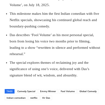
Volume’, on July 18, 2025.
This milestone makes him the first Indian comedian with five
Netflix specials, showcasing his continued global reach and
boundary-pushing comedy.
Das describes ‘Fool Volume’ as his most personal special,
born from losing his voice two months prior to filming,
leading to a show “rewritten in silence and performed without
rehearsal.”
The special explores themes of reclaiming joy and the
significance of using one’s voice, delivered with Das’s
signature blend of wit, wisdom, and absurdity.
TAGS
Comedy Special
Emmy Winner
Fool Volume
Global Comedy
Indian comedian
netflix
Vir Das