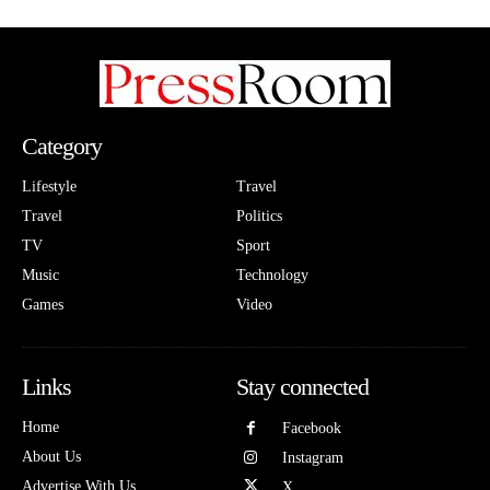
Category
Lifestyle
Travel
Travel
Politics
TV
Sport
Music
Technology
Games
Video
Links
Stay connected
Home
Facebook
About Us
Instagram
Advertise With Us
X