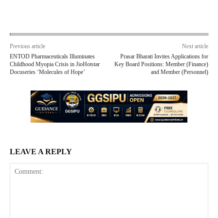
Previous article
Next article
ENTOD Pharmaceuticals Illuminates
Prasar Bharati Invites Applications for
Childhood Myopia Crisis in JioHotstar
Key Board Positions: Member (Finance)
Docuseries ‘Molecules of Hope’
and Member (Personnel)
LEAVE A REPLY