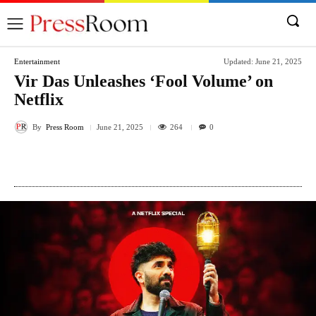
Entertainment
Updated:
June 21, 2025
Vir Das Unleashes ‘Fool Volume’ on
Netflix
By
Press Room
264
June 21, 2025
0