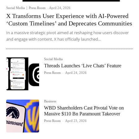
Social Media
Press Room
-
April 24, 2026
X Transforms User Experience with AI-Powered
‘Custom Timelines’ and Deprecates Communities
In a massive strategic pivot aimed at reshaping how users discover
and engage with content, X has officially launched...
Social Media
Threads Launches ‘Live Chats’ Feature
Press Room
-
April 24, 2026
Business
WBD Shareholders Cast Pivotal Vote on
Massive $110 Bn Paramount Takeover
Press Room
-
April 23, 2026