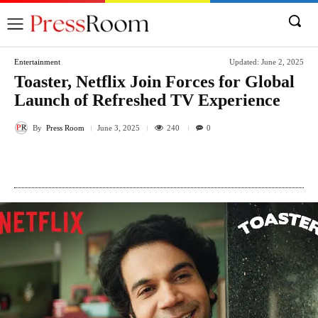
Entertainment
Updated:
June 2, 2025
Toaster, Netflix Join Forces for Global
Launch of Refreshed TV Experience
By
Press Room
240
June 3, 2025
0