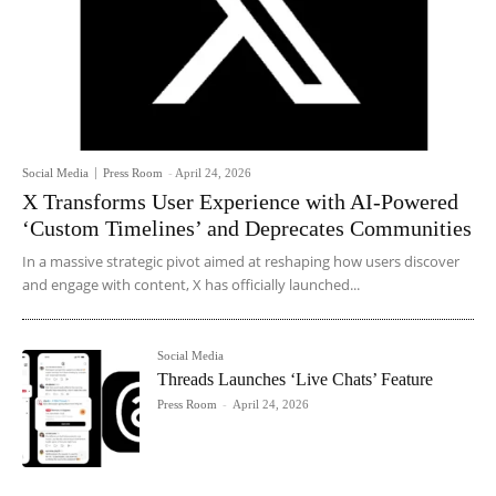
Social Media
Press Room
-
April 24, 2026
X Transforms User Experience with AI-Powered
‘Custom Timelines’ and Deprecates Communities
In a massive strategic pivot aimed at reshaping how users discover
and engage with content, X has officially launched...
Social Media
Threads Launches ‘Live Chats’ Feature
Press Room
-
April 24, 2026