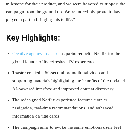
milestone for their product, and we were honored to support the
campaign from the ground up. We’re incredibly proud to have
played a part in bringing this to life.”
Key Highlights:
Creative agency Toaster
has partnered with Netflix for the
global launch of its refreshed TV experience.
Toaster created a 60-second promotional video and
supporting materials highlighting the benefits of the updated
AI-powered interface and improved content discovery.
The redesigned Netflix experience features simpler
navigation, real-time recommendations, and enhanced
information on title cards.
The campaign aims to evoke the same emotions users feel