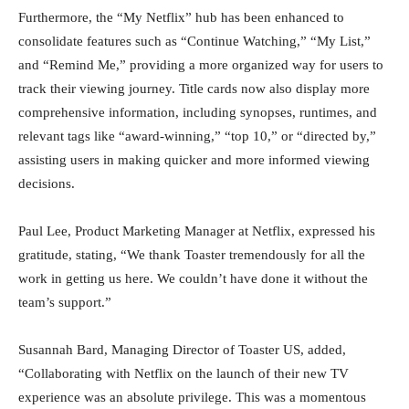
Furthermore, the “My Netflix” hub has been enhanced to
consolidate features such as “Continue Watching,” “My List,”
and “Remind Me,” providing a more organized way for users to
track their viewing journey. Title cards now also display more
comprehensive information, including synopses, runtimes, and
relevant tags like “award-winning,” “top 10,” or “directed by,”
assisting users in making quicker and more informed viewing
decisions.
Paul Lee, Product Marketing Manager at Netflix, expressed his
gratitude, stating, “We thank Toaster tremendously for all the
work in getting us here. We couldn’t have done it without the
team’s support.”
Susannah Bard, Managing Director of Toaster US, added,
“Collaborating with Netflix on the launch of their new TV
experience was an absolute privilege. This was a momentous