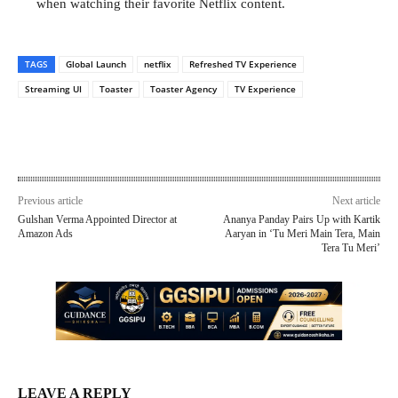
when watching their favorite Netflix content.
TAGS
Global Launch
netflix
Refreshed TV Experience
Streaming UI
Toaster
Toaster Agency
TV Experience
Previous article
Next article
Gulshan Verma Appointed Director at
Ananya Panday Pairs Up with Kartik
Amazon Ads
Aaryan in ‘Tu Meri Main Tera, Main
Tera Tu Meri’
LEAVE A REPLY