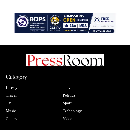
Category
Lifestyle
Travel
Travel
Politics
TV
Sport
Music
Technology
Games
Video