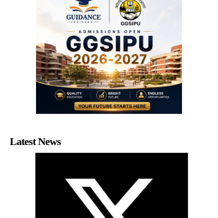
Latest News