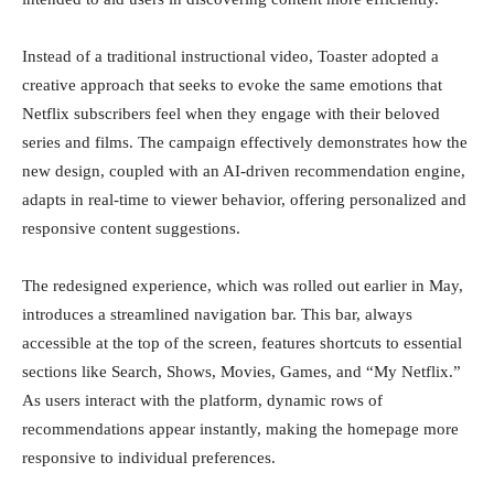
Instead of a traditional instructional video, Toaster adopted a
creative approach that seeks to evoke the same emotions that
Netflix subscribers feel when they engage with their beloved
series and films. The campaign effectively demonstrates how the
new design, coupled with an AI-driven recommendation engine,
adapts in real-time to viewer behavior, offering personalized and
responsive content suggestions.
The redesigned experience, which was rolled out earlier in May,
introduces a streamlined navigation bar. This bar, always
accessible at the top of the screen, features shortcuts to essential
sections like Search, Shows, Movies, Games, and “My Netflix.”
As users interact with the platform, dynamic rows of
recommendations appear instantly, making the homepage more
responsive to individual preferences.