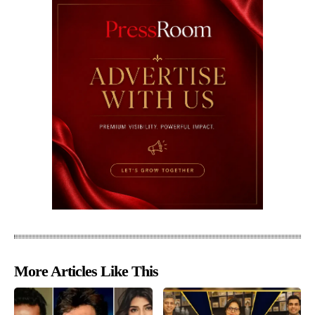
More Articles Like This