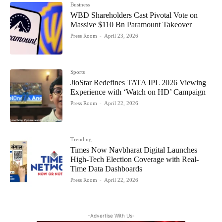
Business
WBD Shareholders Cast Pivotal Vote on
Massive $110 Bn Paramount Takeover
Press Room
-
April 23, 2026
Sports
JioStar Redefines TATA IPL 2026 Viewing
Experience with ‘Watch on HD’ Campaign
Press Room
-
April 22, 2026
Trending
Times Now Navbharat Digital Launches
High-Tech Election Coverage with Real-
Time Data Dashboards
Press Room
-
April 22, 2026
-Advertise With Us-