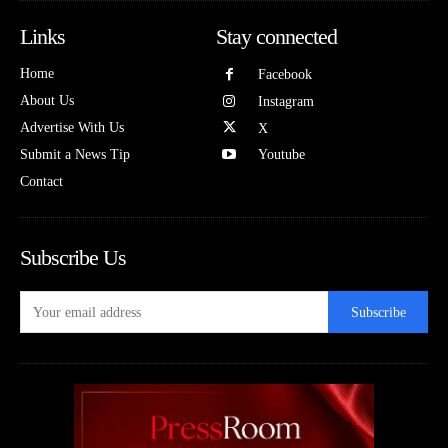
Links
Stay connected
Home
Facebook
About Us
Instagram
Advertise With Us
X
Submit a News Tip
Youtube
Contact
Subscribe Us
Subscribe