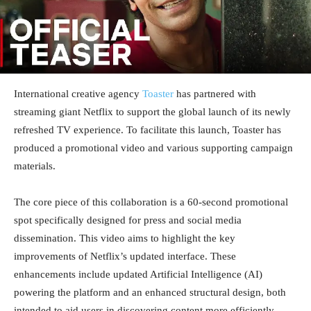
International creative agency
Toaster
has partnered with
streaming giant Netflix to support the global launch of its newly
refreshed TV experience. To facilitate this launch, Toaster has
produced a promotional video and various supporting campaign
materials.
The core piece of this collaboration is a 60-second promotional
spot specifically designed for press and social media
dissemination. This video aims to highlight the key
improvements of Netflix’s updated interface. These
enhancements include updated Artificial Intelligence (AI)
powering the platform and an enhanced structural design, both
intended to aid users in discovering content more efficiently.