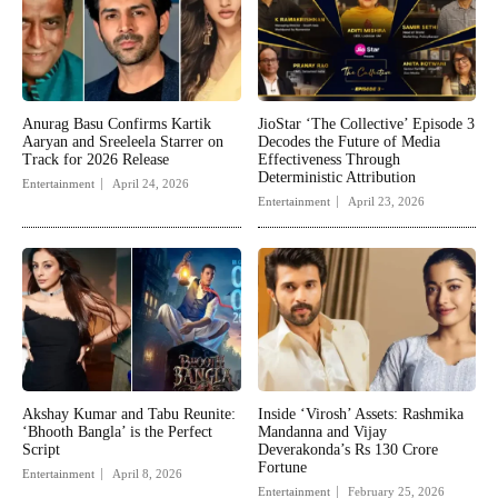
Anurag Basu Confirms Kartik
JioStar ‘The Collective’ Episode 3
Aaryan and Sreeleela Starrer on
Decodes the Future of Media
Track for 2026 Release
Effectiveness Through
Deterministic Attribution
Entertainment
April 24, 2026
Entertainment
April 23, 2026
Akshay Kumar and Tabu Reunite:
Inside ‘Virosh’ Assets: Rashmika
‘Bhooth Bangla’ is the Perfect
Mandanna and Vijay
Script
Deverakonda’s Rs 130 Crore
Fortune
Entertainment
April 8, 2026
Entertainment
February 25, 2026