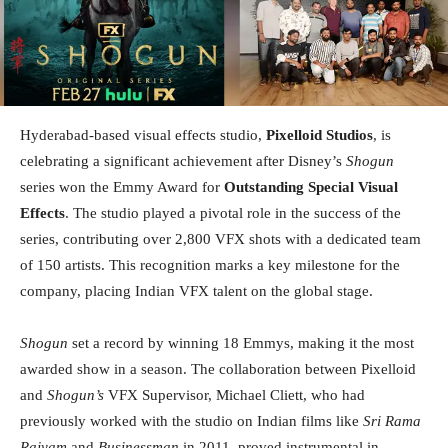
Hyderabad-based visual effects studio,
Pixelloid Studios
, is
celebrating a significant achievement after Disney’s
Shogun
series won the Emmy Award for
Outstanding Special Visual
Effects
. The studio played a pivotal role in the success of the
series, contributing over 2,800 VFX shots with a dedicated team
of 150 artists. This recognition marks a key milestone for the
company, placing Indian VFX talent on the global stage.
Shogun
set a record by winning 18 Emmys, making it the most
awarded show in a season. The collaboration between Pixelloid
and
Shogun’s
VFX Supervisor, Michael Cliett, who had
previously worked with the studio on Indian films like
Sri Rama
Rajyam
and
Businessman
in 2011, proved instrumental in