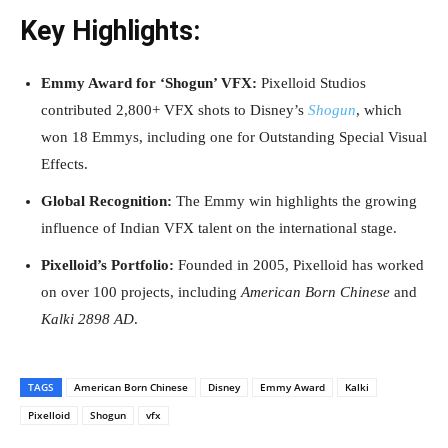
Key Highlights:
Emmy Award for ‘Shogun’ VFX:
Pixelloid Studios
contributed 2,800+ VFX shots to Disney’s
Shogun
, which
won 18 Emmys, including one for Outstanding Special Visual
Effects.
Global Recognition:
The Emmy win highlights the growing
influence of Indian VFX talent on the international stage.
Pixelloid’s Portfolio:
Founded in 2005, Pixelloid has worked
on over 100 projects, including
American Born Chinese
and
Kalki 2898 AD
.
TAGS
American Born Chinese
Disney
Emmy Award
Kalki
Pixelloid
Shogun
vfx