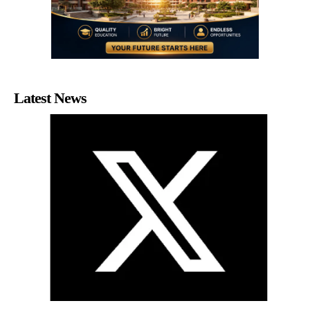
Latest News