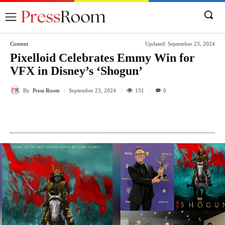
Content
Updated:
September 23, 2024
Pixelloid Celebrates Emmy Win for
VFX in Disney’s ‘Shogun’
By
Press Room
151
September 23, 2024
0