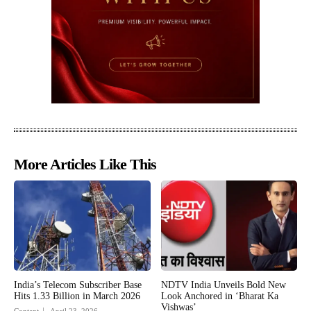
More Articles Like This
India’s Telecom Subscriber Base
NDTV India Unveils Bold New
Hits 1.33 Billion in March 2026
Look Anchored in ‘Bharat Ka
Vishwas’
Content
April 23, 2026