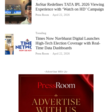
JioStar Redefines TATA IPL 2026 Viewing
Experience with ‘Watch on HD’ Campaign
Press Room
-
April 22, 2026
Trending
Times Now Navbharat Digital Launches
High-Tech Election Coverage with Real-
Time Data Dashboards
Press Room
-
April 22, 2026
-Advertise With Us-