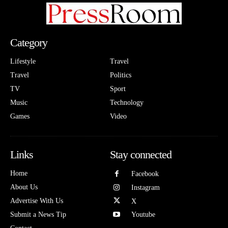
Category
Lifestyle
Travel
Travel
Politics
TV
Sport
Music
Technology
Games
Video
Links
Stay connected
Home
Facebook
About Us
Instagram
Advertise With Us
X
Submit a News Tip
Youtube