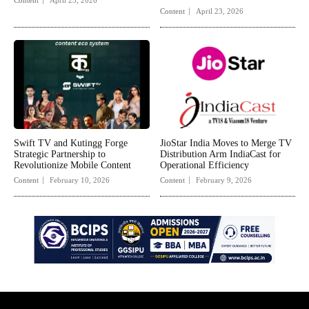
Content
April 23, 2026
Swift TV and Kutingg Forge
JioStar India Moves to Merge TV
Strategic Partnership to
Distribution Arm IndiaCast for
Revolutionize Mobile Content
Operational Efficiency
Content
February 10, 2026
Content
February 9, 2026