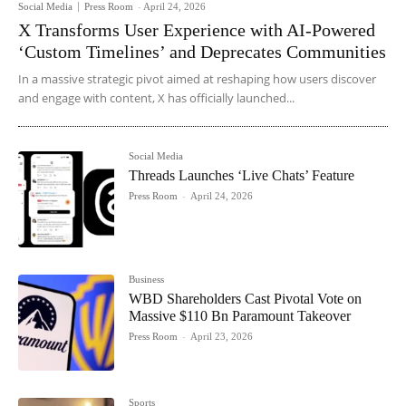
Social Media
Press Room
-
April 24, 2026
X Transforms User Experience with AI-Powered
‘Custom Timelines’ and Deprecates Communities
In a massive strategic pivot aimed at reshaping how users discover
and engage with content, X has officially launched...
Social Media
Threads Launches ‘Live Chats’ Feature
Press Room
-
April 24, 2026
Business
WBD Shareholders Cast Pivotal Vote on
Massive $110 Bn Paramount Takeover
Press Room
-
April 23, 2026
Sports