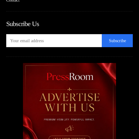
Contact
Subscribe Us
Subscribe