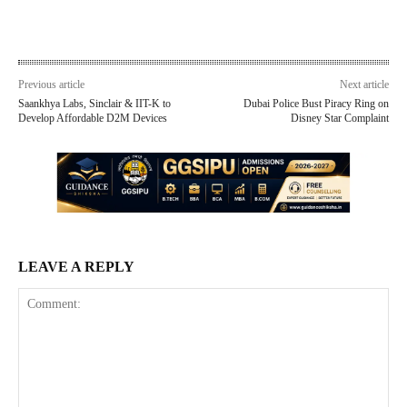
Previous article
Next article
Saankhya Labs, Sinclair & IIT-K to
Dubai Police Bust Piracy Ring on
Develop Affordable D2M Devices
Disney Star Complaint
LEAVE A REPLY