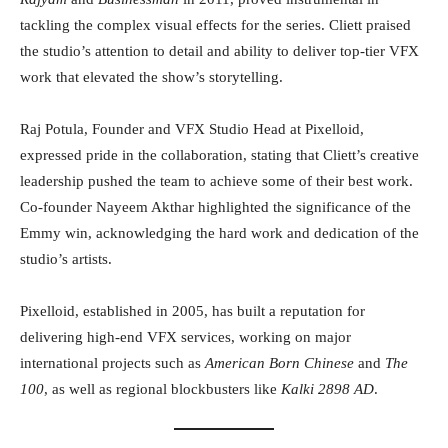
tackling the complex visual effects for the series. Cliett praised
the studio’s attention to detail and ability to deliver top-tier VFX
work that elevated the show’s storytelling.
Raj Potula, Founder and VFX Studio Head at Pixelloid,
expressed pride in the collaboration, stating that Cliett’s creative
leadership pushed the team to achieve some of their best work.
Co-founder Nayeem Akthar highlighted the significance of the
Emmy win, acknowledging the hard work and dedication of the
studio’s artists.
Pixelloid, established in 2005, has built a reputation for
delivering high-end VFX services, working on major
international projects such as
American Born Chinese
and
The
100
, as well as regional blockbusters like
Kalki 2898 AD
.