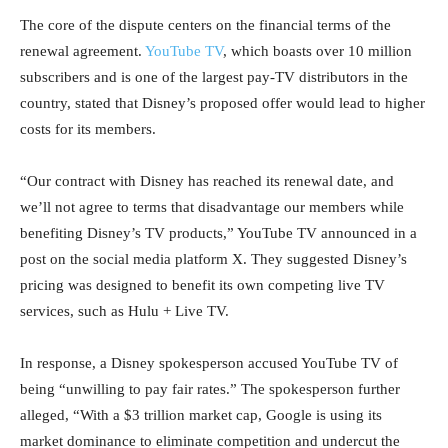
The core of the dispute centers on the financial terms of the
renewal agreement.
YouTube TV
, which boasts over 10 million
subscribers and is one of the largest pay-TV distributors in the
country, stated that Disney’s proposed offer would lead to higher
costs for its members.
“Our contract with Disney has reached its renewal date, and
we’ll not agree to terms that disadvantage our members while
benefiting Disney’s TV products,” YouTube TV announced in a
post on the social media platform X. They suggested Disney’s
pricing was designed to benefit its own competing live TV
services, such as Hulu + Live TV.
In response, a Disney spokesperson accused YouTube TV of
being “unwilling to pay fair rates.” The spokesperson further
alleged, “With a $3 trillion market cap, Google is using its
market dominance to eliminate competition and undercut the