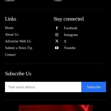
Games
Video
Links
Stay connected
Home
Facebook
About Us
Instagram
Advertise With Us
X
Submit a News Tip
Youtube
Contact
Subscribe Us
Subscribe