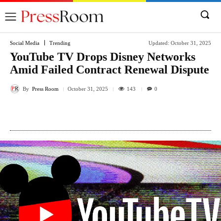
Social Media
Trending
Updated:
October 31, 2025
YouTube TV Drops Disney Networks
Amid Failed Contract Renewal Dispute
By
Press Room
143
October 31, 2025
0