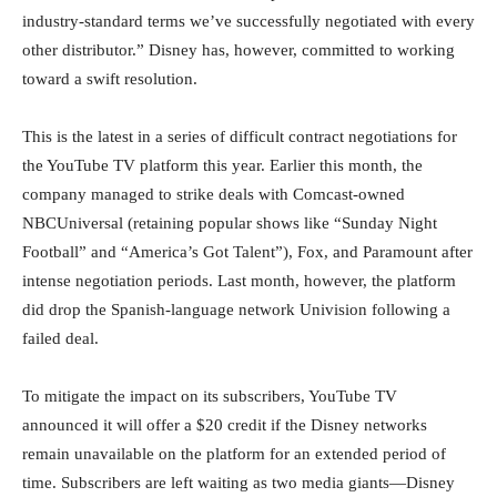
industry-standard terms we’ve successfully negotiated with every
other distributor.” Disney has, however, committed to working
toward a swift resolution.
This is the latest in a series of difficult contract negotiations for
the YouTube TV platform this year. Earlier this month, the
company managed to strike deals with Comcast-owned
NBCUniversal (retaining popular shows like “Sunday Night
Football” and “America’s Got Talent”), Fox, and Paramount after
intense negotiation periods. Last month, however, the platform
did drop the Spanish-language network Univision following a
failed deal.
To mitigate the impact on its subscribers, YouTube TV
announced it will offer a $20 credit if the Disney networks
remain unavailable on the platform for an extended period of
time. Subscribers are left waiting as two media giants—Disney