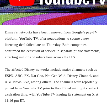
Disney’s networks have been removed from Google’s pay-TV
platform, YouTube TV, after negotiations to secure a new
licensing deal failed late on Thursday. Both companies
confirmed the cessation of service in separate public statements,
affecting millions of subscribers across the U.S.
The affected Disney networks include major channels such as
ESPN, ABC, FX, Nat Geo, Nat Geo Wild, Disney Channel, and
ABC News Live, among others. The channels were reportedly
pulled from YouTube TV prior to the official midnight contract
expiration time, with YouTube TV issuing its statement on X at
11:16 pm ET.