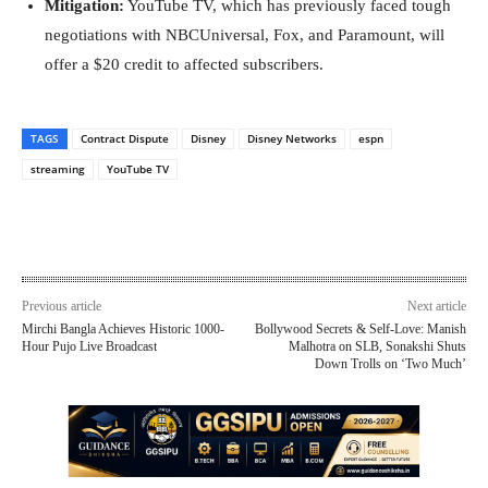
Mitigation:
YouTube TV, which has previously faced tough
negotiations with NBCUniversal, Fox, and Paramount, will
offer a $20 credit to affected subscribers.
TAGS
Contract Dispute
Disney
Disney Networks
espn
streaming
YouTube TV
Previous article
Next article
Mirchi Bangla Achieves Historic 1000-
Bollywood Secrets & Self-Love: Manish
Hour Pujo Live Broadcast
Malhotra on SLB, Sonakshi Shuts
Down Trolls on ‘Two Much’