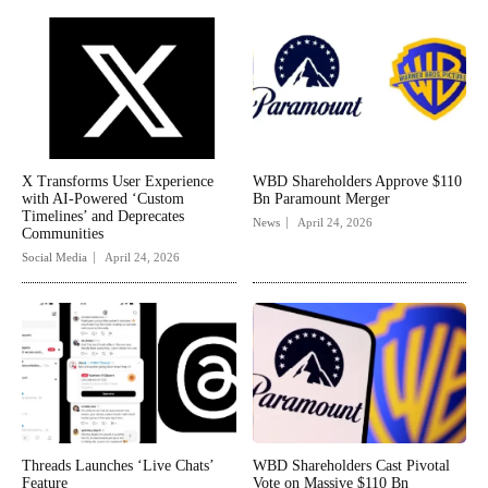
X Transforms User Experience
WBD Shareholders Approve $110
with AI-Powered ‘Custom
Bn Paramount Merger
Timelines’ and Deprecates
News
April 24, 2026
Communities
Social Media
April 24, 2026
Threads Launches ‘Live Chats’
WBD Shareholders Cast Pivotal
Feature
Vote on Massive $110 Bn