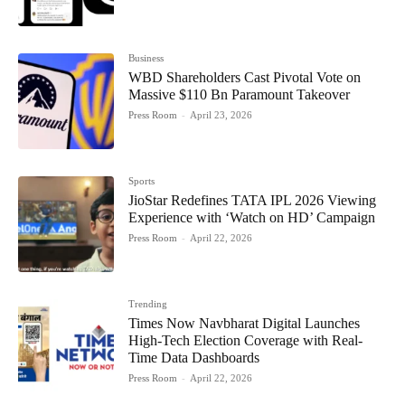
Business
WBD Shareholders Cast Pivotal Vote on
Massive $110 Bn Paramount Takeover
Press Room
-
April 23, 2026
Sports
JioStar Redefines TATA IPL 2026 Viewing
Experience with ‘Watch on HD’ Campaign
Press Room
-
April 22, 2026
Trending
Times Now Navbharat Digital Launches
High-Tech Election Coverage with Real-
Time Data Dashboards
Press Room
-
April 22, 2026