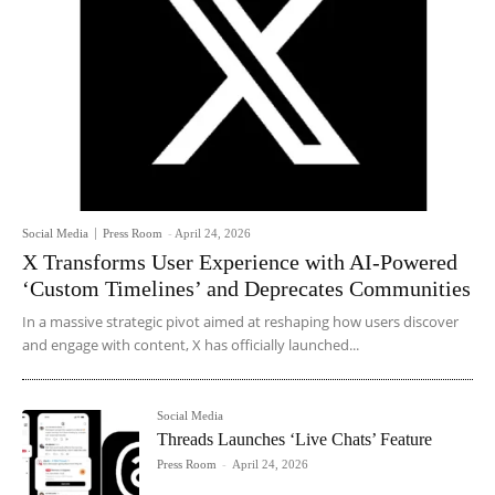
Social Media
Press Room
-
April 24, 2026
X Transforms User Experience with AI-Powered
‘Custom Timelines’ and Deprecates Communities
In a massive strategic pivot aimed at reshaping how users discover
and engage with content, X has officially launched...
Social Media
Threads Launches ‘Live Chats’ Feature
Press Room
-
April 24, 2026