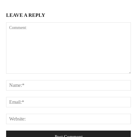
LEAVE A REPLY
Comment:
Na
Ema
Web