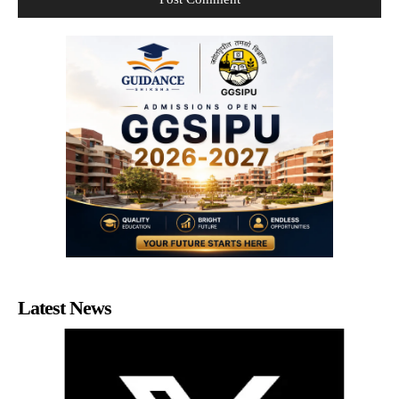
Latest News