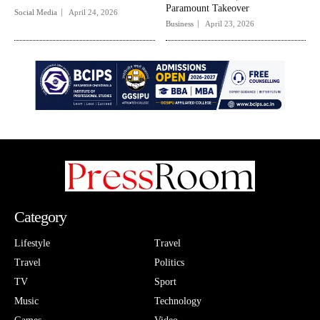
Paramount Takeover
Social Media
April 24, 2026
Business
April 23, 2026
Category
Lifestyle
Travel
Travel
Politics
TV
Sport
Music
Technology