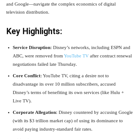
and Google—navigate the complex economics of digital
television distribution.
Key Highlights:
Service Disruption:
Disney’s networks, including ESPN and
ABC, were removed from
YouTube TV
after contract renewal
negotiations failed late Thursday.
Core Conflict:
YouTube TV, citing a desire not to
disadvantage its over 10 million subscribers, accused
Disney’s terms of benefiting its own services (like Hulu +
Live TV).
Corporate Allegation:
Disney countered by accusing Google
(with its $3 trillion market cap) of using its dominance to
avoid paying industry-standard fair rates.