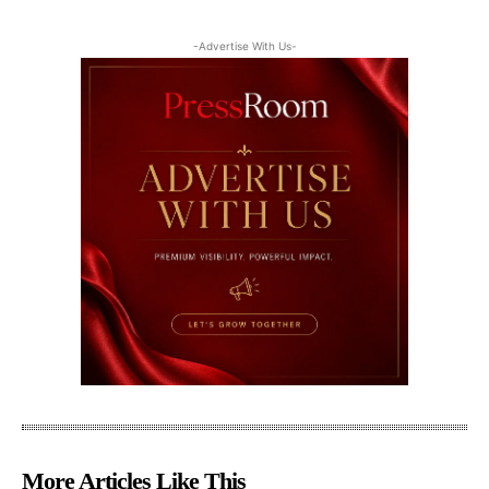
-Advertise With Us-
More Articles Like This