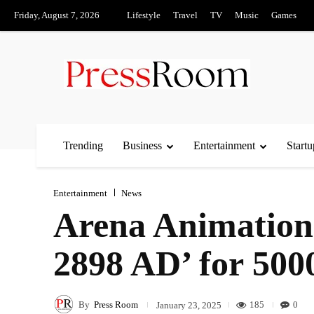
Friday, August 7, 2026
Lifestyle
Travel
TV
Music
Games
Trending
Business
Entertainment
Startu
Entertainment
News
Arena Animation 
2898 AD’ for 500
By
Press Room
185
0
January 23, 2025