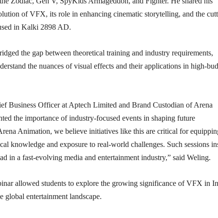
 the Zodiac, Gen V, SpyKids Armageddon, and Fighter. He shared his
olution of VFX, its role in enhancing cinematic storytelling, and the cut
used in Kalki 2898 AD.
ridged the gap between theoretical training and industry requirements,
derstand the nuances of visual effects and their applications in high-bu
ef Business Officer at Aptech Limited and Brand Custodian of Arena
ted the importance of industry-focused events in shaping future
rena Animation, we believe initiatives like this are critical for equippi
ical knowledge and exposure to real-world challenges. Such sessions in
ead in a fast-evolving media and entertainment industry,” said Weling.
inar allowed students to explore the growing significance of VFX in In
e global entertainment landscape.