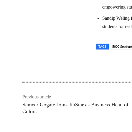
empowering stud
Sandip Weling f
students for rea
TAGS
5000 Studen
Share
Previous article
Sameer Gogate Joins JioStar as Business Head of
Colors