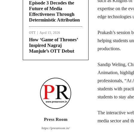
such as Knights of
Episode 3 Decodes the
Future of Media
expertise on the ev
Effectiveness Through
edge technologies 
Deterministic Attribution
Prakash’s session b
OTT
April 15, 2026
How ‘Game of Thrones’
helping students un
Inspired Nagraj
productions.
Manjule’s OTT Debut
Sandip Weling, Chi
Animation, highligh
professionals, “At A
students with pract
students to stay ah
The interactive web
Press Room
media sector and th
https://pressroom.in/