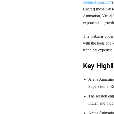
Arena Animation
’s
Bharat) India. By fo
Animation, Visual 
exponential growth
The webinar unders
with the tools and 
technical expertise.
Key Highli
Arena Animation
Supervisor at R
The session emp
Indian and globa
Arena Animation’