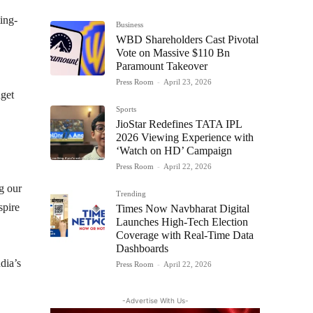
ting-
Business
WBD Shareholders Cast Pivotal
Vote on Massive $110 Bn
Paramount Takeover
Press Room
-
April 23, 2026
dget
Sports
JioStar Redefines TATA IPL
2026 Viewing Experience with
‘Watch on HD’ Campaign
Press Room
-
April 22, 2026
ng our
Trending
spire
Times Now Navbharat Digital
Launches High-Tech Election
Coverage with Real-Time Data
Dashboards
dia’s
Press Room
-
April 22, 2026
-Advertise With Us-