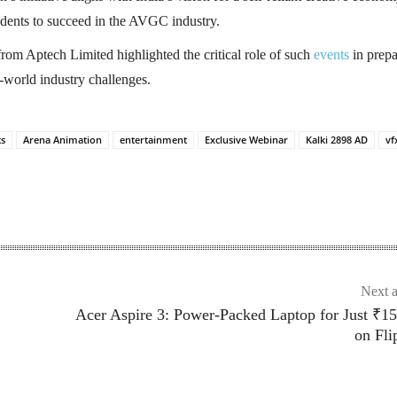
ents to succeed in the AVGC industry.
rom Aptech Limited highlighted the critical role of such
events
in prepa
l-world industry challenges.
ts
Arena Animation
entertainment
Exclusive Webinar
Kalki 2898 AD
vf
Next a
Acer Aspire 3: Power-Packed Laptop for Just ₹1
on Fli