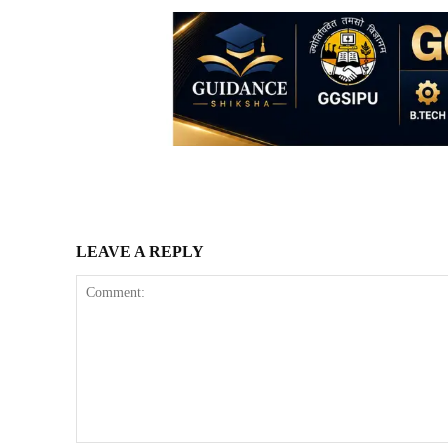
LEAVE A REPLY