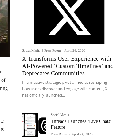
Social Media
Press Room
-
April 24, 2026
X Transforms User Experience with
AI-Powered ‘Custom Timelines’ and
an
Deprecates Communities
 of
In a massive strategic pivot aimed at reshaping
ring
how users discover and engage with content, X
has officially launched...
n
Social Media
te
Threads Launches ‘Live Chats’
Feature
ts
Press Room
-
April 24, 2026