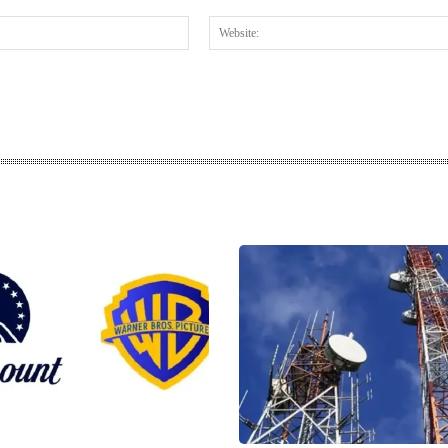
Email:*