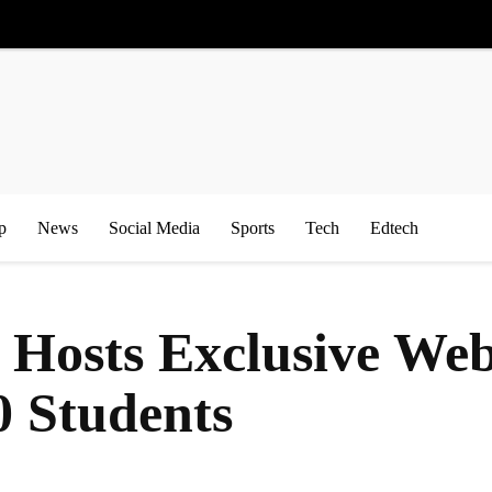
p
News
Social Media
Sports
Tech
Edtech
Hosts Exclusive Web
0 Students