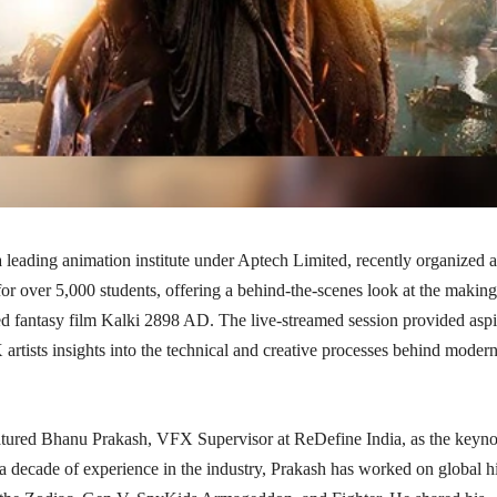
 leading animation institute under Aptech Limited, recently organized 
or over 5,000 students, offering a behind-the-scenes look at the making
ed fantasy film Kalki 2898 AD. The live-streamed session provided aspi
rtists insights into the technical and creative processes behind moder
atured Bhanu Prakash, VFX Supervisor at ReDefine India, as the keyno
a decade of experience in the industry, Prakash has worked on global hi