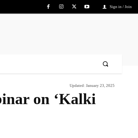
Sign in / Join
Updated:
January 23, 2025
inar on ‘Kalki
Share