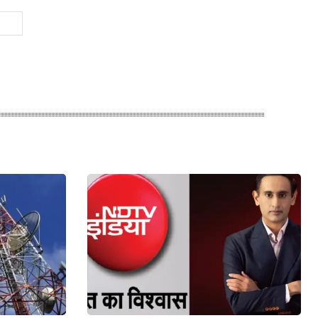
Website: