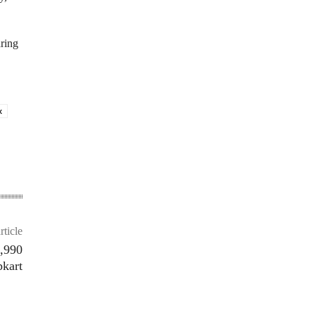
ring
x
rticle
5,990
pkart