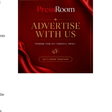
t
ents
the
y,