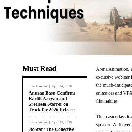
Must Read
Arena Animation, a
exclusive webinar f
the much-anticipat
Entertainment
April 24, 2026
Anurag Basu Confirms
animators and VFX a
Kartik Aaryan and
filmmaking.
Sreeleela Starrer on
Track for 2026 Release
The masterclass fe
Entertainment
April 23, 2026
speaker. With over 
JioStar ‘The Collective’