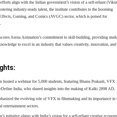
 efforts align with the Indian government’s vision of a self-reliant (Viksi
stering industry-ready talent, the institute contributes to the booming
Effects, Gaming, and Comics (AVGC) sector, which is poised for
.
cores Arena Animation’s commitment to skill-building, providing stud
knowledge to excel in an industry that values creativity, innovation, and
ghts:
 hosted a webinar for 5,000 students, featuring Bhanu Prakash, VFX
eDefine India, who shared insights into the making of Kalki 2898 AD.
hasized the evolving role of VFX in filmmaking and its importance in 
l entertainment sectors.
s initiative aligns with India’s vision for a self-reliant creative econom