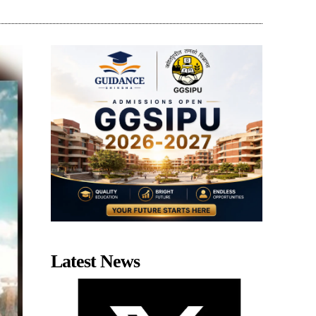
Latest News