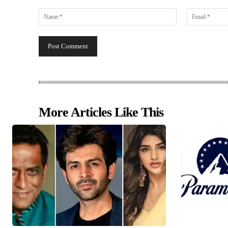
Comment:
Name:*
More Articles Like This