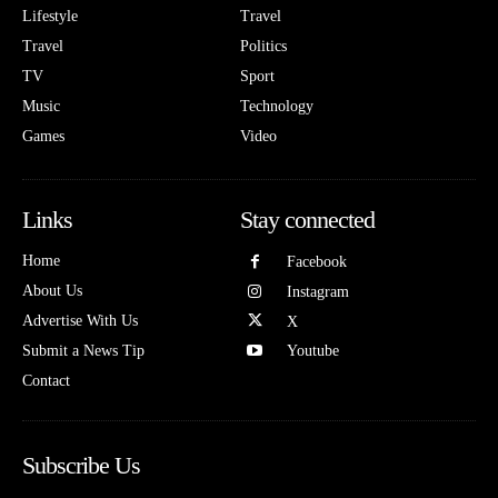
Lifestyle
Travel
Travel
Politics
TV
Sport
Music
Technology
Games
Video
Links
Stay connected
Home
Facebook
About Us
Instagram
Advertise With Us
X
Submit a News Tip
Youtube
Contact
Subscribe Us