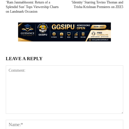
‘Ram Janmabhoomi: Return of a
‘Identity’ Starring Tovino Thomas and
Splendid Sun’ Tops Viewership Charts
Trisha Krishnan Premieres on ZEE5
on Landmark Occasion
LEAVE A REPLY
Comment:
Na