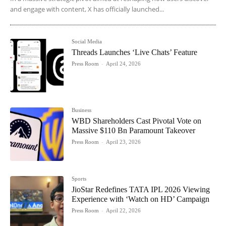
and engage with content, X has officially launched...
Social Media
Threads Launches ‘Live Chats’ Feature
Press Room
-
April 24, 2026
Business
WBD Shareholders Cast Pivotal Vote on
Massive $110 Bn Paramount Takeover
Press Room
-
April 23, 2026
Sports
JioStar Redefines TATA IPL 2026 Viewing
Experience with ‘Watch on HD’ Campaign
Press Room
-
April 22, 2026