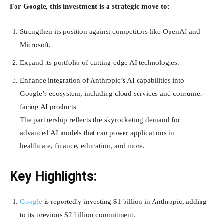
For Google, this investment is a strategic move to:
Strengthen its position against competitors like OpenAI and
Microsoft.
Expand its portfolio of cutting-edge AI technologies.
Enhance integration of Anthropic’s AI capabilities into
Google’s ecosystem, including cloud services and consumer-
facing AI products.
The partnership reflects the skyrocketing demand for
advanced AI models that can power applications in
healthcare, finance, education, and more.
Key Highlights:
Google
is reportedly investing $1 billion in Anthropic, adding
to its previous $2 billion commitment.