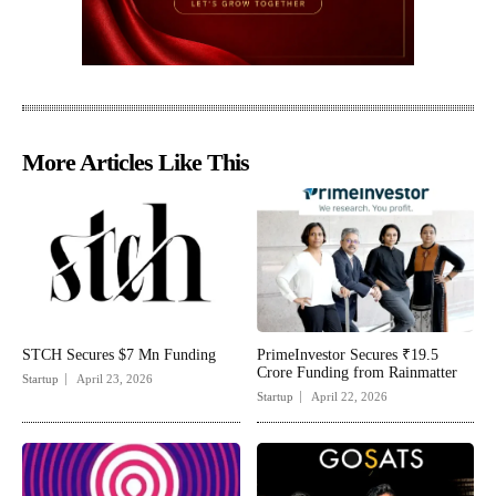
More Articles Like This
STCH Secures $7 Mn Funding
PrimeInvestor Secures ₹19.5
Crore Funding from Rainmatter
Startup
April 23, 2026
Startup
April 22, 2026