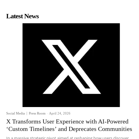
Latest News
Social Media
Press Room
-
April 24, 2026
X Transforms User Experience with AI-Powered
‘Custom Timelines’ and Deprecates Communities
In a massive strategic pivot aimed at reshaping how users discover