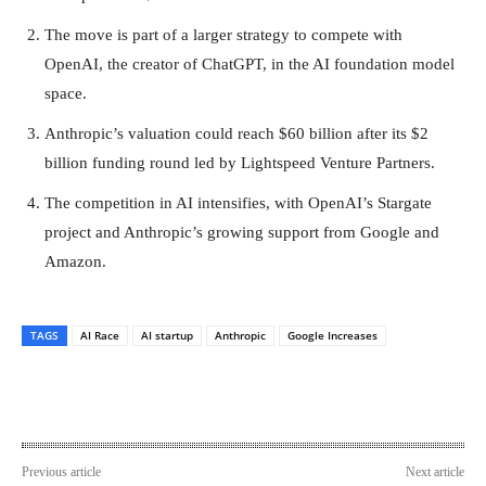
The move is part of a larger strategy to compete with
OpenAI, the creator of ChatGPT, in the AI foundation model
space.
Anthropic’s valuation could reach $60 billion after its $2
billion funding round led by Lightspeed Venture Partners.
The competition in AI intensifies, with OpenAI’s Stargate
project and Anthropic’s growing support from Google and
Amazon.
TAGS
AI Race
AI startup
Anthropic
Google Increases
Previous article
Next article