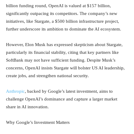
billion funding round, OpenAI is valued at $157 billion,
significantly outpacing its competitors. The company’s new
initiatives, like Stargate, a $500 billion infrastructure project,
further underscore its ambition to dominate the AI ecosystem.
However, Elon Musk has expressed skepticism about Stargate,
particularly its financial stability, citing that key partners like
SoftBank may not have sufficient funding. Despite Musk’s
concerns, OpenAI insists Stargate will bolster US AI leadership,
create jobs, and strengthen national security.
Anthropic
, backed by Google’s latest investment, aims to
challenge OpenAI’s dominance and capture a larger market
share in AI innovation.
Why Google’s Investment Matters