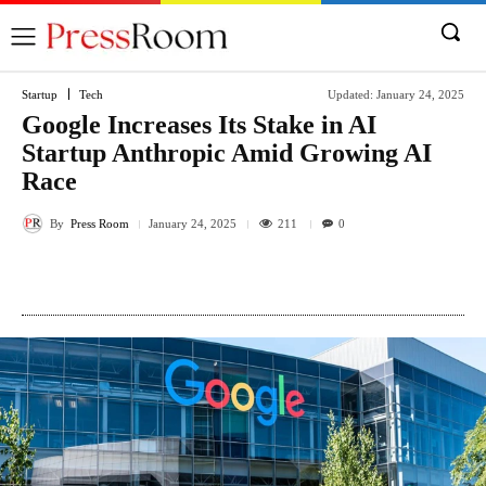
Startup
Tech
Updated:
January 24, 2025
Google Increases Its Stake in AI
Startup Anthropic Amid Growing AI
Race
By
Press Room
211
January 24, 2025
0