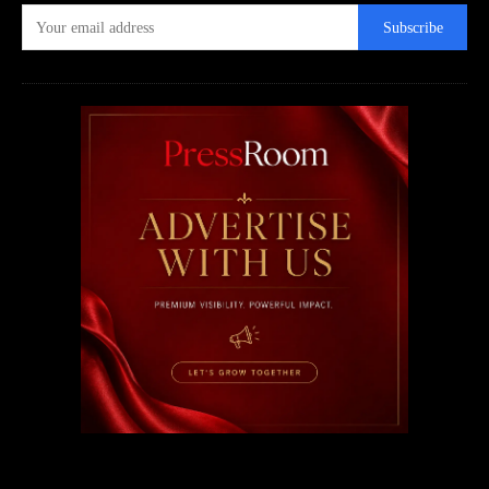
Subscribe