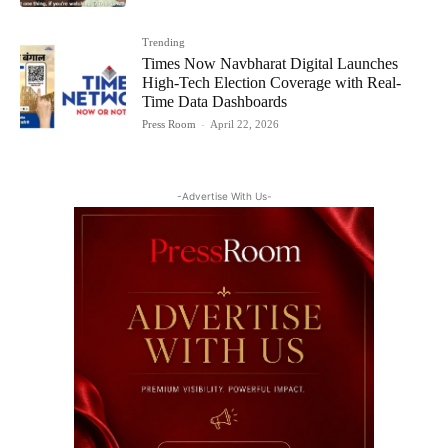
Trending
Times Now Navbharat Digital Launches
High-Tech Election Coverage with Real-
Time Data Dashboards
Press Room
-
April 22, 2026
-Advertise With Us-