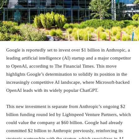
Google is reportedly set to invest over $1 billion in Anthropic, a
leading artificial intelligence (AI) startup and a major competitor
to OpenAI, according to The Financial Times. This move
highlights Google’s determination to solidify its position in the
increasingly competitive AI landscape, where Microsoft-backed
OpenAI leads with its widely popular ChatGPT.
This new investment is separate from Anthropic’s ongoing $2
billion funding round led by Lightspeed Venture Partners, which
could value the company at $60 billion. Google had already
committed $2 billion to Anthropic previously, reinforcing its
strategic partnership with the startup, which specializes in AI