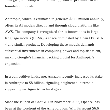
foundation models.
Anthropic, which is estimated to generate $875 million annually,
offers its AI models directly and through cloud platforms like
AWS. The company is recognized for its innovations in large
language models (LLMs), a space dominated by OpenAI’s GPT-
4 and similar products. Developing these models demands
substantial investments in computing power and top-tier talent,
making Google’s financial backing crucial for Anthropic’s
expansion.
In a competitive landscape, Amazon recently increased its stake
in Anthropic to $8 billion, signaling heightened interest in
supporting next-gen AI technologies.
Since the launch of ChatGPT in November 2022, OpenAI has
been at the forefront of the AI revolution. With its recent $6.6