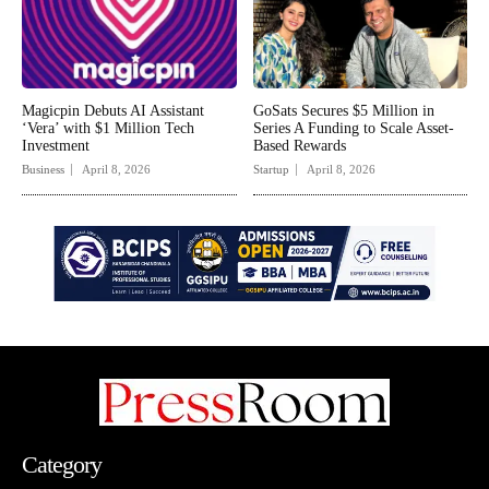
Magicpin Debuts AI Assistant
GoSats Secures $5 Million in
‘Vera’ with $1 Million Tech
Series A Funding to Scale Asset-
Investment
Based Rewards
Business
April 8, 2026
Startup
April 8, 2026
Category