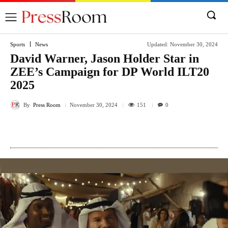
Sports
News
Updated:
November 30, 2024
David Warner, Jason Holder Star in
ZEE’s Campaign for DP World ILT20
2025
By
Press Room
151
November 30, 2024
0