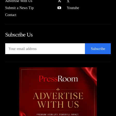
Advertise With Us
X
Submit a News Tip
Youtube
Contact
Subscribe Us
Subscribe