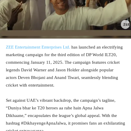
ZEE Entertainment Enterprises Ltd.
has launched an electrifying
marketing campaign for the third edition of DP World ILT20,
commencing January 11, 2025. The campaign features cricket
legends David Warner and Jason Holder alongside popular
actors Deven Bhojani and Anand Tiwari, seamlessly blending
cricket with entertainment.
Set against UAE’s vibrant backdrop, the campaign’s tagline,
“Duniya bhar ke T20 heroes aa rahe hain Apna Jalwa
Dikhaane,” encapsulates the league’s global appeal. With the
hashtag #DikhayengeApnaJalwa, it promises fans an exhilarating
cricket extravaganza.