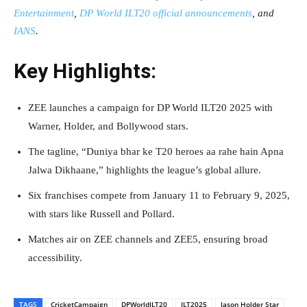
Entertainment
,
DP World ILT20 official announcements
, and
IANS
.
Key Highlights:
ZEE launches a campaign for DP World ILT20 2025 with
Warner, Holder, and Bollywood stars.
The tagline, “Duniya bhar ke T20 heroes aa rahe hain Apna
Jalwa Dikhaane,” highlights the league’s global allure.
Six franchises compete from January 11 to February 9, 2025,
with stars like Russell and Pollard.
Matches air on ZEE channels and ZEE5, ensuring broad
accessibility.
TAGS
CricketCampaign
DPWorldILT20
ILT2025
Jason Holder Star