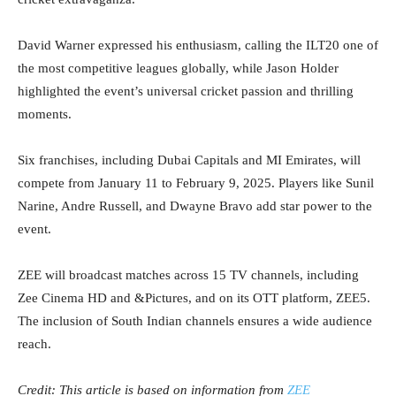
David Warner expressed his enthusiasm, calling the ILT20 one of
the most competitive leagues globally, while Jason Holder
highlighted the event’s universal cricket passion and thrilling
moments.
Six franchises, including Dubai Capitals and MI Emirates, will
compete from January 11 to February 9, 2025. Players like Sunil
Narine, Andre Russell, and Dwayne Bravo add star power to the
event.
ZEE will broadcast matches across 15 TV channels, including
Zee Cinema HD and &Pictures, and on its OTT platform, ZEE5.
The inclusion of South Indian channels ensures a wide audience
reach.
Credit: This article is based on information from
ZEE