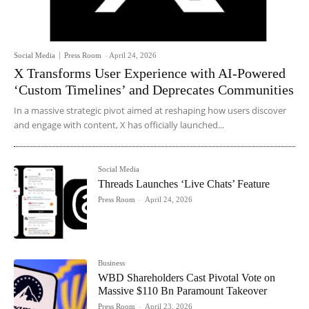
Social Media
Press Room
-
April 24, 2026
X Transforms User Experience with AI-Powered
‘Custom Timelines’ and Deprecates Communities
In a massive strategic pivot aimed at reshaping how users discover
and engage with content, X has officially launched...
Social Media
Threads Launches ‘Live Chats’ Feature
Press Room
-
April 24, 2026
Business
WBD Shareholders Cast Pivotal Vote on
Massive $110 Bn Paramount Takeover
Press Room
-
April 23, 2026