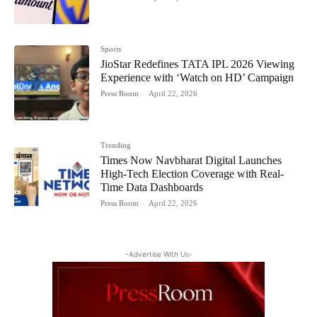
Sports
JioStar Redefines TATA IPL 2026 Viewing
Experience with ‘Watch on HD’ Campaign
Press Room
-
April 22, 2026
Trending
Times Now Navbharat Digital Launches
High-Tech Election Coverage with Real-
Time Data Dashboards
Press Room
-
April 22, 2026
-Advertise With Us-