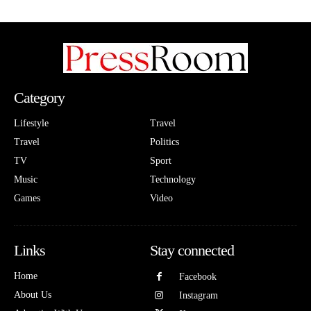
Category
Lifestyle
Travel
Travel
Politics
TV
Sport
Music
Technology
Games
Video
Links
Stay connected
Home
Facebook
About Us
Instagram