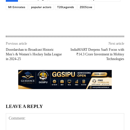
MI Emirates
popular actors
T20Legends
ZEE5Live
Previous article
Next article
Doordarshan to Broadcast Historic
IndiaMART Deepens SaaS Focus with
Men’s & Women’s Hockey India League
₹14.3 Crore Investment in Mobisy
in 2024-25
Technologies
LEAVE A REPLY