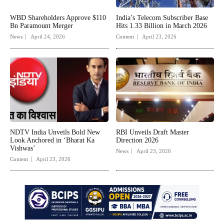
WBD Shareholders Approve $110
India’s Telecom Subscriber Base
Bn Paramount Merger
Hits 1.33 Billion in March 2026
News
April 24, 2026
Content
April 23, 2026
NDTV India Unveils Bold New
RBI Unveils Draft Master
Look Anchored in ‘Bharat Ka
Direction 2026
Vishwas’
News
April 23, 2026
Content
April 23, 2026