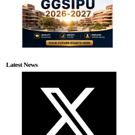
Latest News