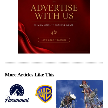
More Articles Like This