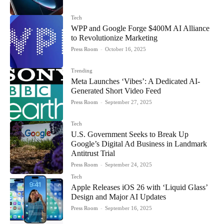
Tech
WPP and Google Forge $400M AI Alliance
to Revolutionize Marketing
Press Room
-
October 16, 2025
Trending
Meta Launches ‘Vibes’: A Dedicated AI-
Generated Short Video Feed
Press Room
-
September 27, 2025
Tech
U.S. Government Seeks to Break Up
Google’s Digital Ad Business in Landmark
Antitrust Trial
Press Room
-
September 24, 2025
Tech
Apple Releases iOS 26 with ‘Liquid Glass’
Design and Major AI Updates
Press Room
-
September 16, 2025