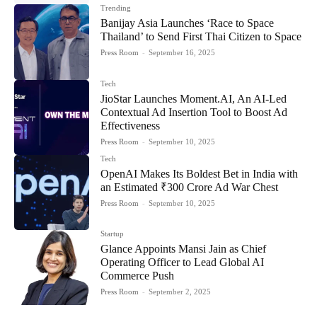
Trending
Banijay Asia Launches ‘Race to Space
Thailand’ to Send First Thai Citizen to Space
Press Room
-
September 16, 2025
Tech
JioStar Launches Moment.AI, An AI-Led
Contextual Ad Insertion Tool to Boost Ad
Effectiveness
Press Room
-
September 10, 2025
Tech
OpenAI Makes Its Boldest Bet in India with
an Estimated ₹300 Crore Ad War Chest
Press Room
-
September 10, 2025
Startup
Glance Appoints Mansi Jain as Chief
Operating Officer to Lead Global AI
Commerce Push
Press Room
-
September 2, 2025