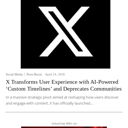
Social Media
Press Room
-
April 24, 2026
X Transforms User Experience with AI-Powered
‘Custom Timelines’ and Deprecates Communities
In a massive strategic pivot aimed at reshaping how users discover
and engage with content, X has officially launched...
-Advertise With Us-