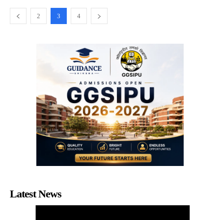
2
3
4
Latest News