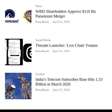
News
WBD Shareholders Approve $110 Bn
Paramount Merger
Press Room
-
April 24, 2026
Social Media
Threads Launches ‘Live Chats’ Feature
Press Room
-
April 24, 2026
Content
India’s Telecom Subscriber Base Hits 1.33
Billion in March 2026
Press Room
-
April 23, 2026