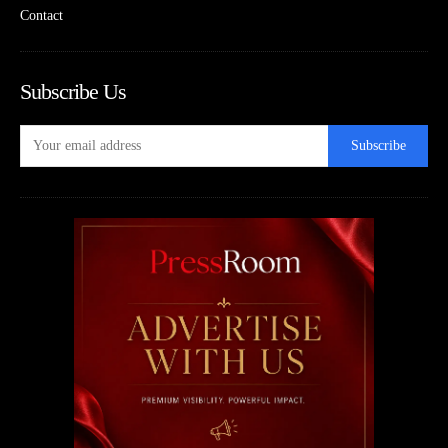
Contact
Subscribe Us
Subscribe