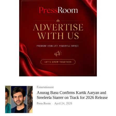
Entertainment
Anurag Basu Confirms Kartik Aaryan and
Sreeleela Starrer on Track for 2026 Release
Press Room
-
April 24, 2026