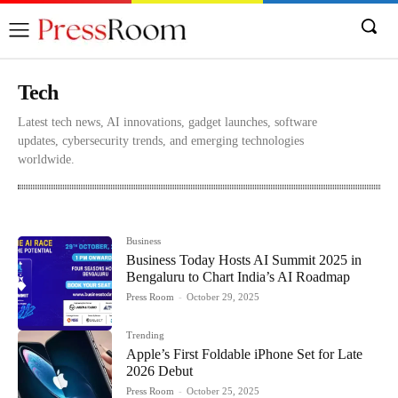
Tech
Latest tech news, AI innovations, gadget launches, software
updates, cybersecurity trends, and emerging technologies
worldwide.
Automobile
Becon
Business
Content
Culture
Business
Business Today Hosts AI Summit 2025 in
Bengaluru to Chart India’s AI Roadmap
Press Room
-
October 29, 2025
Trending
Apple’s First Foldable iPhone Set for Late
2026 Debut
Press Room
-
October 25, 2025