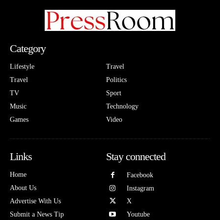
Category
Lifestyle
Travel
Travel
Politics
TV
Sport
Music
Technology
Games
Video
Links
Stay connected
Home
Facebook
About Us
Instagram
Advertise With Us
X
Submit a News Tip
Youtube