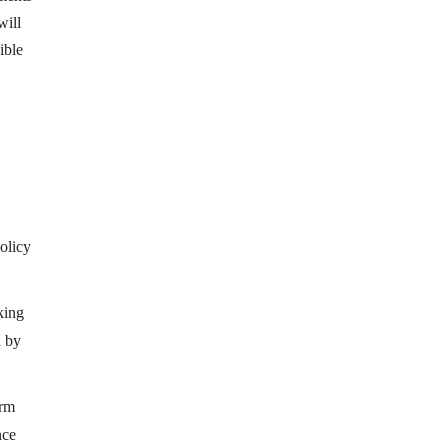
will
ible
olicy
king
d by
orm
nce