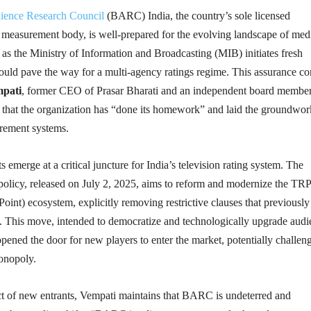
ience Research Council
(BARC) India, the country’s sole licensed
e measurement body, is well-prepared for the evolving landscape of med
s the Ministry of Information and Broadcasting (MIB) initiates fresh
could pave the way for a multi-agency ratings regime. This assurance c
mpati
, former CEO of Prasar Bharati and an independent board member
hat the organization has “done its homework” and laid the groundwor
rement systems.
emerge at a critical juncture for India’s television rating system. The
policy, released on July 2, 2025, aims to reform and modernize the TRP
Point) ecosystem, explicitly removing restrictive clauses that previously
n. This move, intended to democratize and technologically upgrade aud
ened the door for new players to enter the market, potentially challen
onopoly.
ct of new entrants, Vempati maintains that BARC is undeterred and