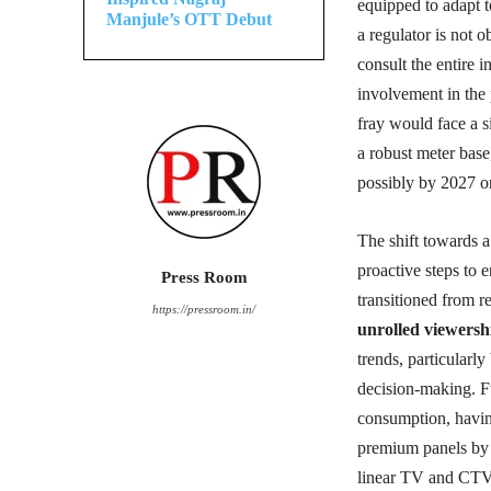
equipped to adapt 
Manjule’s OTT Debut
a regulator is not 
consult the entire 
involvement in the
fray would face a s
a robust meter base,
possibly by 2027 o
The shift towards 
proactive steps to
Press Room
transitioned from r
https://pressroom.in/
unrolled viewersh
trends, particularl
decision-making. 
consumption, havin
premium panels by A
linear TV and CTV 