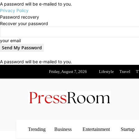
A password will be e-mailed to you.
Privacy Policy
Password recovery
Recover your password
your email
A password will be e-mailed to you.
Friday, August 7, 2026
Lifestyle
Travel
T
Trending
Business
Entertainment
Startup