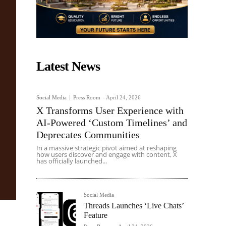
Latest News
Social Media
Press Room
-
April 24, 2026
X Transforms User Experience with
AI-Powered ‘Custom Timelines’ and
Deprecates Communities
In a massive strategic pivot aimed at reshaping
how users discover and engage with content, X
has officially launched...
Social Media
Threads Launches ‘Live Chats’
Feature