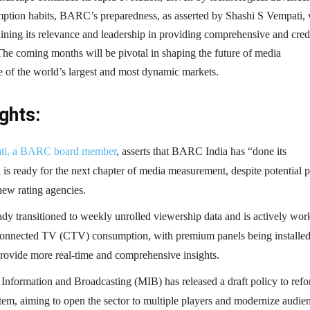
mption habits, BARC’s preparedness, as asserted by Shashi S Vempati, 
aining its relevance and leadership in providing comprehensive and cred
The coming months will be pivotal in shaping the future of media
 of the world’s largest and most dynamic markets.
ghts:
ati, a BARC board member
, asserts that BARC India has “done its
s ready for the next chapter of media measurement, despite potential p
new rating agencies.
y transitioned to weekly unrolled viewership data and is actively wor
onnected TV (CTV) consumption, with premium panels being installe
provide more real-time and comprehensive insights.
 Information and Broadcasting (MIB) has released a draft policy to ref
tem, aiming to open the sector to multiple players and modernize audie