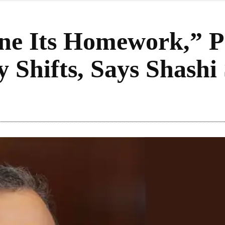
e Its Homework,” P
y Shifts, Says Shashi