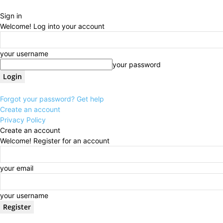
Sign in
Welcome! Log into your account
your username
your password
Forgot your password? Get help
Create an account
Privacy Policy
Create an account
Welcome! Register for an account
your email
your username