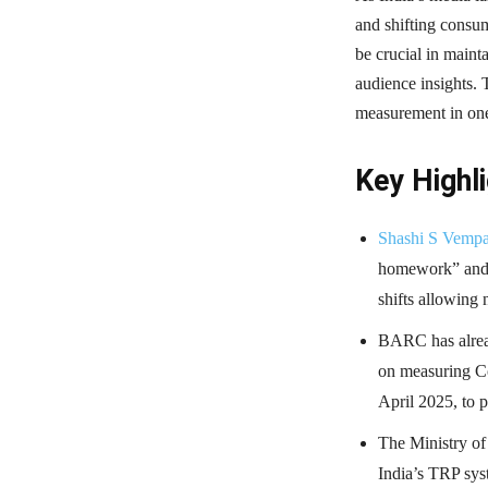
and shifting consu
be crucial in maint
audience insights. 
measurement in one
Key Highli
Shashi S Vemp
homework” and i
shifts allowing 
BARC has alread
on measuring C
April 2025, to 
The Ministry of
India’s TRP sys