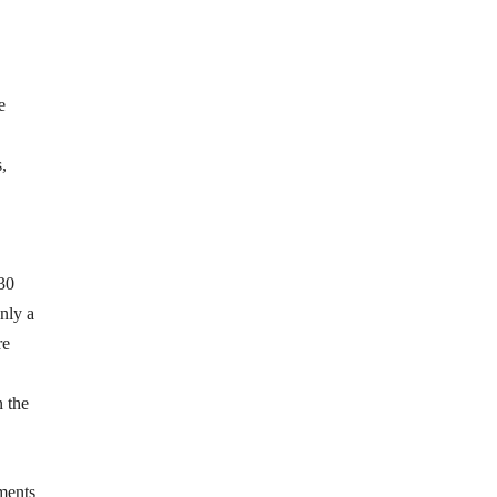
e
,
 30
nly a
re
n the
ments