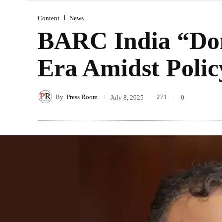
Content
News
BARC India “Don
Era Amidst Polic
By
Press Room
271
July 8, 2025
0
Share