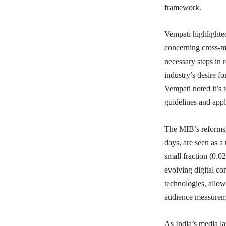
framework.
Vempati highlighted
concerning cross-
necessary steps in
industry’s desire 
Vempati noted it’s t
guidelines and appl
The MIB’s reforms, 
days, are seen as a
small fraction (0.0
evolving digital co
technologies, allow
audience measureme
As India’s media la