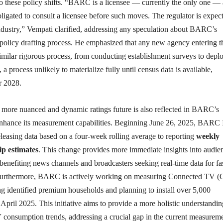
to these policy shifts. “BARC is a licensee — currently the only one —
obligated to consult a licensee before such moves. The regulator is expec
industry,” Vempati clarified, addressing any speculation about BARC’s
 policy drafting process. He emphasized that any new agency entering t
imilar rigorous process, from conducting establishment surveys to depl
 a process unlikely to materialize fully until census data is available,
r 2028.
a more nuanced and dynamic ratings future is also reflected in BARC’s
 enhance its measurement capabilities. Beginning June 26, 2025, BARC 
eleasing data based on a four-week rolling average to reporting
weekly
ip estimates
. This change provides more immediate insights into audie
y benefiting news channels and broadcasters seeking real-time data for fa
Furthermore, BARC is actively working on measuring Connected TV 
g identified premium households and planning to install over 5,000
pril 2025. This initiative aims to provide a more holistic understandin
consumption trends, addressing a crucial gap in the current measurem