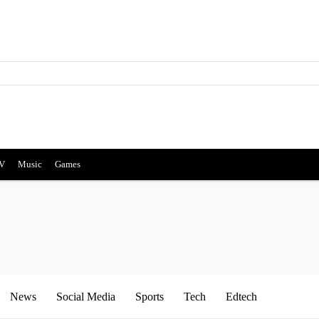
V
Music
Games
News
Social Media
Sports
Tech
Edtech