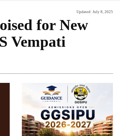
Updated:
July 8, 2025
oised for New
 S Vempati