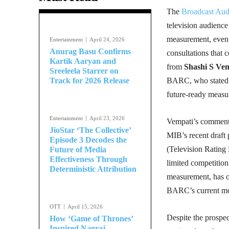
The
Broadcast Aud
television audienc
measurement, even a
Entertainment
April 24, 2026
Anurag Basu Confirms
consultations that 
Kartik Aaryan and
from
Shashi S Ve
Sreeleela Starrer on
Track for 2026 Release
BARC, who stated t
future-ready measu
Entertainment
April 23, 2026
Vempati’s comments 
JioStar ‘The Collective’
MIB’s recent draft 
Episode 3 Decodes the
(Television Rating 
Future of Media
Effectiveness Through
limited competitio
Deterministic Attribution
measurement, has op
BARC’s current m
OTT
April 15, 2026
Despite the prospe
How ‘Game of Thrones’
Inspired Nagraj