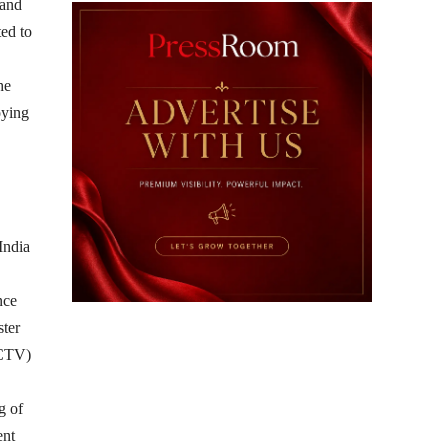
 and
ted to
he
oying
India
nce
ster
(CTV)
g of
ent