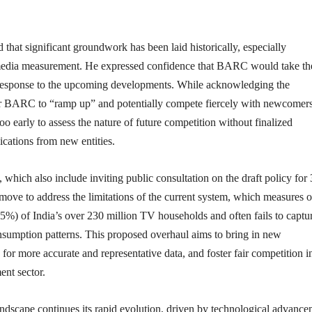
 that significant groundwork has been laid historically, especially
media measurement. He expressed confidence that BARC would take th
 response to the upcoming developments. While acknowledging the
for BARC to “ramp up” and potentially compete fiercely with newcomers
oo early to assess the nature of future competition without finalized
ications from new entities.
which also include inviting public consultation on the draft policy for
 move to address the limitations of the current system, which measures o
25%) of India’s over 230 million TV households and often fails to captu
nsumption patterns. This proposed overhaul aims to bring in new
 for more accurate and representative data, and foster fair competition i
nt sector.
ndscape continues its rapid evolution, driven by technological advance