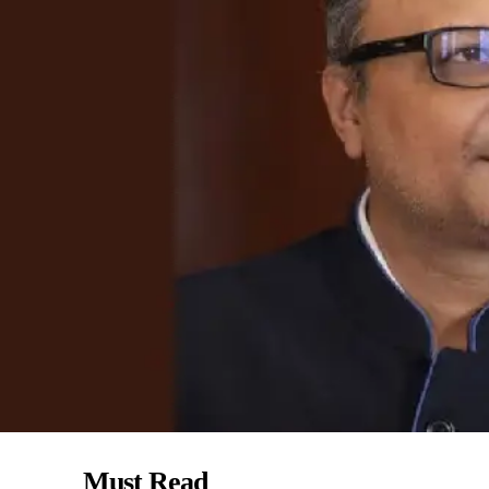
Must Read