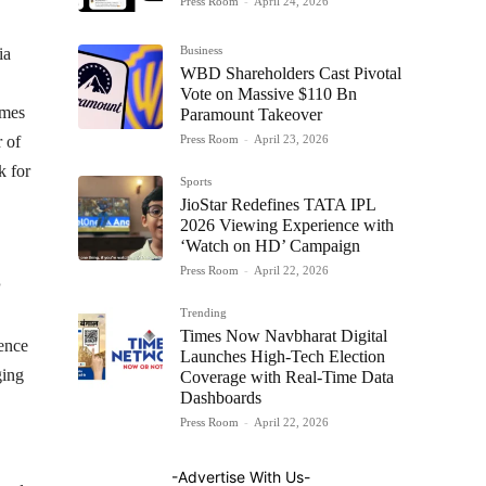
Press Room
-
April 24, 2026
Business
ia
WBD Shareholders Cast Pivotal
Vote on Massive $110 Bn
omes
Paramount Takeover
Press Room
-
April 23, 2026
 of
k for
Sports
JioStar Redefines TATA IPL
2026 Viewing Experience with
‘Watch on HD’ Campaign
Press Room
-
April 22, 2026
Trending
Times Now Navbharat Digital
ience
Launches High-Tech Election
ging
Coverage with Real-Time Data
Dashboards
Press Room
-
April 22, 2026
-Advertise With Us-