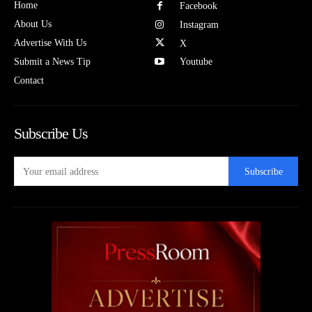
Home
Facebook
About Us
Instagram
Advertise With Us
X
Submit a News Tip
Youtube
Contact
Subscribe Us
Subscribe