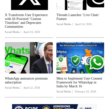
X Transforms User Experience
Threads Launches ‘Live Chats’
with AI-Powered ‘Custom
Feature
Timelines’ and Deprecates
Social Media
April 24, 2026
Communities
Social Media
April 24, 2026
WhatsApp announces premium
Meta to Implement User-Consent
subscription
Framework for WhatsApp in
India by March 16
Social Media
April 22, 2026
Social Media
February 24, 2026