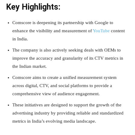
Key Highlights:
Comscore is deepening its partnership with Google to
enhance the visibility and measurement of
YouTube
content
in India.
The company is also actively seeking deals with OEMs to
improve the accuracy and granularity of its CTV metrics in
the Indian market.
Comscore aims to create a unified measurement system
across digital, CTV, and social platforms to provide a
comprehensive view of audience engagement.
These initiatives are designed to support the growth of the
advertising industry by providing reliable and standardized
metrics in India’s evolving media landscape.