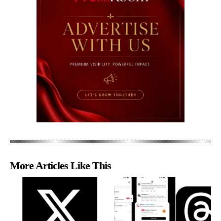
More Articles Like This