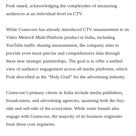
Fosk stated, acknowledging the complexities of measuring
audiences at an individual level on CTV.
While Comscore has already introduced CTV measurement to its
Video Metrix® Multi-Platform product in India, including
YouTube traffic sharing measurement, the company aims to
provide even more precise and comprehensive data through
these new strategic partnerships. The goal is to offer a unified
view of audience engagement across all media platforms, which
Fosk described as the “Holy Grail” for the advertising industry.
Comscore’s primary clients in India include media publishers,
broadcasters, and advertising agencies, spanning both the buy-
side and sell-side of the ecosystem. While some brands also
engage with Comscore, the majority of its business originates
from these core segments.