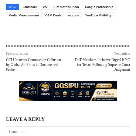
TAGS
Comscore
ctv
CTV Metrics India
Google Partnership
Media Measurement
OEM Deals
youtube
YouTube Visibility
Previous article
Next article
CCI Uncovers Commission Collusion
DoT Mandates Inclusive Digital KYC
by Global Ad Firms in Documented
for Telcos Following Supreme Court
Probe
Judgement
LEAVE A REPLY