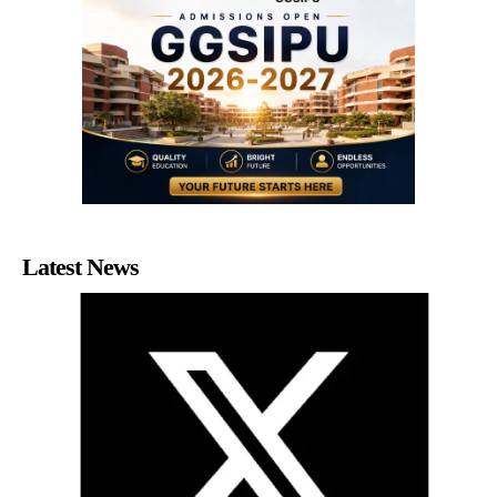
Latest News