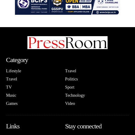
Category
Lifestyle
Travel
Travel
Politics
TV
Sport
Music
Technology
Games
Video
Links
Stay connected