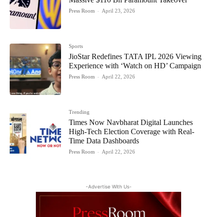
Press Room
-
April 23, 2026
Sports
JioStar Redefines TATA IPL 2026 Viewing
Experience with ‘Watch on HD’ Campaign
Press Room
-
April 22, 2026
Trending
Times Now Navbharat Digital Launches
High-Tech Election Coverage with Real-
Time Data Dashboards
Press Room
-
April 22, 2026
-Advertise With Us-