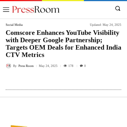
Social Media
Updated:
May 24, 2025
Comscore Enhances YouTube Visibility
with Deeper Google Partnership;
Targets OEM Deals for Enhanced India
CTV Metrics
By
Press Room
178
May 24, 2025
0