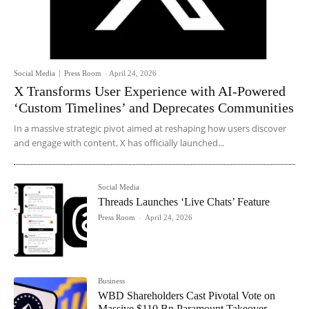
Social Media
Press Room
-
April 24, 2026
X Transforms User Experience with AI-Powered
‘Custom Timelines’ and Deprecates Communities
In a massive strategic pivot aimed at reshaping how users discover
and engage with content, X has officially launched...
Social Media
Threads Launches ‘Live Chats’ Feature
Press Room
-
April 24, 2026
Business
WBD Shareholders Cast Pivotal Vote on
Massive $110 Bn Paramount Takeover