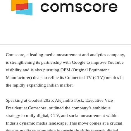
Comscore, a leading media measurement and analytics company,
is strengthening its partnership with Google to improve YouTube
visibility and is also pursuing OEM (Original Equipment
Manufacturer) deals to refine its Connected TV (CTV) metrics in
the rapidly expanding Indian market.
Speaking at Goafest 2025, Alejandro Fosk, Executive Vice
President at Comscore, outlined the company’s ambitious
strategy to unify digital, CTV, and social measurement within
India’s dynamic media landscape. This move comes at a crucial
time as media consumption increasingly shifts towards digital