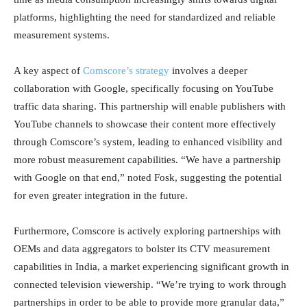
platforms, highlighting the need for standardized and reliable
measurement systems.
A key aspect of
Comscore’s strategy
involves a deeper
collaboration with Google, specifically focusing on YouTube
traffic data sharing. This partnership will enable publishers with
YouTube channels to showcase their content more effectively
through Comscore’s system, leading to enhanced visibility and
more robust measurement capabilities. “We have a partnership
with Google on that end,” noted Fosk, suggesting the potential
for even greater integration in the future.
Furthermore, Comscore is actively exploring partnerships with
OEMs and data aggregators to bolster its CTV measurement
capabilities in India, a market experiencing significant growth in
connected television viewership. “We’re trying to work through
partnerships in order to be able to provide more granular data,”