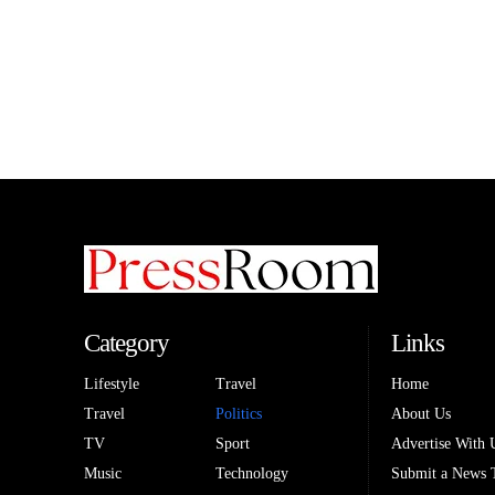
Category
Links
Lifestyle
Travel
Home
Travel
Politics
About Us
TV
Sport
Advertise With 
Music
Technology
Submit a News 