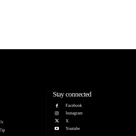
Stay connected
Facebook
Instagram
X
Us
Youtube
Tip