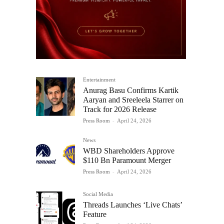
Entertainment
Anurag Basu Confirms Kartik
Aaryan and Sreeleela Starrer on
Track for 2026 Release
Press Room
-
April 24, 2026
News
WBD Shareholders Approve
$110 Bn Paramount Merger
Press Room
-
April 24, 2026
Social Media
Threads Launches ‘Live Chats’
Feature