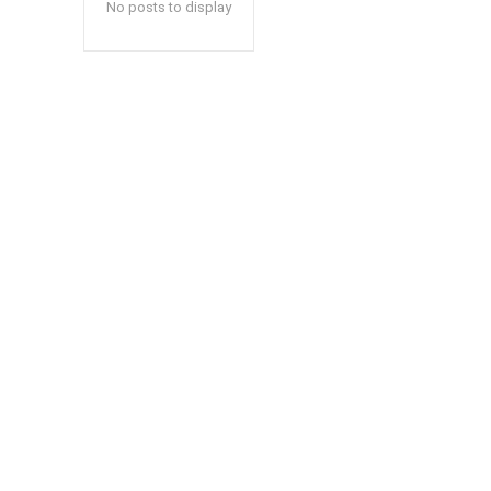
No posts to display