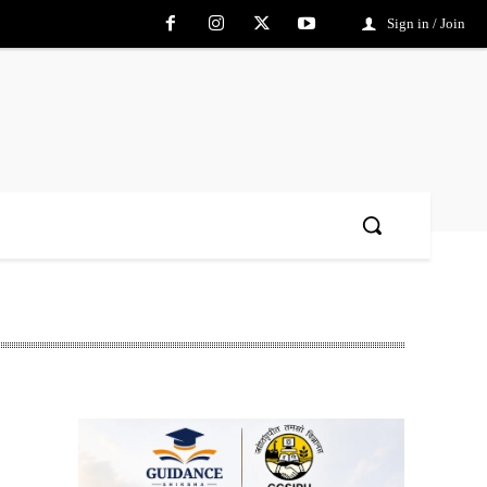
Sign in / Join