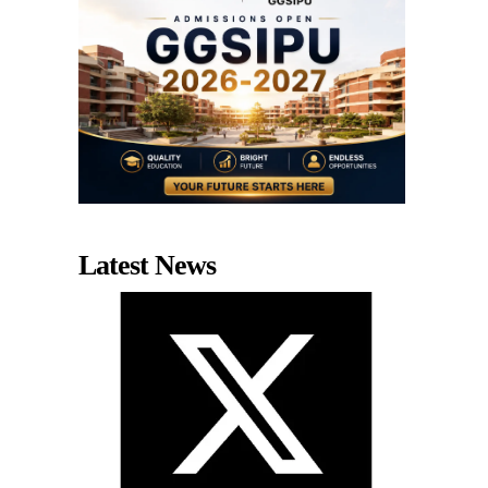
Latest News