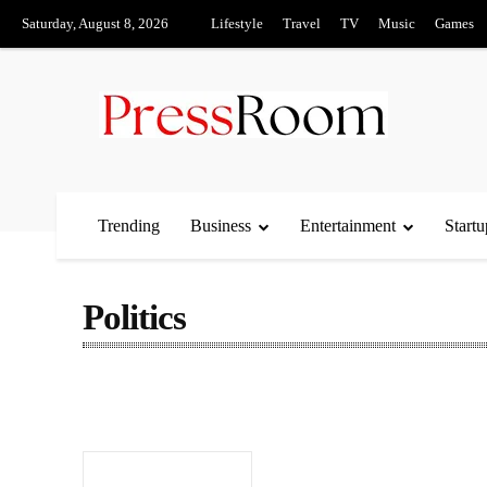
Saturday, August 8, 2026
Lifestyle
Travel
TV
Music
Games
Trending
Business
Entertainment
Startu
Politics
Automobile
Becon
Business
Content
Culture