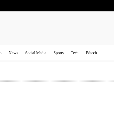
p
News
Social Media
Sports
Tech
Edtech