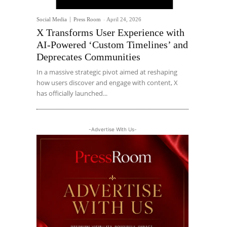
Social Media
Press Room
-
April 24, 2026
X Transforms User Experience with
AI-Powered ‘Custom Timelines’ and
Deprecates Communities
In a massive strategic pivot aimed at reshaping
how users discover and engage with content, X
has officially launched...
-Advertise With Us-