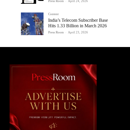
Press Room
-
April 24, 2026
Content
India’s Telecom Subscriber Base
Hits 1.33 Billion in March 2026
Press Room
-
April 23, 2026