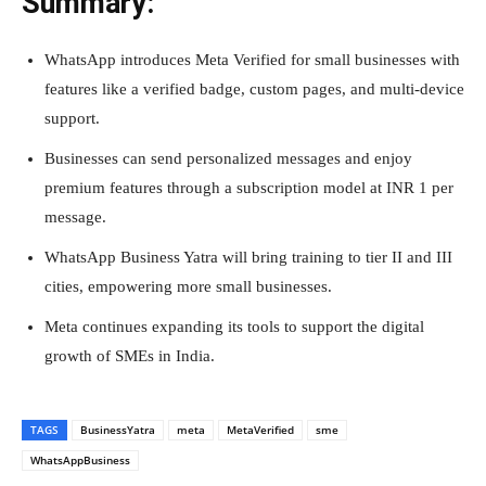
Summary:
WhatsApp introduces Meta Verified for small businesses with
features like a verified badge, custom pages, and multi-device
support.
Businesses can send personalized messages and enjoy
premium features through a subscription model at INR 1 per
message.
WhatsApp Business Yatra will bring training to tier II and III
cities, empowering more small businesses.
Meta continues expanding its tools to support the digital
growth of SMEs in India.
TAGS
BusinessYatra
meta
MetaVerified
sme
WhatsAppBusiness