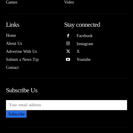
Games
Video
Links
Stay connected
Home
Facebook
About Us
Instagram
Advertise With Us
X
Submit a News Tip
Youtube
Contact
Subscribe Us
Subscribe