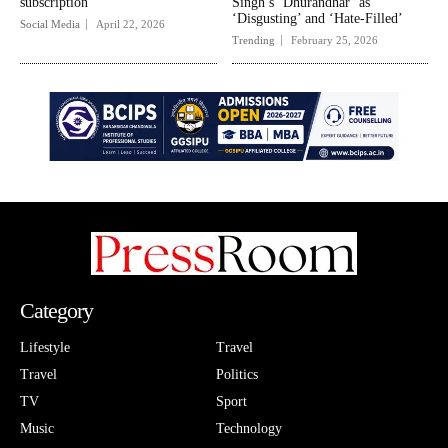
subscription
Singh’s ‘Dhurandhar’ as
‘Disgusting’ and ‘Hate-Filled’
Social Media
April 22, 2026
Trending
February 25, 2026
Category
Lifestyle
Travel
Travel
Politics
TV
Sport
Music
Technology