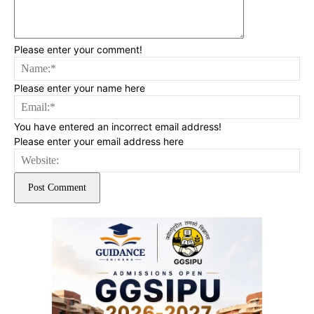
Please enter your comment!
Na
Please enter your name here
Ema
You have entered an incorrect email address!
Please enter your email address here
Web