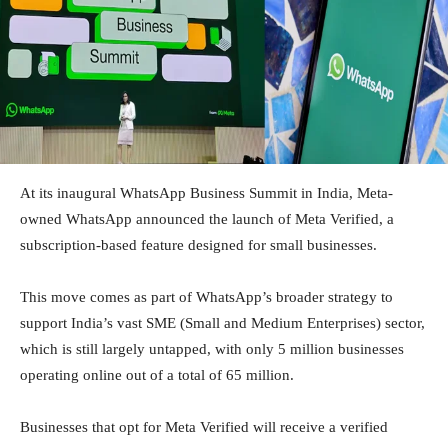
At its inaugural WhatsApp Business Summit in India, Meta-
owned WhatsApp announced the launch of Meta Verified, a
subscription-based feature designed for small businesses.
This move comes as part of WhatsApp’s broader strategy to
support India’s vast SME (Small and Medium Enterprises) sector,
which is still largely untapped, with only 5 million businesses
operating online out of a total of 65 million.
Businesses that opt for Meta Verified will receive a verified