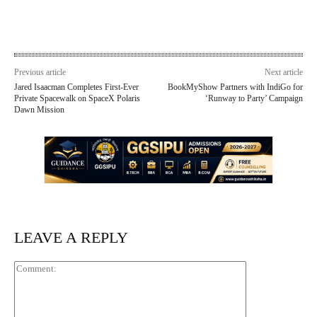
Previous article
Next article
Jared Isaacman Completes First-Ever
BookMyShow Partners with IndiGo for
Private Spacewalk on SpaceX Polaris
‘Runway to Party’ Campaign
Dawn Mission
LEAVE A REPLY
Comment: