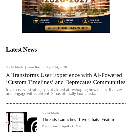
Latest News
Social Media
Press Room
-
April 24, 2026
X Transforms User Experience with AI-Powered
‘Custom Timelines’ and Deprecates Communities
In a massive strategic pivot aimed at reshaping how users discover
and engage with content, X has officially launched...
Social Media
Threads Launches ‘Live Chats’ Feature
Press Room
-
April 24, 2026