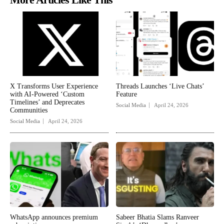
X Transforms User Experience
Threads Launches ‘Live Chats’
with AI-Powered ‘Custom
Feature
Timelines’ and Deprecates
Social Media
April 24, 2026
Communities
Social Media
April 24, 2026
WhatsApp announces premium
Sabeer Bhatia Slams Ranveer