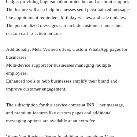
badge, providing impersonation protection and account support.
The feature will also help businesses send personalized messages
like appointment reminders, birthday wishes, and sale updates.
The personalized messages can include customer names and
custom call-to-action buttons.
Additionally, Meta Verified offers: Custom WhatsApp pages for
businesses
Multi-device support for businesses managing multiple
employees.
Enhanced tools to help businesses amplify their brand and
improve customer engagement.
The subscription for this service comes at INR 1 per message,
and premium features like custom pages and additional
messaging options are available at an extra fee.
WhatsApp Business Yatra: In addition to launching Meta