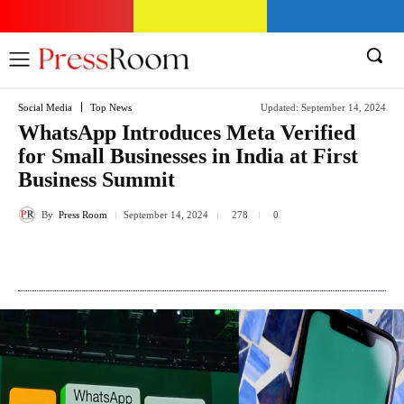
Social Media
Top News
Updated:
September 14, 2024
WhatsApp Introduces Meta Verified
for Small Businesses in India at First
Business Summit
By
Press Room
September 14, 2024
278
0