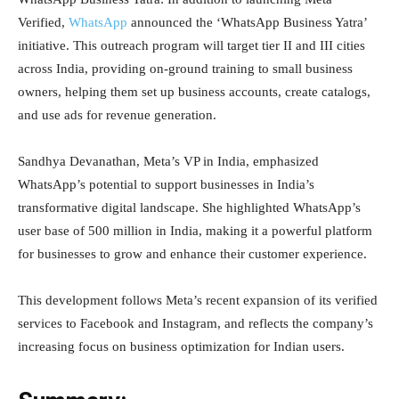
Verified,
WhatsApp
announced the ‘WhatsApp Business Yatra’
initiative. This outreach program will target tier II and III cities
across India, providing on-ground training to small business
owners, helping them set up business accounts, create catalogs,
and use ads for revenue generation.
Sandhya Devanathan, Meta’s VP in India, emphasized
WhatsApp’s potential to support businesses in India’s
transformative digital landscape. She highlighted WhatsApp’s
user base of 500 million in India, making it a powerful platform
for businesses to grow and enhance their customer experience.
This development follows Meta’s recent expansion of its verified
services to Facebook and Instagram, and reflects the company’s
increasing focus on business optimization for Indian users.