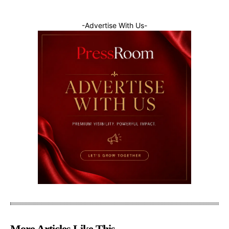
-Advertise With Us-
More Articles Like This