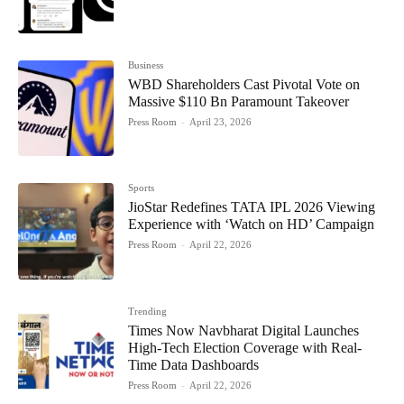
Business
WBD Shareholders Cast Pivotal Vote on
Massive $110 Bn Paramount Takeover
Press Room
-
April 23, 2026
Sports
JioStar Redefines TATA IPL 2026 Viewing
Experience with ‘Watch on HD’ Campaign
Press Room
-
April 22, 2026
Trending
Times Now Navbharat Digital Launches
High-Tech Election Coverage with Real-
Time Data Dashboards
Press Room
-
April 22, 2026