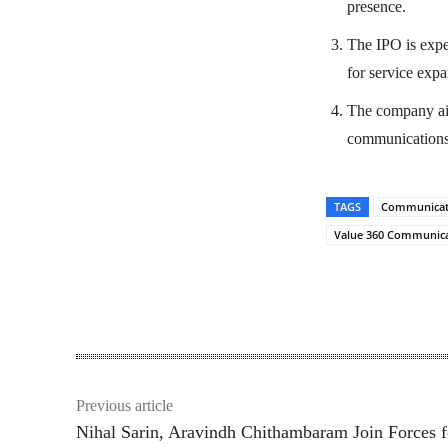
presence.
The IPO is expe
for service expa
The company aim
communications 
TAGS
Communicati
Value 360 Communica
Share
Previous article
Nihal Sarin, Aravindh Chithambaram Join Forces f