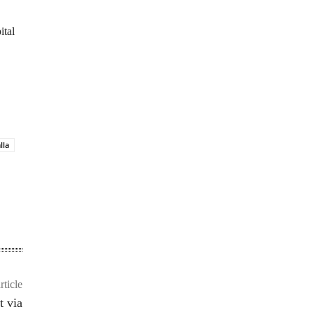
ital
lla
rticle
t via