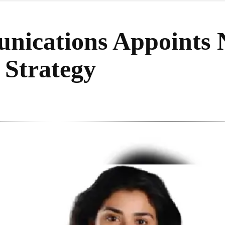
nications Appoints N
Strategy
re