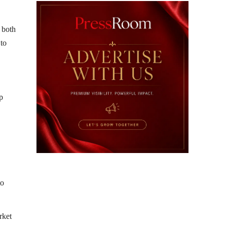
 both
 to
p
to
rket