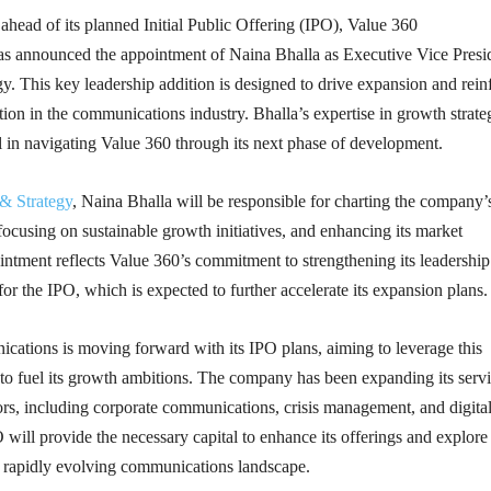
 ahead of its planned Initial Public Offering (IPO), Value 360
 announced the appointment of Naina Bhalla as Executive Vice Presi
. This key leadership addition is designed to drive expansion and rein
ion in the communications industry. Bhalla’s expertise in growth strate
l in navigating Value 360 through its next phase of development.
& Strategy
, Naina Bhalla will be responsible for charting the company’
, focusing on sustainable growth initiatives, and enhancing its market
ntment reflects Value 360’s commitment to strengthening its leadership
for the IPO, which is expected to further accelerate its expansion plans.
ations is moving forward with its IPO plans, aiming to leverage this
 to fuel its growth ambitions. The company has been expanding its serv
ors, including corporate communications, crisis management, and digita
will provide the necessary capital to enhance its offerings and explor
he rapidly evolving communications landscape.