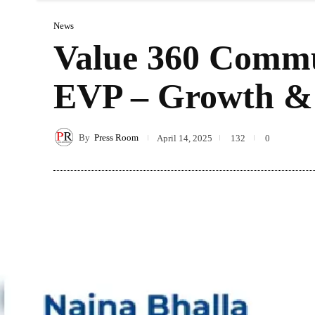
News
Value 360 Commu
EVP – Growth & 
By
Press Room
April 14, 2025
132
0
Sha