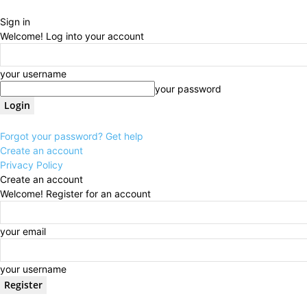
Sign in
Welcome! Log into your account
your username
your password
Forgot your password? Get help
Create an account
Privacy Policy
Create an account
Welcome! Register for an account
your email
your username