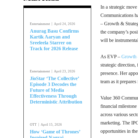
In a strategic move
Communications has
– Growth & Strategy
Entertainment
April 24, 2026
Anurag Basu Confirms
the company’s posit
Kartik Aaryan and
will be instrumenta
Sreeleela Starrer on
Track for 2026 Release
As EVP –
Growth 
strategic direction
Entertainment
April 23, 2026
presence. Her appoi
JioStar ‘The Collective’
team as it prepares 
Episode 3 Decodes the
Future of Media
Effectiveness Through
Value 360 Communic
Deterministic Attribution
financial milestone
across various sect
marketing. The IPO 
OTT
April 15, 2026
opportunities in t
How ‘Game of Thrones’
Inspired Nagraj