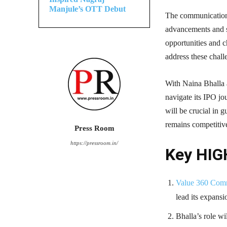
Manjule’s OTT Debut
The communications
advancements and sh
opportunities and c
address these chall
With Naina Bhalla 
navigate its IPO jo
will be crucial in 
remains competitiv
Press Room
https://pressroom.in/
Key HIG
Value 360 Com
lead its expansi
Bhalla’s role wi