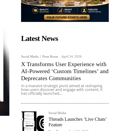
Latest News
Social Media
Press Room
-
April 24, 2026
X Transforms User Experience with
AI-Powered ‘Custom Timelines’ and
Deprecates Communities
In a massive strategic pivot aimed at reshaping
how users discover and engage with content, X
has officially launched...
Social Media
Threads Launches ‘Live Chats’
Feature