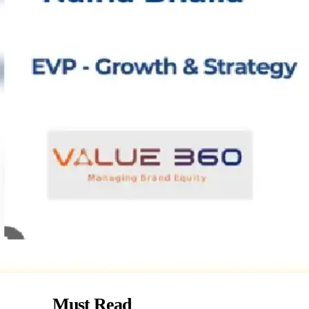
Must Read