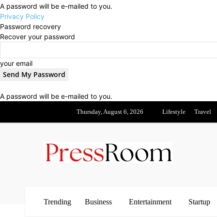
A password will be e-mailed to you.
Privacy Policy
Password recovery
Recover your password
your email
A password will be e-mailed to you.
Thursday, August 6, 2026
Lifestyle
Travel
Trending
Business
Entertainment
Startup