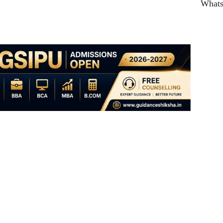
What
ent: