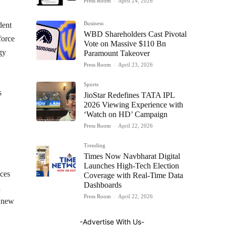
Press Room
-
April 24, 2026
Business
dent
WBD Shareholders Cast Pivotal
force
Vote on Massive $110 Bn
gy
Paramount Takeover
Press Room
-
April 23, 2026
Sports
s
JioStar Redefines TATA IPL
2026 Viewing Experience with
‘Watch on HD’ Campaign
Press Room
-
April 22, 2026
Trending
Times Now Navbharat Digital
Launches High-Tech Election
ices
Coverage with Real-Time Data
Dashboards
l
Press Room
-
April 22, 2026
e new
-Advertise With Us-