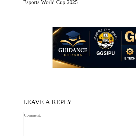
Esports World Cup 2025
LEAVE A REPLY
Comm