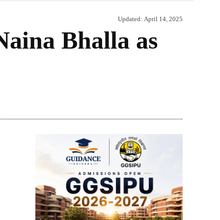
Updated:
April 14, 2025
aina Bhalla as