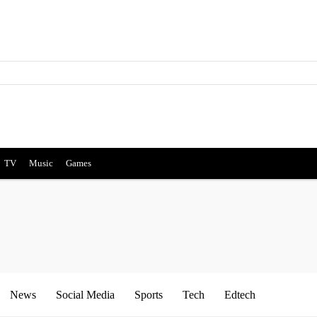
TV
Music
Games
News
Social Media
Sports
Tech
Edtech