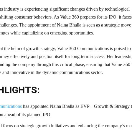
 industry is experiencing significant changes driven by technological
ifting consumer behaviors. As Value 360 prepares for its IPO, it faces
hallenges. The appointment of Naina Bhalla is seen as a strategic move
enges while capitalizing on emerging opportunities.
at the helm of growth strategy, Value 360 Communications is poised to
urney effectively and position itself for long-term success. Her leadershi
guiding the company through this critical phase, ensuring that Value 360
e and innovative in the dynamic communications sector.
HLIGHTS:
munications
has appointed Naina Bhalla as EVP – Growth & Strategy 
on ahead of its planned IPO.
ll focus on strategic growth initiatives and enhancing the company’s ma