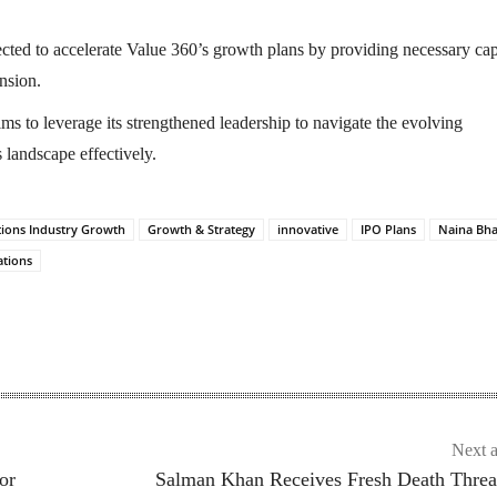
cted to accelerate Value 360’s growth plans by providing necessary cap
nsion.
s to leverage its strengthened leadership to navigate the evolving
landscape effectively.
ons Industry Growth
Growth & Strategy
innovative
IPO Plans
Naina Bha
tions
Next a
or
Salman Khan Receives Fresh Death Threa