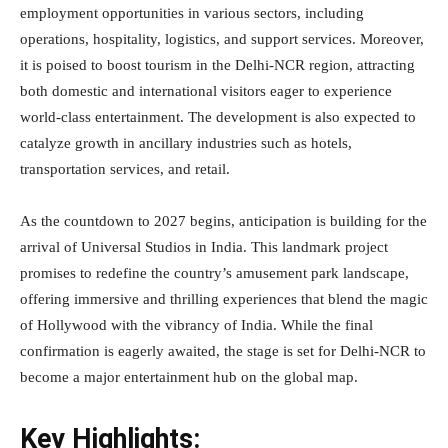
employment opportunities in various sectors, including
operations, hospitality, logistics, and support services. Moreover,
it is poised to boost tourism in the Delhi-NCR region, attracting
both domestic and international visitors eager to experience
world-class entertainment. The development is also expected to
catalyze growth in ancillary industries such as hotels,
transportation services, and retail.
As the countdown to 2027 begins, anticipation is building for the
arrival of Universal Studios in India. This landmark project
promises to redefine the country’s amusement park landscape,
offering immersive and thrilling experiences that blend the magic
of Hollywood with the vibrancy of India. While the final
confirmation is eagerly awaited, the stage is set for Delhi-NCR to
become a major entertainment hub on the global map.
Key Highlights: