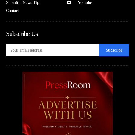
Submit a News Tip
Youtube
Contact
Subscribe Us
Subscribe