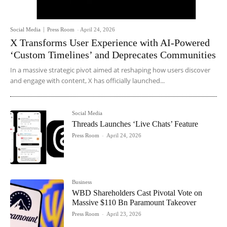
Social Media
Press Room
-
April 24, 2026
X Transforms User Experience with AI-Powered
‘Custom Timelines’ and Deprecates Communities
In a massive strategic pivot aimed at reshaping how users discover
and engage with content, X has officially launched...
Social Media
Threads Launches ‘Live Chats’ Feature
Press Room
-
April 24, 2026
Business
WBD Shareholders Cast Pivotal Vote on
Massive $110 Bn Paramount Takeover
Press Room
-
April 23, 2026