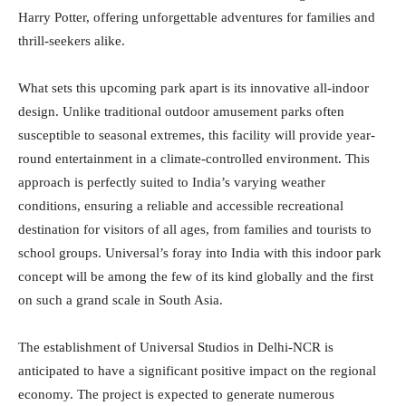
Harry Potter, offering unforgettable adventures for families and
thrill-seekers alike.
What sets this upcoming park apart is its innovative all-indoor
design. Unlike traditional outdoor amusement parks often
susceptible to seasonal extremes, this facility will provide year-
round entertainment in a climate-controlled environment. This
approach is perfectly suited to India’s varying weather
conditions, ensuring a reliable and accessible recreational
destination for visitors of all ages, from families and tourists to
school groups. Universal’s foray into India with this indoor park
concept will be among the few of its kind globally and the first
on such a grand scale in South Asia.
The establishment of Universal Studios in Delhi-NCR is
anticipated to have a significant positive impact on the regional
economy. The project is expected to generate numerous