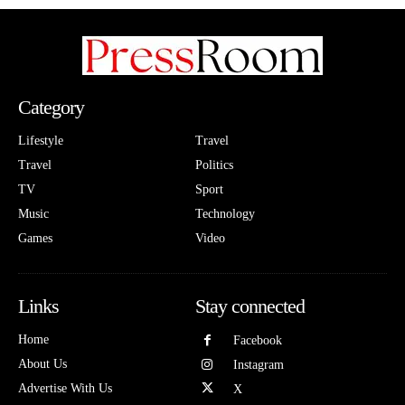
Category
Lifestyle
Travel
Travel
Politics
TV
Sport
Music
Technology
Games
Video
Links
Stay connected
Home
Facebook
About Us
Instagram
Advertise With Us
X