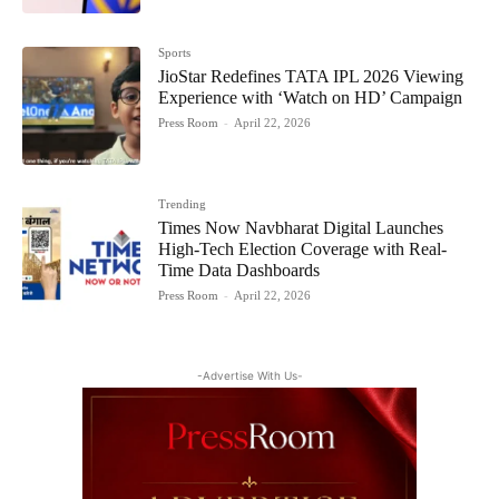
Sports
JioStar Redefines TATA IPL 2026 Viewing
Experience with ‘Watch on HD’ Campaign
Press Room
-
April 22, 2026
Trending
Times Now Navbharat Digital Launches
High-Tech Election Coverage with Real-
Time Data Dashboards
Press Room
-
April 22, 2026
-Advertise With Us-