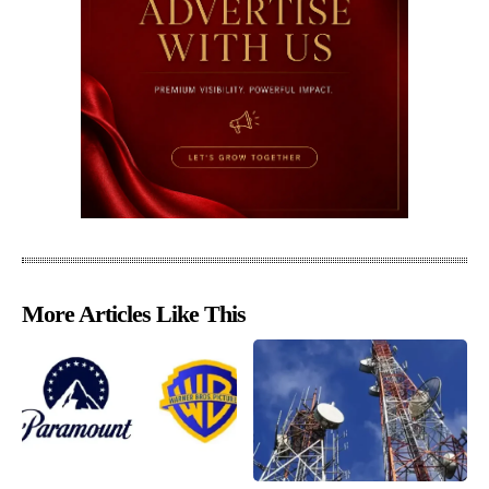
More Articles Like This