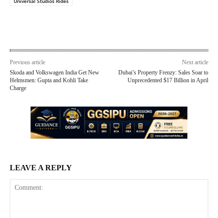
Universal Studios Rides
Previous article
Next article
Skoda and Volkswagen India Get New
Dubai’s Property Frenzy: Sales Soar to
Helmsmen: Gupta and Kohli Take
Unprecedented $17 Billion in April
Charge
LEAVE A REPLY