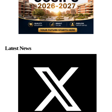
Latest News