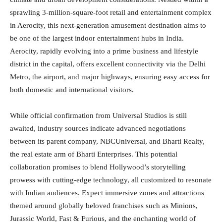
sprawling 3-million-square-foot retail and entertainment complex
in Aerocity, this next-generation amusement destination aims to
be one of the largest indoor entertainment hubs in India.
Aerocity, rapidly evolving into a prime business and lifestyle
district in the capital, offers excellent connectivity via the Delhi
Metro, the airport, and major highways, ensuring easy access for
both domestic and international visitors.
While official confirmation from Universal Studios is still
awaited, industry sources indicate advanced negotiations
between its parent company, NBCUniversal, and Bharti Realty,
the real estate arm of Bharti Enterprises. This potential
collaboration promises to blend Hollywood’s storytelling
prowess with cutting-edge technology, all customized to resonate
with Indian audiences. Expect immersive zones and attractions
themed around globally beloved franchises such as Minions,
Jurassic World, Fast & Furious, and the enchanting world of