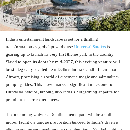
India’s entertainment landscape is set for a thrilling
transformation as global powerhouse
Universal Studios
is
gearing up to launch its very first theme park in the country.
Slated to open its doors by mid-2027, this exciting venture will
be strategically located near Delhi’s Indira Gandhi International
Airport, promising a world of cinematic magic and adrenaline-
pumping rides. This move marks a significant milestone for
Universal Studios, tapping into India’s burgeoning appetite for
premium leisure experiences.
The upcoming Universal Studios theme park will be an all-
indoor facility, a unique proposition tailored to India’s diverse
climate and urban development considerations. Nestled within a