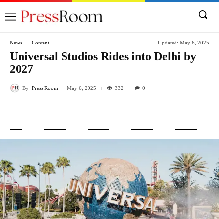
News
Content
Updated:
May 6, 2025
Universal Studios Rides into Delhi by
2027
By
Press Room
332
May 6, 2025
0