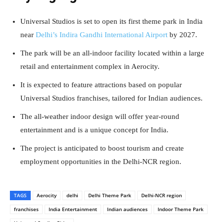
Universal Studios is set to open its first theme park in India
near
Delhi’s Indira Gandhi International Airport
by 2027.
The park will be an all-indoor facility located within a large
retail and entertainment complex in Aerocity.
It is expected to feature attractions based on popular
Universal Studios franchises, tailored for Indian audiences.
The all-weather indoor design will offer year-round
entertainment and is a unique concept for India.
The project is anticipated to boost tourism and create
employment opportunities in the Delhi-NCR region.
TAGS
Aerocity
delhi
Delhi Theme Park
Delhi-NCR region
franchises
India Entertainment
Indian audiences
Indoor Theme Park