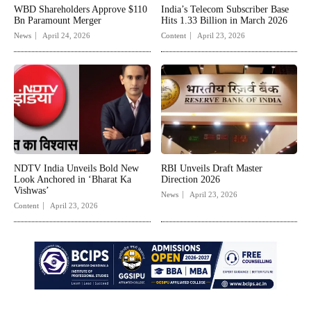
WBD Shareholders Approve $110
India’s Telecom Subscriber Base
Bn Paramount Merger
Hits 1.33 Billion in March 2026
News
April 24, 2026
Content
April 23, 2026
NDTV India Unveils Bold New
RBI Unveils Draft Master
Look Anchored in ‘Bharat Ka
Direction 2026
Vishwas’
News
April 23, 2026
Content
April 23, 2026