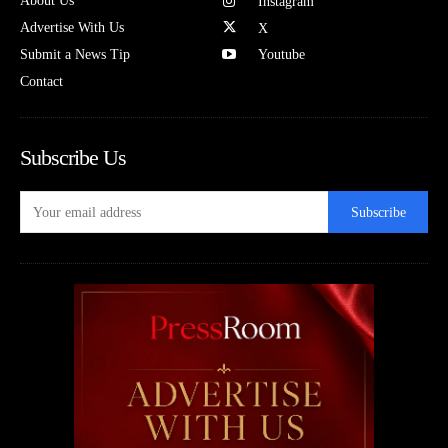
About Us
Instagram
Advertise With Us
X
Submit a News Tip
Youtube
Contact
Subscribe Us
Subscribe