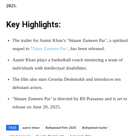
2025
.
Key Highlights:
The trailer for Aamir Khan’s ‘Sitaare Zameen Par’, a spiritual
sequel to ‘
Taare Zameen Par’
, has been released.
Aamir Khan plays a basketball coach mentoring a team of
individuals with intellectual disabilities.
The film also stars Genelia Deshmukh and introduces ten
debutant actors.
‘Sitaare Zameen Par’ is directed by RS Prasanna and is set to
release on June 20, 2025.
TAGS
aamir khan
Bollywood Film 2025
Bollywood trailer
entertainment
Genelia Deshmukh
Inclusivity Film