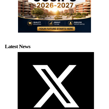
Latest News