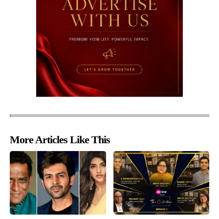
More Articles Like This