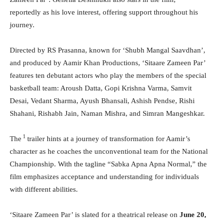
reportedly as his love interest, offering support throughout his
journey.
Directed by RS Prasanna, known for ‘Shubh Mangal Saavdhan’,
and produced by Aamir Khan Productions, ‘Sitaare Zameen Par’
features ten debutant actors who play the members of the special
basketball team: Aroush Datta, Gopi Krishna Varma, Samvit
Desai, Vedant Sharma, Ayush Bhansali, Ashish Pendse, Rishi
Shahani, Rishabh Jain, Naman Mishra, and Simran Mangeshkar.
1
The
trailer hints at a journey of transformation for Aamir’s
character as he coaches the unconventional team for the National
Championship. With the tagline “Sabka Apna Apna Normal,” the
film emphasizes acceptance and understanding for individuals
with different abilities.
‘Sitaare Zameen Par’ is slated for a theatrical release on
June 20,