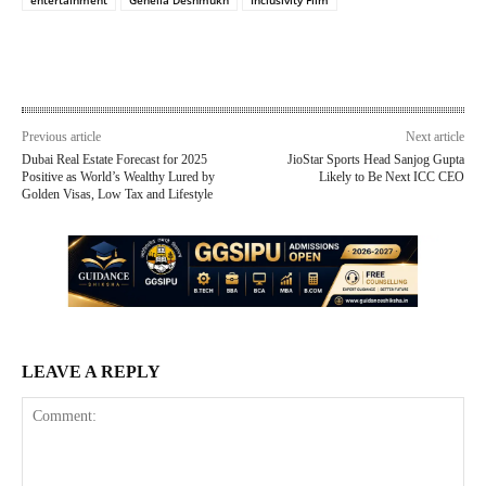
Previous article
Next article
Dubai Real Estate Forecast for 2025
JioStar Sports Head Sanjog Gupta
Positive as World’s Wealthy Lured by
Likely to Be Next ICC CEO
Golden Visas, Low Tax and Lifestyle
LEAVE A REPLY