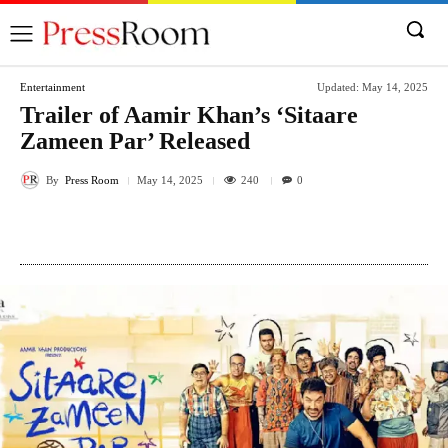
Entertainment
Updated:
May 14, 2025
Trailer of Aamir Khan’s ‘Sitaare
Zameen Par’ Released
By
Press Room
240
May 14, 2025
0