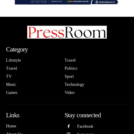
Category
Lifestyle
Travel
Travel
Politics
TV
Sport
Music
Technology
Games
Video
Links
Stay connected
Home
Facebook