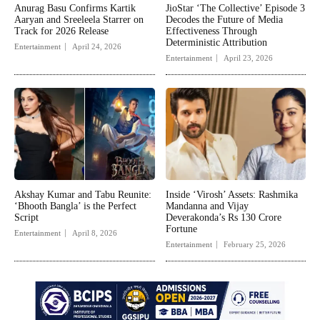
Anurag Basu Confirms Kartik
JioStar ‘The Collective’ Episode 3
Aaryan and Sreeleela Starrer on
Decodes the Future of Media
Track for 2026 Release
Effectiveness Through
Deterministic Attribution
Entertainment
April 24, 2026
Entertainment
April 23, 2026
Akshay Kumar and Tabu Reunite:
Inside ‘Virosh’ Assets: Rashmika
‘Bhooth Bangla’ is the Perfect
Mandanna and Vijay
Script
Deverakonda’s Rs 130 Crore
Fortune
Entertainment
April 8, 2026
Entertainment
February 25, 2026