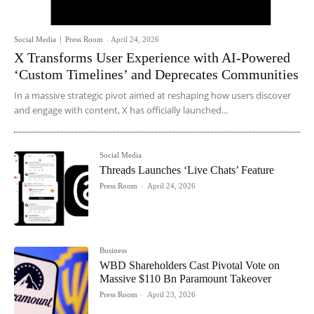
Social Media
Press Room
-
April 24, 2026
X Transforms User Experience with AI-Powered
‘Custom Timelines’ and Deprecates Communities
In a massive strategic pivot aimed at reshaping how users discover
and engage with content, X has officially launched...
Social Media
Threads Launches ‘Live Chats’ Feature
Press Room
-
April 24, 2026
Business
WBD Shareholders Cast Pivotal Vote on
Massive $110 Bn Paramount Takeover
Press Room
-
April 23, 2026