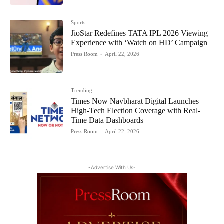
Sports
JioStar Redefines TATA IPL 2026 Viewing
Experience with ‘Watch on HD’ Campaign
Press Room
-
April 22, 2026
Trending
Times Now Navbharat Digital Launches
High-Tech Election Coverage with Real-
Time Data Dashboards
Press Room
-
April 22, 2026
-Advertise With Us-