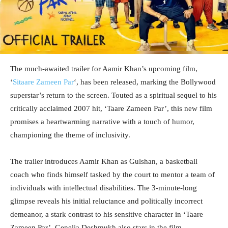
The much-awaited trailer for Aamir Khan’s upcoming film,
‘
Sitaare Zameen Par
‘, has been released, marking the Bollywood
superstar’s return to the screen. Touted as a spiritual sequel to his
critically acclaimed 2007 hit, ‘Taare Zameen Par’, this new film
promises a heartwarming narrative with a touch of humor,
championing the theme of inclusivity.
The trailer introduces Aamir Khan as Gulshan, a basketball
coach who finds himself tasked by the court to mentor a team of
individuals with intellectual disabilities. The 3-minute-long
glimpse reveals his initial reluctance and politically incorrect
demeanor, a stark contrast to his sensitive character in ‘Taare
Zameen Par’. Genelia Deshmukh also stars in the film,