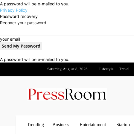
A password will be e-mailed to you.
Privacy Policy
Password recovery
Recover your password
your email
A password will be e-mailed to you.
Saturday, August 8, 2026
Lifestyle
Travel
Trending
Business
Entertainment
Startup