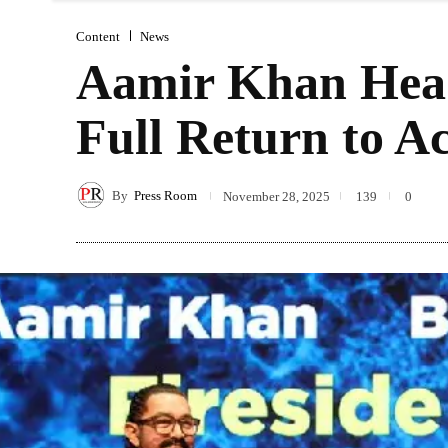
Content
News
Aamir Khan Head
Full Return to A
By
Press Room
November 28, 2025
139
0