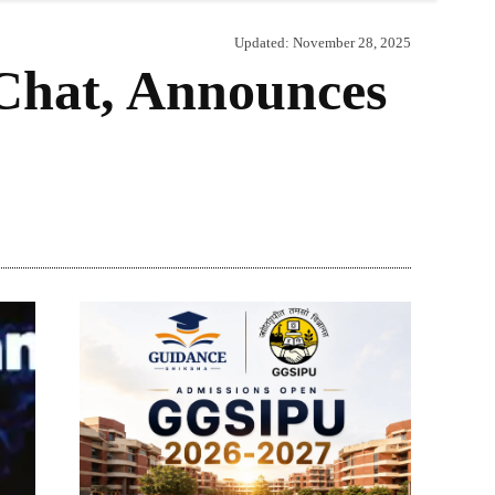
Updated:
November 28, 2025
Chat, Announces