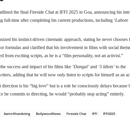
dlined the final Fireside Chat at IFFI 2025 in Goa, announcing his inte
ing full-time after completing his current productions, including
‘Lahore
sized his instinct-driven cinematic approach, stating he never chooses 
or formulas and clarified that his involvement in films with social theme
d from exciting scripts, as he is a “film personality, not an activist.”
the success and impact of his films like
‘Dangal’
and
‘3 Idiots’
to the
riters, adding that he will now only listen to scripts for himself as an ac
 direction is his “big love” but is a role he consciously delays because 
ce he commits to directing, he would “probably stop acting” entirely.
AamirKhanActing
BollywoodNews
Fireside Chat
IFFI
IFFI2025