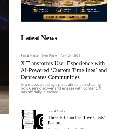
Latest News
Social Media
Press Room
-
April 24, 2026
X Transforms User Experience with
AI-Powered ‘Custom Timelines’ and
Deprecates Communities
In a massive strategic pivot aimed at reshaping
how users discover and engage with content, X
has officially launched...
Social Media
Threads Launches ‘Live Chats’
Feature