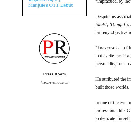
“impractical by ind
Manjule’s OTT Debut
Despite his associa
Idiots’
,
‘Dangal’
),
primary objective r
“I never select a fi
that excite me. If a
personality, not an a
Press Room
He attributed the im
https://pressroom.in/
built those worlds.
In one of the eveni
professional life. 
to dedicate himself