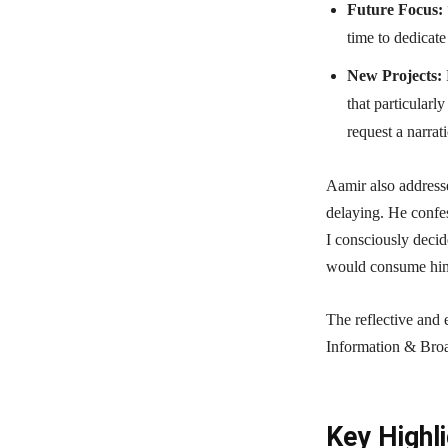
Future Focus:
time to dedicate
New Projects:
that particular
request a narrat
Aamir also addresse
delaying. He confes
I consciously decide
would consume him 
The reflective and 
Information & Broa
Key Highli