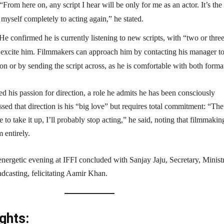
“From here on, any script I hear will be only for me as an actor. It’s the 
 myself completely to acting again,” he stated.
He confirmed he is currently listening to new scripts, with “two or thre
ly excite him. Filmmakers can approach him by contacting his manager t
ion or by sending the script across, as he is comfortable with both forma
d his passion for direction, a role he admits he has been consciously
sed that direction is his “big love” but requires total commitment: “Th
 to take it up, I’ll probably stop acting,” he said, noting that filmmakin
entirely.
energetic evening at IFFI concluded with Sanjay Jaju, Secretary, Minist
dcasting, felicitating Aamir Khan.
ghts: