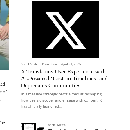
Social Media
Press Room
-
April 24, 2026
X Transforms User Experience with
AI-Powered ‘Custom Timelines’ and
hed
Deprecates Communities
e of
In a massive strategic pivot aimed at reshaping
-
how users discover and engage with content, X
has officially launched...
The
Social Media