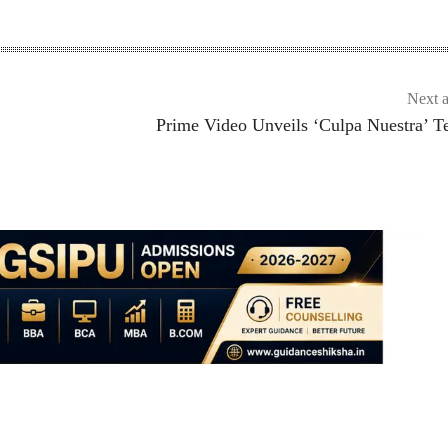
Next a
Prime Video Unveils ‘Culpa Nuestra’ T