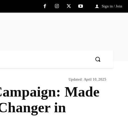
Sign in / Join
Updated:
April 10, 2025
 Campaign: Made
-Changer in