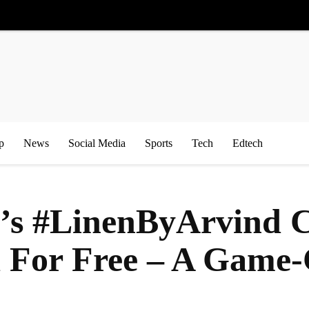
p
News
Social Media
Sports
Tech
Edtech
e’s #LinenByArvind
d For Free – A Game