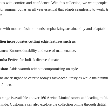
us with comfort and confidence. With this collection, we want people 
for summer but as an all-year essential that adapts seamlessly to work, t
.”
s with modern fashion trends emphasizing sustainability and adaptabili
tion incorporates cutting-edge features such as:
ance:
Ensures durability and ease of maintenance.
ends:
Perfect for India’s diverse climate.
sion:
Adds warmth without compromising on style.
s are designed to cater to today’s fast-paced lifestyles while maintaini
of linen.
range is available at over 160 Arvind Limited stores and leading multi
nwide. Customers can also explore the collection online through digital