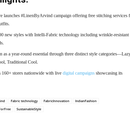
e launches #LinenByArvind campaign offering free stitching services f
tfits.
0 new styles with Intelli-Fabric technology including wrinkle-resistant
ds.
n as a year-round essential through three distinct style categories—Laz
ol, Traditional Cool.
s 160+ stores nationwide with live
digital campaigns
showcasing its
ind
Fabric technology
FabricInnovation
IndianFashion
ForFree
SustainableStyle