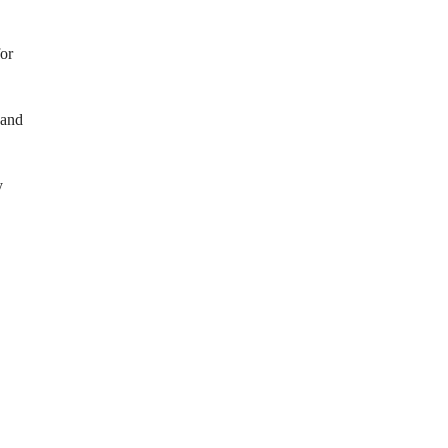
or
 and
y