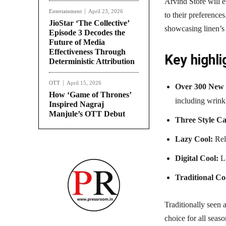
Arvind Store will e
Entertainment
April 23, 2026
to their preference
JioStar ‘The Collective’
showcasing linen’s 
Episode 3 Decodes the
Future of Media
Effectiveness Through
Key highli
Deterministic Attribution
OTT
April 15, 2026
Over 300 New 
How ‘Game of Thrones’
including wrinkl
Inspired Nagraj
Manjule’s OTT Debut
Three Style Ca
Lazy Cool:
Rela
Digital Cool:
Li
Traditional Co
Traditionally seen 
choice for all seas