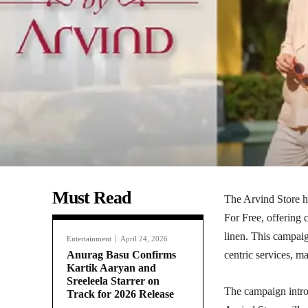
Must Read
The Arvind Store h
For Free, offering 
linen. This campai
Entertainment
April 24, 2026
Anurag Basu Confirms
centric services, m
Kartik Aaryan and
Sreeleela Starrer on
The campaign intro
Track for 2026 Release