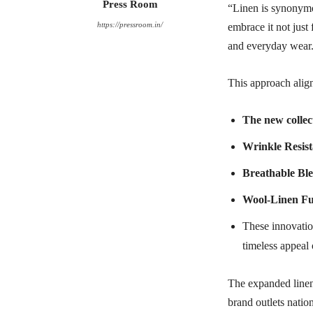
Press Room
“Linen is synonymo
https://pressroom.in/
embrace it not just 
and everyday wear
This approach align
The new collec
Wrinkle Resist
Breathable Bl
Wool-Linen Fu
These innovation
timeless appeal 
The expanded linen 
brand outlets natio