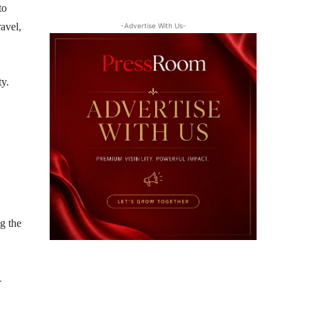
to
ravel,
-Advertise With Us-
ty.
ng the
-