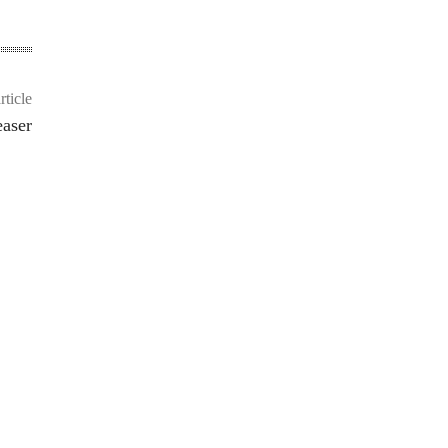
rticle
easer