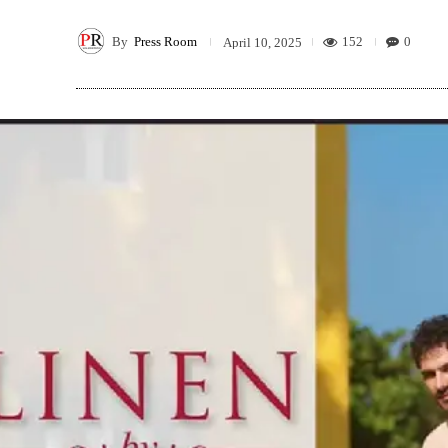
By
Press Room
152
0
April 10, 2025