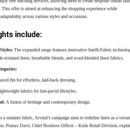
njoy free stitching services, allowing them to create bespoke outfits tail
s. This offer is aimed at enhancing the shopping experience while
adaptability across various styles and occasions.
ghts include:
Styles:
The expanded range features innovative Intelli-Fabric technolo
e-resistant linen, breathable blends, and wool-blended linen fabrics.
tegories:
xed fits for effortless, laid-back dressing.
ghtweight fabrics for fast-paced lifestyles.
ol:
A fusion of heritage and contemporary design.
as a summer fabric, Arvind’s campaign aims to redefine linen as a versat
ons. Pranav Dave, Chief Business Officer – Knits Retail Division, expla