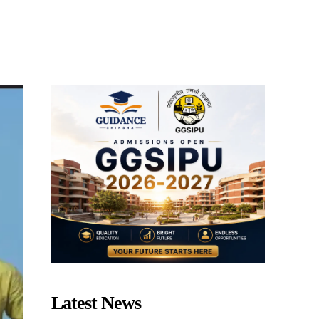
Share
Latest News