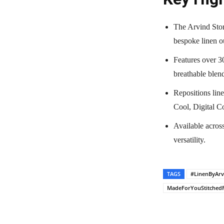
The Arvind Stor
bespoke linen ou
Features over 30
breathable blen
Repositions line
Cool, Digital Co
Available acros
versatility.
TAGS
#LinenByArv
MadeForYouStitched
Share