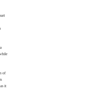
part
h
ia
while
n of
is
as it