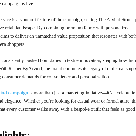
 campaign is live.
service is a standout feature of the campaign, setting The Arvind Store a
ive retail landscape. By combining premium fabric with personalized
d aims to deliver an unmatched value proposition that resonates with bot
dern shoppers.
consistently pushed boundaries in textile innovation, shaping how Ind
 With #LinenByArvind, the brand continues its legacy of craftsmanship 
 consumer demands for convenience and personalization.
ind campaign
is more than just a marketing initiative—it’s a celebratio
and elegance. Whether you’re looking for casual wear or formal attire, th
at every customer walks away with a bespoke outfit that feels as good 
lights: