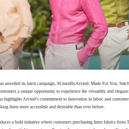
as unveiled its latest campaign, #LinenByArvind: Made For You, Stitc
customers a unique opportunity to experience the versatility and eleganc
gn highlights Arvind’s commitment to innovation in fabric and customer
aking linen more accessible and desirable than ever before.
duces a bold initiative where customers purchasing linen fabrics from 