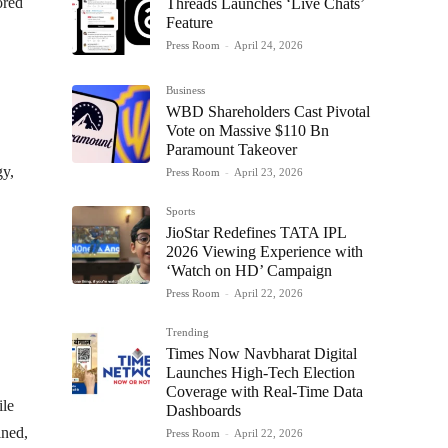
ored
Threads Launches ‘Live Chats’
Feature
Press Room
-
April 24, 2026
Business
WBD Shareholders Cast Pivotal
Vote on Massive $110 Bn
Paramount Takeover
gy,
Press Room
-
April 23, 2026
Sports
JioStar Redefines TATA IPL
2026 Viewing Experience with
‘Watch on HD’ Campaign
Press Room
-
April 22, 2026
Trending
Times Now Navbharat Digital
Launches High-Tech Election
Coverage with Real-Time Data
ile
Dashboards
ined,
Press Room
-
April 22, 2026