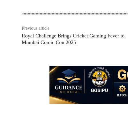
Previous article
Royal Challenge Brings Cricket Gaming Fever to
Mumbai Comic Con 2025