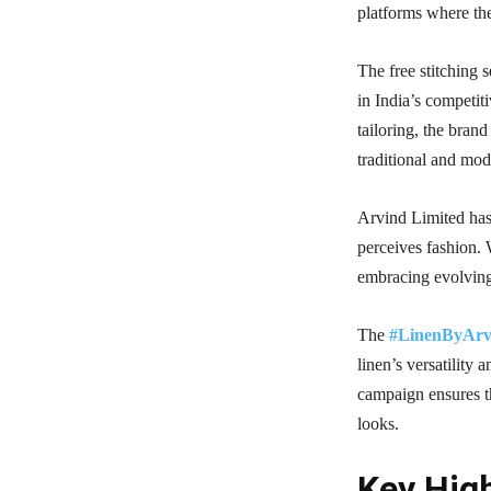
platforms where the
The free stitching 
in India’s competit
tailoring, the bran
traditional and mo
Arvind Limited has 
perceives fashion.
embracing evolving
The
#LinenByArv
linen’s versatility 
campaign ensures th
looks.
Key High