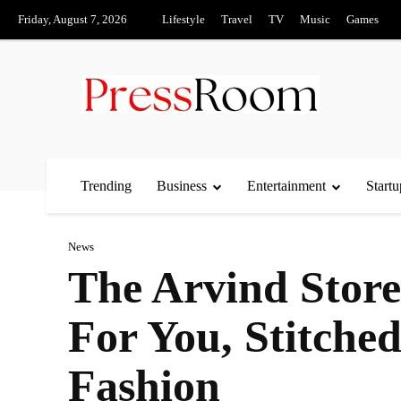
Friday, August 7, 2026
Lifestyle
Travel
TV
Music
Games
Trending
Business
Entertainment
Startu
News
The Arvind Stor
For You, Stitche
Fashion