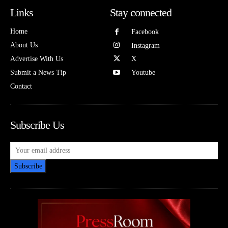
Links
Stay connected
Home
Facebook
About Us
Instagram
Advertise With Us
X
Submit a News Tip
Youtube
Contact
Subscribe Us
Subscribe