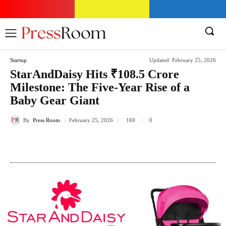
Startup
Updated:
February 25, 2026
StarAndDaisy Hits ₹108.5 Crore
Milestone: The Five-Year Rise of a
Baby Gear Giant
By
Press Room
February 25, 2026
169
0