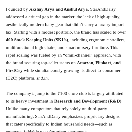
Founded by
Akshay Arya and Anshul Arya
, StarAndDaisy
addressed a critical gap in the market: the lack of high-quality,
aesthetically modern baby gear that didn’t carry a luxury import
tax. Starting with a modest portfolio, the brand has scaled to over
400 Stock Keeping Units (SKUs)
, including ergonomic strollers,
multifunctional high chairs, and smart nursery furniture. This
rapid scaling was fueled by an “omni-channel” approach, with
the brand securing top-seller status on
Amazon, Flipkart, and
FirstCry
while simultaneously growing its direct-to-consumer
(D2C) platform,
snd.in
.
The company’s jump to the ₹100 crore club is largely attributed
to its heavy investment in
Research and Development (R&D)
.
Unlike many competitors that rely solely on third-party
manufacturing, StarAndDaisy emphasizes proprietary designs
that cater specifically to Indian household needs—such as
compact, foldable gear for urban apartments.