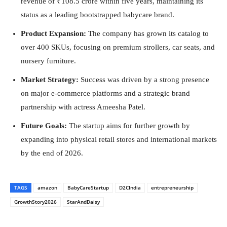
revenue of ₹108.5 crore within five years, maintaining its
status as a leading bootstrapped babycare brand.
Product Expansion:
The company has grown its catalog to
over 400 SKUs, focusing on premium strollers, car seats, and
nursery furniture.
Market Strategy:
Success was driven by a strong presence
on major e-commerce platforms and a strategic brand
partnership with actress Ameesha Patel.
Future Goals:
The startup aims for further growth by
expanding into physical retail stores and international markets
by the end of 2026.
TAGS
amazon
BabyCareStartup
D2CIndia
entrepreneurship
GrowthStory2026
StarAndDaisy