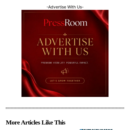
-Advertise With Us-
More Articles Like This