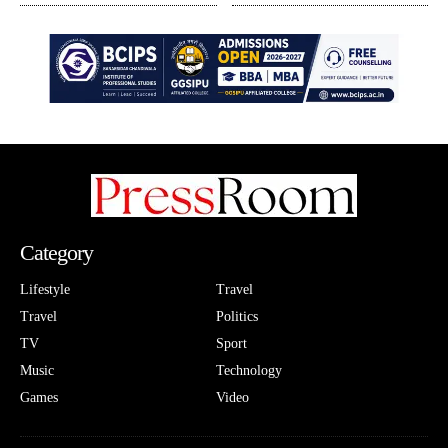
Category
Lifestyle
Travel
Travel
Politics
TV
Sport
Music
Technology
Games
Video