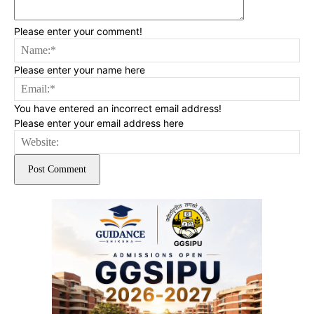
Please enter your comment!
Na
Please enter your name here
Ema
You have entered an incorrect email address!
Please enter your email address here
Web