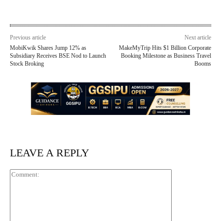
Previous article
Next article
MobiKwik Shares Jump 12% as
MakeMyTrip Hits $1 Billion Corporate
Subsidiary Receives BSE Nod to Launch
Booking Milestone as Business Travel
Stock Broking
Booms
LEAVE A REPLY
Comment: