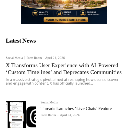
Latest News
Social Media
Press Room
-
April 24, 2026
X Transforms User Experience with AI-Powered
‘Custom Timelines’ and Deprecates Communities
In a massive strategic pivot aimed at reshaping how users discover
and engage with content, X has officially launched...
Social Media
Threads Launches ‘Live Chats’ Feature
Press Room
-
April 24, 2026