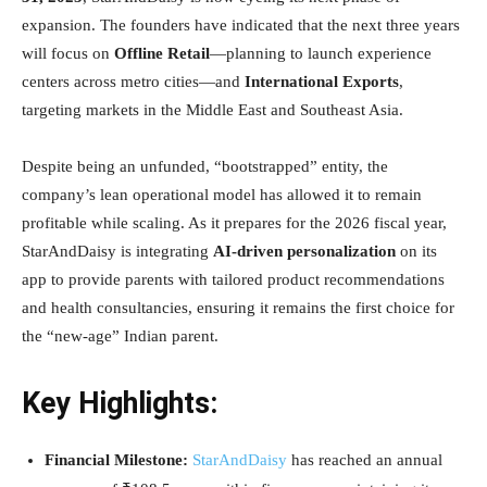
expansion. The founders have indicated that the next three years
will focus on
Offline Retail
—planning to launch experience
centers across metro cities—and
International Exports
,
targeting markets in the Middle East and Southeast Asia.
Despite being an unfunded, “bootstrapped” entity, the
company’s lean operational model has allowed it to remain
profitable while scaling. As it prepares for the 2026 fiscal year,
StarAndDaisy is integrating
AI-driven personalization
on its
app to provide parents with tailored product recommendations
and health consultancies, ensuring it remains the first choice for
the “new-age” Indian parent.
Key Highlights:
Financial Milestone:
StarAndDaisy
has reached an annual