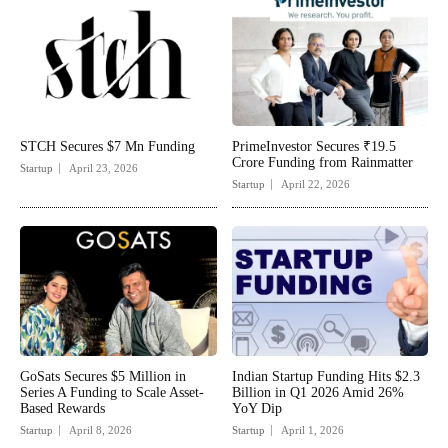
STCH Secures $7 Mn Funding
PrimeInvestor Secures ₹19.5
Crore Funding from Rainmatter
Startup
April 23, 2026
Startup
April 22, 2026
GoSats Secures $5 Million in
Indian Startup Funding Hits $2.3
Series A Funding to Scale Asset-
Billion in Q1 2026 Amid 26%
Based Rewards
YoY Dip
Startup
April 8, 2026
Startup
April 1, 2026