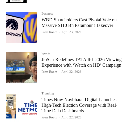
Business
WBD Shareholders Cast Pivotal Vote on
Massive $110 Bn Paramount Takeover
Press Room
-
April 23, 2026
Sports
JioStar Redefines TATA IPL 2026 Viewing
Experience with ‘Watch on HD’ Campaign
Press Room
-
April 22, 2026
Trending
Times Now Navbharat Digital Launches
High-Tech Election Coverage with Real-
Time Data Dashboards
Press Room
-
April 22, 2026