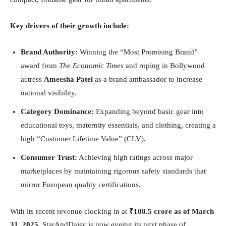
Key drivers of their growth include:
Brand Authority:
Winning the “Most Promising Brand”
award from
The Economic Times
and roping in Bollywood
actress
Ameesha Patel
as a brand ambassador to increase
national visibility.
Category Dominance:
Expanding beyond basic gear into
educational toys, maternity essentials, and clothing, creating a
high “Customer Lifetime Value” (CLV).
Consumer Trust:
Achieving high ratings across major
marketplaces by maintaining rigorous safety standards that
mirror European quality certifications.
With its recent revenue clocking in at
₹108.5 crore as of March
31, 2025
, StarAndDaisy is now eyeing its next phase of