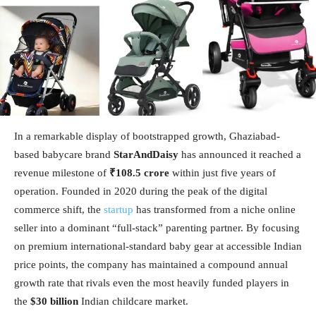
In a remarkable display of bootstrapped growth, Ghaziabad-
based babycare brand
StarAndDaisy
has announced it reached a
revenue milestone of
₹108.5 crore
within just five years of
operation. Founded in 2020 during the peak of the digital
commerce shift, the
startup
has transformed from a niche online
seller into a dominant “full-stack” parenting partner. By focusing
on premium international-standard baby gear at accessible Indian
price points, the company has maintained a compound annual
growth rate that rivals even the most heavily funded players in
the
$30 billion
Indian childcare market.