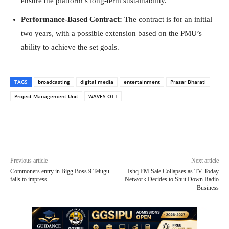
ensure the platform’s long-term sustainability.
Performance-Based Contract:
The contract is for an initial
two years, with a possible extension based on the PMU’s
ability to achieve the set goals.
TAGS
broadcasting
digital media
entertainment
Prasar Bharati
Project Management Unit
WAVES OTT
Previous article
Next article
Commoners entry in Bigg Boss 9 Telugu
Ishq FM Sale Collapses as TV Today
fails to impress
Network Decides to Shut Down Radio
Business