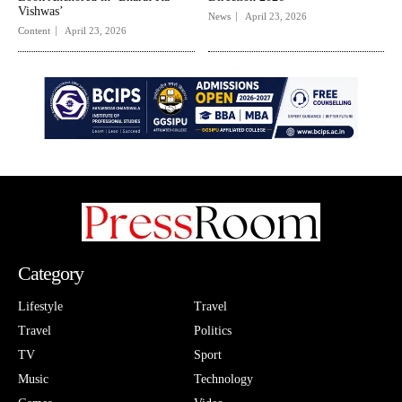
Vishwas’
News
April 23, 2026
Content
April 23, 2026
Category
Lifestyle
Travel
Travel
Politics
TV
Sport
Music
Technology