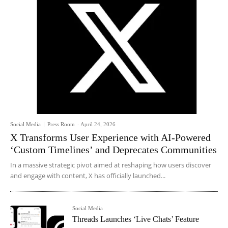
Social Media
Press Room
-
April 24, 2026
X Transforms User Experience with AI-Powered
‘Custom Timelines’ and Deprecates Communities
In a massive strategic pivot aimed at reshaping how users discover
and engage with content, X has officially launched...
Social Media
Threads Launches ‘Live Chats’ Feature