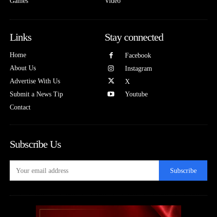
Games
Video
Links
Stay connected
Home
Facebook
About Us
Instagram
Advertise With Us
X
Submit a News Tip
Youtube
Contact
Subscribe Us
Subscribe