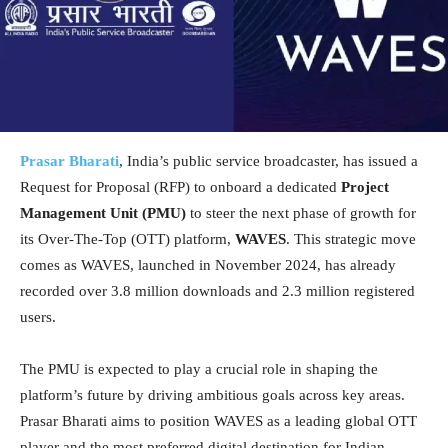
Prasar Bharati
, India’s public service broadcaster, has issued a
Request for Proposal (RFP) to onboard a dedicated
Project
Management Unit (PMU)
to steer the next phase of growth for
its Over-The-Top (OTT) platform,
WAVES
. This strategic move
comes as WAVES, launched in November 2024, has already
recorded over 3.8 million downloads and 2.3 million registered
users.
The PMU is expected to play a crucial role in shaping the
platform’s future by driving ambitious goals across key areas.
Prasar Bharati aims to position WAVES as a leading global OTT
player and the most preferred digital destination for Indian