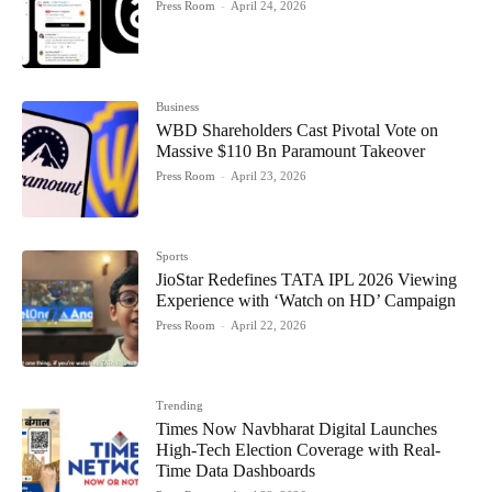
Press Room
-
April 24, 2026
Business
WBD Shareholders Cast Pivotal Vote on
Massive $110 Bn Paramount Takeover
Press Room
-
April 23, 2026
Sports
JioStar Redefines TATA IPL 2026 Viewing
Experience with ‘Watch on HD’ Campaign
Press Room
-
April 22, 2026
Trending
Times Now Navbharat Digital Launches
High-Tech Election Coverage with Real-
Time Data Dashboards