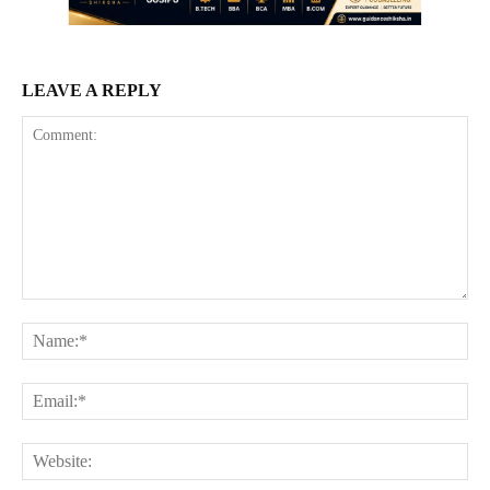
LEAVE A REPLY
Comment:
Na
Ema
Web