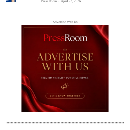
Press Room
-
April 22, 2026
-Advertise With Us-