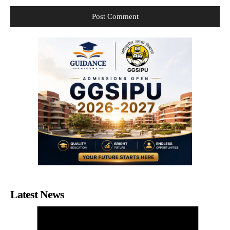
Latest News