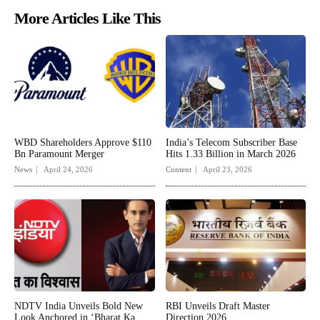
More Articles Like This
WBD Shareholders Approve $110
India’s Telecom Subscriber Base
Bn Paramount Merger
Hits 1.33 Billion in March 2026
News
April 24, 2026
Content
April 23, 2026
NDTV India Unveils Bold New
RBI Unveils Draft Master
Look Anchored in ‘Bharat Ka
Direction 2026