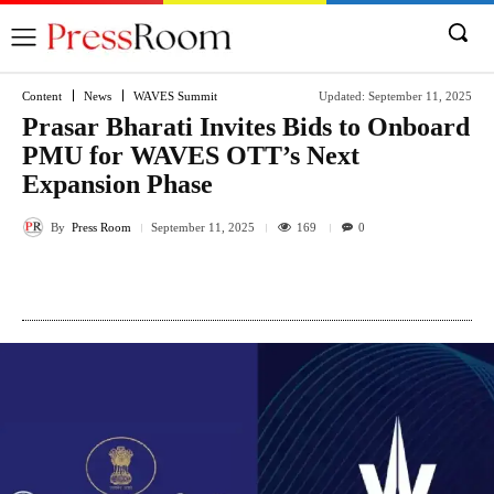
Content
News
WAVES Summit
Updated:
September 11, 2025
Prasar Bharati Invites Bids to Onboard
PMU for WAVES OTT’s Next
Expansion Phase
By
Press Room
169
September 11, 2025
0