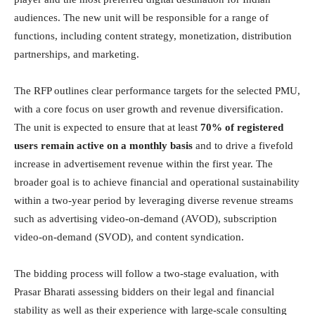
audiences. The new unit will be responsible for a range of
functions, including content strategy, monetization, distribution
partnerships, and marketing.
The RFP outlines clear performance targets for the selected PMU,
with a core focus on user growth and revenue diversification.
The unit is expected to ensure that at least
70% of registered
users remain active on a monthly basis
and to drive a fivefold
increase in advertisement revenue within the first year. The
broader goal is to achieve financial and operational sustainability
within a two-year period by leveraging diverse revenue streams
such as advertising video-on-demand (AVOD), subscription
video-on-demand (SVOD), and content syndication.
The bidding process will follow a two-stage evaluation, with
Prasar Bharati assessing bidders on their legal and financial
stability as well as their experience with large-scale consulting