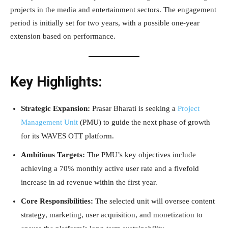
projects in the media and entertainment sectors. The engagement
period is initially set for two years, with a possible one-year
extension based on performance.
Key Highlights:
Strategic Expansion:
Prasar Bharati is seeking a
Project
Management Unit
(PMU) to guide the next phase of growth
for its WAVES OTT platform.
Ambitious Targets:
The PMU’s key objectives include
achieving a 70% monthly active user rate and a fivefold
increase in ad revenue within the first year.
Core Responsibilities:
The selected unit will oversee content
strategy, marketing, user acquisition, and monetization to