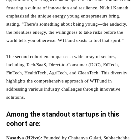
fostering a culture of innovation and resilience. Nikhil Kamath
emphasized the unique energy young entrepreneurs bring,
stating, “There’s something about being young—the audacity,
the relentless energy, the willingness to take risks before the
world tells you otherwise. WTFund exists to fuel that spirit.”
The second cohort encompasses a wide array of sectors,
including Tech/SaaS, Direct-to-Consumer (D2C), EdTech,
FinTech, HealthTech, AgriTech, and CleanTech. This diversity
highlights the comprehensive approach of WTFund in
addressing various industry challenges through innovative
solutions.
Among the standout startups in this
cohort are:
Nasadya (H2ive):
Founded by Chaitanya Gulati, Subhechchha