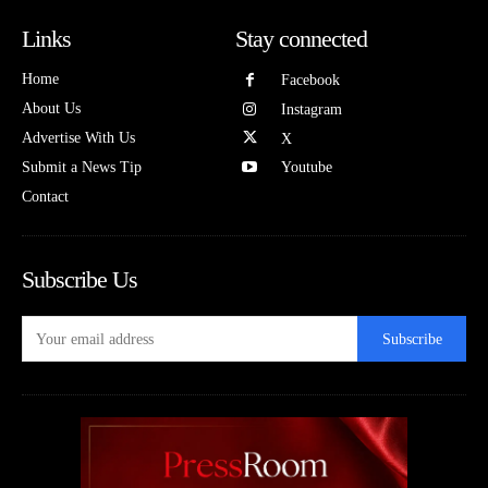
Links
Stay connected
Home
Facebook
About Us
Instagram
Advertise With Us
X
Submit a News Tip
Youtube
Contact
Subscribe Us
Subscribe