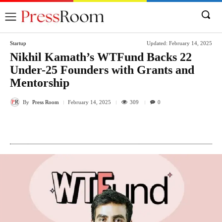
Startup
Updated:
February 14, 2025
Nikhil Kamath’s WTFund Backs 22
Under-25 Founders with Grants and
Mentorship
By
Press Room
309
February 14, 2025
0