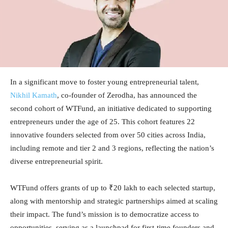
In a significant move to foster young entrepreneurial talent,
Nikhil Kamath
, co-founder of Zerodha, has announced the
second cohort of WTFund, an initiative dedicated to supporting
entrepreneurs under the age of 25. This cohort features 22
innovative founders selected from over 50 cities across India,
including remote and tier 2 and 3 regions, reflecting the nation’s
diverse entrepreneurial spirit.
WTFund offers grants of up to ₹20 lakh to each selected startup,
along with mentorship and strategic partnerships aimed at scaling
their impact. The fund’s mission is to democratize access to
opportunities, serving as a launchpad for first-time founders and