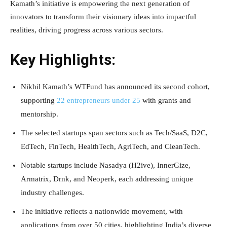
Kamath’s initiative is empowering the next generation of
innovators to transform their visionary ideas into impactful
realities, driving progress across various sectors.
Key Highlights:
Nikhil Kamath’s WTFund has announced its second cohort,
supporting
22 entrepreneurs under 25
with grants and
mentorship.
The selected startups span sectors such as Tech/SaaS, D2C,
EdTech, FinTech, HealthTech, AgriTech, and CleanTech.
Notable startups include Nasadya (H2ive), InnerGize,
Armatrix, Drnk, and Neoperk, each addressing unique
industry challenges.
The initiative reflects a nationwide movement, with
applications from over 50 cities, highlighting India’s diverse