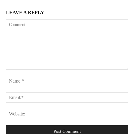
LEAVE A REPLY
Comment:
Na
Ema
Web