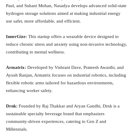
Paul, and Suhani Mohan, Nasadya develops advanced solid-state
hydrogen storage solutions aimed at making industrial energy
use safer, more affordable, and efficient.
InnerGize:
This startup offers a wearable device designed to
reduce chronic stress and anxiety using non-invasive technology,
contributing to mental wellness.
Armatrix:
Developed by Vishrant Dave, Prateesh Awasthi, and
Ayush Ranjan, Armatrix focuses on industrial robotics, including
flexible robotic arms tailored for hazardous environments,
enhancing worker safety.
Drnk:
Founded by Raj Thakkar and Aryan Gandhi, Drnk is a
sustainable specialty beverage brand that emphasizes
community-driven experiences, catering to Gen Z and
Millennials.