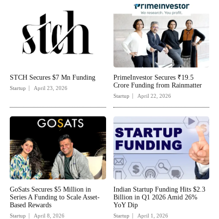
STCH Secures $7 Mn Funding
PrimeInvestor Secures ₹19.5
Crore Funding from Rainmatter
Startup
April 23, 2026
Startup
April 22, 2026
GoSats Secures $5 Million in
Indian Startup Funding Hits $2.3
Series A Funding to Scale Asset-
Billion in Q1 2026 Amid 26%
Based Rewards
YoY Dip
Startup
April 8, 2026
Startup
April 1, 2026