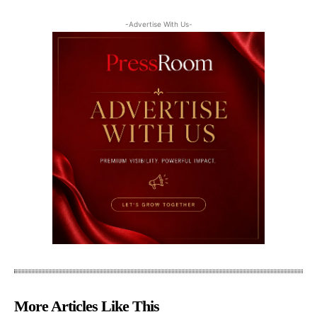
-Advertise With Us-
More Articles Like This