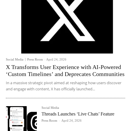
Social Media
Press Room
-
April 24, 2026
X Transforms User Experience with AI-Powered
‘Custom Timelines’ and Deprecates Communities
In a massive strategic pivot aimed at reshaping how users discover
and engage with content, X has officially launched...
Social Media
Threads Launches ‘Live Chats’ Feature
Press Room
-
April 24, 2026