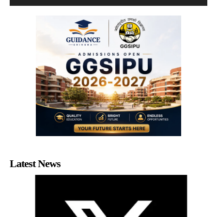
Latest News