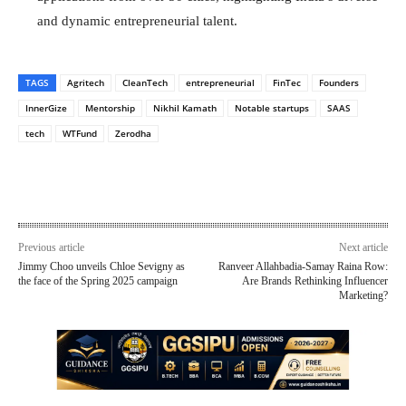
and dynamic entrepreneurial talent.
TAGS
Agritech
CleanTech
entrepreneurial
FinTec
Founders
InnerGize
Mentorship
Nikhil Kamath
Notable startups
SAAS
tech
WTFund
Zerodha
Previous article
Next article
Jimmy Choo unveils Chloe Sevigny as
Ranveer Allahbadia-Samay Raina Row:
the face of the Spring 2025 campaign
Are Brands Rethinking Influencer
Marketing?