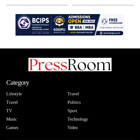
Category
Lifestyle
Travel
Travel
Politics
TV
Sport
Music
Technology
Games
Video