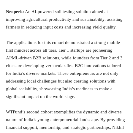
Neoperk:
An AI-powered soil testing solution aimed at
improving agricultural productivity and sustainability, assisting
farmers in reducing input costs and increasing yield quality.
The applications for this cohort demonstrated a strong mobile-
first mindset across all tiers. Tier 1 startups are pioneering
AI/ML-driven B2B solutions, while founders from Tier 2 and 3
cities are developing vernacular-first B2C innovations tailored
for India’s diverse markets. These entrepreneurs are not only
addressing local challenges but also creating solutions with
global scalability, showcasing India’s readiness to make a
significant impact on the world stage.
WTFund’s second cohort exemplifies the dynamic and diverse
nature of India’s young entrepreneurial landscape. By providing
financial support, mentorship, and strategic partnerships, Nikhil