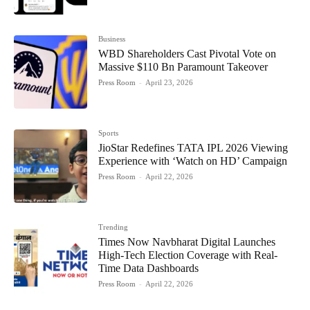
Business
WBD Shareholders Cast Pivotal Vote on
Massive $110 Bn Paramount Takeover
Press Room
-
April 23, 2026
Sports
JioStar Redefines TATA IPL 2026 Viewing
Experience with ‘Watch on HD’ Campaign
Press Room
-
April 22, 2026
Trending
Times Now Navbharat Digital Launches
High-Tech Election Coverage with Real-
Time Data Dashboards
Press Room
-
April 22, 2026