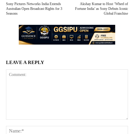
Sony Pictures Networks India Extends
Akshay Kumar to Host ‘Wheel of
Australian Open Broadcast Rights for 3
Fortune India’ as Sony Debuts Iconic
Seasons
Global Franchise
LEAVE A REPLY
Comment:
Na