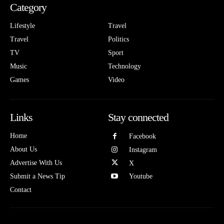
Category
Lifestyle
Travel
Travel
Politics
TV
Sport
Music
Technology
Games
Video
Links
Stay connected
Home
Facebook
About Us
Instagram
Advertise With Us
X
Submit a News Tip
Youtube
Contact