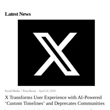
Latest News
Social Media
Press Room
-
April 24, 2026
X Transforms User Experience with AI-Powered
‘Custom Timelines’ and Deprecates Communities