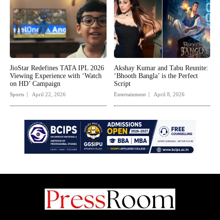
JioStar Redefines TATA IPL 2026
Akshay Kumar and Tabu Reunite:
Viewing Experience with ‘Watch
‘Bhooth Bangla’ is the Perfect
on HD’ Campaign
Script
Sports
April 22, 2026
Entertainment
April 8, 2026