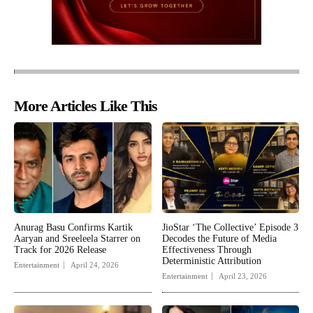
More Articles Like This
Anurag Basu Confirms Kartik
JioStar ‘The Collective’ Episode 3
Aaryan and Sreeleela Starrer on
Decodes the Future of Media
Track for 2026 Release
Effectiveness Through
Deterministic Attribution
Entertainment
April 24, 2026
Entertainment
April 23, 2026