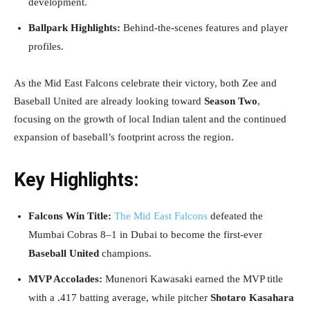
development.
Ballpark Highlights:
Behind-the-scenes features and player
profiles.
As the Mid East Falcons celebrate their victory, both Zee and
Baseball United are already looking toward
Season Two
,
focusing on the growth of local Indian talent and the continued
expansion of baseball’s footprint across the region.
Key Highlights:
Falcons Win Title:
The Mid East Falcons
defeated the
Mumbai Cobras 8–1 in Dubai to become the first-ever
Baseball United
champions.
MVP Accolades:
Munenori Kawasaki earned the MVP title
with a .417 batting average, while pitcher
Shotaro Kasahara