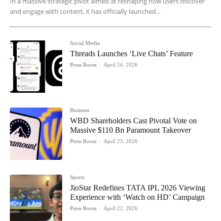
In a massive strategic pivot aimed at reshaping how users discover
and engage with content, X has officially launched...
Social Media
Threads Launches ‘Live Chats’ Feature
Press Room
-
April 24, 2026
Business
WBD Shareholders Cast Pivotal Vote on
Massive $110 Bn Paramount Takeover
Press Room
-
April 23, 2026
Sports
JioStar Redefines TATA IPL 2026 Viewing
Experience with ‘Watch on HD’ Campaign
Press Room
-
April 22, 2026