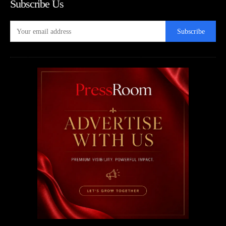
Subscribe Us
Subscribe