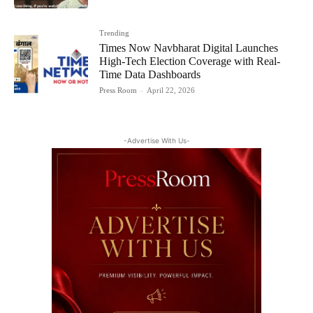
Trending
Times Now Navbharat Digital Launches
High-Tech Election Coverage with Real-
Time Data Dashboards
Press Room
-
April 22, 2026
-Advertise With Us-