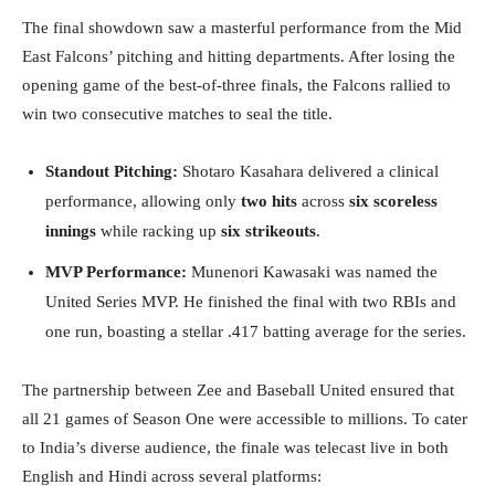
The final showdown saw a masterful performance from the Mid
East Falcons’ pitching and hitting departments. After losing the
opening game of the best-of-three finals, the Falcons rallied to
win two consecutive matches to seal the title.
Standout Pitching:
Shotaro Kasahara delivered a clinical
performance, allowing only
two hits
across
six scoreless
innings
while racking up
six strikeouts
.
MVP Performance:
Munenori Kawasaki was named the
United Series MVP. He finished the final with two RBIs and
one run, boasting a stellar .417 batting average for the series.
The partnership between Zee and Baseball United ensured that
all 21 games of Season One were accessible to millions. To cater
to India’s diverse audience, the finale was telecast live in both
English and Hindi across several platforms: