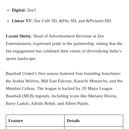
Digital:
Zee5
Linear TV:
Zee Café SD, &Flix SD, and &Pictures HD
Laxmi Shetty
, Head of Advertisement Revenue at Zee
Entertainment, expressed pride in the partnership, stating that the
fan engagement has validated their vision of diversifying India’s
sports landscape.
Baseball United’s first season featured four founding franchises:
the Arabia Wolves, Mid East Falcons, Karachi Monarchs, and the
Mumbai Cobras. The league is backed by 20 Major League
Baseball (MLB) legends, including icons like Mariano Rivera,
Barry Larkin, Adrián Beltré, and Albert Pujols.
Feature
Details