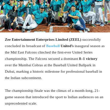
Zee Entertainment Enterprises Limited (ZEEL)
successfully
concluded its broadcast of
Baseball
United’s
inaugural season as
the Mid East Falcons clinched the first-ever United Series
championship. The Falcons secured a dominant
8–1 victory
over the Mumbai Cobras at the Baseball United Ballpark in
Dubai, marking a historic milestone for professional baseball in
the Indian subcontinent.
The championship finale was the climax of a month-long, 21-
game season that introduced the sport to Indian audiences on an
unprecedented scale.