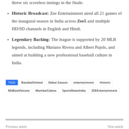
threw six scoreless innings in the finale.
Historic Broadcast:
Zee Entertainment aired all 21 games of
the inaugural season in India across
Zee5
and multiple
HD/SD channels in English and Hindi.
Legendary Backing:
The league is supported by 20 MLB
legends, including Mariano Rivera and Albert Pujols, and
aimed at building a new professional baseball culture in
India.
TAGS
BaseballUnited
Debut Season
entertainment
Historic
MidEastFalcons
MumbaiCobras
SportsNewsIndia
ZEEEntertainment
Previous article
Next article