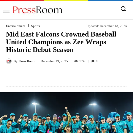
Entertainment
Sports
Updated:
December 18, 2025
Mid East Falcons Crowned Baseball
United Champions as Zee Wraps
Historic Debut Season
By
Press Room
174
December 19, 2025
0