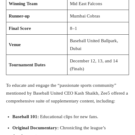
Winning Team
Mid East Falcons
Runner-up
Mumbai Cobras
Final Score
8–1
Baseball United Ballpark,
Venue
Dubai
December 12, 13, and 14
Tournament Dates
(Finals)
To educate and engage the “passionate sports community”
mentioned by Baseball United CEO Kash Shaikh, Zee5 offered a
comprehensive suite of supplementary content, including:
Baseball 101:
Educational clips for new fans.
Original Documentary:
Chronicling the league’s