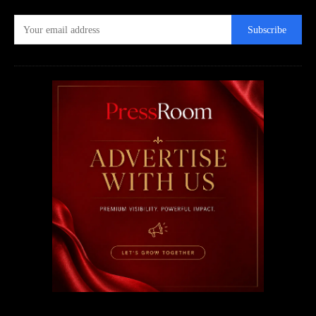
Subscribe