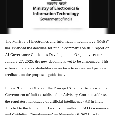
The Ministry of Electronics and Information Technology (MeitY)
has extended the deadline for public comments on its “Report on
AI Governance Guidelines Development.” Originally set for
January 27, 2025, the new deadline is yet to be announced. This
extension allows stakeholders more time to review and provide
feedback on the proposed guidelines.
In late 2023, the Office of the Principal Scientific Advisor to the
Government of India established an Advisory Group to address
the regulatory landscape of artificial intelligence (AI) in India.
This led to the formation of a sub-committee on ‘AI Governance
and Guidelines Development’ on November 9, 2023, tasked with