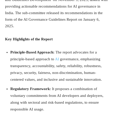
providing actionable recommendations for AI governance in
India. The sub-committee released its recommendations in the
form of the AI Governance Guidelines Report on January 6,
2025.
Key Highlights of the Report
Principle-Based Approach:
The report advocates for a
principle-based approach to
AI
governance, emphasizing
transparency, accountability, safety, reliability, robustness,
privacy, security, fairness, non-discrimination, human-
centered values, and inclusive and sustainable innovation.
Regulatory Framework:
It proposes a combination of
voluntary commitments from AI developers and deployers,
along with sectoral and risk-based regulations, to ensure
responsible AI usage.