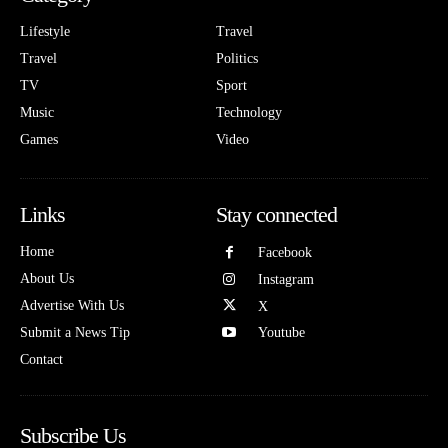
Lifestyle
Travel
Travel
Politics
TV
Sport
Music
Technology
Games
Video
Links
Stay connected
Home
Facebook
About Us
Instagram
Advertise With Us
X
Submit a News Tip
Youtube
Contact
Subscribe Us