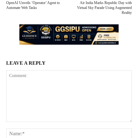
OpenAI Unveils ‘Operator’ Agent to
Air India Marks Republic Day with
Automate Web Tasks
Virtual Sky Parade Using Augmented
Reality
LEAVE A REPLY
Comment:
Na