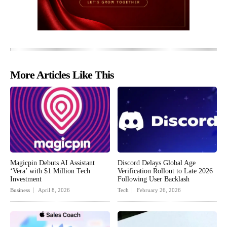
More Articles Like This
Magicpin Debuts AI Assistant
Discord Delays Global Age
‘Vera’ with $1 Million Tech
Verification Rollout to Late 2026
Investment
Following User Backlash
Business
April 8, 2026
Tech
February 26, 2026