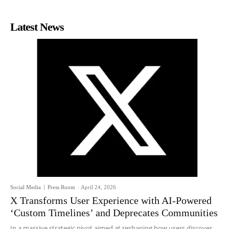
Latest News
Social Media
Press Room
-
April 24, 2026
X Transforms User Experience with AI-Powered
‘Custom Timelines’ and Deprecates Communities
In a massive strategic pivot aimed at reshaping how users discover