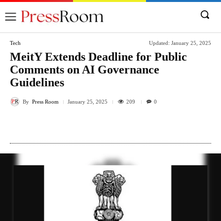
Tech
Updated:
January 25, 2025
MeitY Extends Deadline for Public
Comments on AI Governance
Guidelines
By
Press Room
209
January 25, 2025
0