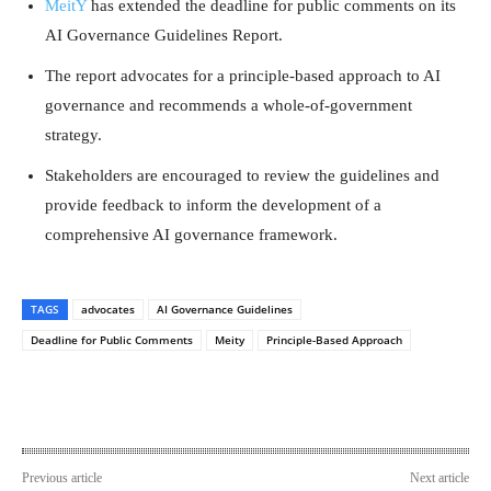
MeitY
has extended the deadline for public comments on its
AI Governance Guidelines Report.
The report advocates for a principle-based approach to AI
governance and recommends a whole-of-government
strategy.
Stakeholders are encouraged to review the guidelines and
provide feedback to inform the development of a
comprehensive AI governance framework.
TAGS
advocates
AI Governance Guidelines
Deadline for Public Comments
Meity
Principle-Based Approach
Previous article
Next article