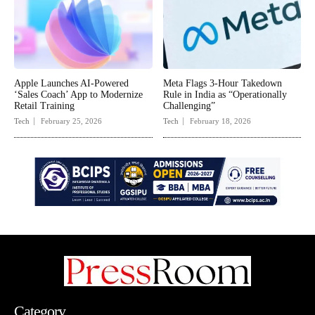
Apple Launches AI-Powered
Meta Flags 3-Hour Takedown
‘Sales Coach’ App to Modernize
Rule in India as “Operationally
Retail Training
Challenging”
Tech
February 25, 2026
Tech
February 18, 2026
Category