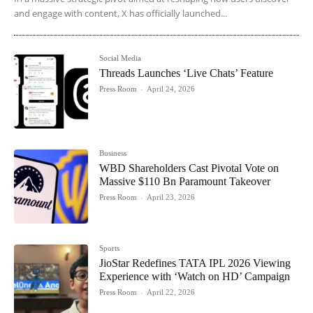
and engage with content, X has officially launched...
Social Media
Threads Launches ‘Live Chats’ Feature
Press Room
-
April 24, 2026
Business
WBD Shareholders Cast Pivotal Vote on
Massive $110 Bn Paramount Takeover
Press Room
-
April 23, 2026
Sports
JioStar Redefines TATA IPL 2026 Viewing
Experience with ‘Watch on HD’ Campaign
Press Room
-
April 22, 2026