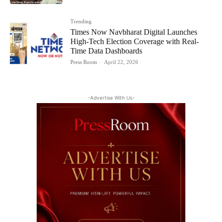
Trending
Times Now Navbharat Digital Launches
High-Tech Election Coverage with Real-
Time Data Dashboards
Press Room
-
April 22, 2026
-Advertise With Us-