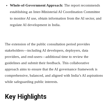
Whole-of-Government Approach:
The report recommends
establishing an Inter-Ministerial AI Coordination Committee
to monitor AI use, obtain information from the AI sector, and
regulate AI development in India.
The extension of the public consultation period provides
stakeholders—including AI developers, deployers, data
providers, and end-users—additional time to review the
guidelines and submit their feedback. This collaborative
approach aims to ensure that the AI governance framework is
comprehensive, balanced, and aligned with India’s AI aspirations
while safeguarding public interests.
Key Highlights