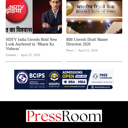
NDTV India Unveils Bold New
RBI Unveils Draft Master
Look Anchored in ‘Bharat Ka
Direction 2026
Vishwas’
News
April 23, 2026
Content
April 23, 2026