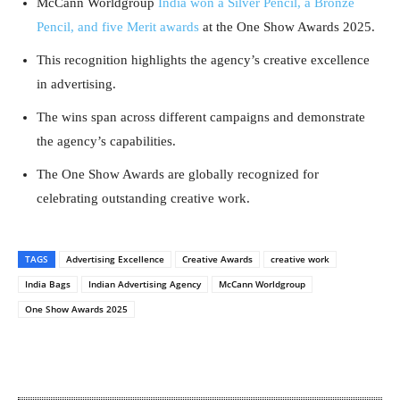
McCann Worldgroup
India won a Silver Pencil, a Bronze
Pencil, and five Merit awards
at the One Show Awards 2025.
This recognition highlights the agency’s creative excellence
in advertising.
The wins span across different campaigns and demonstrate
the agency’s capabilities.
The One Show Awards are globally recognized for
celebrating outstanding creative work.
TAGS
Advertising Excellence
Creative Awards
creative work
India Bags
Indian Advertising Agency
McCann Worldgroup
One Show Awards 2025