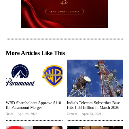
More Articles Like This
WBD Shareholders Approve $110
India’s Telecom Subscriber Base
Bn Paramount Merger
Hits 1.33 Billion in March 2026
News
April 24, 2026
Content
April 23, 2026