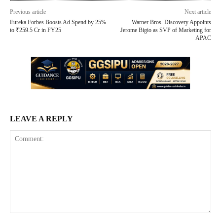
Previous article
Next article
Eureka Forbes Boosts Ad Spend by 25%
Warner Bros. Discovery Appoints
to ₹259.5 Cr in FY25
Jerome Bigio as SVP of Marketing for
APAC
LEAVE A REPLY
Comment: