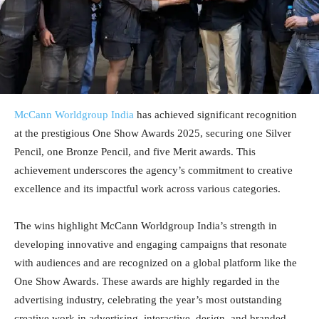
McCann Worldgroup India
has achieved significant recognition
at the prestigious One Show Awards 2025, securing one Silver
Pencil, one Bronze Pencil, and five Merit awards. This
achievement underscores the agency’s commitment to creative
excellence and its impactful work across various categories.
The wins highlight McCann Worldgroup India’s strength in
developing innovative and engaging campaigns that resonate
with audiences and are recognized on a global platform like the
One Show Awards. These awards are highly regarded in the
advertising industry, celebrating the year’s most outstanding
creative work in advertising, interactive, design, and branded