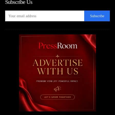
Subscribe Us
Subscribe