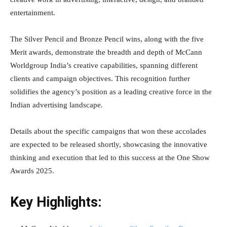
entertainment.
The Silver Pencil and Bronze Pencil wins, along with the five
Merit awards, demonstrate the breadth and depth of McCann
Worldgroup India’s creative capabilities, spanning different
clients and campaign objectives. This recognition further
solidifies the agency’s position as a leading creative force in the
Indian advertising landscape.
Details about the specific campaigns that won these accolades
are expected to be released shortly, showcasing the innovative
thinking and execution that led to this success at the One Show
Awards 2025.
Key Highlights: