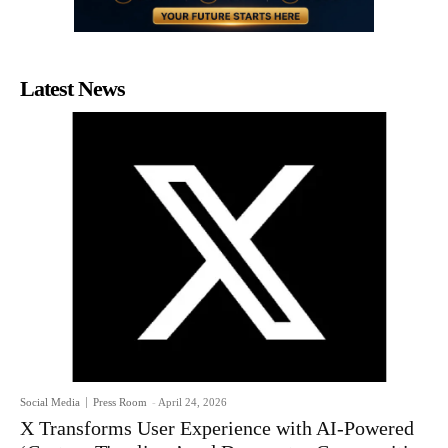
Latest News
Social Media
Press Room
-
April 24, 2026
X Transforms User Experience with AI-Powered