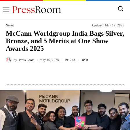
News
Updated:
May 19, 2025
McCann Worldgroup India Bags Silver,
Bronze, and 5 Merits at One Show
Awards 2025
By
Press Room
248
May 19, 2025
0