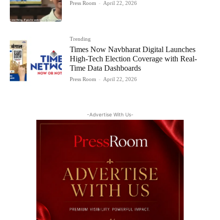
Press Room
-
April 22, 2026
Trending
Times Now Navbharat Digital Launches
High-Tech Election Coverage with Real-
Time Data Dashboards
Press Room
-
April 22, 2026
-Advertise With Us-