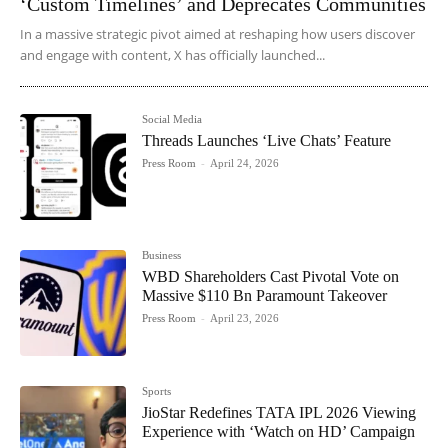
‘Custom Timelines’ and Deprecates Communities
In a massive strategic pivot aimed at reshaping how users discover
and engage with content, X has officially launched...
Social Media
Threads Launches ‘Live Chats’ Feature
Press Room
-
April 24, 2026
Business
WBD Shareholders Cast Pivotal Vote on
Massive $110 Bn Paramount Takeover
Press Room
-
April 23, 2026
Sports
JioStar Redefines TATA IPL 2026 Viewing
Experience with ‘Watch on HD’ Campaign