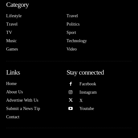
Category
Lifestyle
Travel
Travel
Politics
TV
Sport
Music
Technology
Games
Video
Links
Stay connected
Home
Facebook
About Us
Instagram
Advertise With Us
X
Submit a News Tip
Youtube
Contact