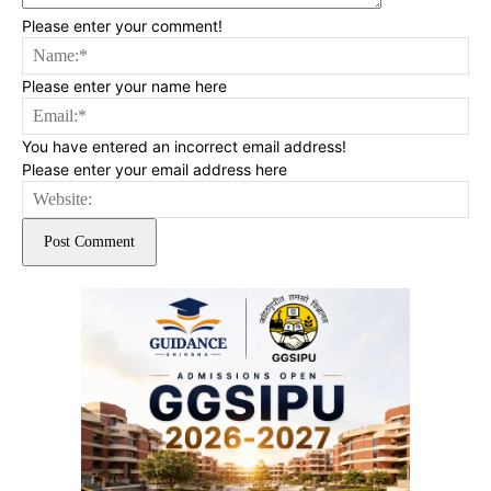
Please enter your comment!
Na
Please enter your name here
Ema
You have entered an incorrect email address!
Please enter your email address here
Web