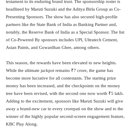
testament to its enduring brand trust. The sponsorship roster is
headlined by Maruti Suzuki and the Aditya Birla Group as Co-
Presenting Sponsors. The show has also secured high-profile
partners like the State Bank of India as Banking Partner and,
notably, the Reserve Bank of India as a Special Sponsor. The list
of Co-Powered By sponsors includes UPI, Ultratech Cement,
Asian Paints, and Gowardhan Ghee, among others.
This season, the rewards have been elevated to new heights.
While the ultimate jackpot remains ₹7 crore, the game has
become more lucrative for all contestants. The starting prize
money has been increased, and the checkpoints on the money
tree have been revised, with the second one now worth ₹5 lakh.
Adding to the excitement, sponsors like Maruti Suzuki will give
away a brand-new car to every crorepati on the show and to the
winner of the highly popular second-screen engagement feature,
KBC Play Along.