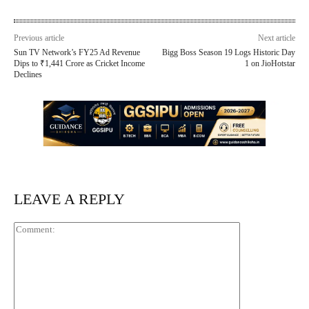
Previous article
Next article
Sun TV Network’s FY25 Ad Revenue
Bigg Boss Season 19 Logs Historic Day
Dips to ₹1,441 Crore as Cricket Income
1 on JioHotstar
Declines
LEAVE A REPLY
Comment: