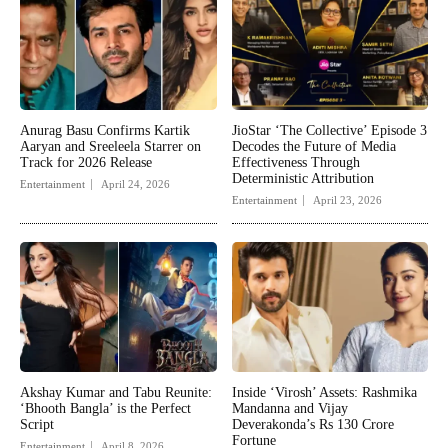
Anurag Basu Confirms Kartik
JioStar ‘The Collective’ Episode 3
Aaryan and Sreeleela Starrer on
Decodes the Future of Media
Track for 2026 Release
Effectiveness Through
Deterministic Attribution
Entertainment
April 24, 2026
Entertainment
April 23, 2026
Akshay Kumar and Tabu Reunite:
Inside ‘Virosh’ Assets: Rashmika
‘Bhooth Bangla’ is the Perfect
Mandanna and Vijay
Script
Deverakonda’s Rs 130 Crore
Fortune
Entertainment
April 8, 2026