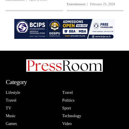
Entertainment
February 25, 2026
Category
Lifestyle
Travel
Travel
Politics
TV
Sport
Music
Technology
Games
Video