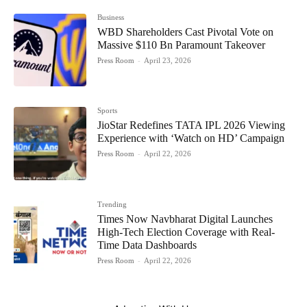
Business
WBD Shareholders Cast Pivotal Vote on
Massive $110 Bn Paramount Takeover
Press Room
-
April 23, 2026
Sports
JioStar Redefines TATA IPL 2026 Viewing
Experience with ‘Watch on HD’ Campaign
Press Room
-
April 22, 2026
Trending
Times Now Navbharat Digital Launches
High-Tech Election Coverage with Real-
Time Data Dashboards
Press Room
-
April 22, 2026