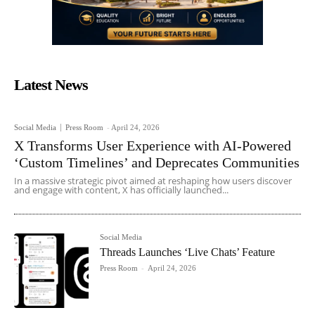
Latest News
Social Media
Press Room
-
April 24, 2026
X Transforms User Experience with AI-Powered
‘Custom Timelines’ and Deprecates Communities
In a massive strategic pivot aimed at reshaping how users discover
and engage with content, X has officially launched...
Social Media
Threads Launches ‘Live Chats’ Feature
Press Room
-
April 24, 2026