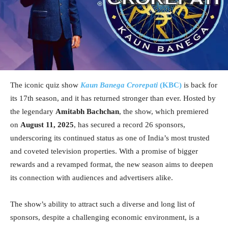
The iconic quiz show
Kaun Banega Crorepati
(KBC)
is back for
its 17th season, and it has returned stronger than ever. Hosted by
the legendary
Amitabh Bachchan
, the show, which premiered
on
August 11, 2025
, has secured a record 26 sponsors,
underscoring its continued status as one of India’s most trusted
and coveted television properties. With a promise of bigger
rewards and a revamped format, the new season aims to deepen
its connection with audiences and advertisers alike.
The show’s ability to attract such a diverse and long list of
sponsors, despite a challenging economic environment, is a