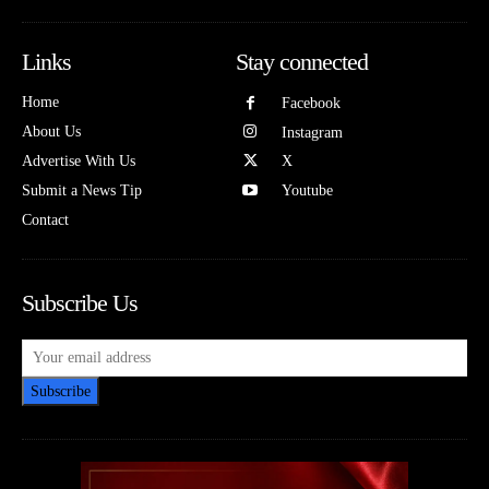
Links
Stay connected
Home
Facebook
About Us
Instagram
Advertise With Us
X
Submit a News Tip
Youtube
Contact
Subscribe Us
Subscribe