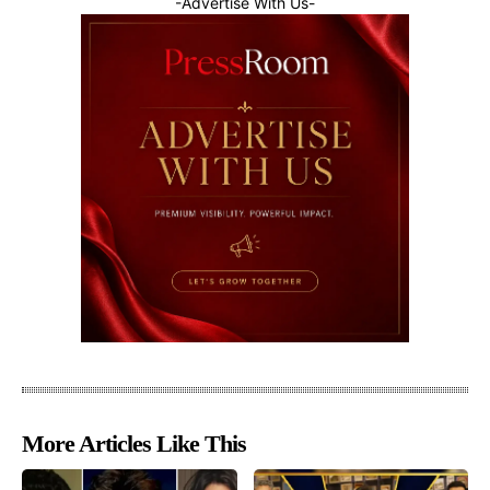
-Advertise With Us-
More Articles Like This