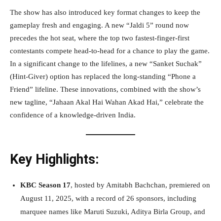
The show has also introduced key format changes to keep the
gameplay fresh and engaging. A new “Jaldi 5” round now
precedes the hot seat, where the top two fastest-finger-first
contestants compete head-to-head for a chance to play the game.
In a significant change to the lifelines, a new “Sanket Suchak”
(Hint-Giver) option has replaced the long-standing “Phone a
Friend” lifeline. These innovations, combined with the show’s
new tagline, “Jahaan Akal Hai Wahan Akad Hai,” celebrate the
confidence of a knowledge-driven India.
Key Highlights:
KBC Season 17
, hosted by Amitabh Bachchan, premiered on
August 11, 2025, with a record of 26 sponsors, including
marquee names like Maruti Suzuki, Aditya Birla Group, and