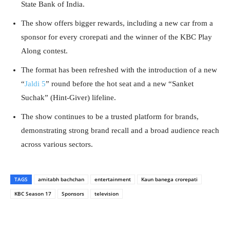
State Bank of India.
The show offers bigger rewards, including a new car from a
sponsor for every crorepati and the winner of the KBC Play
Along contest.
The format has been refreshed with the introduction of a new
“
Jaldi 5
” round before the hot seat and a new “Sanket
Suchak” (Hint-Giver) lifeline.
The show continues to be a trusted platform for brands,
demonstrating strong brand recall and a broad audience reach
across various sectors.
TAGS
amitabh bachchan
entertainment
Kaun banega crorepati
KBC Season 17
Sponsors
television