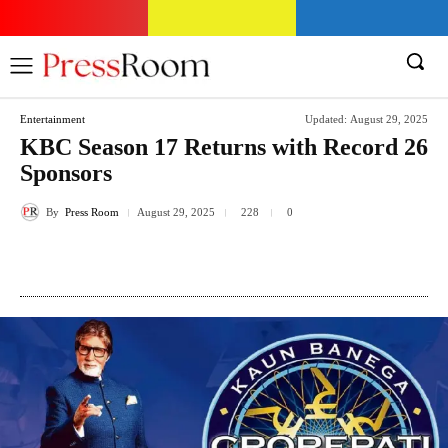
Entertainment
Updated:
August 29, 2025
KBC Season 17 Returns with Record 26
Sponsors
By
Press Room
228
August 29, 2025
0