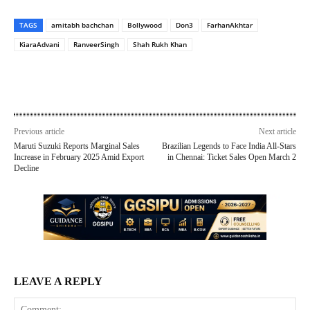
TAGS
amitabh bachchan
Bollywood
Don3
FarhanAkhtar
KiaraAdvani
RanveerSingh
Shah Rukh Khan
Previous article
Next article
Maruti Suzuki Reports Marginal Sales
Brazilian Legends to Face India All-Stars
Increase in February 2025 Amid Export
in Chennai: Ticket Sales Open March 2
Decline
LEAVE A REPLY