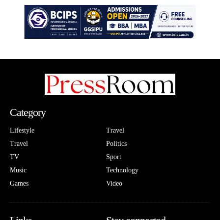
Category
Lifestyle
Travel
Travel
Politics
TV
Sport
Music
Technology
Games
Video