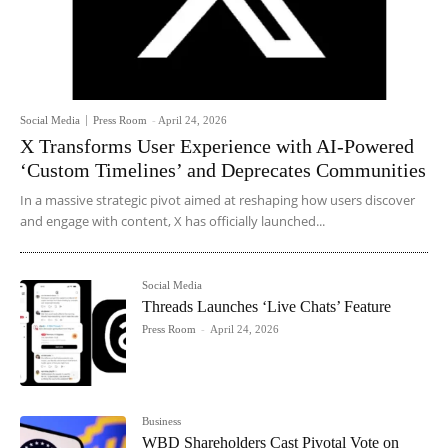
Social Media
Press Room
-
April 24, 2026
X Transforms User Experience with AI-Powered
‘Custom Timelines’ and Deprecates Communities
In a massive strategic pivot aimed at reshaping how users discover
and engage with content, X has officially launched...
Social Media
Threads Launches ‘Live Chats’ Feature
Press Room
-
April 24, 2026
Business
WBD Shareholders Cast Pivotal Vote on