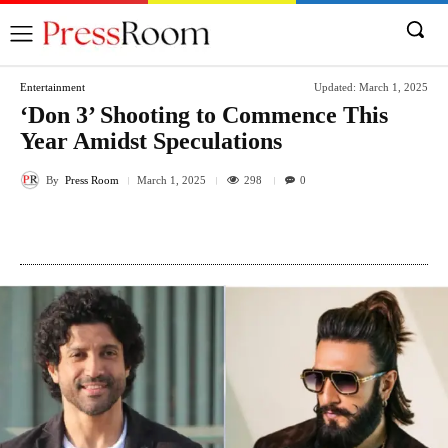
Entertainment
Updated:
March 1, 2025
‘Don 3’ Shooting to Commence This
Year Amidst Speculations
By
Press Room
298
March 1, 2025
0