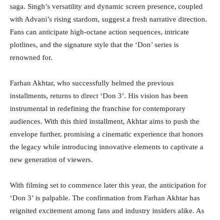
saga. Singh’s versatility and dynamic screen presence, coupled
with Advani’s rising stardom, suggest a fresh narrative direction.
Fans can anticipate high-octane action sequences, intricate
plotlines, and the signature style that the ‘Don’ series is
renowned for.
Farhan Akhtar, who successfully helmed the previous
installments, returns to direct ‘Don 3’. His vision has been
instrumental in redefining the franchise for contemporary
audiences. With this third installment, Akhtar aims to push the
envelope further, promising a cinematic experience that honors
the legacy while introducing innovative elements to captivate a
new generation of viewers.
With filming set to commence later this year, the anticipation for
‘Don 3’ is palpable. The confirmation from Farhan Akhtar has
reignited excitement among fans and industry insiders alike. As