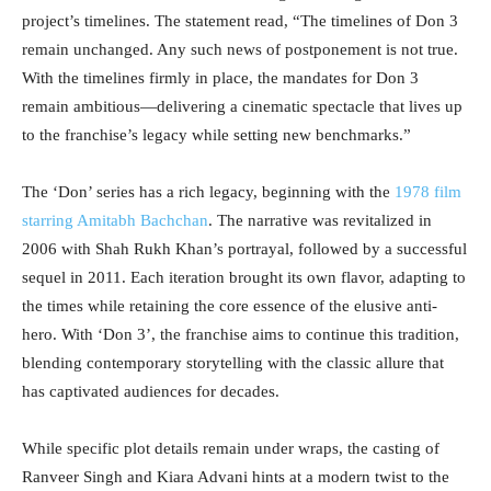
project’s timelines. The statement read, “The timelines of Don 3
remain unchanged. Any such news of postponement is not true.
With the timelines firmly in place, the mandates for Don 3
remain ambitious—delivering a cinematic spectacle that lives up
to the franchise’s legacy while setting new benchmarks.”
The ‘Don’ series has a rich legacy, beginning with the
1978 film
starring Amitabh Bachchan
. The narrative was revitalized in
2006 with Shah Rukh Khan’s portrayal, followed by a successful
sequel in 2011. Each iteration brought its own flavor, adapting to
the times while retaining the core essence of the elusive anti-
hero. With ‘Don 3’, the franchise aims to continue this tradition,
blending contemporary storytelling with the classic allure that
has captivated audiences for decades.
While specific plot details remain under wraps, the casting of
Ranveer Singh and Kiara Advani hints at a modern twist to the