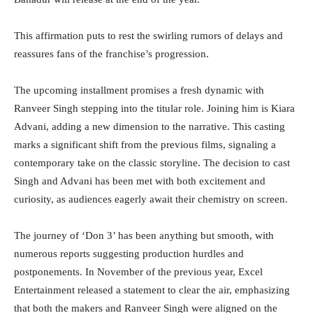
This affirmation puts to rest the swirling rumors of delays and
reassures fans of the franchise’s progression.
The upcoming installment promises a fresh dynamic with
Ranveer Singh stepping into the titular role. Joining him is Kiara
Advani, adding a new dimension to the narrative. This casting
marks a significant shift from the previous films, signaling a
contemporary take on the classic storyline. The decision to cast
Singh and Advani has been met with both excitement and
curiosity, as audiences eagerly await their chemistry on screen.
The journey of ‘Don 3’ has been anything but smooth, with
numerous reports suggesting production hurdles and
postponements. In November of the previous year, Excel
Entertainment released a statement to clear the air, emphasizing
that both the makers and Ranveer Singh were aligned on the