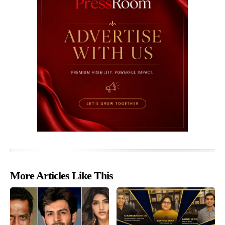
More Articles Like This