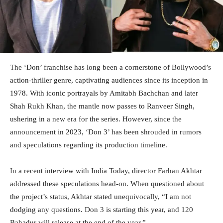
The ‘Don’ franchise has long been a cornerstone of Bollywood’s
action-thriller genre, captivating audiences since its inception in
1978. With iconic portrayals by Amitabh Bachchan and later
Shah Rukh Khan, the mantle now passes to Ranveer Singh,
ushering in a new era for the series. However, since the
announcement in 2023, ‘Don 3’ has been shrouded in rumors
and speculations regarding its production timeline.
In a recent interview with India Today, director Farhan Akhtar
addressed these speculations head-on. When questioned about
the project’s status, Akhtar stated unequivocally, “I am not
dodging any questions. Don 3 is starting this year, and 120
Bahadur will release at the end of the year.”