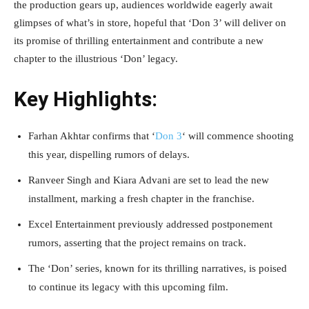
the production gears up, audiences worldwide eagerly await
glimpses of what’s in store, hopeful that ‘Don 3’ will deliver on
its promise of thrilling entertainment and contribute a new
chapter to the illustrious ‘Don’ legacy.
Key Highlights:
Farhan Akhtar confirms that ‘
Don 3
‘ will commence shooting
this year, dispelling rumors of delays.
Ranveer Singh and Kiara Advani are set to lead the new
installment, marking a fresh chapter in the franchise.
Excel Entertainment previously addressed postponement
rumors, asserting that the project remains on track.
The ‘Don’ series, known for its thrilling narratives, is poised
to continue its legacy with this upcoming film.