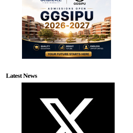
Latest News