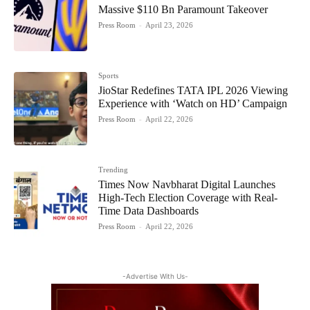
Massive $110 Bn Paramount Takeover
Press Room
-
April 23, 2026
Sports
JioStar Redefines TATA IPL 2026 Viewing
Experience with ‘Watch on HD’ Campaign
Press Room
-
April 22, 2026
Trending
Times Now Navbharat Digital Launches
High-Tech Election Coverage with Real-
Time Data Dashboards
Press Room
-
April 22, 2026
-Advertise With Us-