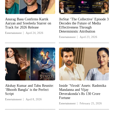
Anurag Basu Confirms Kartik
JioStar ‘The Collective’ Episode 3
Aaryan and Sreeleela Starrer on
Decodes the Future of Media
Track for 2026 Release
Effectiveness Through
Deterministic Attribution
Entertainment
April 24, 2026
Entertainment
April 23, 2026
Akshay Kumar and Tabu Reunite:
Inside ‘Virosh’ Assets: Rashmika
‘Bhooth Bangla’ is the Perfect
Mandanna and Vijay
Script
Deverakonda’s Rs 130 Crore
Fortune
Entertainment
April 8, 2026
Entertainment
February 25, 2026