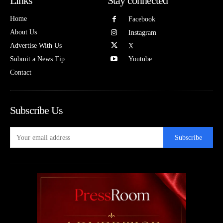
Links
Stay connected
Home
Facebook
About Us
Instagram
Advertise With Us
X
Submit a News Tip
Youtube
Contact
Subscribe Us
Subscribe