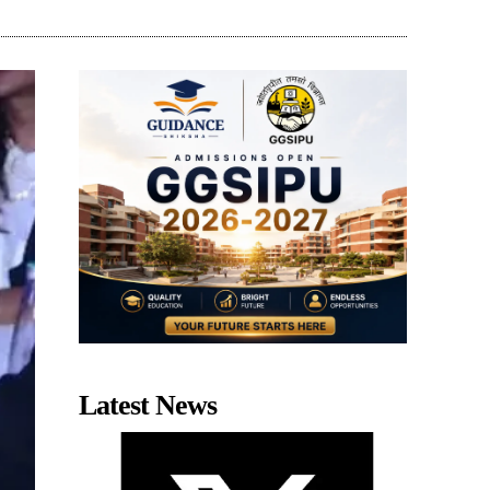
Latest News