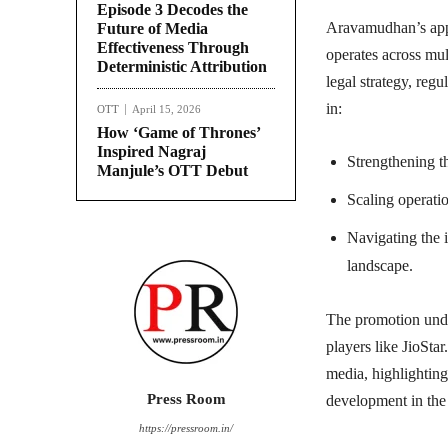
Episode 3 Decodes the
Aravamudhan’s appo
Future of Media
Effectiveness Through
operates across mul
Deterministic Attribution
legal strategy, regu
in:
OTT
April 15, 2026
How ‘Game of Thrones’
Inspired Nagraj
Strengthening t
Manjule’s OTT Debut
Scaling operatio
Navigating the 
landscape.
The promotion unde
players like JioSta
media, highlightin
Press Room
development in the 
https://pressroom.in/