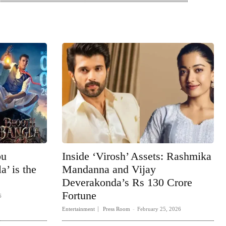
bu
Inside ‘Virosh’ Assets: Rashmika
’ is the
Mandanna and Vijay
Deverakonda’s Rs 130 Crore
Fortune
6
Entertainment
Press Room
-
February 25, 2026