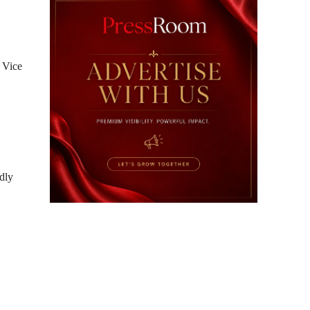
 Vice
dly