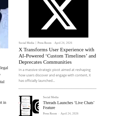
Social Media
Press Room
-
April 24, 2026
X Transforms User Experience with
AI-Powered ‘Custom Timelines’ and
Deprecates Communities
legal
In a massive strategic pivot aimed at reshaping
w
how users discover and engage with content, X
has officially launched...
tal
Social Media
t in
Threads Launches ‘Live Chats’
Feature
Press Room
-
April 24, 2026