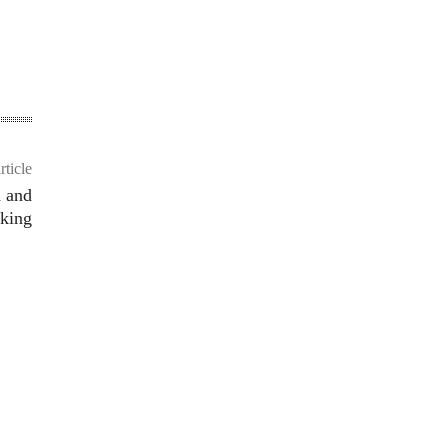
rticle
a and
king