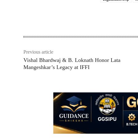
Share
Previous article
Vishal Bhardwaj & B. Loknath Honor Lata
Mangeshkar’s Legacy at IFFI