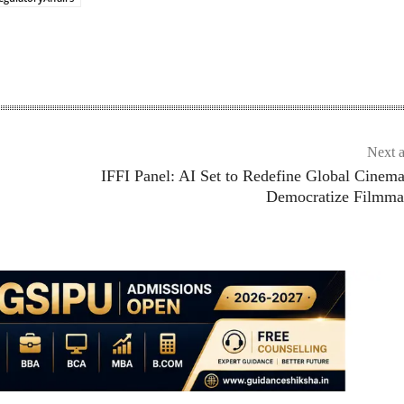
Next a
IFFI Panel: AI Set to Redefine Global Cinem
Democratize Filmma