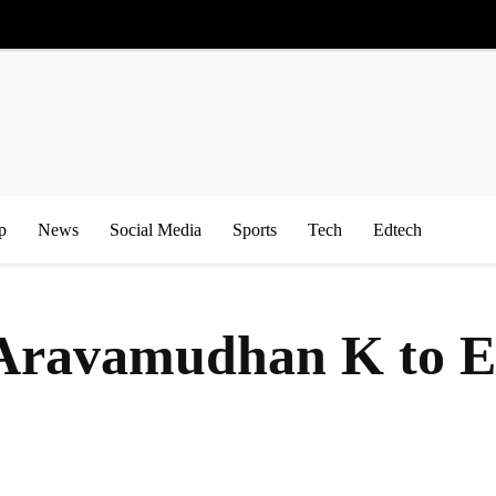
p
News
Social Media
Sports
Tech
Edtech
s Aravamudhan K to 