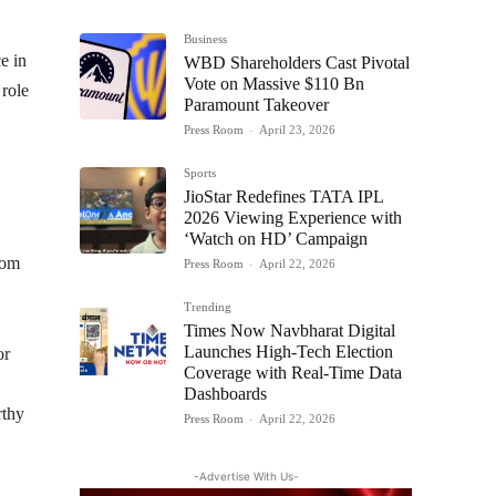
Business
e in
WBD Shareholders Cast Pivotal
Vote on Massive $110 Bn
 role
Paramount Takeover
Press Room
-
April 23, 2026
Sports
JioStar Redefines TATA IPL
2026 Viewing Experience with
‘Watch on HD’ Campaign
com
Press Room
-
April 22, 2026
Trending
Times Now Navbharat Digital
Launches High-Tech Election
or
Coverage with Real-Time Data
Dashboards
rthy
Press Room
-
April 22, 2026
-Advertise With Us-