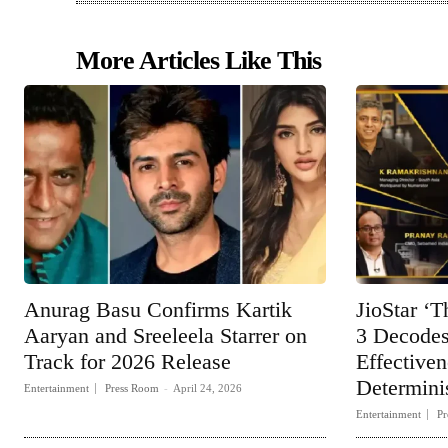
More Articles Like This
Anurag Basu Confirms Kartik
JioStar ‘T
Aaryan and Sreeleela Starrer on
3 Decodes
Track for 2026 Release
Effective
Determinis
Entertainment
Press Room
-
April 24, 2026
Entertainment
Pr