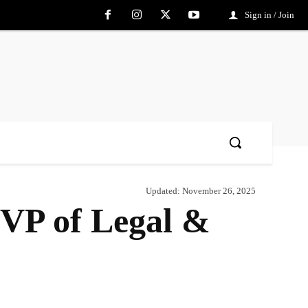
Sign in / Join
Updated:
November 26, 2025
EVP of Legal &
Share