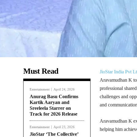
Must Read
JioStar India Pvt Lt
Aravamudhan K to t
professional shared
Entertainment
April 24, 2026
Anurag Basu Confirms
challenges and oppor
Kartik Aaryan and
and communications
Sreeleela Starrer on
Track for 2026 Release
Aravamudhan K expre
Entertainment
April 23, 2026
helping him achiev
JioStar ‘The Collective’