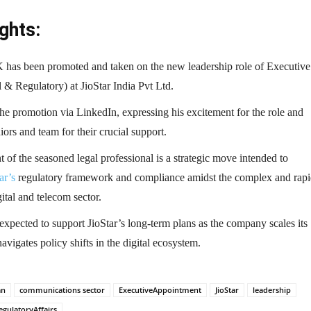
ghts:
has been promoted and taken on the new leadership role of Executive
 & Regulatory) at JioStar India Pvt Ltd.
e promotion via LinkedIn, expressing his excitement for the role and
iors and team for their crucial support.
of the seasoned legal professional is a strategic move intended to
ar’s
regulatory framework and compliance amidst the complex and rapi
ital and telecom sector.
 expected to support JioStar’s long-term plans as the company scales its
avigates policy shifts in the digital ecosystem.
an
communications sector
ExecutiveAppointment
JioStar
leadership
egulatoryAffairs