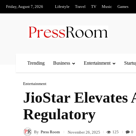
Friday, August 7, 2026
Lifestyle
Travel
TV
Music
Games
Trending
Business
Entertainment
Startu
Entertainment
JioStar Elevate
Regulatory
By
Press Room
125
0
November 26, 2025