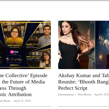
he Collective’ Episode
Akshay Kumar and Ta
 the Future of Media
Reunite: ‘Bhooth Bangla
ness Through
Perfect Script
tic Attribution
Entertainment
Press Room
-
April 8, 202
ess Room
-
April 23, 2026