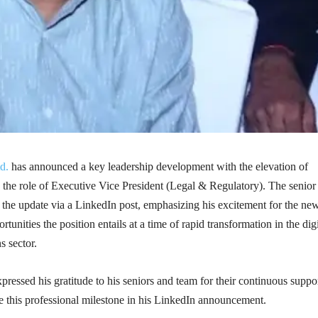
d.
has announced a key leadership development with the elevation of
he role of Executive Vice President (Legal & Regulatory). The senior 
 the update via a LinkedIn post, emphasizing his excitement for the ne
tunities the position entails at a time of rapid transformation in the digi
 sector.
ssed his gratitude to his seniors and team for their continuous suppor
e this professional milestone in his LinkedIn announcement.