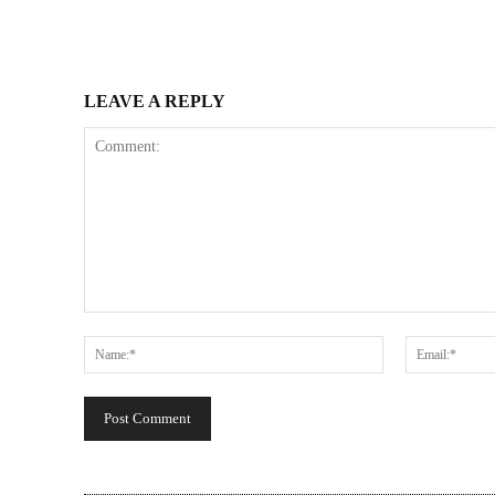
LEAVE A REPLY
Comment:
Name:*