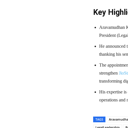
Key Highli
Aravamudhan K 
President (Legal
He announced th
thanking his sen
The appointment 
strengthen
JioSt
transforming dig
His expertise is
operations and n
TAGS
Aravamudh
LegalLeadership
R