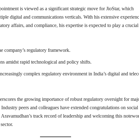
intment is viewed as a significant strategic move for JioStar, which
tiple digital and communications verticals. With his extensive experienc
latory affairs, and compliance, his expertise is expected to play a crucial
he company’s regulatory framework.
ns amidst rapid technological and policy shifts.
increasingly complex regulatory environment in India’s digital and tele
rscores the growing importance of robust regulatory oversight for maj
r. Industry peers and colleagues have extended congratulations on social
g Aravamudhan’s track record of leadership and welcoming this notewo
sector.