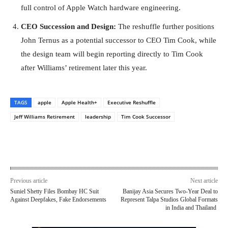
full control of Apple Watch hardware engineering.
CEO Succession and Design:
The reshuffle further positions
John Ternus as a potential successor to CEO Tim Cook, while
the design team will begin reporting directly to Tim Cook
after Williams’ retirement later this year.
TAGS
apple
Apple Health+
Executive Reshuffle
Jeff Williams Retirement
leadership
Tim Cook Successor
Previous article
Next article
Suniel Shetty Files Bombay HC Suit
Banijay Asia Secures Two-Year Deal to
Against Deepfakes, Fake Endorsements
Represent Talpa Studios Global Formats
in India and Thailand