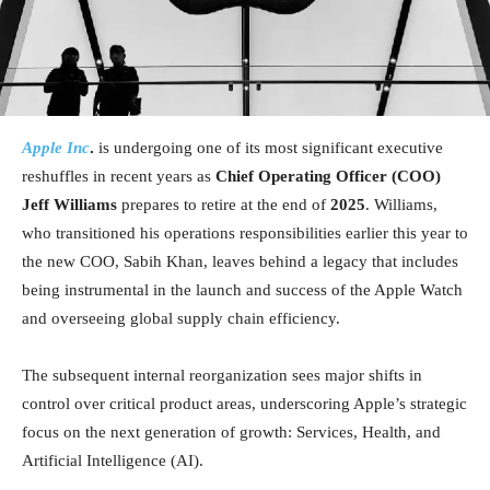
Apple Inc
.
is undergoing one of its most significant executive
reshuffles in recent years as
Chief Operating Officer (COO)
Jeff Williams
prepares to retire at the end of
2025
. Williams,
who transitioned his operations responsibilities earlier this year to
the new COO, Sabih Khan, leaves behind a legacy that includes
being instrumental in the launch and success of the Apple Watch
and overseeing global supply chain efficiency.
The subsequent internal reorganization sees major shifts in
control over critical product areas, underscoring Apple’s strategic
focus on the next generation of growth: Services, Health, and
Artificial Intelligence (AI).