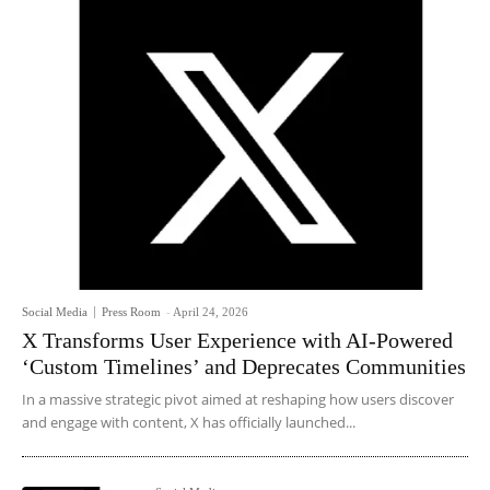
Social Media
Press Room
-
April 24, 2026
X Transforms User Experience with AI-Powered
‘Custom Timelines’ and Deprecates Communities
In a massive strategic pivot aimed at reshaping how users discover
and engage with content, X has officially launched...