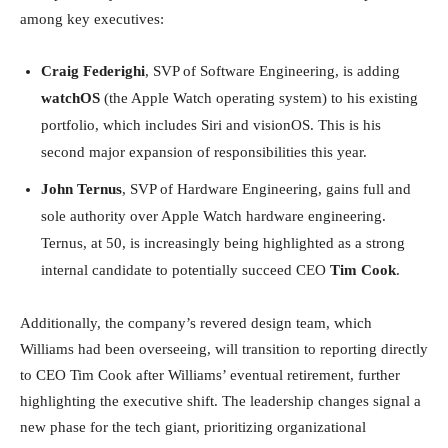
among key executives:
Craig Federighi
, SVP of Software Engineering, is adding
watchOS
(the Apple Watch operating system) to his existing
portfolio, which includes Siri and visionOS. This is his
second major expansion of responsibilities this year.
John Ternus
, SVP of Hardware Engineering, gains full and
sole authority over Apple Watch hardware engineering.
Ternus, at 50, is increasingly being highlighted as a strong
internal candidate to potentially succeed CEO
Tim Cook
.
Additionally, the company’s revered design team, which
Williams had been overseeing, will transition to reporting directly
to CEO Tim Cook after Williams’ eventual retirement, further
highlighting the executive shift. The leadership changes signal a
new phase for the tech giant, prioritizing organizational