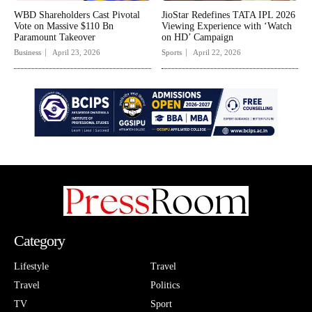
WBD Shareholders Cast Pivotal
JioStar Redefines TATA IPL 2026
Vote on Massive $110 Bn
Viewing Experience with ‘Watch
Paramount Takeover
on HD’ Campaign
Business
April 23, 2026
Sports
April 22, 2026
Category
Lifestyle
Travel
Travel
Politics
TV
Sport