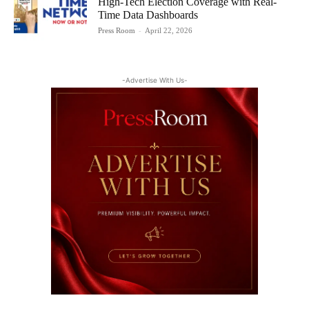
High-Tech Election Coverage with Real-
Time Data Dashboards
Press Room
-
April 22, 2026
-Advertise With Us-