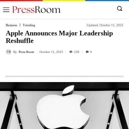
Business
Trending
Updated:
October 11, 2025
Apple Announces Major Leadership
Reshuffle
By
Press Room
228
October 11, 2025
0