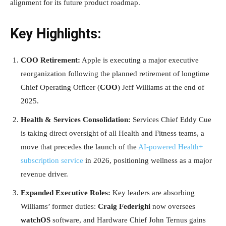
alignment for its future product roadmap.
Key Highlights:
COO Retirement:
Apple is executing a major executive
reorganization following the planned retirement of longtime
Chief Operating Officer (
COO
) Jeff Williams at the end of
2025.
Health & Services Consolidation:
Services Chief Eddy Cue
is taking direct oversight of all Health and Fitness teams, a
move that precedes the launch of the
AI-powered Health+
subscription service
in 2026, positioning wellness as a major
revenue driver.
Expanded Executive Roles:
Key leaders are absorbing
Williams’ former duties:
Craig Federighi
now oversees
watchOS
software, and Hardware Chief John Ternus gains