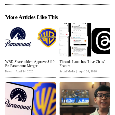
More Articles Like This
WBD Shareholders Approve $110
Threads Launches ‘Live Chats’
Bn Paramount Merger
Feature
News
April 24, 2026
Social Media
April 24, 2026