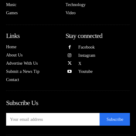
Music
Technology
Games
Video
Links
Stay connected
Home
Facebook
About Us
Instagram
Advertise With Us
X
Submit a News Tip
Youtube
Contact
Subscribe Us
Subscribe