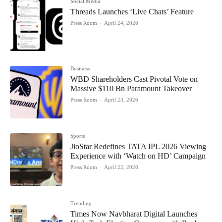
Social Media
Threads Launches ‘Live Chats’ Feature
Press Room
-
April 24, 2026
Business
WBD Shareholders Cast Pivotal Vote on
Massive $110 Bn Paramount Takeover
Press Room
-
April 23, 2026
Sports
JioStar Redefines TATA IPL 2026 Viewing
Experience with ‘Watch on HD’ Campaign
Press Room
-
April 22, 2026
Trending
Times Now Navbharat Digital Launches