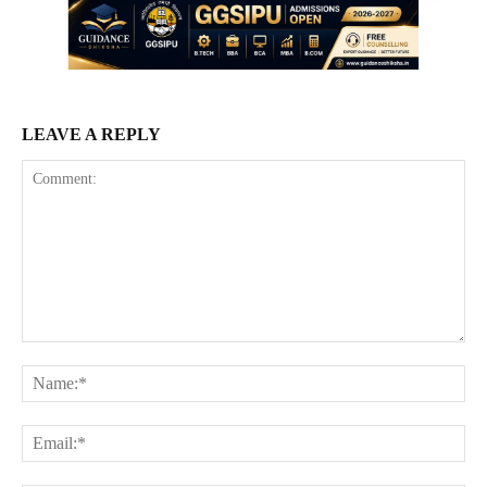
LEAVE A REPLY
Comment:
Na
Ema