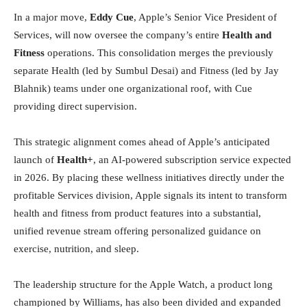
In a major move,
Eddy Cue
, Apple’s Senior Vice President of
Services, will now oversee the company’s entire
Health and
Fitness
operations. This consolidation merges the previously
separate Health (led by Sumbul Desai) and Fitness (led by Jay
Blahnik) teams under one organizational roof, with Cue
providing direct supervision.
This strategic alignment comes ahead of Apple’s anticipated
launch of
Health+
, an AI-powered subscription service expected
in 2026. By placing these wellness initiatives directly under the
profitable Services division, Apple signals its intent to transform
health and fitness from product features into a substantial,
unified revenue stream offering personalized guidance on
exercise, nutrition, and sleep.
The leadership structure for the Apple Watch, a product long
championed by Williams, has also been divided and expanded