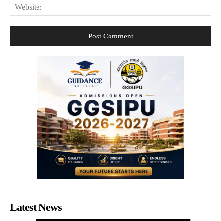
Web
Latest News