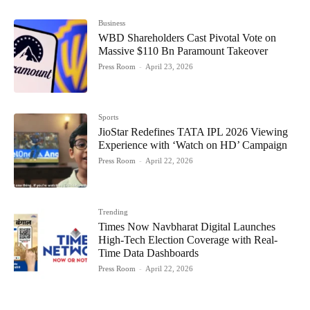
Business
WBD Shareholders Cast Pivotal Vote on
Massive $110 Bn Paramount Takeover
Press Room
-
April 23, 2026
Sports
JioStar Redefines TATA IPL 2026 Viewing
Experience with ‘Watch on HD’ Campaign
Press Room
-
April 22, 2026
Trending
Times Now Navbharat Digital Launches
High-Tech Election Coverage with Real-
Time Data Dashboards
Press Room
-
April 22, 2026