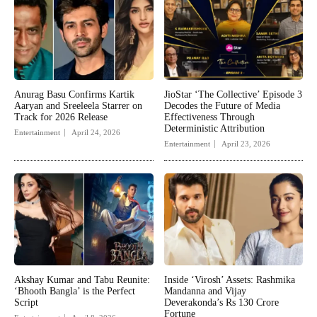
Anurag Basu Confirms Kartik
JioStar ‘The Collective’ Episode 3
Aaryan and Sreeleela Starrer on
Decodes the Future of Media
Track for 2026 Release
Effectiveness Through
Deterministic Attribution
Entertainment
April 24, 2026
Entertainment
April 23, 2026
Akshay Kumar and Tabu Reunite:
Inside ‘Virosh’ Assets: Rashmika
‘Bhooth Bangla’ is the Perfect
Mandanna and Vijay
Script
Deverakonda’s Rs 130 Crore
Fortune