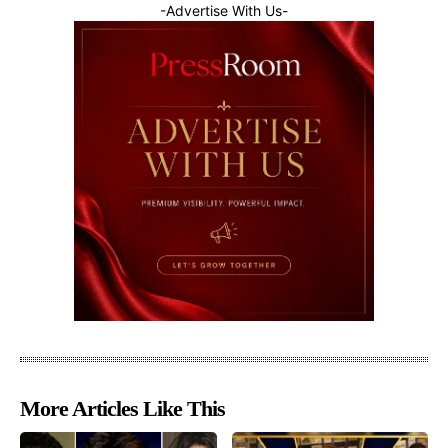
-Advertise With Us-
More Articles Like This