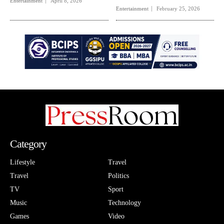
Entertainment
April 8, 2026
Entertainment
February 25, 2026
Category
Lifestyle
Travel
Travel
Politics
TV
Sport
Music
Technology
Games
Video