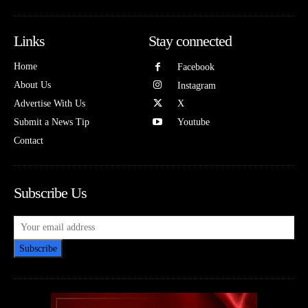
Links
Stay connected
Home
Facebook
About Us
Instagram
Advertise With Us
X
Submit a News Tip
Youtube
Contact
Subscribe Us
Subscribe