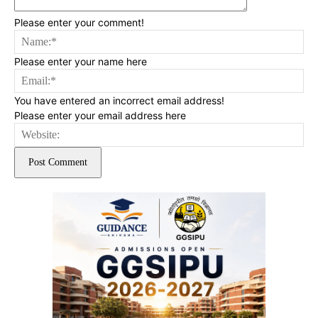
Please enter your comment!
Na
Please enter your name here
Ema
You have entered an incorrect email address!
Please enter your email address here
Web