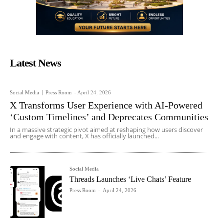
Latest News
Social Media
Press Room
-
April 24, 2026
X Transforms User Experience with AI-Powered
‘Custom Timelines’ and Deprecates Communities
In a massive strategic pivot aimed at reshaping how users discover
and engage with content, X has officially launched...
Social Media
Threads Launches ‘Live Chats’ Feature
Press Room
-
April 24, 2026