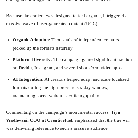
Because the content was designed to feel organic, it triggered a
massive wave of user-generated content (UGC).
Organic Adoption:
Thousands of independent creators
picked up the formats naturally.
Platform Diversity:
The campaign gained significant traction
on
Reddit
, Instagram, and several short-form video apps.
AI Integration:
AI creators helped adapt and scale localized
formats during the high-pressure six-day window,
maintaining speed without sacrificing quality.
Commenting on the campaign’s monumental success,
Tiya
Wadhwani, COO at Creativefuel
, emphasized that the true win
was delivering relevance to such a massive audience.