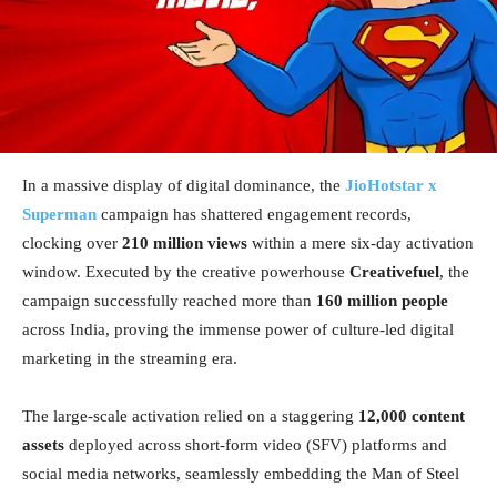
In a massive display of digital dominance, the
JioHotstar x
Superman
campaign has shattered engagement records,
clocking over
210 million views
within a mere six-day activation
window. Executed by the creative powerhouse
Creativefuel
, the
campaign successfully reached more than
160 million people
across India, proving the immense power of culture-led digital
marketing in the streaming era.
The large-scale activation relied on a staggering
12,000 content
assets
deployed across short-form video (SFV) platforms and
social media networks, seamlessly embedding the Man of Steel