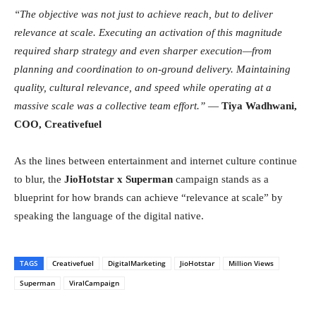
“The objective was not just to achieve reach, but to deliver
relevance at scale. Executing an activation of this magnitude
required sharp strategy and even sharper execution—from
planning and coordination to on-ground delivery. Maintaining
quality, cultural relevance, and speed while operating at a
massive scale was a collective team effort.”
—
Tiya Wadhwani,
COO, Creativefuel
As the lines between entertainment and internet culture continue
to blur, the
JioHotstar x Superman
campaign stands as a
blueprint for how brands can achieve “relevance at scale” by
speaking the language of the digital native.
TAGS
Creativefuel
DigitalMarketing
JioHotstar
Million Views
Superman
ViralCampaign