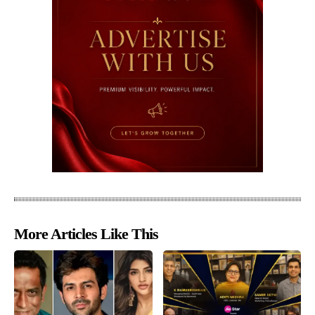
More Articles Like This