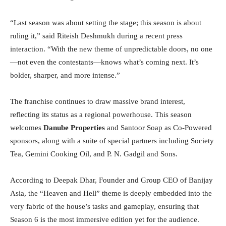
“Last season was about setting the stage; this season is about
ruling it,” said Riteish Deshmukh during a recent press
interaction. “With the new theme of unpredictable doors, no one
—not even the contestants—knows what’s coming next. It’s
bolder, sharper, and more intense.”
The franchise continues to draw massive brand interest,
reflecting its status as a regional powerhouse. This season
welcomes
Danube Properties
and Santoor Soap as Co-Powered
sponsors, along with a suite of special partners including Society
Tea, Gemini Cooking Oil, and P. N. Gadgil and Sons.
According to Deepak Dhar, Founder and Group CEO of Banijay
Asia, the “Heaven and Hell” theme is deeply embedded into the
very fabric of the house’s tasks and gameplay, ensuring that
Season 6 is the most immersive edition yet for the audience.