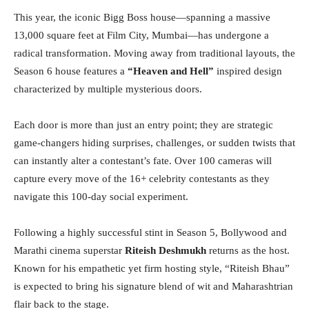
This year, the iconic Bigg Boss house—spanning a massive
13,000 square feet at Film City, Mumbai—has undergone a
radical transformation. Moving away from traditional layouts, the
Season 6 house features a
“Heaven and Hell”
inspired design
characterized by multiple mysterious doors.
Each door is more than just an entry point; they are strategic
game-changers hiding surprises, challenges, or sudden twists that
can instantly alter a contestant’s fate. Over 100 cameras will
capture every move of the 16+ celebrity contestants as they
navigate this 100-day social experiment.
Following a highly successful stint in Season 5, Bollywood and
Marathi cinema superstar
Riteish Deshmukh
returns as the host.
Known for his empathetic yet firm hosting style, “Riteish Bhau”
is expected to bring his signature blend of wit and Maharashtrian
flair back to the stage.