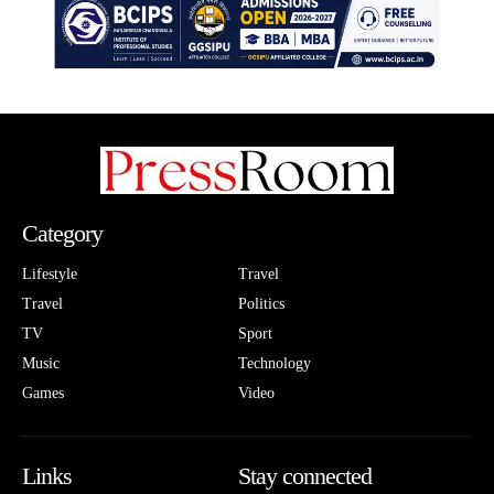
Category
Lifestyle
Travel
Travel
Politics
TV
Sport
Music
Technology
Games
Video
Links
Stay connected