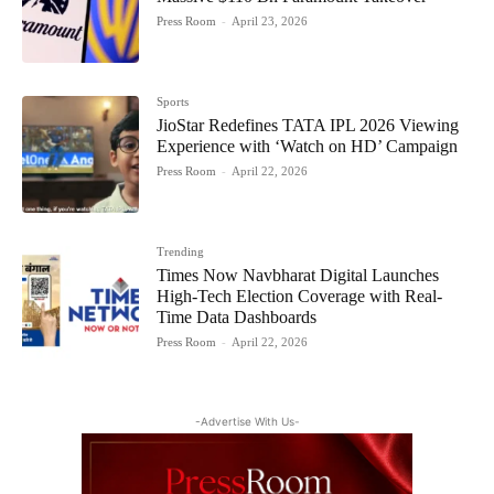
Press Room
-
April 23, 2026
Sports
JioStar Redefines TATA IPL 2026 Viewing
Experience with ‘Watch on HD’ Campaign
Press Room
-
April 22, 2026
Trending
Times Now Navbharat Digital Launches
High-Tech Election Coverage with Real-
Time Data Dashboards
Press Room
-
April 22, 2026
-Advertise With Us-