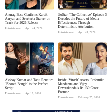
Anurag Basu Confirms Kartik
JioStar ‘The Collective’ Episode 3
Aaryan and Sreeleela Starrer on
Decodes the Future of Media
Track for 2026 Release
Effectiveness Through
Deterministic Attribution
Entertainment
April 24, 2026
Entertainment
April 23, 2026
Akshay Kumar and Tabu Reunite:
Inside ‘Virosh’ Assets: Rashmika
‘Bhooth Bangla’ is the Perfect
Mandanna and Vijay
Script
Deverakonda’s Rs 130 Crore
Fortune
Entertainment
April 8, 2026
Entertainment
February 25, 2026