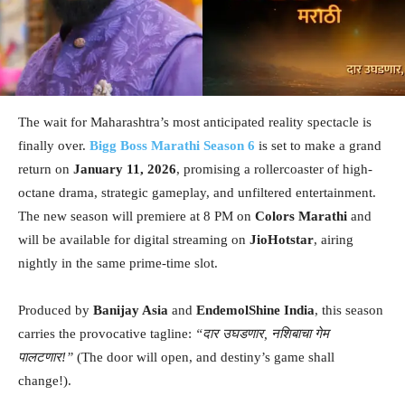
The wait for Maharashtra’s most anticipated reality spectacle is
finally over.
Bigg Boss Marathi Season 6
is set to make a grand
return on
January 11, 2026
, promising a rollercoaster of high-
octane drama, strategic gameplay, and unfiltered entertainment.
The new season will premiere at 8 PM on
Colors Marathi
and
will be available for digital streaming on
JioHotstar
, airing
nightly in the same prime-time slot.
Produced by
Banijay Asia
and
EndemolShine India
, this season
carries the provocative tagline:
“दार उघडणार, नशिबाचा गेम
पालटणार!”
(The door will open, and destiny’s game shall
change!).