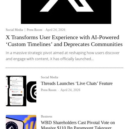
Social Media
Press Room
-
April 24, 2026
X Transforms User Experience with AI-Powered
‘Custom Timelines’ and Deprecates Communities
In a massive strategic pivot aimed at reshaping how users discover
and engage with content, X has officially launched...
Social Media
Threads Launches ‘Live Chats’ Feature
Press Room
-
April 24, 2026
Business
WBD Shareholders Cast Pivotal Vote on
Massive $110 Bn Paramount Takeover