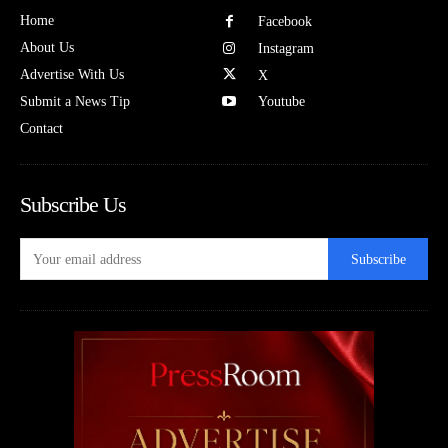
Home
Facebook
About Us
Instagram
Advertise With Us
X
Submit a News Tip
Youtube
Contact
Subscribe Us
Subscribe