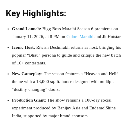
Key Highlights:
Grand Launch:
Bigg Boss Marathi Season 6 premieres on
January 11, 2026, at 8 PM on
Colors Marathi
and JioHotstar.
Iconic Host:
Riteish Deshmukh returns as host, bringing his
popular “Bhau” persona to guide and critique the new batch
of 16+ contestants.
New Gameplay:
The season features a “Heaven and Hell”
theme with a 13,000 sq. ft. house designed with multiple
“destiny-changing” doors.
Production Giant:
The show remains a 100-day social
experiment produced by Banijay Asia and EndemolShine
India, supported by major brand sponsors.