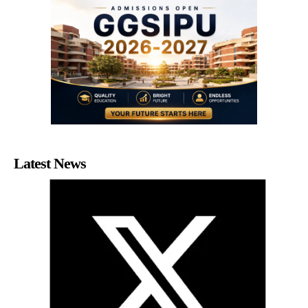
Latest News