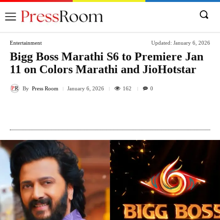
Entertainment
Updated:
January 6, 2026
Bigg Boss Marathi S6 to Premiere Jan
11 on Colors Marathi and JioHotstar
By
Press Room
162
January 6, 2026
0