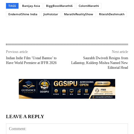
TAGS
Banijay Asia
BiggBossMarathi6
ColorsMarathi
EndemolShine India
JioHotstar
MarathiRealityShow
RiteishDeshmukh
Previous article
Next article
Indian Indie Film ‘Ustad Bantoo’ to
Saurabh Dwivedi Resigns from
Have World Premiere at IFFR 2026
Lallantop; Kuldeep Mishra Named New
Editorial Head
LEAVE A REPLY