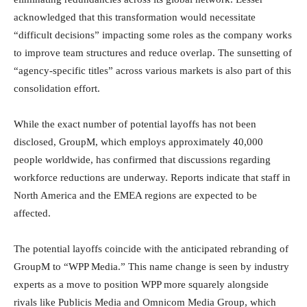
acknowledged that this transformation would necessitate
“difficult decisions” impacting some roles as the company works
to improve team structures and reduce overlap. The sunsetting of
“agency-specific titles” across various markets is also part of this
consolidation effort.
While the exact number of potential layoffs has not been
disclosed, GroupM, which employs approximately 40,000
people worldwide, has confirmed that discussions regarding
workforce reductions are underway. Reports indicate that staff in
North America and the EMEA regions are expected to be
affected.
The potential layoffs coincide with the anticipated rebranding of
GroupM to “WPP Media.” This name change is seen by industry
experts as a move to position WPP more squarely alongside
rivals like Publicis Media and Omnicom Media Group, which