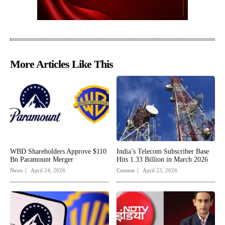
More Articles Like This
WBD Shareholders Approve $110
India’s Telecom Subscriber Base
Bn Paramount Merger
Hits 1.33 Billion in March 2026
News
April 24, 2026
Content
April 23, 2026