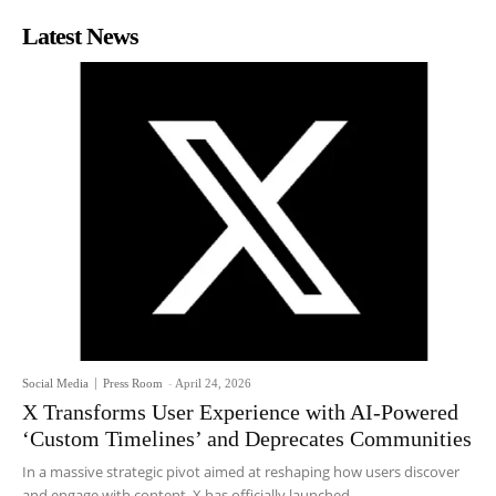
Latest News
Social Media
Press Room
-
April 24, 2026
X Transforms User Experience with AI-Powered
‘Custom Timelines’ and Deprecates Communities
In a massive strategic pivot aimed at reshaping how users discover
and engage with content, X has officially launched...