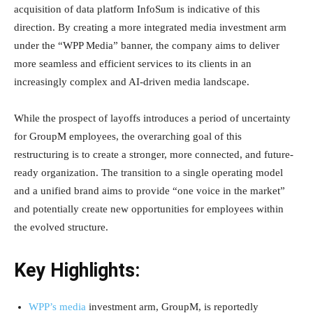
acquisition of data platform InfoSum is indicative of this
direction. By creating a more integrated media investment arm
under the “WPP Media” banner, the company aims to deliver
more seamless and efficient services to its clients in an
increasingly complex and AI-driven media landscape.
While the prospect of layoffs introduces a period of uncertainty
for GroupM employees, the overarching goal of this
restructuring is to create a stronger, more connected, and future-
ready organization. The transition to a single operating model
and a unified brand aims to provide “one voice in the market”
and potentially create new opportunities for employees within
the evolved structure.
Key Highlights:
WPP’s media
investment arm, GroupM, is reportedly