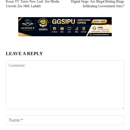
Kesar TV Turns New Leaf: Zee Media
Digital Siege: Are Illegal Betting Rings
Unveils Zee J&K Ladakh
Infiltrating Government Sites?
LEAVE A REPLY
Comment:
Na