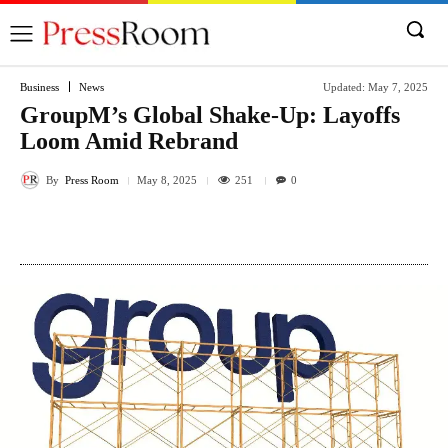
Business
News
Updated:
May 7, 2025
GroupM’s Global Shake-Up: Layoffs
Loom Amid Rebrand
By
Press Room
251
May 8, 2025
0