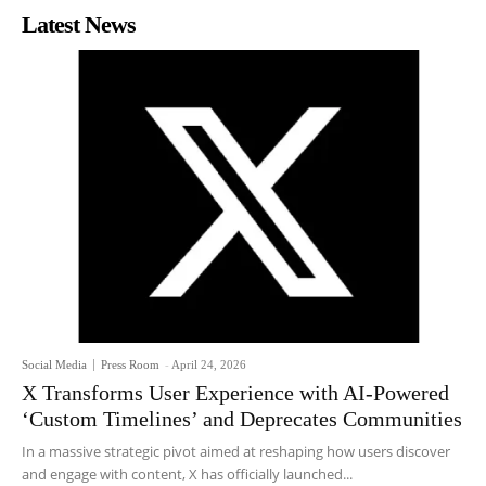
Latest News
Social Media
Press Room
-
April 24, 2026
X Transforms User Experience with AI-Powered
‘Custom Timelines’ and Deprecates Communities
In a massive strategic pivot aimed at reshaping how users discover
and engage with content, X has officially launched...