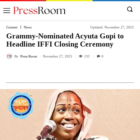
Content
News
Updated:
November 27, 2025
Grammy-Nominated Acyuta Gopi to
Headline IFFI Closing Ceremony
By
Press Room
133
November 27, 2025
0