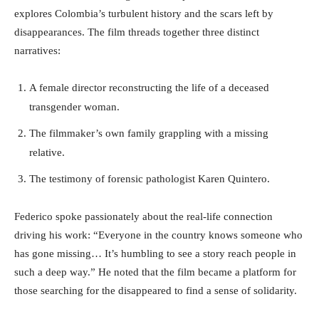
explores Colombia’s turbulent history and the scars left by
disappearances. The film threads together three distinct
narratives:
A female director reconstructing the life of a deceased
transgender woman.
The filmmaker’s own family grappling with a missing
relative.
The testimony of forensic pathologist Karen Quintero.
Federico spoke passionately about the real-life connection
driving his work: “Everyone in the country knows someone who
has gone missing… It’s humbling to see a story reach people in
such a deep way.” He noted that the film became a platform for
those searching for the disappeared to find a sense of solidarity.