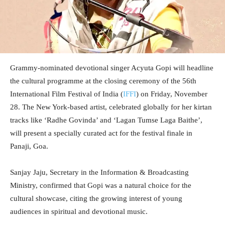
Grammy-nominated devotional singer Acyuta Gopi will headline
the cultural programme at the closing ceremony of the 56th
International Film Festival of India (
IFFI
) on Friday, November
28. The New York-based artist, celebrated globally for her kirtan
tracks like ‘Radhe Govinda’ and ‘Lagan Tumse Laga Baithe’,
will present a specially curated act for the festival finale in
Panaji, Goa.
Sanjay Jaju, Secretary in the Information & Broadcasting
Ministry, confirmed that Gopi was a natural choice for the
cultural showcase, citing the growing interest of young
audiences in spiritual and devotional music.