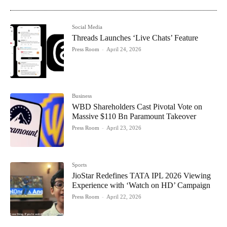
Social Media
Threads Launches ‘Live Chats’ Feature
Press Room
-
April 24, 2026
Business
WBD Shareholders Cast Pivotal Vote on
Massive $110 Bn Paramount Takeover
Press Room
-
April 23, 2026
Sports
JioStar Redefines TATA IPL 2026 Viewing
Experience with ‘Watch on HD’ Campaign
Press Room
-
April 22, 2026