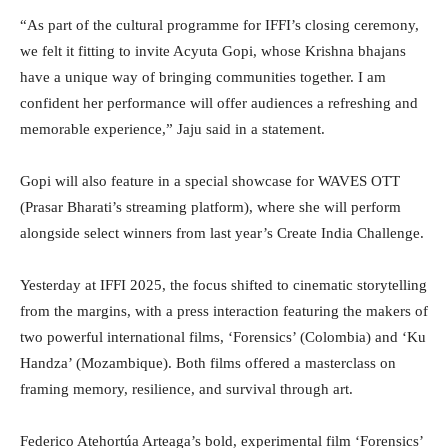
“As part of the cultural programme for IFFI’s closing ceremony,
we felt it fitting to invite Acyuta Gopi, whose Krishna bhajans
have a unique way of bringing communities together. I am
confident her performance will offer audiences a refreshing and
memorable experience,” Jaju said in a statement.
Gopi will also feature in a special showcase for WAVES OTT
(Prasar Bharati’s streaming platform), where she will perform
alongside select winners from last year’s Create India Challenge.
Yesterday at IFFI 2025, the focus shifted to cinematic storytelling
from the margins, with a press interaction featuring the makers of
two powerful international films, ‘Forensics’ (Colombia) and ‘Ku
Handza’ (Mozambique). Both films offered a masterclass on
framing memory, resilience, and survival through art.
Federico Atehortúa Arteaga’s bold, experimental film ‘Forensics’