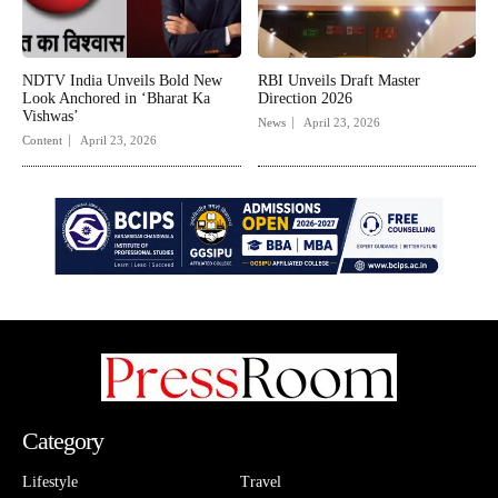
NDTV India Unveils Bold New
RBI Unveils Draft Master
Look Anchored in ‘Bharat Ka
Direction 2026
Vishwas’
News
April 23, 2026
Content
April 23, 2026
Category
Lifestyle
Travel