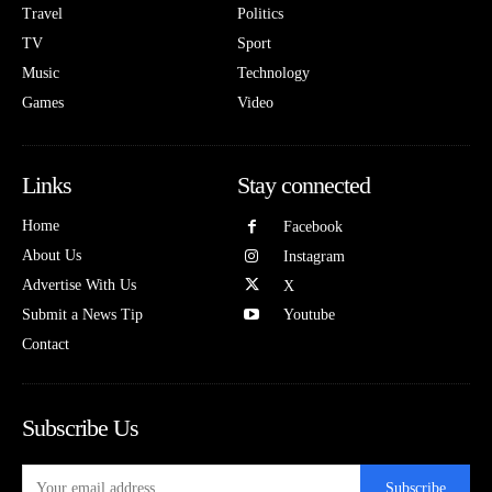
Travel
Politics
TV
Sport
Music
Technology
Games
Video
Links
Stay connected
Home
Facebook
About Us
Instagram
Advertise With Us
X
Submit a News Tip
Youtube
Contact
Subscribe Us
Subscribe