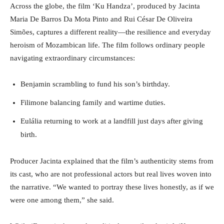
Across the globe, the film ‘Ku Handza’, produced by Jacinta
Maria De Barros Da Mota Pinto and Rui César De Oliveira
Simões, captures a different reality—the resilience and everyday
heroism of Mozambican life. The film follows ordinary people
navigating extraordinary circumstances:
Benjamin scrambling to fund his son’s birthday.
Filimone balancing family and wartime duties.
Eulália returning to work at a landfill just days after giving
birth.
Producer Jacinta explained that the film’s authenticity stems from
its cast, who are not professional actors but real lives woven into
the narrative. “We wanted to portray these lives honestly, as if we
were one among them,” she said.