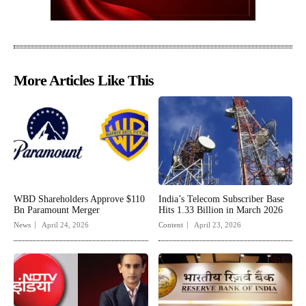
More Articles Like This
WBD Shareholders Approve $110
India’s Telecom Subscriber Base
Bn Paramount Merger
Hits 1.33 Billion in March 2026
News
April 24, 2026
Content
April 23, 2026