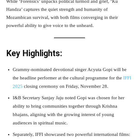
While ‘Forensics’ unpacks political turmoil and grief, ‘Ku
Handza’ captures the quiet strength and humanity of
Mozambican survival, with both films converging in their
powerful ability to give voice to the unheard.
Key Highlights:
Grammy-nominated devotional singer Acyuta Gopi will be
the headline performer at the cultural programme for the
IFFI
2025
closing ceremony on Friday, November 28.
I&B Secretary Sanjay Jaju noted Gopi was chosen for her
ability to bring communities together through Krishna
bhajans, aligning with the growing interest of young
audiences in spiritual music.
Separately, IFFI showcased two powerful international films: