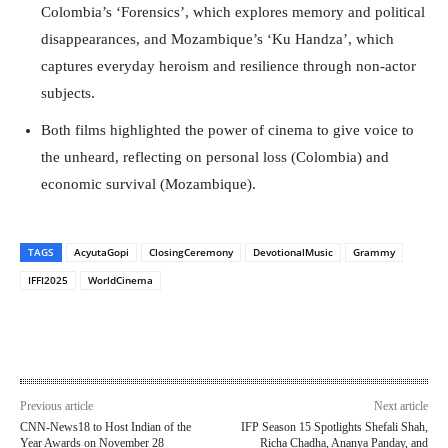
Colombia’s ‘Forensics’, which explores memory and political
disappearances, and Mozambique’s ‘Ku Handza’, which
captures everyday heroism and resilience through non-actor
subjects.
Both films highlighted the power of cinema to give voice to
the unheard, reflecting on personal loss (Colombia) and
economic survival (Mozambique).
TAGS
AcyutaGopi
ClosingCeremony
DevotionalMusic
Grammy
IFFI2025
WorldCinema
Previous article
Next article
CNN-News18 to Host Indian of the
IFP Season 15 Spotlights Shefali Shah,
Year Awards on November 28
Richa Chadha, Ananya Panday, and