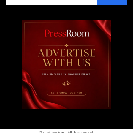
2026 © PressRoom | All rights reserved.