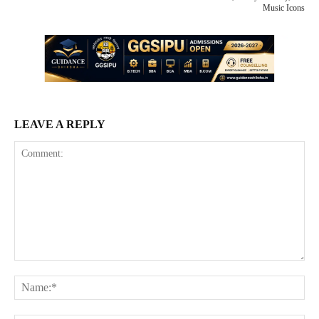
Music Icons
LEAVE A REPLY
Comment:
Na