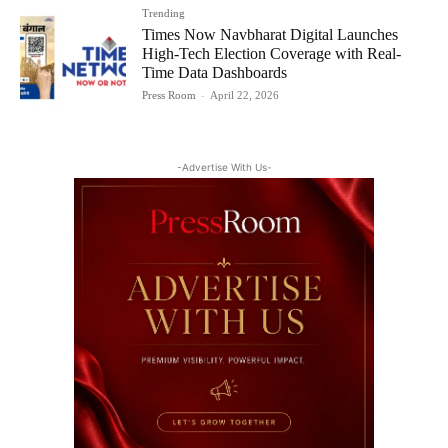
Trending
Times Now Navbharat Digital Launches
High-Tech Election Coverage with Real-
Time Data Dashboards
Press Room
-
April 22, 2026
-Advertise With Us-