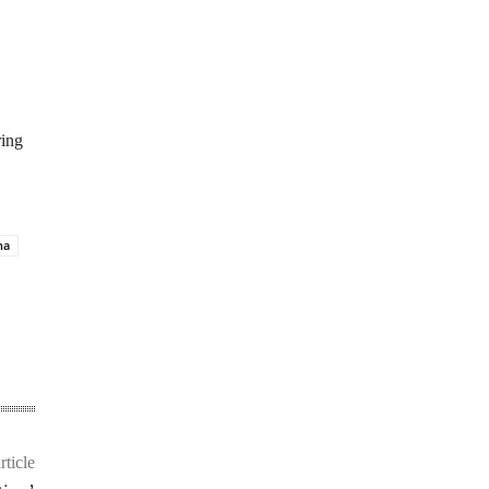
ring
na
rticle