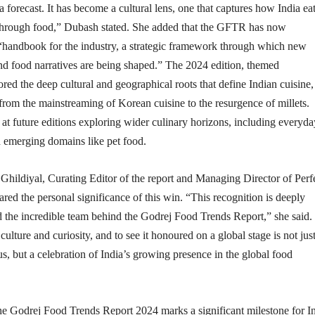
a forecast. It has become a cultural lens, one that captures how India eat
 through food,” Dubash stated. She added that the GFTR has now
 “handbook for the industry, a strategic framework through which new
nd food narratives are being shaped.” The 2024 edition, themed
red the deep cultural and geographical roots that define Indian cuisine,
 from the mainstreaming of Korean cuisine to the resurgence of millets.
at future editions exploring wider culinary horizons, including everyda
d emerging domains like pet food.
ildiyal, Curating Editor of the report and Managing Director of Perf
ared the personal significance of this win. “This recognition is deeply
 the incredible team behind the Godrej Food Trends Report,” she said. 
culture and curiosity, and to see it honoured on a global stage is not just
, but a celebration of India’s growing presence in the global food
the Godrej Food Trends Report 2024 marks a significant milestone for I