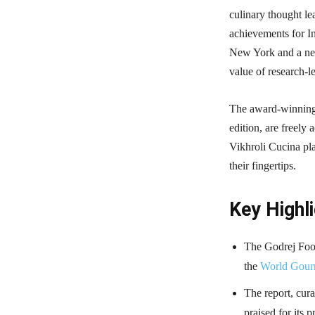
culinary thought lea
achievements for I
New York and a new
value of research-l
The award-winning
edition, are freely
Vikhroli Cucina pla
their fingertips.
Key Highli
The Godrej Foo
the
World Gour
The report, cur
praised for its 