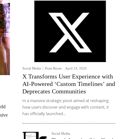
Social Media
Press Room
-
April 24, 2026
X Transforms User Experience with
AI-Powered ‘Custom Timelines’ and
Deprecates Communities
In a massive strategic pivot aimed at reshaping
rld
how users discover and engage with content, X
has officially launched...
usive
Social Media