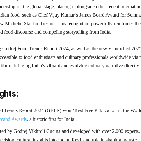
dership on the global stage, placing it alongside other recent internatio
ndian food, such as Chef Vijay Kumar’s James Beard Award for Semma
 Michelin Star for Tresind. This recognition powerfully reinforces the
ed food discourse and compelling storytelling from India.
 Godrej Food Trends Report 2024, as well as the newly launched 202
 accessible to food enthusiasts and culinary professionals worldwide via 
tform, bringing India’s vibrant and evolving culinary narrative directly 
ghts:
d Trends Report 2024 (GFTR) won ‘Best Free Publication in the World
mand Awards
, a historic first for India.
ated by Godrej Vikhroli Cucina and developed with over 2,000 experts, 
precision, cultural insights into Indian food, and role in shaping industry