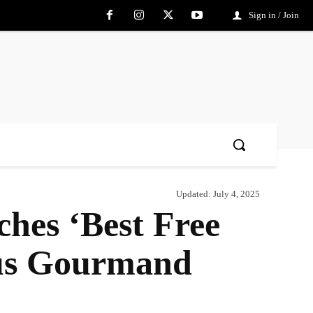
Sign in / Join
Updated:
July 4, 2025
hes ‘Best Free
ious Gourmand