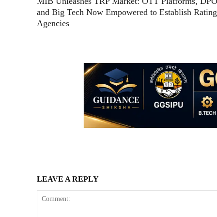
MIB Unleashes TRP Market: OTT Platforms, DPO
and Big Tech Now Empowered to Establish Rating
Agencies
LEAVE A REPLY