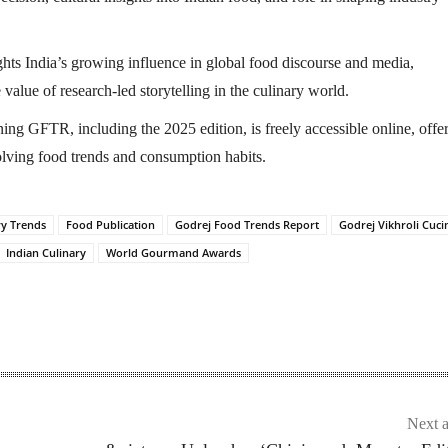
ghts India’s growing influence in global food discourse and media,
value of research-led storytelling in the culinary world.
ng GFTR, including the 2025 edition, is freely accessible online, offe
volving food trends and consumption habits.
ry Trends
Food Publication
Godrej Food Trends Report
Godrej Vikhroli Cuci
Indian Culinary
World Gourmand Awards
Next a