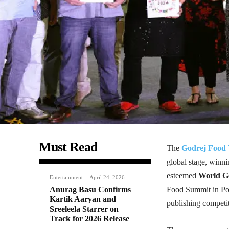
Must Read
The
Godrej Food 
global stage, winn
esteemed
World G
Entertainment
April 24, 2026
Anurag Basu Confirms
Food Summit in Port
Kartik Aaryan and
publishing competi
Sreeleela Starrer on
Track for 2026 Release