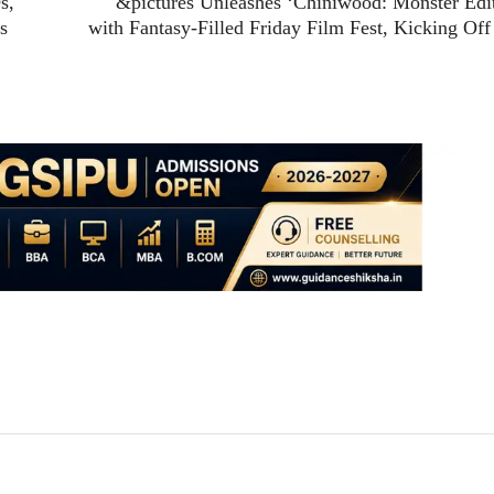
s,
&pictures Unleashes ‘Chiniwood: Monster Edi
s
with Fantasy-Filled Friday Film Fest, Kicking Off