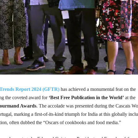
Trends Report 2024 (GFTR)
has achieved a monumental feat on the
ing the coveted award for
‘Best Free Publication in the World’
at the
ourmand Awards
. The accolade was presented during the Cascais Wo
ugal, marking a first-of-its-kind triumph for India at this globally incl
tion, often dubbed the “Oscars of cookbooks and food media.”