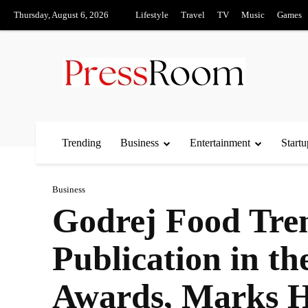
Thursday, August 6, 2026
Lifestyle
Travel
TV
Music
Games
Trending
Business
Entertainment
Startu
Business
Godrej Food Tren
Publication in t
Awards, Marks Hi