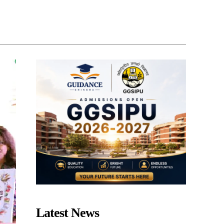
Share
Latest News