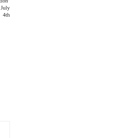
tion’
 July
4th