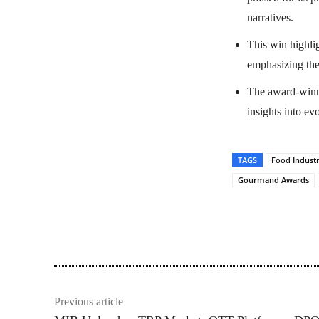
narratives.
This win highli
emphasizing the 
The award-winni
insights into e
TAGS
Food Indust
Gourmand Awards
Share
Previous article