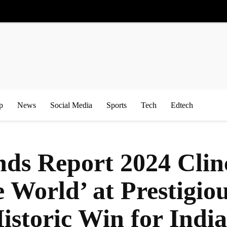
p
News
Social Media
Sports
Tech
Edtech
ds Report 2024 Clinc
he World’ at Prestig
storic Win for India