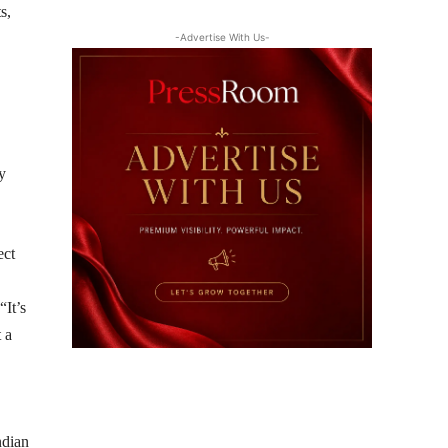
s,
-Advertise With Us-
y
ect
“It’s
 a
ndian