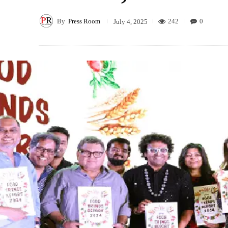
By
Press Room
242
0
July 4, 2025