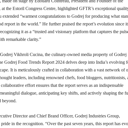
made on stage by Edouard Cointreau, President and Founder of the
t the Estoril Congress Centre, highlighted GFTR’s exceptional qualit
au extended “warmest congratulations to Godrej for producing what stan
d report in the world.” He further praised the report’s evolution since it
ecognizing it as a “trusted and visionary platform that captures the puls
ith remarkable clarity.”
Godrej Vikhroli Cucina, the culinary-owned media property of Godrej
the Godrej Food Trends Report 2024 delves deep into India’s evolving 
ape. It is meticulously crafted in collaboration with a vast network of 
hought leaders, including renowned chefs, food bloggers, nutritionists,
collaborative effort ensures that the report serves as an indispensable
 meaningful dialogue, anticipating key shifts, and actively shaping the f
nd beyond.
utive Director and Chief Brand Officer, Godrej Industries Group,
ride in the recognition. “Over the past seven years, this report has ev