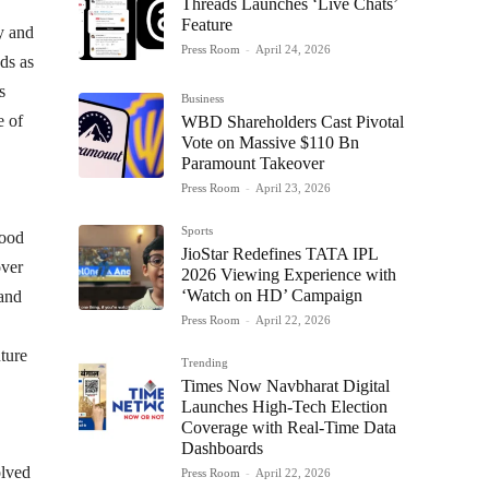
Threads Launches ‘Live Chats’
Feature
y and
Press Room
-
April 24, 2026
ds as
s
Business
e of
WBD Shareholders Cast Pivotal
Vote on Massive $110 Bn
Paramount Takeover
Press Room
-
April 23, 2026
Sports
food
JioStar Redefines TATA IPL
over
2026 Viewing Experience with
‘Watch on HD’ Campaign
 and
Press Room
-
April 22, 2026
uture
Trending
Times Now Navbharat Digital
Launches High-Tech Election
Coverage with Real-Time Data
Dashboards
olved
Press Room
-
April 22, 2026