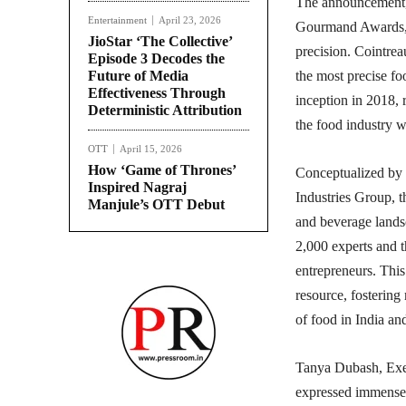
The announcement, 
Entertainment
April 23, 2026
Gourmand Awards, a
JioStar ‘The Collective’
precision. Cointre
Episode 3 Decodes the
Future of Media
the most precise foo
Effectiveness Through
inception in 2018, r
Deterministic Attribution
the food industry w
OTT
April 15, 2026
How ‘Game of Thrones’
Conceptualized by 
Inspired Nagraj
Industries Group, 
Manjule’s OTT Debut
and beverage landsc
2,000 experts and t
entrepreneurs. This 
resource, fostering
of food in India a
Tanya Dubash, Exec
expressed immense p