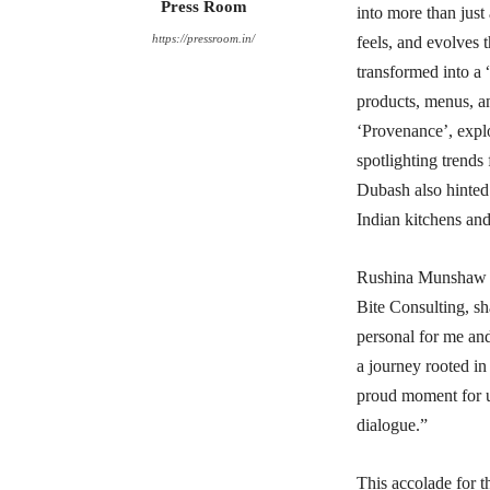
Press Room
into more than just 
https://pressroom.in/
feels, and evolves
transformed into a
products, menus, a
‘Provenance’, explo
spotlighting trends
Dubash also hinted 
Indian kitchens an
Rushina Munshaw Gh
Bite Consulting, sh
personal for me and
a journey rooted in 
proud moment for us
dialogue.”
This accolade for 