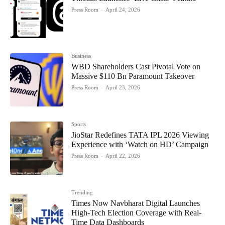
Press Room
-
April 24, 2026
Business
WBD Shareholders Cast Pivotal Vote on
Massive $110 Bn Paramount Takeover
Press Room
-
April 23, 2026
Sports
JioStar Redefines TATA IPL 2026 Viewing
Experience with ‘Watch on HD’ Campaign
Press Room
-
April 22, 2026
Trending
Times Now Navbharat Digital Launches
High-Tech Election Coverage with Real-
Time Data Dashboards