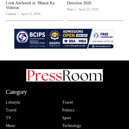
Look Anchored in ‘Bharat Ka
Direction 2026
Vishwas’
News
April 23, 2026
Content
April 23, 2026
Category
Lifestyle
Travel
Travel
Politics
TV
Sport
Music
Technology