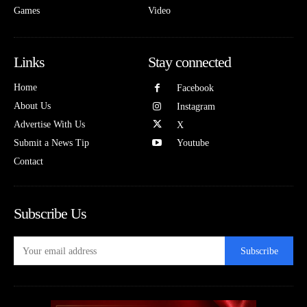
Games
Video
Links
Stay connected
Home
Facebook
About Us
Instagram
Advertise With Us
X
Submit a News Tip
Youtube
Contact
Subscribe Us
Subscribe