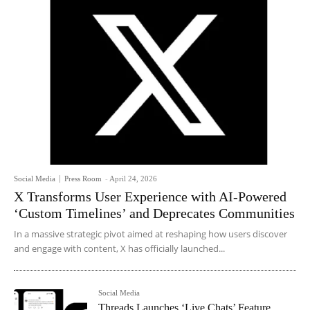
Social Media
Press Room
-
April 24, 2026
X Transforms User Experience with AI-Powered
‘Custom Timelines’ and Deprecates Communities
In a massive strategic pivot aimed at reshaping how users discover
and engage with content, X has officially launched...
Social Media
Threads Launches ‘Live Chats’ Feature