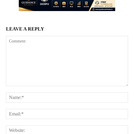
LEAVE A REPLY
Comment:
Na
Ema
Web