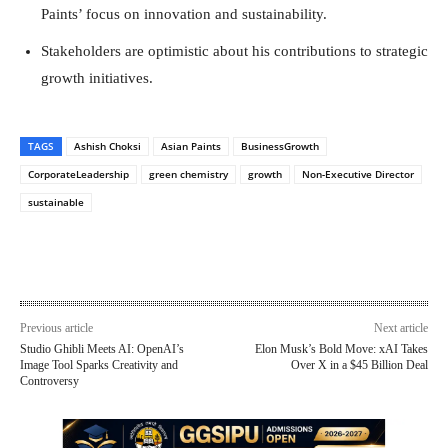
Paints’ focus on innovation and sustainability.
Stakeholders are optimistic about his contributions to strategic
growth initiatives.
TAGS
Ashish Choksi
Asian Paints
BusinessGrowth
CorporateLeadership
green chemistry
growth
Non-Executive Director
sustainable
Previous article
Next article
Studio Ghibli Meets AI: OpenAI’s
Elon Musk’s Bold Move: xAI Takes
Image Tool Sparks Creativity and
Over X in a $45 Billion Deal
Controversy