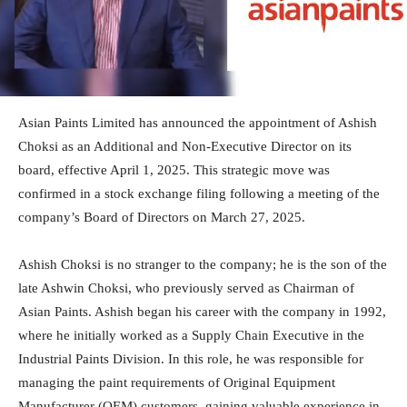
Asian Paints Limited has announced the appointment of Ashish
Choksi as an Additional and Non-Executive Director on its
board, effective April 1, 2025. This strategic move was
confirmed in a stock exchange filing following a meeting of the
company’s Board of Directors on March 27, 2025.
Ashish Choksi is no stranger to the company; he is the son of the
late Ashwin Choksi, who previously served as Chairman of
Asian Paints. Ashish began his career with the company in 1992,
where he initially worked as a Supply Chain Executive in the
Industrial Paints Division. In this role, he was responsible for
managing the paint requirements of Original Equipment
Manufacturer (OEM) customers, gaining valuable experience in