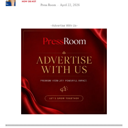
Press Room
-
April 22, 2026
-Advertise With Us-