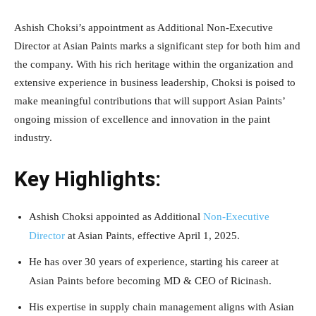
Ashish Choksi’s appointment as Additional Non-Executive
Director at Asian Paints marks a significant step for both him and
the company. With his rich heritage within the organization and
extensive experience in business leadership, Choksi is poised to
make meaningful contributions that will support Asian Paints’
ongoing mission of excellence and innovation in the paint
industry.
Key Highlights:
Ashish Choksi appointed as Additional
Non-Executive
Director
at Asian Paints, effective April 1, 2025.
He has over 30 years of experience, starting his career at
Asian Paints before becoming MD & CEO of Ricinash.
His expertise in supply chain management aligns with Asian