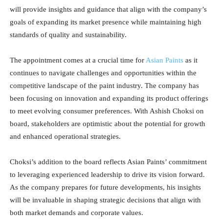
will provide insights and guidance that align with the company’s
goals of expanding its market presence while maintaining high
standards of quality and sustainability.
The appointment comes at a crucial time for
Asian Paints
as it
continues to navigate challenges and opportunities within the
competitive landscape of the paint industry. The company has
been focusing on innovation and expanding its product offerings
to meet evolving consumer preferences. With Ashish Choksi on
board, stakeholders are optimistic about the potential for growth
and enhanced operational strategies.
Choksi’s addition to the board reflects Asian Paints’ commitment
to leveraging experienced leadership to drive its vision forward.
As the company prepares for future developments, his insights
will be invaluable in shaping strategic decisions that align with
both market demands and corporate values.