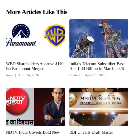
More Articles Like This
WBD Shareholders Approve $110
India’s Telecom Subscriber Base
Bn Paramount Merger
Hits 1.33 Billion in March 2026
News
April 24, 2026
Content
April 23, 2026
NDTV India Unveils Bold New
RBI Unveils Draft Master