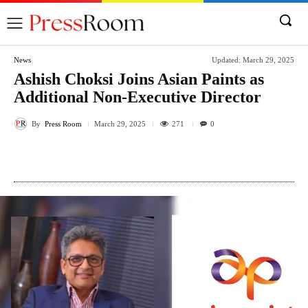
News
Updated:
March 29, 2025
Ashish Choksi Joins Asian Paints as
Additional Non-Executive Director
By
Press Room
271
March 29, 2025
0