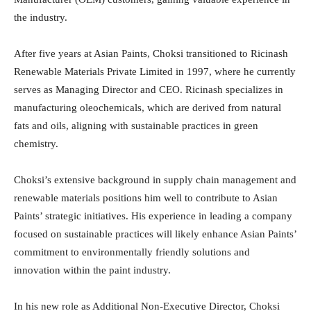
the industry.
After five years at Asian Paints, Choksi transitioned to Ricinash
Renewable Materials Private Limited in 1997, where he currently
serves as Managing Director and CEO. Ricinash specializes in
manufacturing oleochemicals, which are derived from natural
fats and oils, aligning with sustainable practices in green
chemistry.
Choksi’s extensive background in supply chain management and
renewable materials positions him well to contribute to Asian
Paints’ strategic initiatives. His experience in leading a company
focused on sustainable practices will likely enhance Asian Paints’
commitment to environmentally friendly solutions and
innovation within the paint industry.
In his new role as Additional Non-Executive Director, Choksi