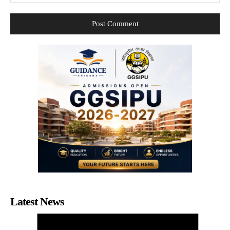
Latest News