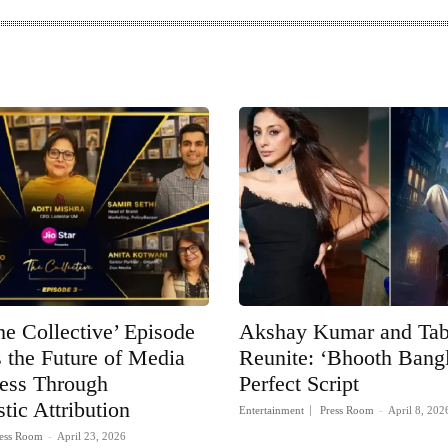
he Collective’ Episode
Akshay Kumar and Ta
 the Future of Media
Reunite: ‘Bhooth Bangla
ness Through
Perfect Script
tic Attribution
Entertainment
Press Room
-
April 8, 202
ess Room
-
April 23, 2026