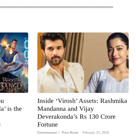
bu
Inside ‘Virosh’ Assets: Rashmika
’ is the
Mandanna and Vijay
Deverakonda’s Rs 130 Crore
Fortune
6
Entertainment
Press Room
-
February 25, 2026