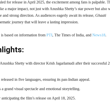
led for release in April 2025, the excitement among fans is palpable. T
ake a major impact, not just with Anushka Shetty’s star power but also 
ne and strong direction. As audiences eagerly await its release,
Ghaati
nematic journey that will leave a lasting impression.
le is based on information from
PTI
, The Times of India, and
News18
.
lights:
 Anushka Shetty with director Krish Jagarlamudi after their successful 
 released in five languages, ensuring its pan-Indian appeal.
a grand visual spectacle and emotional storytelling.
 anticipating the film’s release on April 18, 2025.