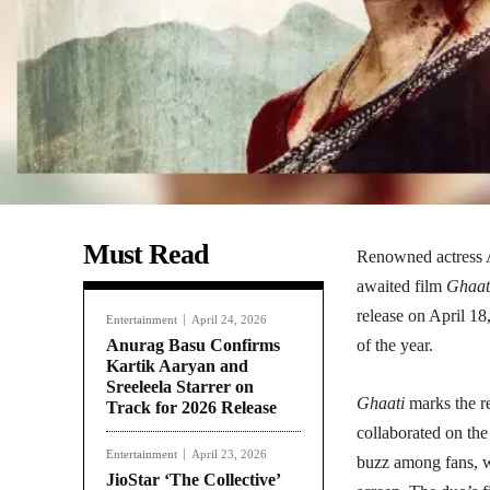
Must Read
Renowned actress An
awaited film
Ghaat
release on April 18
Entertainment
April 24, 2026
Anurag Basu Confirms
of the year.
Kartik Aaryan and
Sreeleela Starrer on
Ghaati
marks the r
Track for 2026 Release
collaborated on the
Entertainment
April 23, 2026
buzz among fans, wi
JioStar ‘The Collective’