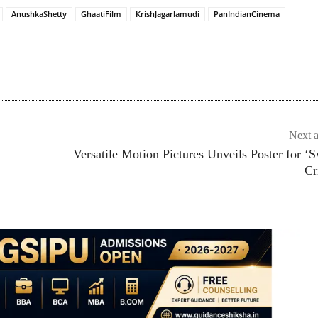
AnushkaShetty
GhaatiFilm
KrishJagarlamudi
PanIndianCinema
Next a
Versatile Motion Pictures Unveils Poster for ‘
Cr