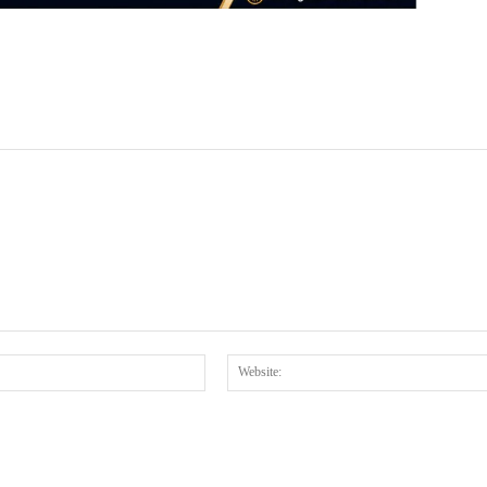
Email:*