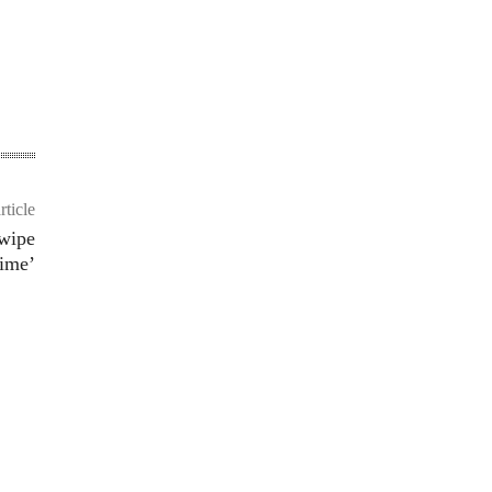
rticle
Swipe
ime’