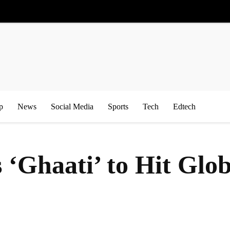
p
News
Social Media
Sports
Tech
Edtech
‘Ghaati’ to Hit Glob