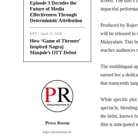
screen. The duo’s f
Episode 3 Decodes the
Future of Media
impactful performan
Effectiveness Through
Deterministic Attribution
Produced by Rajee
will be released in
OTT
April 15, 2026
How ‘Game of Thrones’
Malayalam. This bro
Inspired Nagraj
reaches audiences n
Manjule’s OTT Debut
The multilingual a
earned her a dedica
that transcends lan
While specific plot 
spectacle, blending
the helm, known for
Press Room
film is anticipated 
https://pressroom.in/