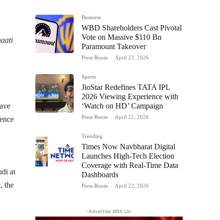
Business
WBD Shareholders Cast Pivotal
Vote on Massive $110 Bn
aati
Paramount Takeover
Press Room
-
April 23, 2026
Sports
JioStar Redefines TATA IPL
2026 Viewing Experience with
‘Watch on HD’ Campaign
have
Press Room
-
April 22, 2026
ience
Trending
Times Now Navbharat Digital
Launches High-Tech Election
Coverage with Real-Time Data
di at
Dashboards
, the
Press Room
-
April 22, 2026
-Advertise With Us-