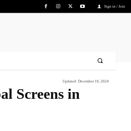
Sign in / Join
Updated:
December 16, 2024
al Screens in
Share