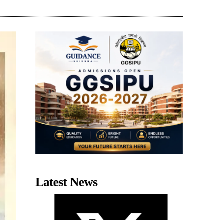
Latest News