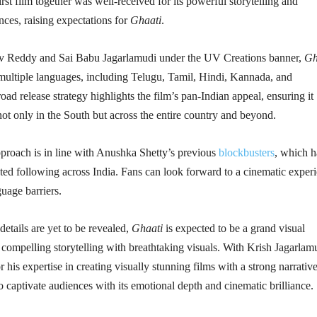
irst film together was well-received for its powerful storytelling and
ces, raising expectations for
Ghaati
.
v Reddy and Sai Babu Jagarlamudi under the UV Creations banner,
Gh
 multiple languages, including Telugu, Tamil, Hindi, Kannada, and
ad release strategy highlights the film’s pan-Indian appeal, ensuring it
ot only in the South but across the entire country and beyond.
pproach is in line with Anushka Shetty’s previous
blockbusters
, which 
ted following across India. Fans can look forward to a cinematic exper
guage barriers.
details are yet to be revealed,
Ghaati
is expected to be a grand visual
 compelling storytelling with breathtaking visuals. With Krish Jagarlamu
 his expertise in creating visually stunning films with a strong narrative
to captivate audiences with its emotional depth and cinematic brilliance.