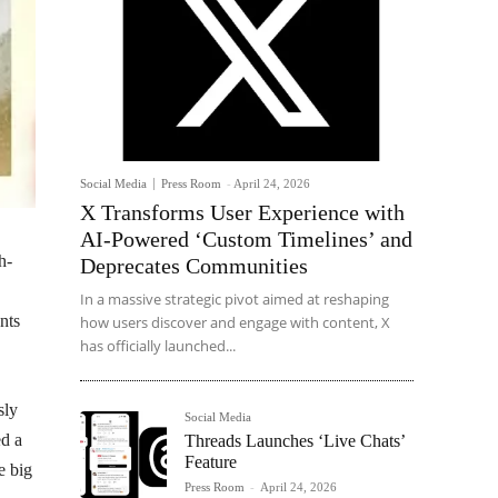
Social Media
Press Room
-
April 24, 2026
X Transforms User Experience with
AI-Powered ‘Custom Timelines’ and
h-
Deprecates Communities
In a massive strategic pivot aimed at reshaping
nts
how users discover and engage with content, X
has officially launched...
sly
Social Media
ed a
Threads Launches ‘Live Chats’
Feature
e big
Press Room
-
April 24, 2026