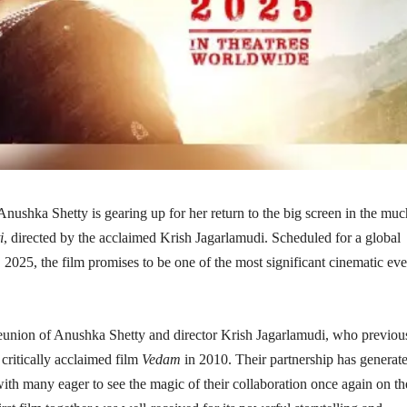
ushka Shetty is gearing up for her return to the big screen in the muc
i
, directed by the acclaimed Krish Jagarlamudi. Scheduled for a global
, 2025, the film promises to be one of the most significant cinematic eve
eunion of Anushka Shetty and director Krish Jagarlamudi, who previou
 critically acclaimed film
Vedam
in 2010. Their partnership has generat
th many eager to see the magic of their collaboration once again on th