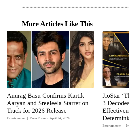
More Articles Like This
Anurag Basu Confirms Kartik
JioStar ‘T
Aaryan and Sreeleela Starrer on
3 Decodes
Track for 2026 Release
Effective
Determinis
Entertainment
Press Room
-
April 24, 2026
Entertainment
Pr