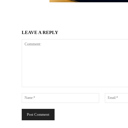
LEAVE A REPLY
Comment:
Name:*