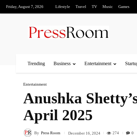
Friday, August 7, 2026
Lifestyle
Travel
TV
Music
Games
Trending
Business
Entertainment
Startu
Entertainment
Anushka Shetty’s 
April 2025
By
Press Room
274
0
December 16, 2024