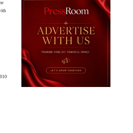
he
with
2010