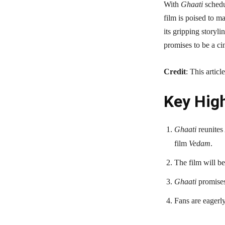
With
Ghaati
schedu
film is poised to m
its gripping storyli
promises to be a ci
Credit
: This artic
Key High
Ghaati
reunites
film
Vedam
.
The film will be
Ghaati
promises 
Fans are eagerly