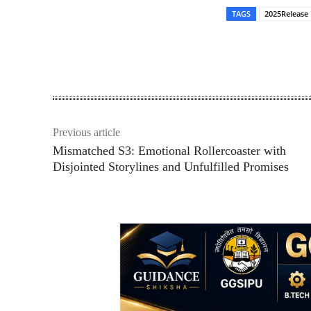
TAGS
2025Release
Share
Previous article
Mismatched S3: Emotional Rollercoaster with
Disjointed Storylines and Unfulfilled Promises