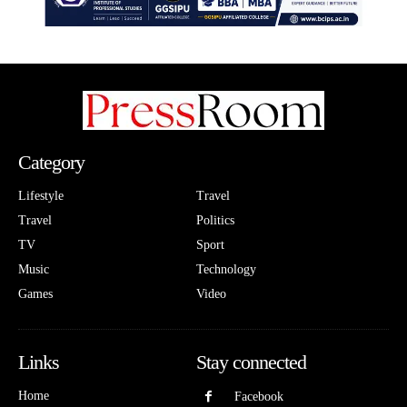
Category
Lifestyle
Travel
Travel
Politics
TV
Sport
Music
Technology
Games
Video
Links
Stay connected
Home
Facebook