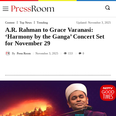
Content
Top News
Trending
Updated:
November 3, 2025
A.R. Rahman to Grace Varanasi:
‘Harmony by the Ganga’ Concert Set
for November 29
By
Press Room
153
November 3, 2025
0