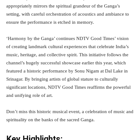
appropriately mirrors the spiritual grandeur of the Ganga’s
setting, with careful orchestration of acoustics and ambiance to
ensure the performance is etched in memory.
‘Harmony by the Ganga’ continues NDTV Good Times’ vision
of creating landmark cultural experiences that celebrate India’s
music, heritage, and collective spirit. This initiative follows the
channel’s hugely successful showcase earlier this year, which
featured a historic performance by Sonu Nigam at Dal Lake in
Srinagar. By bringing artists of global stature to culturally
significant locations, NDTV Good Times reaffirms the powerful
and unifying role of art.
Don’t miss this historic musical event, a celebration of music and
spirituality on the banks of the sacred Ganga.
Key Highlights: