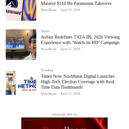
Massive $110 Bn Paramount Takeover
Press Room
-
April 23, 2026
Sports
JioStar Redefines TATA IPL 2026 Viewing
Experience with ‘Watch on HD’ Campaign
Press Room
-
April 22, 2026
Trending
Times Now Navbharat Digital Launches
High-Tech Election Coverage with Real-
Time Data Dashboards
Press Room
-
April 22, 2026
-Advertise With Us-