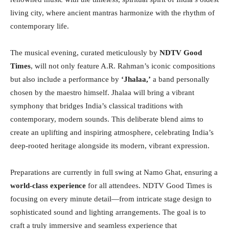
living city, where ancient mantras harmonize with the rhythm of
contemporary life.
The musical evening, curated meticulously by
NDTV Good
Times
, will not only feature A.R. Rahman’s iconic compositions
but also include a performance by
‘Jhalaa,’
a band personally
chosen by the maestro himself. Jhalaa will bring a vibrant
symphony that bridges India’s classical traditions with
contemporary, modern sounds. This deliberate blend aims to
create an uplifting and inspiring atmosphere, celebrating India’s
deep-rooted heritage alongside its modern, vibrant expression.
Preparations are currently in full swing at Namo Ghat, ensuring a
world-class experience
for all attendees. NDTV Good Times is
focusing on every minute detail—from intricate stage design to
sophisticated sound and lighting arrangements. The goal is to
craft a truly immersive and seamless experience that