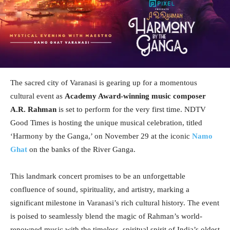
The sacred city of Varanasi is gearing up for a momentous
cultural event as
Academy Award-winning music composer
A.R. Rahman
is set to perform for the very first time. NDTV
Good Times is hosting the unique musical celebration, titled
‘Harmony by the Ganga,’ on November 29 at the iconic
Namo
Ghat
on the banks of the River Ganga.
This landmark concert promises to be an unforgettable
confluence of sound, spirituality, and artistry, marking a
significant milestone in Varanasi’s rich cultural history. The event
is poised to seamlessly blend the magic of Rahman’s world-
renowned music with the timeless, spiritual spirit of India’s oldest