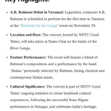
A.R. Rahman Debut in Varanasi:
Legendary composer A.R.
Rahman is scheduled to perform for the first time in Varanasi
at the ‘
Harmony by the Ganga
‘ event on November 29.
Location and Host:
The concert, hosted by NDTV Good
Times, will take place at Namo Ghat on the banks of the
River Ganga.
Feature Performance:
The event will feature a blend of
Rahman’s compositions and a performance by the band
‘Jhalaa,’ personally selected by Rahman, fusing classical and
contemporary Indian music.
Cultural Significance:
The concert is part of NDTV Good
Times’ ongoing initiative to create landmark cultural
experiences, following the successful Sonu Nigam
performance in Srinagar, and celebrates India’s heritage.