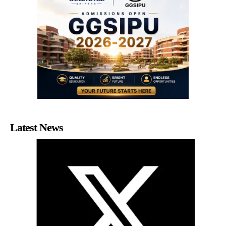
Latest News