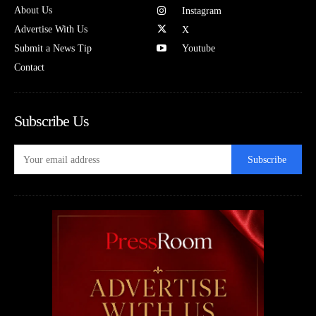
About Us
Instagram
Advertise With Us
X
Submit a News Tip
Youtube
Contact
Subscribe Us
Subscribe