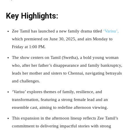
Key Highlights:
Zee Tamil has launched a new family drama titled
‘Varisu’,
which premiered on June 30, 2025, and airs Monday to
Friday at 1:00 PM.
The show centers on Tamil (Swetha), a bold young woman
who, after her father’s disappearance and family bankruptcy,
leads her mother and sisters to Chennai, navigating betrayals
and challenges.
‘Varisu’ explores themes of family, resilience, and
transformation, featuring a strong female lead and an
ensemble cast, aiming to redefine afternoon viewing.
This expansion in the afternoon lineup reflects Zee Tamil’s
commitment to delivering impactful stories with strong