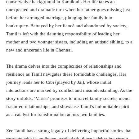
conservative background in Karaikudi. Her life takes an
unexpected and dramatic turn when her father goes missing just
before her arranged marriage, plunging her family into
bankruptcy. Betrayed by her fiancé and abandoned by society,
Tamil is left with the daunting responsibility of leading her
mother and two younger sisters, including an autistic sibling, to a
new and uncertain life in Chennai.
The drama delves into the complexities of relationships and
resilience as Tamil navigates these formidable challenges. Her
journey leads her to Cibi (played by Jai), whose initial
interactions are marked by conflict and misunderstanding. As the
story unfolds, ‘Varisu’ promises to unravel family secrets, mend
fractured relationships, and showcase Tamil’s indomitable spirit
as a catalyst for transformation across two families.
Zee Tamil has a strong legacy of delivering impactful stories that
resonate with its audience, particularly those celebrating strong