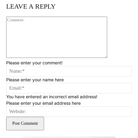
LEAVE A REPLY
Comment:
Please enter your comment!
Na
Please enter your name here
Ema
You have entered an incorrect email address!
Please enter your email address here
Web