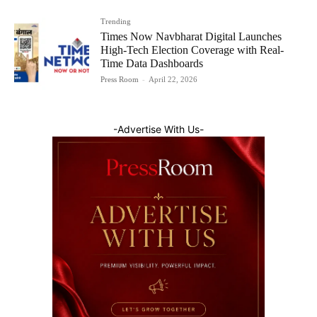
Trending
Times Now Navbharat Digital Launches
High-Tech Election Coverage with Real-
Time Data Dashboards
Press Room
-
April 22, 2026
-Advertise With Us-