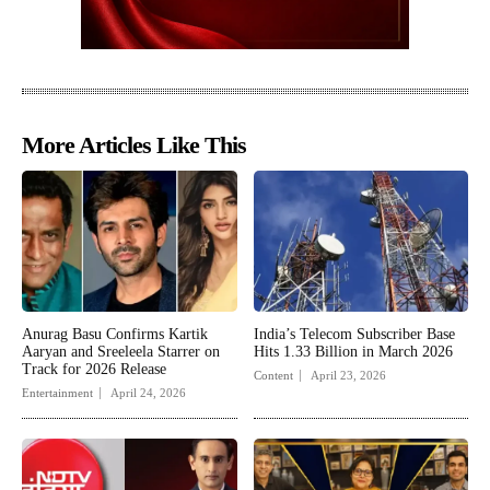
More Articles Like This
Anurag Basu Confirms Kartik
India’s Telecom Subscriber Base
Aaryan and Sreeleela Starrer on
Hits 1.33 Billion in March 2026
Track for 2026 Release
Content
April 23, 2026
Entertainment
April 24, 2026