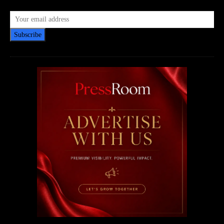
Subscribe