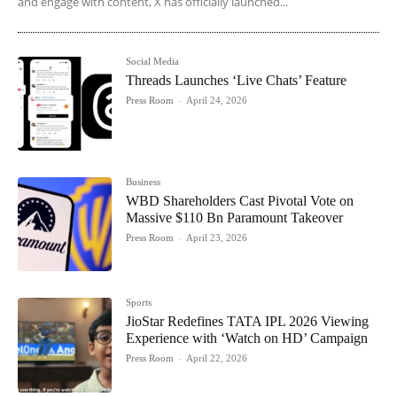
and engage with content, X has officially launched...
Social Media
Threads Launches ‘Live Chats’ Feature
Press Room
-
April 24, 2026
Business
WBD Shareholders Cast Pivotal Vote on
Massive $110 Bn Paramount Takeover
Press Room
-
April 23, 2026
Sports
JioStar Redefines TATA IPL 2026 Viewing
Experience with ‘Watch on HD’ Campaign
Press Room
-
April 22, 2026