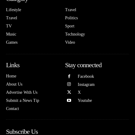
Lifestyle
Travel
Travel
Politics
TV
Sport
Music
Technology
Games
Video
Links
Stay connected
Home
Facebook
About Us
Instagram
Advertise With Us
X
Submit a News Tip
Youtube
Contact
Subscribe Us