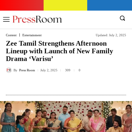
Content
Entertainment
Updated:
July 2, 2025
Zee Tamil Strengthens Afternoon
Lineup with Launch of New Family
Drama ‘Varisu’
By
Press Room
July 2, 2025
309
0