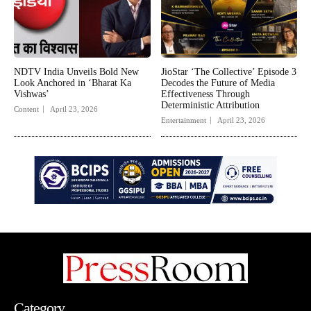
NDTV India Unveils Bold New
JioStar ‘The Collective’ Episode 3
Look Anchored in ‘Bharat Ka
Decodes the Future of Media
Vishwas’
Effectiveness Through
Deterministic Attribution
Content
April 23, 2026
Entertainment
April 23, 2026
Category