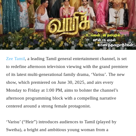
Zee Tamil
, a leading Tamil general entertainment channel, is set
to redefine afternoon television viewing with the grand premiere
of its latest multi-generational family drama, ‘Varisu’. The new
show, which premiered on June 30, 2025, and airs every
Monday to Friday at 1:00 PM, aims to bolster the channel’s
afternoon programming block with a compelling narrative
centered around a strong female protagonist.
‘Varisu’ (“Heir”) introduces audiences to Tamil (played by
Swetha), a bright and ambitious young woman from a