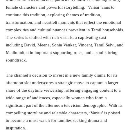
female characters and powerful storytelling. ‘Varisu’ aims to
continue this tradition, exploring themes of tradition,
transformation, and heartfelt moments that reflect the emotional
complexities and cultural nuances prevalent in Tamil households.
The series is crafted with rich visuals, a captivating cast
including David, Meena, Sonia Venkat, Vincent, Tamil Selvi, and
Madhumitha in important supporting roles, and a soul-stirring
soundtrack.
The channel’s decision to invest in a new family drama for its
afternoon slot underscores a strategic move to capture a larger
share of the daytime viewership, offering engaging content to a
wide range of audiences, especially women who form a
significant part of the afternoon television demographic. With its
compelling storyline and relatable characters, ‘Varisu’ is poised
to become a must-watch for families seeking drama and
inspiration.