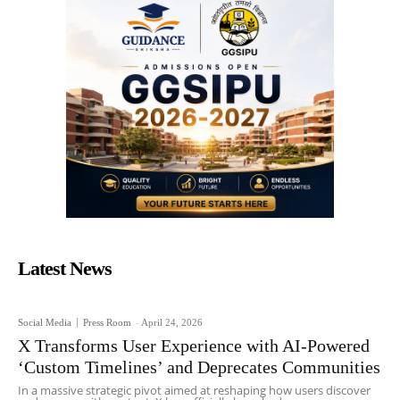
Latest News
Social Media
Press Room
-
April 24, 2026
X Transforms User Experience with AI-Powered
‘Custom Timelines’ and Deprecates Communities
In a massive strategic pivot aimed at reshaping how users discover