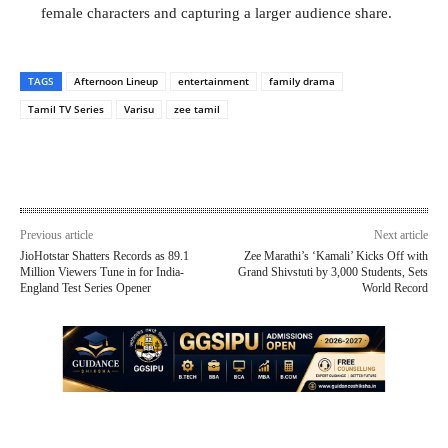
female characters and capturing a larger audience share.
TAGS
Afternoon Lineup
entertainment
family drama
Tamil TV Series
Varisu
zee tamil
Previous article
Next article
JioHotstar Shatters Records as 89.1
Zee Marathi’s ‘Kamali’ Kicks Off with
Million Viewers Tune in for India-
Grand Shivstuti by 3,000 Students, Sets
England Test Series Opener
World Record