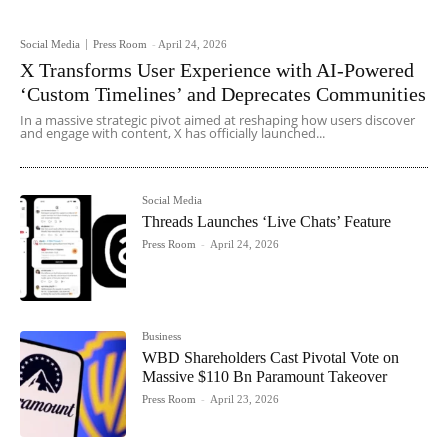
Social Media
Press Room
-
April 24, 2026
X Transforms User Experience with AI-Powered
‘Custom Timelines’ and Deprecates Communities
In a massive strategic pivot aimed at reshaping how users discover
and engage with content, X has officially launched...
Social Media
Threads Launches ‘Live Chats’ Feature
Press Room
-
April 24, 2026
Business
WBD Shareholders Cast Pivotal Vote on
Massive $110 Bn Paramount Takeover
Press Room
-
April 23, 2026