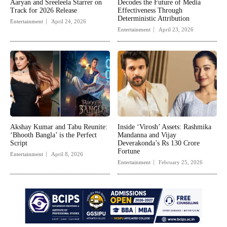
Aaryan and Sreeleela Starrer on
Decodes the Future of Media
Track for 2026 Release
Effectiveness Through
Deterministic Attribution
Entertainment
April 24, 2026
Entertainment
April 23, 2026
Akshay Kumar and Tabu Reunite:
Inside ‘Virosh’ Assets: Rashmika
‘Bhooth Bangla’ is the Perfect
Mandanna and Vijay
Script
Deverakonda’s Rs 130 Crore
Fortune
Entertainment
April 8, 2026
Entertainment
February 25, 2026