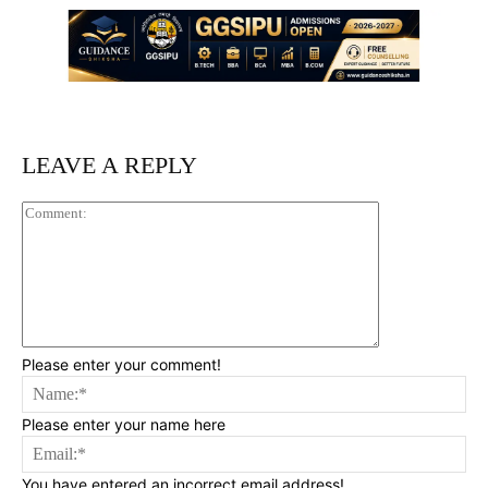
LEAVE A REPLY
Comment:
Please enter your comment!
Na
Please enter your name here
Ema
You have entered an incorrect email address!