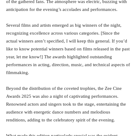
of the gathered fans. The atmosphere was electric, buzzing with
anticipation for the evening’s accolades and performances.
Several films and artists emerged as big winners of the night,
recognizing excellence across various categories. [Since the
actual winners aren’t specified, I will keep this general. If you’d
like to know potential winners based on films released in the past
year, let me know!] The awards highlighted outstanding
performances in acting, direction, music, and technical aspects of
filmmaking.
Beyond the distribution of the coveted trophies, the Zee Cine
Awards 2025 was also a night of captivating performances.
Renowned actors and singers took to the stage, entertaining the
audience with energetic dance numbers and melodious
renditions, adding to the celebratory spirit of the evening.
What made this edition particularly special was the evident