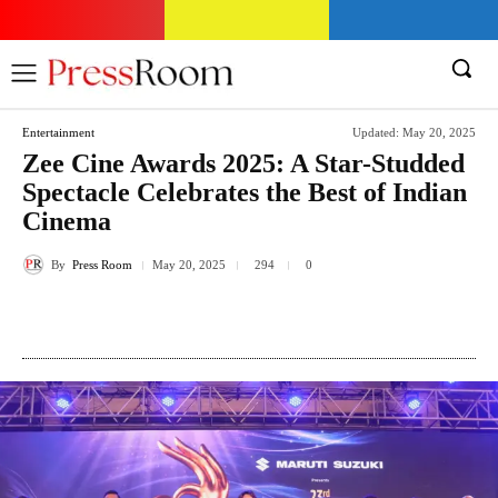
Entertainment
Updated:
May 20, 2025
Zee Cine Awards 2025: A Star-Studded
Spectacle Celebrates the Best of Indian
Cinema
By
Press Room
May 20, 2025
294
0