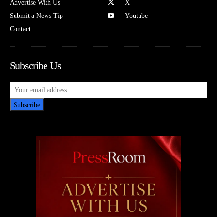
Advertise With Us
X
Submit a News Tip
Youtube
Contact
Subscribe Us
Subscribe