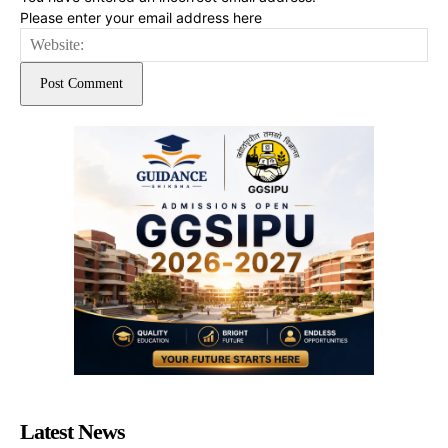
Please enter your email address here
Web
Latest News