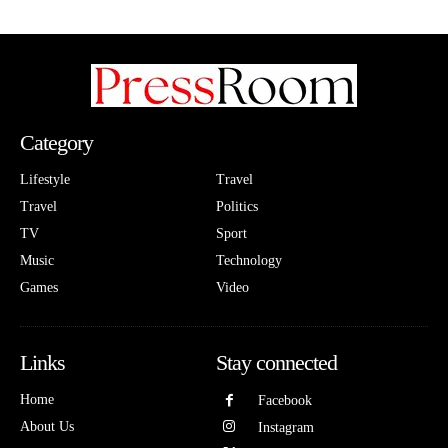
Category
Lifestyle
Travel
Travel
Politics
TV
Sport
Music
Technology
Games
Video
Links
Stay connected
Home
Facebook
About Us
Instagram