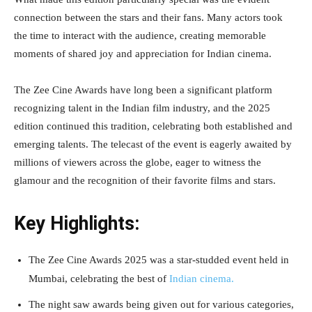
connection between the stars and their fans. Many actors took
the time to interact with the audience, creating memorable
moments of shared joy and appreciation for Indian cinema.
The Zee Cine Awards have long been a significant platform
recognizing talent in the Indian film industry, and the 2025
edition continued this tradition, celebrating both established and
emerging talents. The telecast of the event is eagerly awaited by
millions of viewers across the globe, eager to witness the
glamour and the recognition of their favorite films and stars.
Key Highlights:
The Zee Cine Awards 2025 was a star-studded event held in
Mumbai, celebrating the best of
Indian cinema.
The night saw awards being given out for various categories,