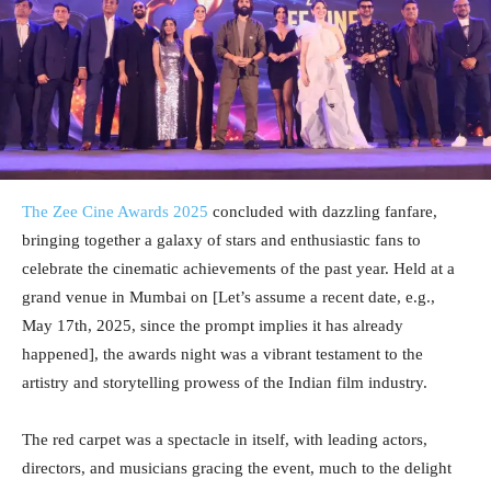
The Zee Cine Awards 2025
concluded with dazzling fanfare,
bringing together a galaxy of stars and enthusiastic fans to
celebrate the cinematic achievements of the past year. Held at a
grand venue in Mumbai on [Let’s assume a recent date, e.g.,
May 17th, 2025, since the prompt implies it has already
happened], the awards night was a vibrant testament to the
artistry and storytelling prowess of the Indian film industry.
The red carpet was a spectacle in itself, with leading actors,
directors, and musicians gracing the event, much to the delight