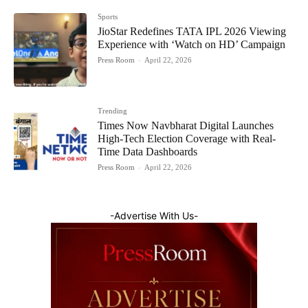
Sports
JioStar Redefines TATA IPL 2026 Viewing
Experience with ‘Watch on HD’ Campaign
Press Room
-
April 22, 2026
Trending
Times Now Navbharat Digital Launches
High-Tech Election Coverage with Real-
Time Data Dashboards
Press Room
-
April 22, 2026
-Advertise With Us-