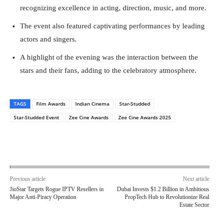
recognizing excellence in acting, direction, music, and more.
The event also featured captivating performances by leading
actors and singers.
A highlight of the evening was the interaction between the
stars and their fans, adding to the celebratory atmosphere.
TAGS
Film Awards
Indian Cinema
Star-Studded
Star-Studded Event
Zee Cine Awards
Zee Cine Awards 2025
Previous article
Next article
JioStar Targets Rogue IPTV Resellers in
Dubai Invests $1.2 Billion in Ambitious
Major Anti-Piracy Operation
PropTech Hub to Revolutionize Real
Estate Sector