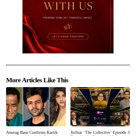
More Articles Like This
Anurag Basu Confirms Kartik
JioStar ‘The Collective’ Episode 3