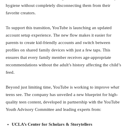
hygiene without completely disconnecting them from their
favorite creators.
To support this transition, YouTube is launching an updated
account setup experience. The new flow makes it easier for
parents to create kid-friendly accounts and switch between
profiles on shared family devices with just a few taps. This
ensures that every family member receives age-appropriate
recommendations without the adult’s history affecting the child’s
feed.
Beyond just limiting time, YouTube is working to improve
what
teens see. The company has unveiled a new blueprint for high-
quality teen content, developed in partnership with the YouTube
Youth Advisory Committee and leading experts from:
UCLA’s Center for Scholars & Storytellers