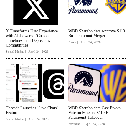
X Transforms User Experience
WBD Shareholders Approve $110
with AI-Powered ‘Custom
Bn Paramount Merger
Timelines’ and Deprecates
News
April 24, 2026
Communities
Social Media
April 24, 2026
Threads Launches ‘Live Chats’
WBD Shareholders Cast Pivotal
Feature
Vote on Massive $110 Bn
Paramount Takeover
Social Media
April 24, 2026
Business
April 23, 2026