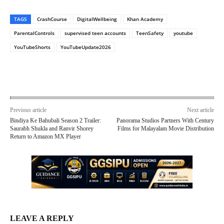
TAGS
CrashCourse
DigitalWellbeing
Khan Academy
ParentalControls
supervised teen accounts
TeenSafety
youtube
YouTubeShorts
YouTubeUpdate2026
Previous article
Next article
Bindiya Ke Bahubali Season 2 Trailer:
Panorama Studios Partners With Century
Saurabh Shukla and Ranvir Shorey
Films for Malayalam Movie Distribution
Return to Amazon MX Player
LEAVE A REPLY