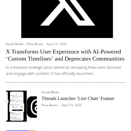
Social Media
Press Room
-
April 24, 2026
X Transforms User Experience with AI-Powered
‘Custom Timelines’ and Deprecates Communities
In a massive strategic pivot aimed at reshaping how users discover
and engage with content, X has officially launched...
Social Media
Threads Launches ‘Live Chats’ Feature
Press Room
-
April 24, 2026