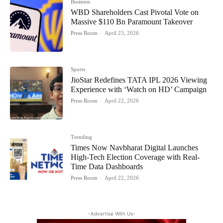
Business
WBD Shareholders Cast Pivotal Vote on
Massive $110 Bn Paramount Takeover
Press Room
-
April 23, 2026
Sports
JioStar Redefines TATA IPL 2026 Viewing
Experience with ‘Watch on HD’ Campaign
Press Room
-
April 22, 2026
Trending
Times Now Navbharat Digital Launches
High-Tech Election Coverage with Real-
Time Data Dashboards
Press Room
-
April 22, 2026
-Advertise With Us-