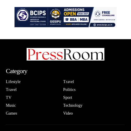
Category
Lifestyle
Travel
Travel
Politics
TV
Sport
Music
Technology
Games
Video