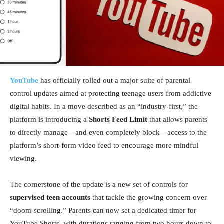
YouTube
has officially rolled out a major suite of parental
control updates aimed at protecting teenage users from addictive
digital habits. In a move described as an “industry-first,” the
platform is introducing a
Shorts Feed Limit
that allows parents
to directly manage—and even completely block—access to the
platform’s short-form video feed to encourage more mindful
viewing.
The cornerstone of the update is a new set of controls for
supervised teen accounts
that tackle the growing concern over
“doom-scrolling.” Parents can now set a dedicated timer for
YouTube Shorts, with durations ranging from two hours down to