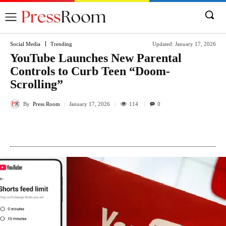
Social Media
Trending
Updated:
January 17, 2026
YouTube Launches New Parental
Controls to Curb Teen “Doom-
Scrolling”
By
Press Room
114
January 17, 2026
0