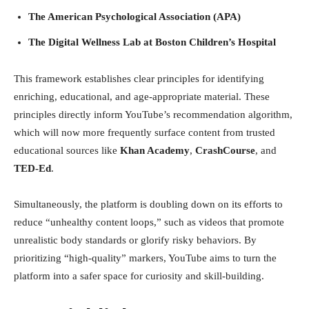
The American Psychological Association (APA)
The Digital Wellness Lab at Boston Children’s Hospital
This framework establishes clear principles for identifying
enriching, educational, and age-appropriate material. These
principles directly inform YouTube’s recommendation algorithm,
which will now more frequently surface content from trusted
educational sources like
Khan Academy
,
CrashCourse
, and
TED-Ed
.
Simultaneously, the platform is doubling down on its efforts to
reduce “unhealthy content loops,” such as videos that promote
unrealistic body standards or glorify risky behaviors. By
prioritizing “high-quality” markers, YouTube aims to turn the
platform into a safer space for curiosity and skill-building.