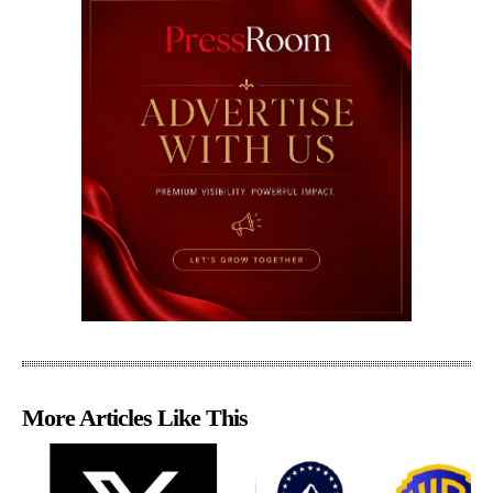
More Articles Like This