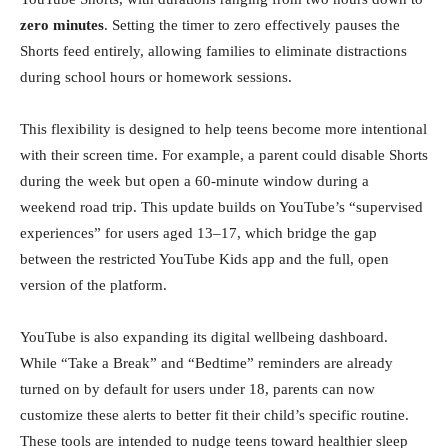
zero minutes
. Setting the timer to zero effectively pauses the
Shorts feed entirely, allowing families to eliminate distractions
during school hours or homework sessions.
This flexibility is designed to help teens become more intentional
with their screen time. For example, a parent could disable Shorts
during the week but open a 60-minute window during a
weekend road trip. This update builds on YouTube’s “supervised
experiences” for users aged 13–17, which bridge the gap
between the restricted YouTube Kids app and the full, open
version of the platform.
YouTube is also expanding its digital wellbeing dashboard.
While “Take a Break” and “Bedtime” reminders are already
turned on by default for users under 18, parents can now
customize these alerts to better fit their child’s specific routine.
These tools are intended to nudge teens toward healthier sleep