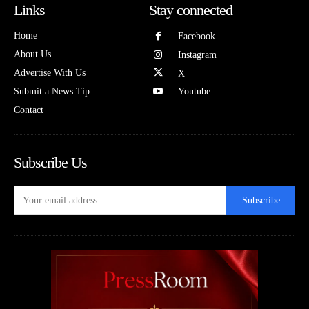
Links
Stay connected
Home
Facebook
About Us
Instagram
Advertise With Us
X
Submit a News Tip
Youtube
Contact
Subscribe Us
Subscribe