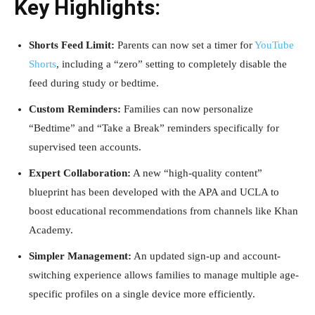
Key Highlights:
Shorts Feed Limit:
Parents can now set a timer for
YouTube
Shorts
, including a “zero” setting to completely disable the
feed during study or bedtime.
Custom Reminders:
Families can now personalize
“Bedtime” and “Take a Break” reminders specifically for
supervised teen accounts.
Expert Collaboration:
A new “high-quality content”
blueprint has been developed with the APA and UCLA to
boost educational recommendations from channels like Khan
Academy.
Simpler Management:
An updated sign-up and account-
switching experience allows families to manage multiple age-
specific profiles on a single device more efficiently.