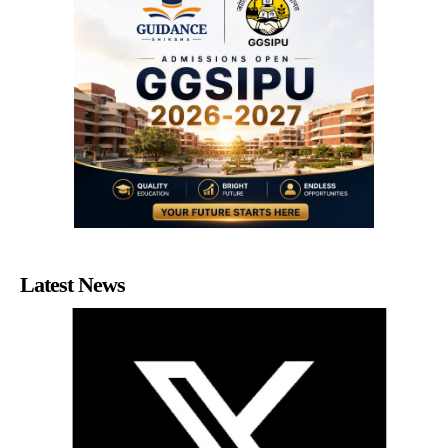
Latest News