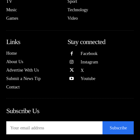
TV
Sport
Music
Technology
Games
Video
Links
Stay connected
Home
Facebook
About Us
Instagram
Advertise With Us
X
Submit a News Tip
Youtube
Contact
Subscribe Us
Subscribe