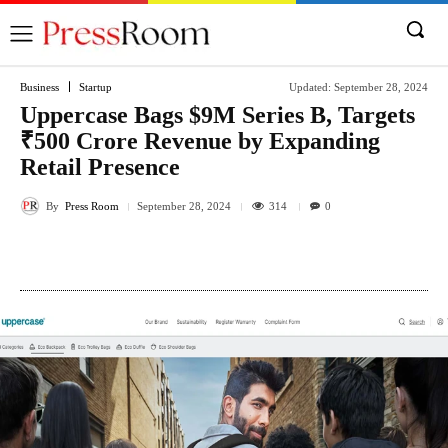
Business
Startup
Updated:
September 28, 2024
Uppercase Bags $9M Series B, Targets
₹500 Crore Revenue by Expanding
Retail Presence
By
Press Room
314
September 28, 2024
0