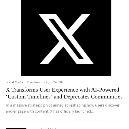
Social Media
Press Room
-
April 24, 2026
X Transforms User Experience with AI-Powered
‘Custom Timelines’ and Deprecates Communities
In a massive strategic pivot aimed at reshaping how users discover
and engage with content, X has officially launched...