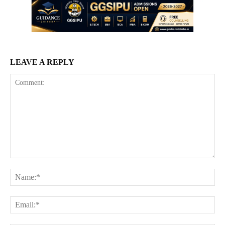
LEAVE A REPLY
Comment:
Na
Ema