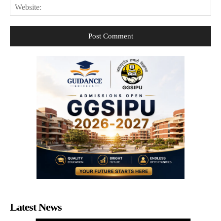
Web
Latest News