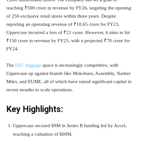
reaching ₹500 crore in revenue by FY26, targeting the opening
of 250 exclusive retail stores within three years. Despite
reporting an operating revenue of ₹10.65 crore for FY23,
Uppercase incurred a loss of ₹21 crore. However, it aims to hit
₹150 crore in revenue by FY25, with a projected ₹70 crore for
FY24.
The
D2C luggage
space is increasingly competitive, with
Uppercase up against brands like Mokobara, Assembly, Nasher
Miles, and EUME, all of which have raised significant capital in
recent months to scale operations.
Key Highlights:
Uppercase secured $9M in Series B funding led by Accel,
reaching a valuation of $60M.