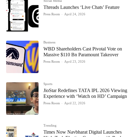
Social Media
Threads Launches ‘Live Chats’ Feature
Press Room
-
April 24, 2026
Business
WBD Shareholders Cast Pivotal Vote on
Massive $110 Bn Paramount Takeover
Press Room
-
April 23, 2026
Sports
JioStar Redefines TATA IPL 2026 Viewing
Experience with ‘Watch on HD’ Campaign
Press Room
-
April 22, 2026
Trending
Times Now Navbharat Digital Launches