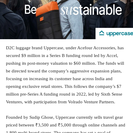
D2C luggage brand Uppercase, under Acefour Accessories, has
secured $9 million in a Series B funding round led by Accel,
pushing its post-money valuation to $60 million. The funds will
be directed toward the company’s aggressive expansion plans,
focusing on increasing its customer base across India and
opening exclusive retail stores. This follows the company’s $7
million pre-Series A funding round in 2022, led by Sixth Sense
Ventures, with participation from Volrado Venture Partners.
Founded by Sudip Ghose, Uppercase currently sells travel gear
priced between ₹3,500 and ₹5,000 through online channels and
1,800 multi-brand stores. The company has set a goal of