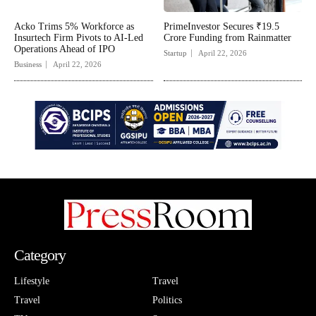
Acko Trims 5% Workforce as
PrimeInvestor Secures ₹19.5
Insurtech Firm Pivots to AI-Led
Crore Funding from Rainmatter
Operations Ahead of IPO
Startup
April 22, 2026
Business
April 22, 2026
Category
Lifestyle
Travel
Travel
Politics