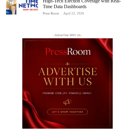
High-Tech Election Coverage with Real-
Time Data Dashboards
Press Room
-
April 22, 2026
-Advertise With Us-