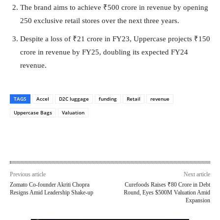
The brand aims to achieve ₹500 crore in revenue by opening
250 exclusive retail stores over the next three years.
Despite a loss of ₹21 crore in FY23, Uppercase projects ₹150
crore in revenue by FY25, doubling its expected FY24
revenue.
TAGS
Accel
D2C luggage
funding
Retail
revenue
Uppercase Bags
Valuation
Previous article
Next article
Zomato Co-founder Akriti Chopra
Curefoods Raises ₹80 Crore in Debt
Resigns Amid Leadership Shake-up
Round, Eyes $500M Valuation Amid
Expansion