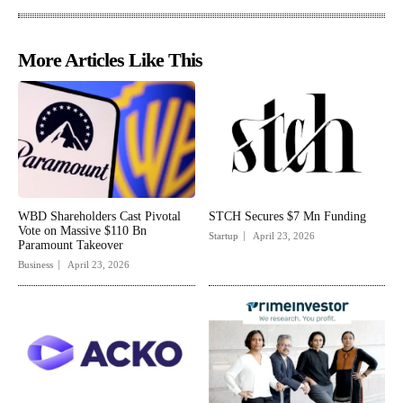
More Articles Like This
WBD Shareholders Cast Pivotal
STCH Secures $7 Mn Funding
Vote on Massive $110 Bn
Startup
April 23, 2026
Paramount Takeover
Business
April 23, 2026