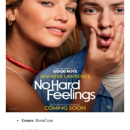
Genre
: RomCom