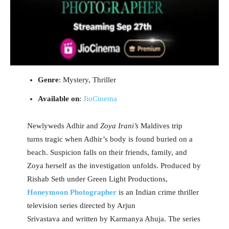
Genre
: Mystery, Thriller
Available on
:
JioCinema
Newlyweds Adhir and
Zoya Irani’s
Maldives trip
turns tragic when Adhir’s body is found buried on a
beach. Suspicion falls on their friends, family, and
Zoya herself as the investigation unfolds. Produced by
Rishab Seth under Green Light Productions,
Honeymoon Photographer
is an Indian crime thriller
television series directed by Arjun
Srivastava and written by Karmanya Ahuja. The series