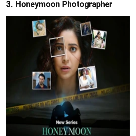
3.
Honeymoon Photographer