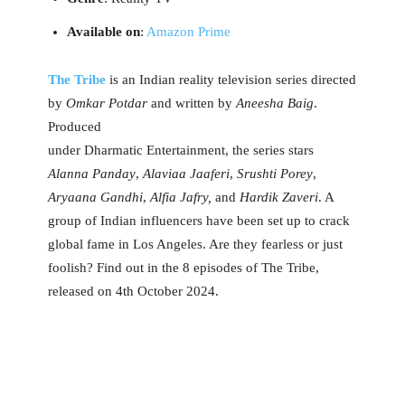
Available on
:
Amazon Prime
The Tribe
is an Indian reality television series directed
by
Omkar Potdar
and written by
Aneesha Baig
.
Produced
under Dharmatic Entertainment, the series stars
Alanna Panday
,
Alaviaa Jaaferi
,
Srushti Porey
,
Aryaana Gandhi
,
Alfia Jafry,
and
Hardik Zaveri
. A
group of Indian influencers have been set up to crack
global fame in Los Angeles. Are they fearless or just
foolish? Find out in the 8 episodes of The Tribe,
released on 4th October 2024.