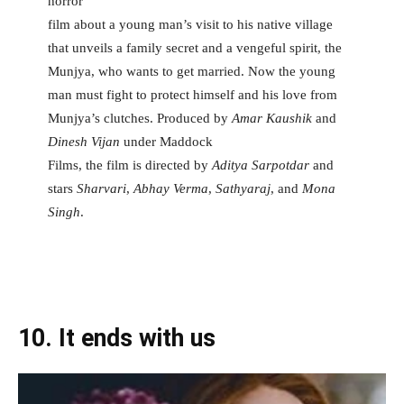
horror
film about a young man’s visit to his native village
that unveils a family secret and a vengeful spirit, the
Munjya, who wants to get married. Now the young
man must fight to protect himself and his love from
Munjya’s clutches. Produced by
Amar Kaushik
and
Dinesh Vijan
under Maddock
Films, the film is directed by
Aditya Sarpotdar
and
stars
Sharvari
,
Abhay Verma
,
Sathyaraj
, and
Mona
Singh
.
10.
It ends with us