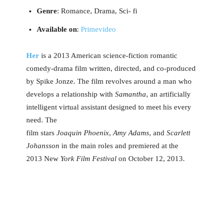
Genre
: Romance, Drama, Sci- fi
Available on
:
Primevideo
Her
is a 2013 American science-fiction romantic
comedy-drama film written, directed, and co-produced
by Spike Jonze. The film revolves around a man who
develops a relationship with
Samantha
, an artificially
intelligent virtual assistant designed to meet his every
need. The
film stars
Joaquin Phoenix
,
Amy Adams
, and
Scarlett
Johansson
in the main roles and premiered at the
2013 New
York Film Festival
on October 12, 2013.