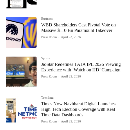
Business
WBD Shareholders Cast Pivotal Vote on
Massive $110 Bn Paramount Takeover
Press Room
-
April 23, 2026
Sports
JioStar Redefines TATA IPL 2026 Viewing
Experience with ‘Watch on HD’ Campaign
Press Room
-
April 22, 2026
Trending
Times Now Navbharat Digital Launches
High-Tech Election Coverage with Real-
Time Data Dashboards
Press Room
-
April 22, 2026