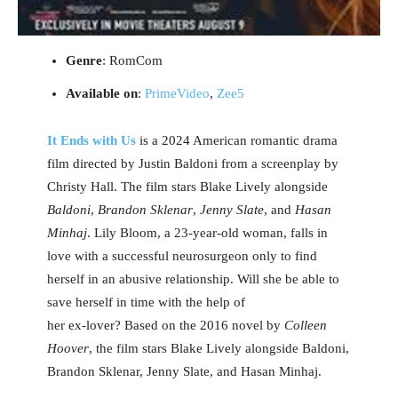
Genre
: RomCom
Available on
:
PrimeVideo
,
Zee5
It Ends with Us
is a 2024 American romantic drama
film directed by Justin Baldoni from a screenplay by
Christy Hall. The film stars Blake Lively alongside
Baldoni
,
Brandon Sklenar
,
Jenny Slate
, and
Hasan
Minhaj
. Lily Bloom, a 23-year-old woman, falls in
love with a successful neurosurgeon only to find
herself in an abusive relationship. Will she be able to
save herself in time with the help of
her ex-lover? Based on the 2016 novel by
Colleen
Hoover
, the film stars Blake Lively alongside Baldoni,
Brandon Sklenar, Jenny Slate, and Hasan Minhaj.