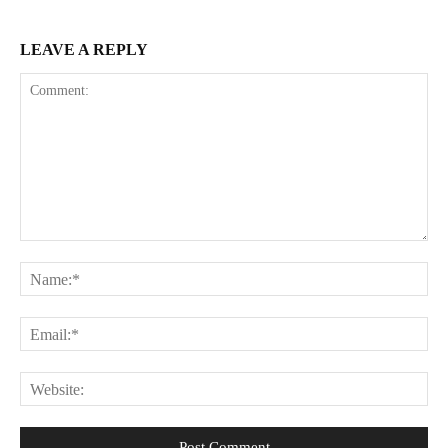
LEAVE A REPLY
Comment:
Na
Ema
Web