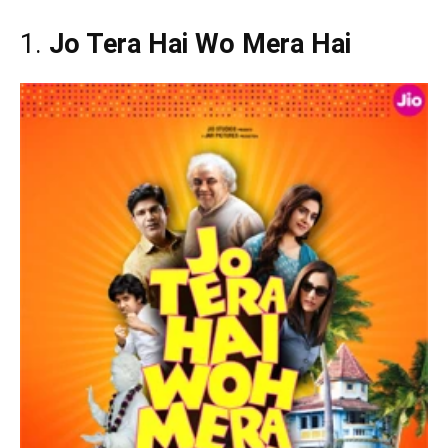
1.
Jo Tera Hai Wo Mera Hai