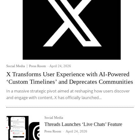
Social Media
Press Room
-
April 24, 2026
X Transforms User Experience with AI-Powered
‘Custom Timelines’ and Deprecates Communities
In a massive strategic pivot aimed at reshaping how users discover
and engage with content, X has officially launched...
Social Media
Threads Launches ‘Live Chats’ Feature
Press Room
-
April 24, 2026