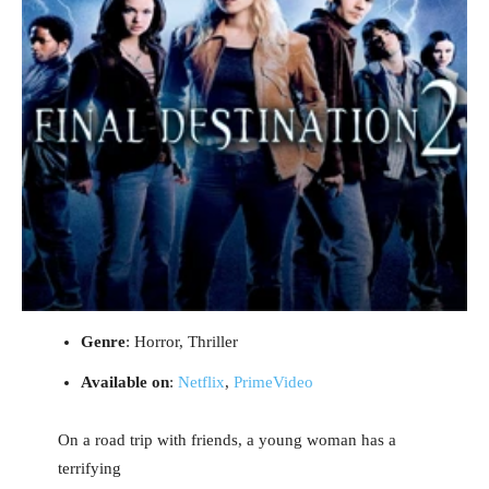
Genre
: Horror, Thriller
Available on
:
Netflix
,
PrimeVideo
On a road trip with friends, a young woman has a
terrifying