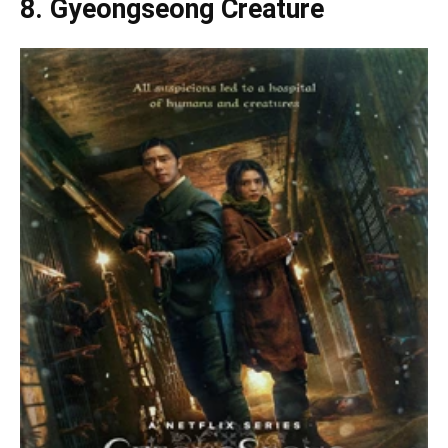
8. Gyeongseong Creature