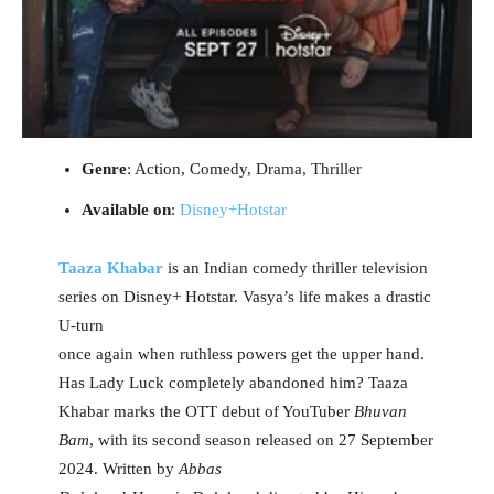
Genre
: Action, Comedy, Drama, Thriller
Available on
:
Disney+Hotstar
Taaza Khabar
is an Indian comedy thriller television
series on Disney+ Hotstar. Vasya’s life makes a drastic
U-turn
once again when ruthless powers get the upper hand.
Has Lady Luck completely abandoned him? Taaza
Khabar marks the OTT debut of YouTuber
Bhuvan
Bam
, with its second season released on 27 September
2024. Written by
Abbas