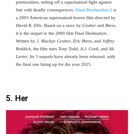
premonition, setting off a supernatural fight against
fate with deadly consequences.
Final Destination 2
is
a 2003 American supernatural horror film directed by
David R. Ellis
. Based on a story by
Gruber
and
Bress
,
it is the sequel to the 2000 film Final Destination.
Written by
J. Mackye Gruber
,
Eric Bress
, and
Jeffrey
Reddick
, the film stars
Tony Todd
,
A.J. Cook
, and
Ali
Larter
. Its 5 sequels have already been released, with
the final one lining up for the year 2025.
5. Her