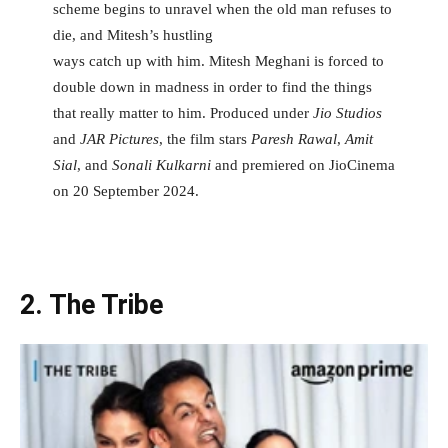
scheme begins to unravel when the old man refuses to
die, and Mitesh’s hustling
ways catch up with him. Mitesh Meghani is forced to
double down in madness in order to find the things
that really matter to him. Produced under
Jio Studios
and
JAR Pictures
, the film stars
Paresh Rawal
,
Amit
Sial
, and
Sonali Kulkarni
and premiered on JioCinema
on 20 September 2024.
2. The Tribe