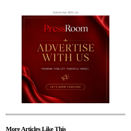
-Advertise With Us-
More Articles Like This