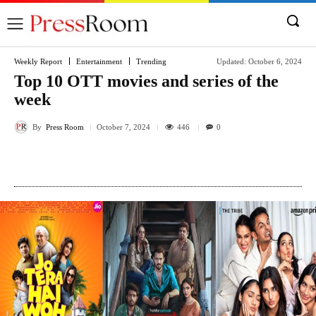
Weekly Report
Entertainment
Trending
Updated:
October 6, 2024
Top 10 OTT movies and series of the
week
By
Press Room
446
October 7, 2024
0