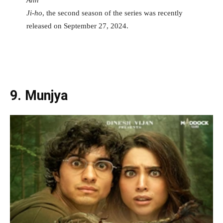
Ji-ho
, the second season of the series was recently
released on September 27, 2024.
9. Munjya