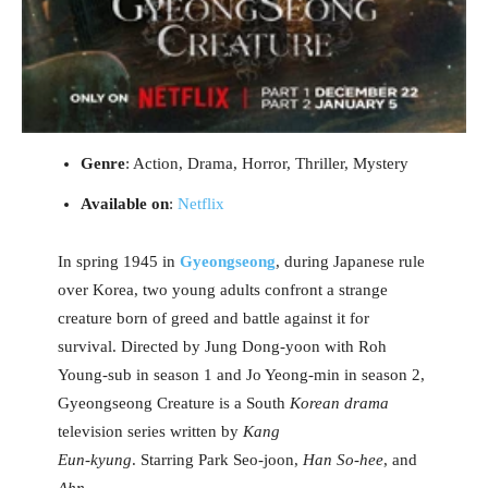
Genre
: Action, Drama, Horror, Thriller, Mystery
Available on
:
Netflix
In spring 1945 in
Gyeongseong
, during Japanese rule
over Korea, two young adults confront a strange
creature born of greed and battle against it for
survival. Directed by Jung Dong-yoon with Roh
Young-sub in season 1 and Jo Yeong-min in season 2,
Gyeongseong Creature is a South
Korean drama
television series written by
Kang
Eun-kyung
. Starring Park Seo-joon,
Han So-hee
, and
Ahn