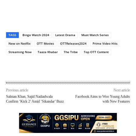
TAGS
Binge Watch 2024
Latest Drama
Must Watch Series
New on Netflix
OTT Movies
OTTReleases2024
Prime Video Hits
Streaming Now
Taaza Khabar
The Tribe
Top OTT Content
Previous article
Next article
Salman Khan, Sajid Nadiadwala
Facebook Aims to Woo Young Adults
Confirm ‘Kick 2’ Amid ‘Sikandar’ Buzz
with New Features