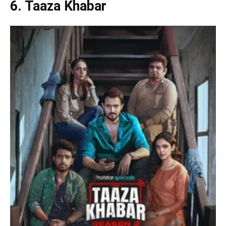
6. Taaza Khabar