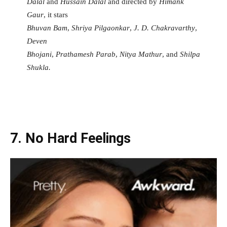
Dalal
and
Hussain Dalal
and directed by
Himank
Gaur
, it stars
Bhuvan Bam
,
Shriya Pilgaonkar
,
J. D. Chakravarthy
,
Deven
Bhojani
,
Prathamesh Parab
,
Nitya Mathur
, and
Shilpa
Shukla.
7. No Hard Feelings