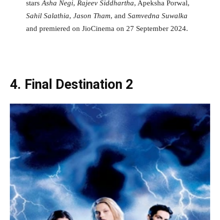
stars
Asha Negi
,
Rajeev Siddhartha
, Apeksha Porwal,
Sahil Salathia
,
Jason Tham
, and
Samvedna Suwalka
and premiered on JioCinema on 27 September 2024.
4. Final Destination 2