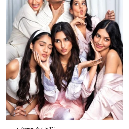
Genre
: Reality TV