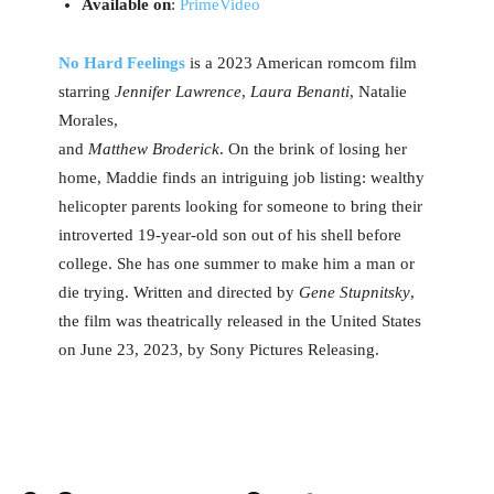
Available on
:
PrimeVideo
No Hard Feelings
is a 2023 American romcom film
starring
Jennifer Lawrence
,
Laura Benanti
, Natalie
Morales,
and
Matthew Broderick
. On the brink of losing her
home, Maddie finds an intriguing job listing: wealthy
helicopter parents looking for someone to bring their
introverted 19-year-old son out of his shell before
college. She has one summer to make him a man or
die trying. Written and directed by
Gene Stupnitsky
,
the film was theatrically released in the United States
on June 23, 2023, by Sony Pictures Releasing.