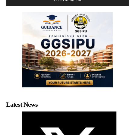
Latest News