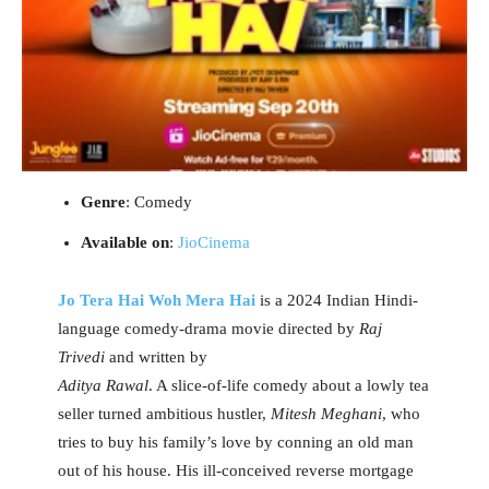
Genre
: Comedy
Available on
:
JioCinema
Jo Tera Hai Woh Mera Hai
is a 2024 Indian Hindi-
language comedy-drama movie directed by
Raj
Trivedi
and written by
Aditya Rawal
. A slice-of-life comedy about a lowly tea
seller turned ambitious hustler,
Mitesh Meghani
, who
tries to buy his family’s love by conning an old man
out of his house. His ill-conceived reverse mortgage