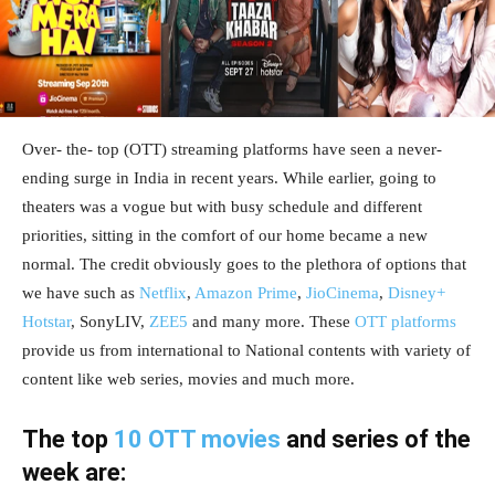
Over- the- top (OTT) streaming platforms have seen a never-
ending surge in India in recent years. While earlier, going to
theaters was a vogue but with busy schedule and different
priorities, sitting in the comfort of our home became a new
normal. The credit obviously goes to the plethora of options that
we have such as
Netflix
,
Amazon Prime
,
JioCinema
,
Disney+
Hotstar
, SonyLIV,
ZEE5
and many more. These
OTT platforms
provide us from international to National contents with variety of
content like web series, movies and much more.
The top
10 OTT movies
and series of the
week are: