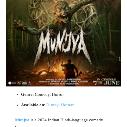
Genre
: Comedy, Horror
Available on
:
Disney+Hotstar
Munjya
is a 2024 Indian Hindi-language comedy