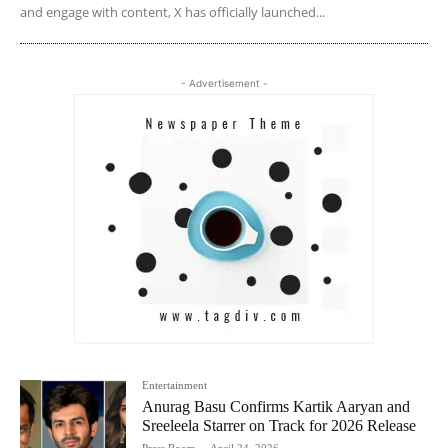
and engage with content, X has officially launched...
- Advertisement -
Entertainment
Anurag Basu Confirms Kartik Aaryan and
Sreeleela Starrer on Track for 2026 Release
Press Room
-
April 24, 2026