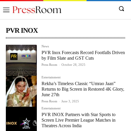
PVR INOX
News
PVR Inox Forecasts Record Footfalls Driven
by Film Slate and GST Cuts
Press Room
-
October 28, 2025
Entertainment
Rekha’s Timeless Classic “Umrao Jaan”
Returns to Big Screen in Restored 4K Glory,
June 27th
Press Room
-
June 3, 2025
Entertainment
PVR INOX Partners with Star Sports to
Screen Live Premier League Matches in
Theatres Across India