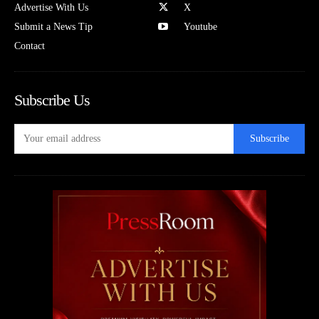
Advertise With Us
X
Submit a News Tip
Youtube
Contact
Subscribe Us
Subscribe