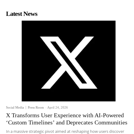
Latest News
Social Media
Press Room
-
April 24, 2026
X Transforms User Experience with AI-Powered
‘Custom Timelines’ and Deprecates Communities
In a massive strategic pivot aimed at reshaping how users discover