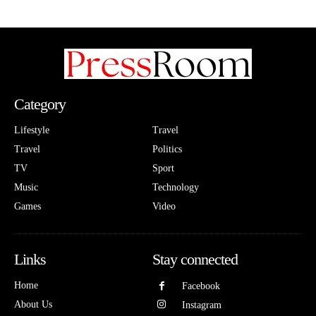
Category
Lifestyle
Travel
Travel
Politics
TV
Sport
Music
Technology
Games
Video
Links
Stay connected
Home
Facebook
About Us
Instagram