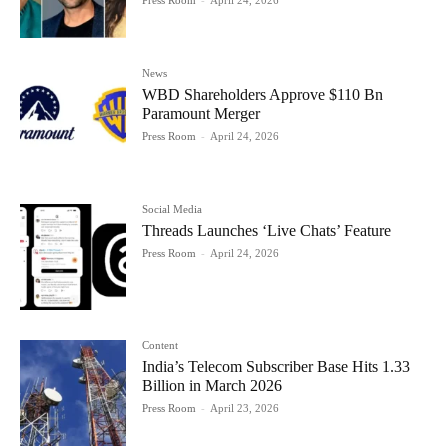
News
WBD Shareholders Approve $110 Bn
Paramount Merger
Press Room
-
April 24, 2026
Social Media
Threads Launches ‘Live Chats’ Feature
Press Room
-
April 24, 2026
Content
India’s Telecom Subscriber Base Hits 1.33
Billion in March 2026
Press Room
-
April 23, 2026