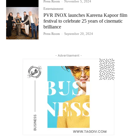
Press Room
-
November 5, 2024
Entertainment
PVR INOX launches Kareena Kapoor film
festival to celebrate 25 years of cinematic
brilliance
Press Room
-
September 20, 2024
- Advertisement -