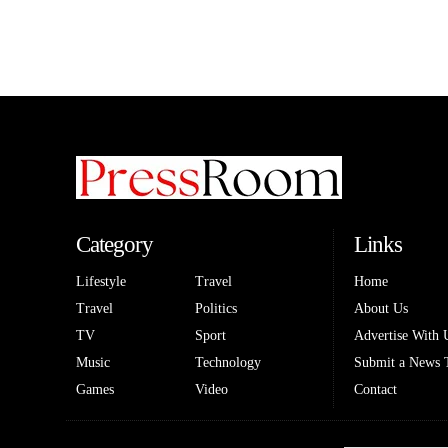
Category
Links
Lifestyle
Travel
Home
Travel
Politics
About Us
TV
Sport
Advertise With 
Music
Technology
Submit a News 
Games
Video
Contact