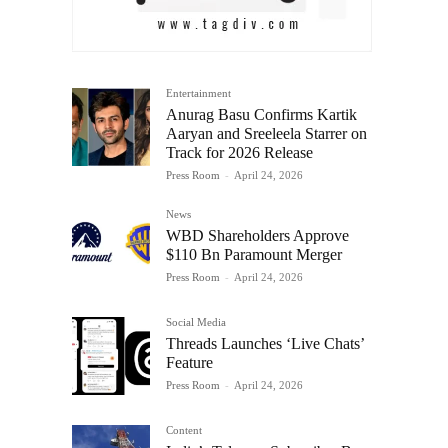
Entertainment
Anurag Basu Confirms Kartik
Aaryan and Sreeleela Starrer on
Track for 2026 Release
Press Room
-
April 24, 2026
News
WBD Shareholders Approve
$110 Bn Paramount Merger
Press Room
-
April 24, 2026
Social Media
Threads Launches ‘Live Chats’
Feature
Press Room
-
April 24, 2026
Content