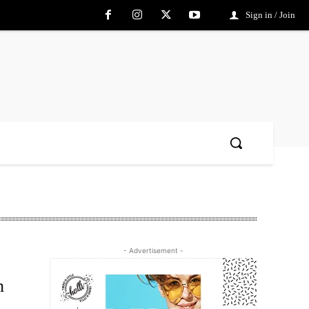
Sign in / Join
- Advertisement -
h