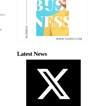
ears,
d
e
e,
Latest News