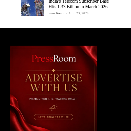
India’s Telecom Subscriber Base
Hits 1.33 Billion in March 2026
Press Room
-
April 23, 2026