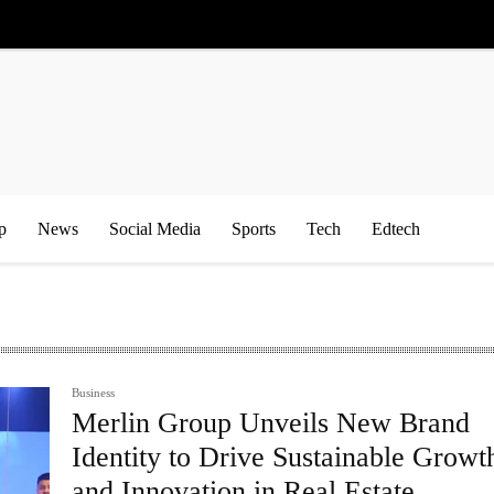
p
News
Social Media
Sports
Tech
Edtech
Business
Merlin Group Unveils New Brand
Identity to Drive Sustainable Growt
and Innovation in Real Estate