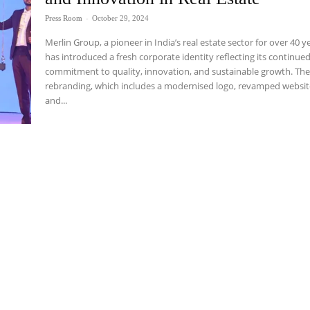
Press Room
-
October 29, 2024
Merlin Group, a pioneer in India’s real estate sector for over 40 y
has introduced a fresh corporate identity reflecting its continue
commitment to quality, innovation, and sustainable growth. Th
rebranding, which includes a modernised logo, revamped websit
and...