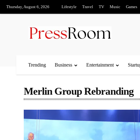
Thursday, August 6, 2026
Lifestyle
Travel
TV
Music
Games
Trending
Business
Entertainment
Startu
Merlin Group Rebranding