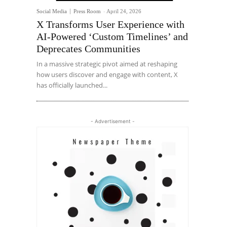
Social Media
Press Room
-
April 24, 2026
X Transforms User Experience with
AI-Powered ‘Custom Timelines’ and
Deprecates Communities
In a massive strategic pivot aimed at reshaping
how users discover and engage with content, X
has officially launched...
- Advertisement -