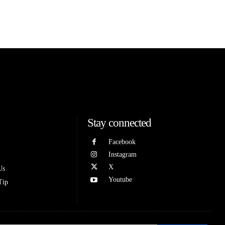
Stay connected
Facebook
Instagram
X
Us
Youtube
Tip