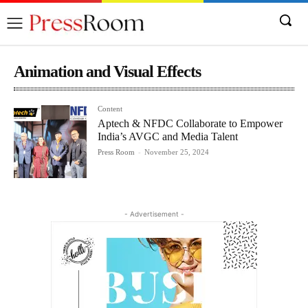
Animation and Visual Effects
Content
Aptech & NFDC Collaborate to Empower
India’s AVGC and Media Talent
Press Room
-
November 25, 2024
- Advertisement -