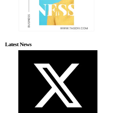
Latest News