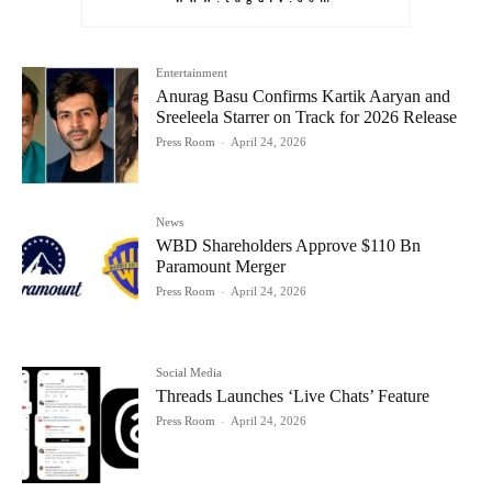
Entertainment
Anurag Basu Confirms Kartik Aaryan and
Sreeleela Starrer on Track for 2026 Release
Press Room
-
April 24, 2026
News
WBD Shareholders Approve $110 Bn
Paramount Merger
Press Room
-
April 24, 2026
Social Media
Threads Launches ‘Live Chats’ Feature
Press Room
-
April 24, 2026