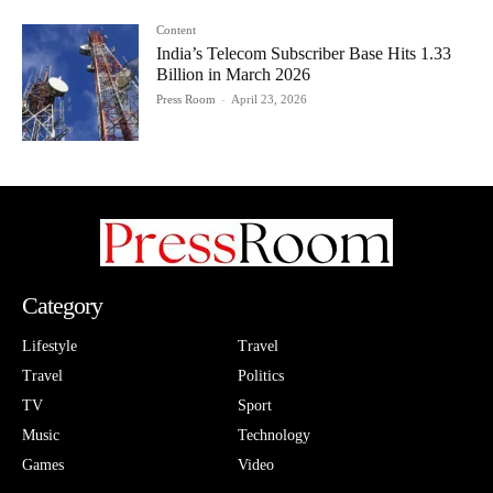
Content
India’s Telecom Subscriber Base Hits 1.33
Billion in March 2026
Press Room
-
April 23, 2026
Category
Lifestyle
Travel
Travel
Politics
TV
Sport
Music
Technology
Games
Video