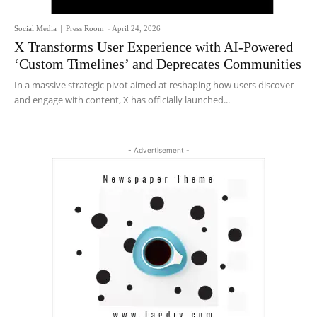
Social Media
Press Room
-
April 24, 2026
X Transforms User Experience with AI-Powered
‘Custom Timelines’ and Deprecates Communities
In a massive strategic pivot aimed at reshaping how users discover
and engage with content, X has officially launched...
- Advertisement -