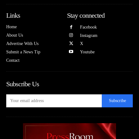
Links
Stay connected
Home
Facebook
About Us
Instagram
Advertise With Us
X
Submit a News Tip
Youtube
Contact
Subscribe Us
Subscribe