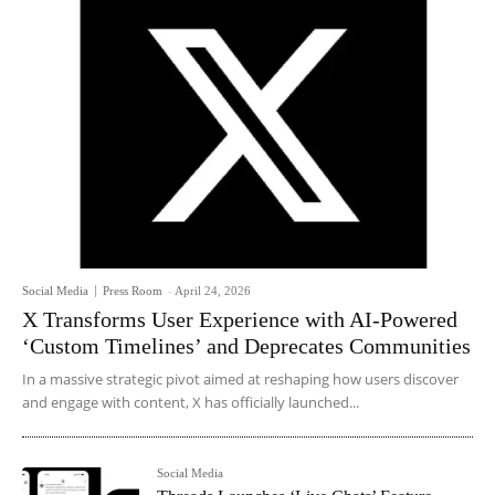
Social Media
Press Room
-
April 24, 2026
X Transforms User Experience with AI-Powered
‘Custom Timelines’ and Deprecates Communities
In a massive strategic pivot aimed at reshaping how users discover
and engage with content, X has officially launched...
Social Media