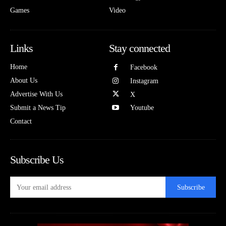
Games
Video
Links
Stay connected
Home
Facebook
About Us
Instagram
Advertise With Us
X
Submit a News Tip
Youtube
Contact
Subscribe Us
Subscribe