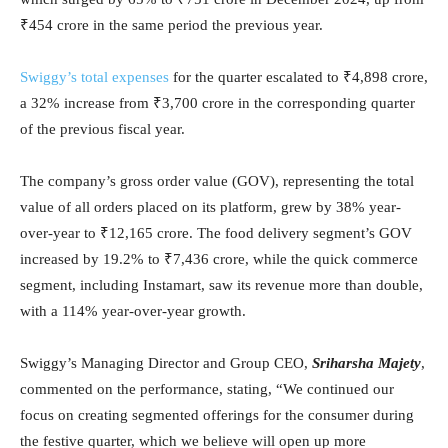
₹454 crore in the same period the previous year.
Swiggy’s total expenses
for the quarter escalated to ₹4,898 crore,
a 32% increase from ₹3,700 crore in the corresponding quarter
of the previous fiscal year.
The company’s gross order value (GOV), representing the total
value of all orders placed on its platform, grew by 38% year-
over-year to ₹12,165 crore. The food delivery segment’s GOV
increased by 19.2% to ₹7,436 crore, while the quick commerce
segment, including Instamart, saw its revenue more than double,
with a 114% year-over-year growth.
Swiggy’s Managing Director and Group CEO,
Sriharsha Majety
,
commented on the performance, stating, “We continued our
focus on creating segmented offerings for the consumer during
the festive quarter, which we believe will open up more