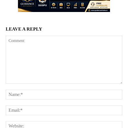
LEAVE A REPLY
Comment:
Na
Ema
Web