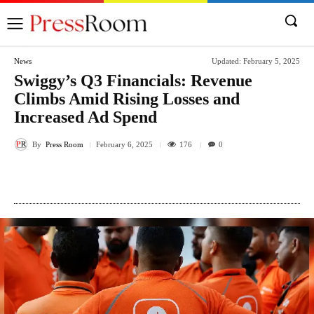
News
Updated:
February 5, 2025
Swiggy’s Q3 Financials: Revenue
Climbs Amid Rising Losses and
Increased Ad Spend
By
Press Room
176
February 6, 2025
0