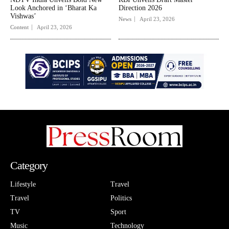
Look Anchored in ‘Bharat Ka
Direction 2026
Vishwas’
News
April 23, 2026
Content
April 23, 2026
Category
Lifestyle
Travel
Travel
Politics
TV
Sport
Music
Technology