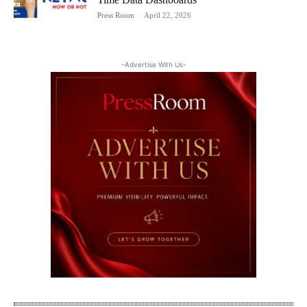
Press Room
-
April 22, 2026
-Advertise With Us-