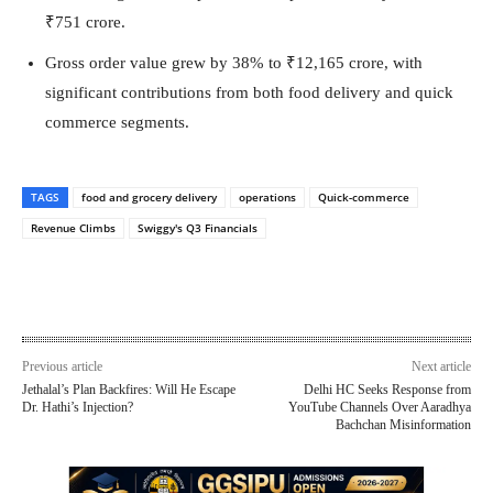
₹751 crore.
Gross order value grew by 38% to ₹12,165 crore, with
significant contributions from both food delivery and quick
commerce segments.
TAGS
food and grocery delivery
operations
Quick-commerce
Revenue Climbs
Swiggy's Q3 Financials
Previous article
Next article
Jethalal’s Plan Backfires: Will He Escape
Delhi HC Seeks Response from
Dr. Hathi’s Injection?
YouTube Channels Over Aaradhya
Bachchan Misinformation