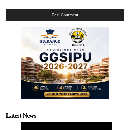
Latest News