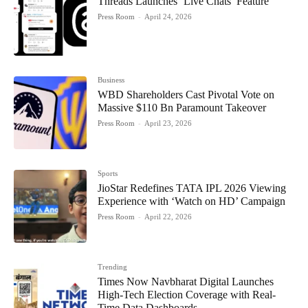
Threads Launches ‘Live Chats’ Feature
Press Room
-
April 24, 2026
Business
WBD Shareholders Cast Pivotal Vote on
Massive $110 Bn Paramount Takeover
Press Room
-
April 23, 2026
Sports
JioStar Redefines TATA IPL 2026 Viewing
Experience with ‘Watch on HD’ Campaign
Press Room
-
April 22, 2026
Trending
Times Now Navbharat Digital Launches
High-Tech Election Coverage with Real-
Time Data Dashboards