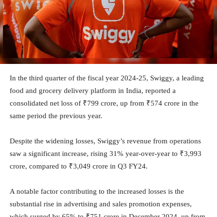
In the third quarter of the fiscal year 2024-25, Swiggy, a leading
food and grocery delivery platform in India, reported a
consolidated net loss of ₹799 crore, up from ₹574 crore in the
same period the previous year.
Despite the widening losses, Swiggy’s revenue from operations
saw a significant increase, rising 31% year-over-year to ₹3,993
crore, compared to ₹3,049 crore in Q3 FY24.
A notable factor contributing to the increased losses is the
substantial rise in advertising and sales promotion expenses,
which surged by 65% to ₹751 crore in December 2024, up from