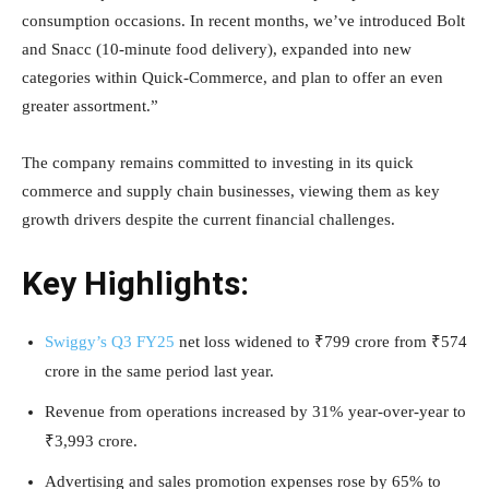
consumption occasions. In recent months, we’ve introduced Bolt
and Snacc (10-minute food delivery), expanded into new
categories within Quick-Commerce, and plan to offer an even
greater assortment.”
The company remains committed to investing in its quick
commerce and supply chain businesses, viewing them as key
growth drivers despite the current financial challenges.
Key Highlights:
Swiggy’s Q3 FY25
net loss widened to ₹799 crore from ₹574
crore in the same period last year.
Revenue from operations increased by 31% year-over-year to
₹3,993 crore.
Advertising and sales promotion expenses rose by 65% to