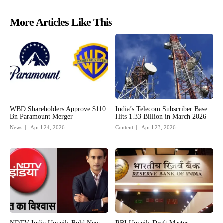
More Articles Like This
WBD Shareholders Approve $110
India’s Telecom Subscriber Base
Bn Paramount Merger
Hits 1.33 Billion in March 2026
News
April 24, 2026
Content
April 23, 2026
NDTV India Unveils Bold New
RBI Unveils Draft Master