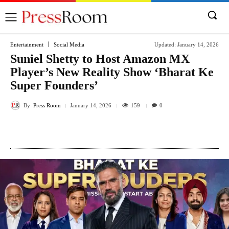
Entertainment
Social Media
Updated:
January 14, 2026
Suniel Shetty to Host Amazon MX
Player’s New Reality Show ‘Bharat Ke
Super Founders’
By
Press Room
159
January 14, 2026
0