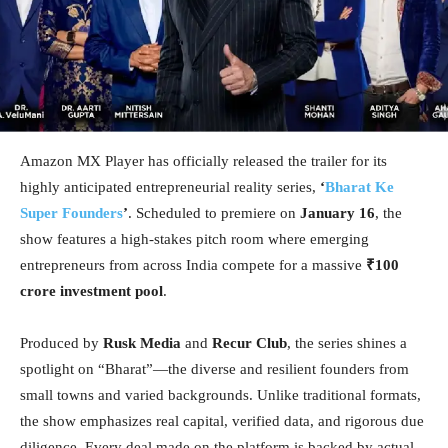
Amazon MX Player has officially released the trailer for its
highly anticipated entrepreneurial reality series,
‘
Bharat Ke
Super Founders
’
. Scheduled to premiere on
January 16
, the
show features a high-stakes pitch room where emerging
entrepreneurs from across India compete for a massive
₹100
crore investment pool
.
Produced by
Rusk Media
and
Recur Club
, the series shines a
spotlight on “Bharat”—the diverse and resilient founders from
small towns and varied backgrounds. Unlike traditional formats,
the show emphasizes real capital, verified data, and rigorous due
diligence. Every deal made on the platform is backed by actual