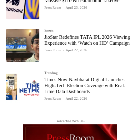
Massive $110 Bn Paramount Takeover
Press Room
-
April 23, 2026
Sports
JioStar Redefines TATA IPL 2026 Viewing
Experience with ‘Watch on HD’ Campaign
Press Room
-
April 22, 2026
Trending
Times Now Navbharat Digital Launches
High-Tech Election Coverage with Real-
Time Data Dashboards
Press Room
-
April 22, 2026
-Advertise With Us-