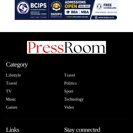
Category
Lifestyle
Travel
Travel
Politics
TV
Sport
Music
Technology
Games
Video
Links
Stay connected