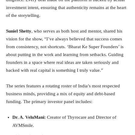
investment intent, ensuring that authenticity remains at the heart
of the storytelling.
Suniel Shetty
, who serves as both host and mentor, shared his
vision for the show, “I’ve always believed that success comes
from consistency, not shortcuts. ‘Bharat Ke Super Founders’ is
about putting in the work and learning from setbacks. Guiding
founders in a space where real ideas are taken seriously and
backed with real capital is something I truly value.”
The series features a rotating roster of India’s most respected
business minds, providing a mix of equity and debt-based
funding. The primary investor panel includes:
Dr. A. VeluMani:
Creator of Thyrocare and Director of
AVMSmile.