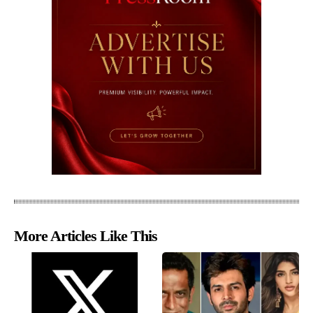
More Articles Like This