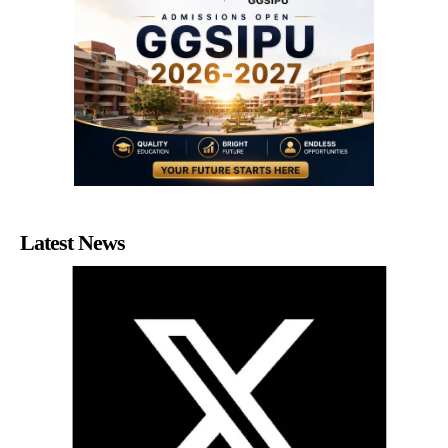
Latest News