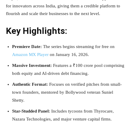
for innovators across India, giving them a credible platform to
flourish and scale their businesses to the next level.
Key Highlights:
Premiere Date:
The series begins streaming for free on
Amazon MX Player
on January 16, 2026.
Massive Investment:
Features a ₹100 crore pool comprising
both equity and AI-driven debt financing.
Authentic Format:
Focuses on verified pitches from small-
town founders, mentored by Bollywood veteran Suniel
Shetty.
Star-Studded Panel:
Includes tycoons from Thyrocare,
Nazara Technologies, and major venture capital firms.