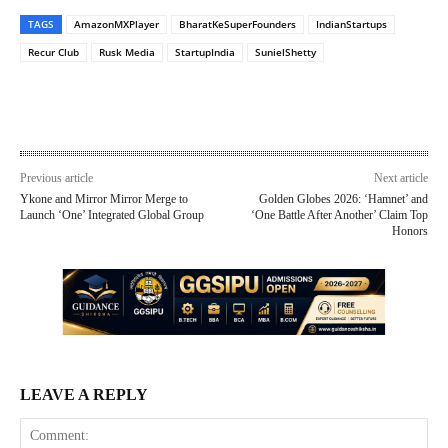
TAGS
AmazonMXPlayer
BharatKeSuperFounders
IndianStartups
Recur Club
Rusk Media
StartupIndia
SunielShetty
Previous article
Next article
Ykone and Mirror Mirror Merge to
Golden Globes 2026: ‘Hamnet’ and
Launch ‘One’ Integrated Global Group
‘One Battle After Another’ Claim Top
Honors
LEAVE A REPLY