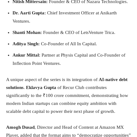
Nitish Mittersain:
Founder & CEO of Nazara Technologies.
Dr. Aarti Gupta:
Chief Investment Officer at Anikarth
Ventures.
Shanti Mohan:
Founder & CEO of LetsVenture Trica.
Aditya Singh:
Co-Founder of All In Capital.
Ankur Mittal:
Partner at Physis Capital and Co-Founder of
Inflection Point Ventures.
A unique aspect of the series is its integration of
AI-native debt
solutions
.
Eklavya Gupta
of Recur Club contributes
significantly to the ₹100 crore commitment, demonstrating how
modern Indian startups can combine equity ambition with
scalable debt capital to power their next phase of growth.
Amogh Dusad
, Director and Head of Content at Amazon MX
Player, added that the format aims to “democratize opportunities”