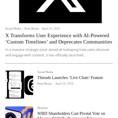
Social Media
Press Room
-
April 24, 2026
X Transforms User Experience with AI-Powered
‘Custom Timelines’ and Deprecates Communities
In a massive strategic pivot aimed at reshaping how users discover
and engage with content, X has officially launched...
Social Media
Threads Launches ‘Live Chats’ Feature
Press Room
-
April 24, 2026
Business
WBD Shareholders Cast Pivotal Vote on