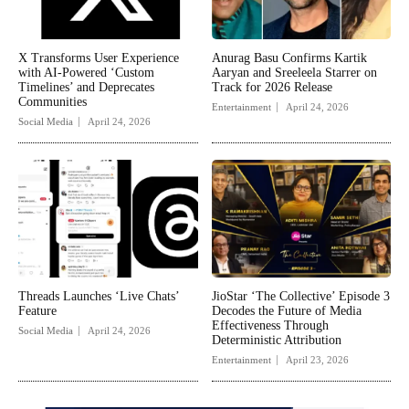
X Transforms User Experience
Anurag Basu Confirms Kartik
with AI-Powered ‘Custom
Aaryan and Sreeleela Starrer on
Timelines’ and Deprecates
Track for 2026 Release
Communities
Entertainment
April 24, 2026
Social Media
April 24, 2026
Threads Launches ‘Live Chats’
JioStar ‘The Collective’ Episode 3
Feature
Decodes the Future of Media
Effectiveness Through
Social Media
April 24, 2026
Deterministic Attribution
Entertainment
April 23, 2026