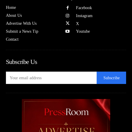
Home
Facebook
About Us
Instagram
Advertise With Us
X
Submit a News Tip
Youtube
Contact
Subscribe Us
Subscribe