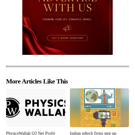
More Articles Like This
PhysicsWallah Q3 Net Profit
Indian edtech firms step up