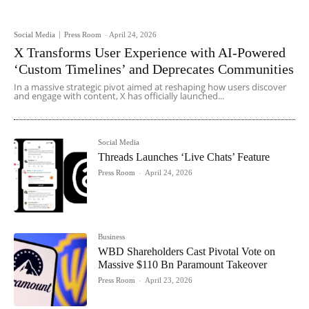
Social Media
Press Room
-
April 24, 2026
X Transforms User Experience with AI-Powered
‘Custom Timelines’ and Deprecates Communities
In a massive strategic pivot aimed at reshaping how users discover
and engage with content, X has officially launched...
Social Media
Threads Launches ‘Live Chats’ Feature
Press Room
-
April 24, 2026
Business
WBD Shareholders Cast Pivotal Vote on
Massive $110 Bn Paramount Takeover
Press Room
-
April 23, 2026