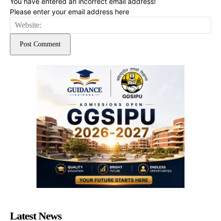
You have entered an incorrect email address!
Please enter your email address here
Web
Latest News