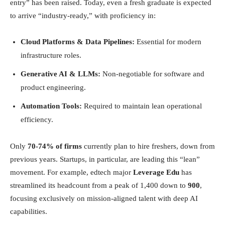
entry” has been raised. Today, even a fresh graduate is expected
to arrive “industry-ready,” with proficiency in:
Cloud Platforms & Data Pipelines:
Essential for modern
infrastructure roles.
Generative AI & LLMs:
Non-negotiable for software and
product engineering.
Automation Tools:
Required to maintain lean operational
efficiency.
Only
70-74% of firms
currently plan to hire freshers, down from
previous years. Startups, in particular, are leading this “lean”
movement. For example, edtech major
Leverage Edu
has
streamlined its headcount from a peak of 1,400 down to
900
,
focusing exclusively on mission-aligned talent with deep AI
capabilities.