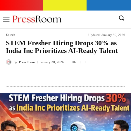
Edtech
Updated:
January 30, 2026
STEM Fresher Hiring Drops 30% as
India Inc Prioritizes AI-Ready Talent
By
Press Room
January 30, 2026
102
0