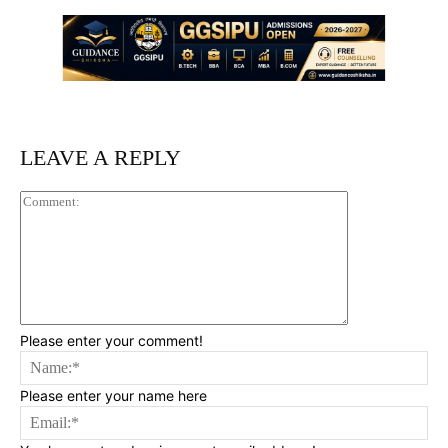
LEAVE A REPLY
Comment:
Please enter your comment!
Na
Please enter your name here
Ema