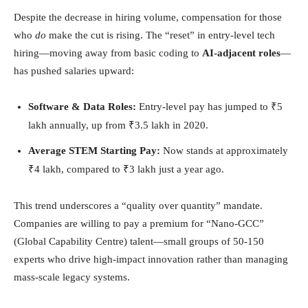
Despite the decrease in hiring volume, compensation for those
who
do
make the cut is rising. The “reset” in entry-level tech
hiring—moving away from basic coding to
AI-adjacent roles
—
has pushed salaries upward:
Software & Data Roles:
Entry-level pay has jumped to ₹5
lakh annually, up from ₹3.5 lakh in 2020.
Average STEM Starting Pay:
Now stands at approximately
₹4 lakh, compared to ₹3 lakh just a year ago.
This trend underscores a “quality over quantity” mandate.
Companies are willing to pay a premium for “Nano-GCC”
(Global Capability Centre) talent—small groups of 50-150
experts who drive high-impact innovation rather than managing
mass-scale legacy systems.