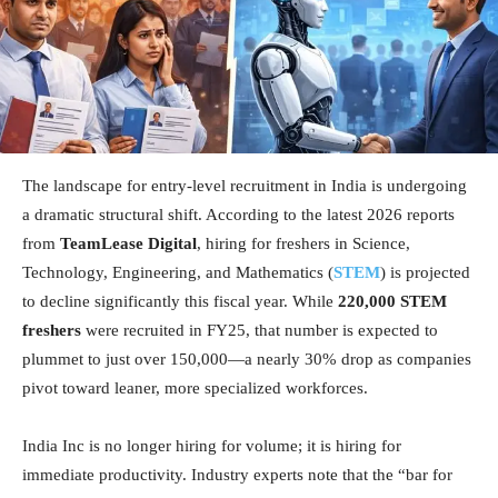
The landscape for entry-level recruitment in India is undergoing
a dramatic structural shift. According to the latest 2026 reports
from
TeamLease Digital
, hiring for freshers in Science,
Technology, Engineering, and Mathematics (
STEM
) is projected
to decline significantly this fiscal year. While
220,000 STEM
freshers
were recruited in FY25, that number is expected to
plummet to just over 150,000—a nearly 30% drop as companies
pivot toward leaner, more specialized workforces.
India Inc is no longer hiring for volume; it is hiring for
immediate productivity. Industry experts note that the “bar for