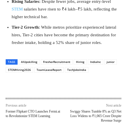
Rising Salaries:
Despite fewer jobs, average entry-level
STEM
salaries have risen to ₹4 lakh–₹5 lakh, reflecting the
higher technical bar.
Tier-2 Growth:
While metros prioritize experienced lateral
hires, Tier-2 cities have become the primary destination for
fresher intake, holding a 52% share of junior roles.
TAGS
AIUpskilling
FresherRecruitment
Hiring
IndiaInc
junior
STEMHiring2026
TeamLeaseReport
TechJobsIndia
Previous article
Next article
Former Flipkart CTO Launches Fermi.ai
Swiggy Shares Tumble 8% as Q3 Net
to Revolutionize STEM Learning
Loss Widens to ₹1,065 Crore Despite
Revenue Surge