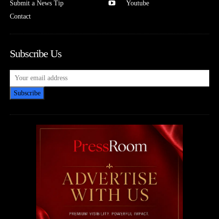
Submit a News Tip
Youtube
Contact
Subscribe Us
Subscribe