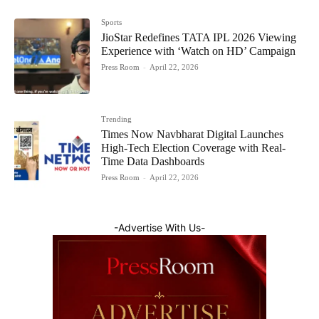
Sports
JioStar Redefines TATA IPL 2026 Viewing
Experience with ‘Watch on HD’ Campaign
Press Room
-
April 22, 2026
Trending
Times Now Navbharat Digital Launches
High-Tech Election Coverage with Real-
Time Data Dashboards
Press Room
-
April 22, 2026
-Advertise With Us-