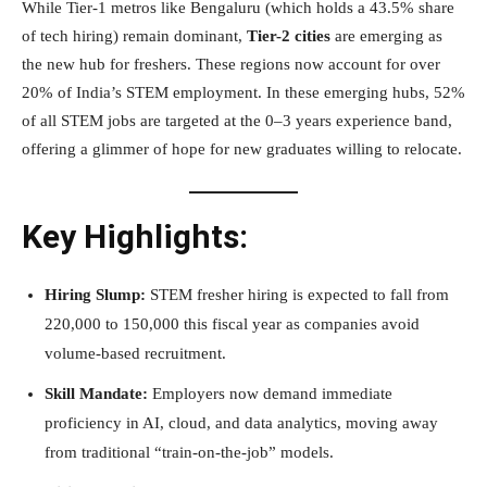
While Tier-1 metros like Bengaluru (which holds a 43.5% share
of tech hiring) remain dominant,
Tier-2 cities
are emerging as
the new hub for freshers. These regions now account for over
20% of India’s STEM employment. In these emerging hubs, 52%
of all STEM jobs are targeted at the 0–3 years experience band,
offering a glimmer of hope for new graduates willing to relocate.
Key Highlights:
Hiring Slump:
STEM fresher hiring is expected to fall from
220,000 to 150,000 this fiscal year as companies avoid
volume-based recruitment.
Skill Mandate:
Employers now demand immediate
proficiency in AI, cloud, and data analytics, moving away
from traditional “train-on-the-job” models.