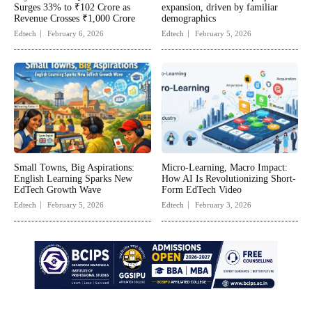
Surges 33% to ₹102 Crore as
expansion, driven by familiar
Revenue Crosses ₹1,000 Crore
demographics
Edtech
February 6, 2026
Edtech
February 5, 2026
Small Towns, Big Aspirations:
Micro-Learning, Macro Impact:
English Learning Sparks New
How AI Is Revolutionizing Short-
EdTech Growth Wave
Form EdTech Video
Edtech
February 5, 2026
Edtech
February 3, 2026