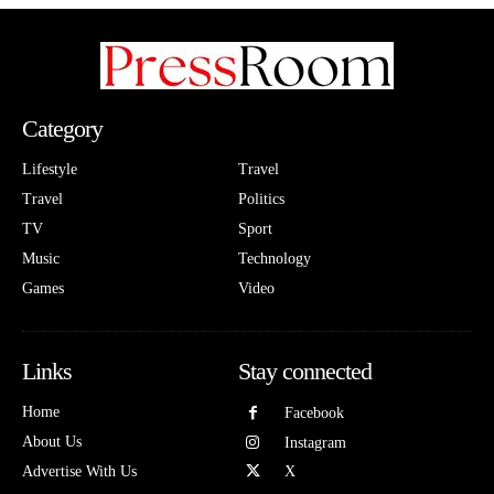
Category
Lifestyle
Travel
Travel
Politics
TV
Sport
Music
Technology
Games
Video
Links
Stay connected
Home
Facebook
About Us
Instagram
Advertise With Us
X