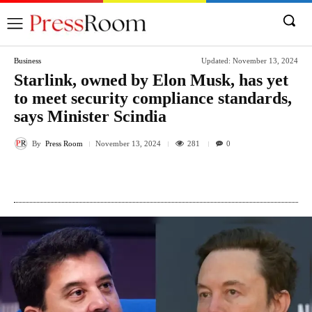
Business
Updated:
November 13, 2024
Starlink, owned by Elon Musk, has yet
to meet security compliance standards,
says Minister Scindia
By
Press Room
281
November 13, 2024
0