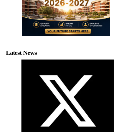
Latest News