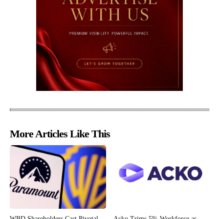
More Articles Like This
WBD Shareholders Cast Pivotal
Acko Trims 5% Workforce as