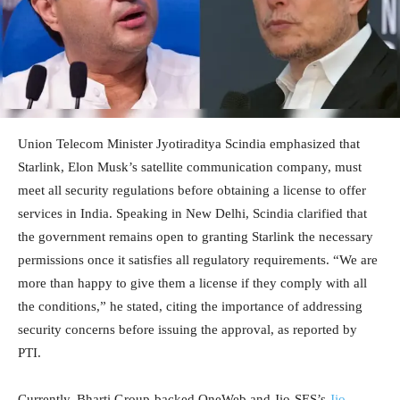
Union Telecom Minister Jyotiraditya Scindia emphasized that
Starlink, Elon Musk’s satellite communication company, must
meet all security regulations before obtaining a license to offer
services in India. Speaking in New Delhi, Scindia clarified that
the government remains open to granting Starlink the necessary
permissions once it satisfies all regulatory requirements. “We are
more than happy to give them a license if they comply with all
the conditions,” he stated, citing the importance of addressing
security concerns before issuing the approval, as reported by
PTI.
Currently, Bharti Group-backed OneWeb and Jio-SES’s
Jio