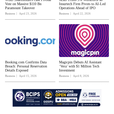
Vote on Massive $110 Bn
Insurtech Firm Pivots to AI-Led
Paramount Takeover
Operations Ahead of IPO
Business
April 23, 2026
Business
April 22, 2026
Booking.com Confirms Data
Magicpin Debuts AI Assistant
Breach: Personal Reservation
‘Vera’ with $1 Million Tech
Details Exposed
Investment
Business
April 15, 2026
Business
April 8, 2026