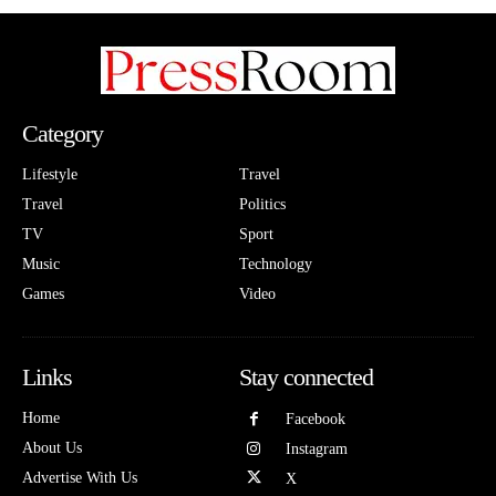
Category
Lifestyle
Travel
Travel
Politics
TV
Sport
Music
Technology
Games
Video
Links
Stay connected
Home
Facebook
About Us
Instagram
Advertise With Us
X