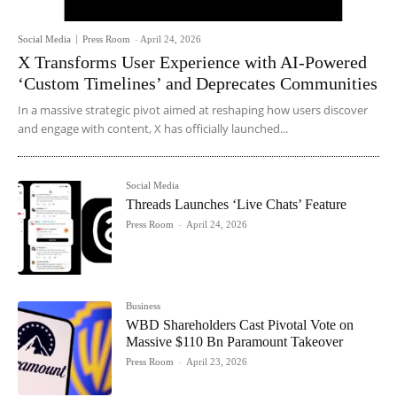
Social Media
Press Room
-
April 24, 2026
X Transforms User Experience with AI-Powered
‘Custom Timelines’ and Deprecates Communities
In a massive strategic pivot aimed at reshaping how users discover
and engage with content, X has officially launched...
Social Media
Threads Launches ‘Live Chats’ Feature
Press Room
-
April 24, 2026
Business
WBD Shareholders Cast Pivotal Vote on
Massive $110 Bn Paramount Takeover
Press Room
-
April 23, 2026