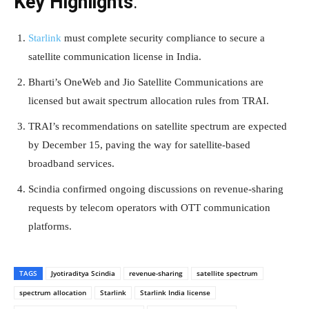
Key Highlights
:
Starlink
must complete security compliance to secure a
satellite communication license in India.
Bharti’s OneWeb and Jio Satellite Communications are
licensed but await spectrum allocation rules from TRAI.
TRAI’s recommendations on satellite spectrum are expected
by December 15, paving the way for satellite-based
broadband services.
Scindia confirmed ongoing discussions on revenue-sharing
requests by telecom operators with OTT communication
platforms.
TAGS
Jyotiraditya Scindia
revenue-sharing
satellite spectrum
spectrum allocation
Starlink
Starlink India license