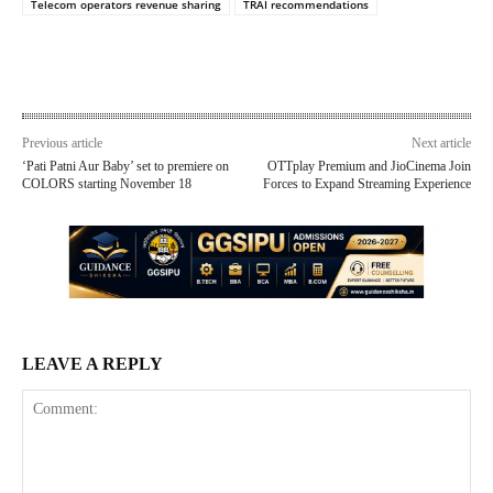
Telecom operators revenue sharing
TRAI recommendations
Previous article
Next article
‘Pati Patni Aur Baby’ set to premiere on
OTTplay Premium and JioCinema Join
COLORS starting November 18
Forces to Expand Streaming Experience
LEAVE A REPLY