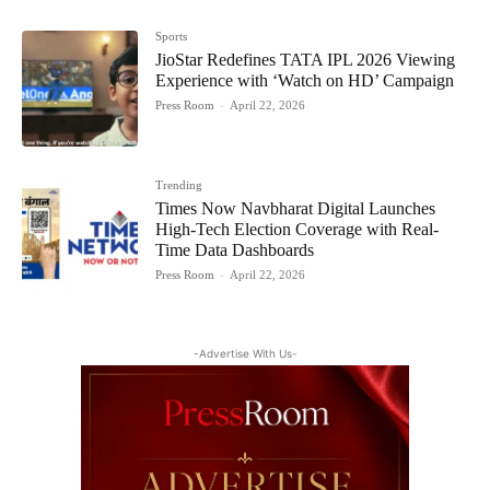
Sports
JioStar Redefines TATA IPL 2026 Viewing
Experience with ‘Watch on HD’ Campaign
Press Room
-
April 22, 2026
Trending
Times Now Navbharat Digital Launches
High-Tech Election Coverage with Real-
Time Data Dashboards
Press Room
-
April 22, 2026
-Advertise With Us-