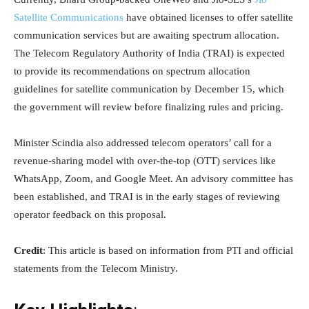
Satellite Communications
have obtained licenses to offer satellite
communication services but are awaiting spectrum allocation.
The Telecom Regulatory Authority of India (TRAI) is expected
to provide its recommendations on spectrum allocation
guidelines for satellite communication by December 15, which
the government will review before finalizing rules and pricing.
Minister Scindia also addressed telecom operators’ call for a
revenue-sharing model with over-the-top (OTT) services like
WhatsApp, Zoom, and Google Meet. An advisory committee has
been established, and TRAI is in the early stages of reviewing
operator feedback on this proposal.
Credit
: This article is based on information from PTI and official
statements from the Telecom Ministry.