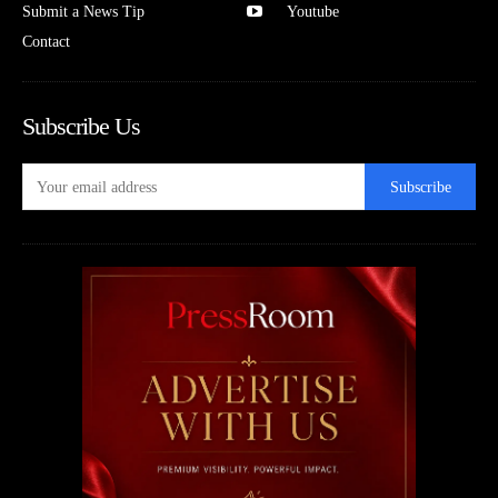
Submit a News Tip
Youtube
Contact
Subscribe Us
Subscribe