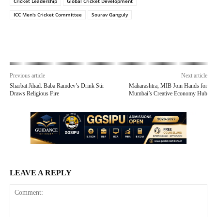
Cricket Leadership
Global Cricket Development
ICC Men's Cricket Committee
Sourav Ganguly
Previous article
Next article
Sharbat Jihad: Baba Ramdev’s Drink Stir
Maharashtra, MIB Join Hands for
Draws Religious Fire
Mumbai’s Creative Economy Hub
LEAVE A REPLY