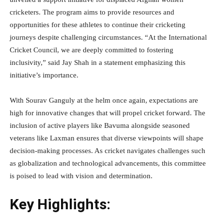
cricketers. The program aims to provide resources and
opportunities for these athletes to continue their cricketing
journeys despite challenging circumstances. “At the International
Cricket Council, we are deeply committed to fostering
inclusivity,” said Jay Shah in a statement emphasizing this
initiative’s importance.
With Sourav Ganguly at the helm once again, expectations are
high for innovative changes that will propel cricket forward. The
inclusion of active players like Bavuma alongside seasoned
veterans like Laxman ensures that diverse viewpoints will shape
decision-making processes. As cricket navigates challenges such
as globalization and technological advancements, this committee
is poised to lead with vision and determination.
Key Highlights: