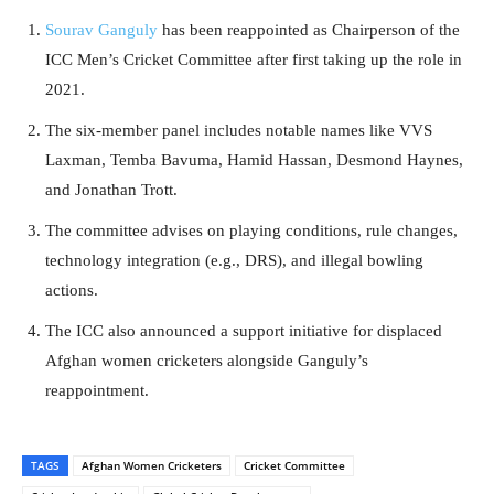
Sourav Ganguly
has been reappointed as Chairperson of the
ICC Men’s Cricket Committee after first taking up the role in
2021.
The six-member panel includes notable names like VVS
Laxman, Temba Bavuma, Hamid Hassan, Desmond Haynes,
and Jonathan Trott.
The committee advises on playing conditions, rule changes,
technology integration (e.g., DRS), and illegal bowling
actions.
The ICC also announced a support initiative for displaced
Afghan women cricketers alongside Ganguly’s
reappointment.
TAGS
Afghan Women Cricketers
Cricket Committee