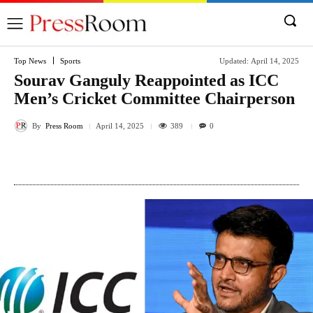
Top News
Sports
Updated:
April 14, 2025
Sourav Ganguly Reappointed as ICC
Men’s Cricket Committee Chairperson
By
Press Room
389
April 14, 2025
0