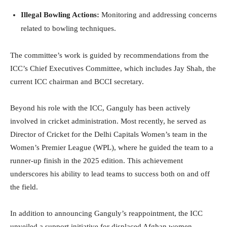
Illegal Bowling Actions:
Monitoring and addressing concerns
related to bowling techniques.
The committee’s work is guided by recommendations from the
ICC’s Chief Executives Committee, which includes Jay Shah, the
current ICC chairman and BCCI secretary.
Beyond his role with the ICC, Ganguly has been actively
involved in cricket administration. Most recently, he served as
Director of Cricket for the Delhi Capitals Women’s team in the
Women’s Premier League (WPL), where he guided the team to a
runner-up finish in the 2025 edition. This achievement
underscores his ability to lead teams to success both on and off
the field.
In addition to announcing Ganguly’s reappointment, the ICC
unveiled a support initiative for displaced Afghan women