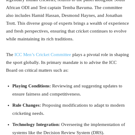
African ODI and Test captain Temba Bavuma. The committee
also includes Hamid Hassan, Desmond Haynes, and Jonathan
Trott. This diverse group of experts brings a wealth of experience
and fresh perspectives, ensuring that cricket continues to evolve
while maintaining its rich traditions.
The
ICC Men’s Cricket Committee
plays a pivotal role in shaping
the sport globally. Its primary mandate is to advise the ICC
Board on critical matters such as:
Playing Conditions:
Reviewing and suggesting updates to
ensure fairness and competitiveness.
Rule Changes:
Proposing modifications to adapt to modern
cricketing needs.
Technology Integration:
Overseeing the implementation of
systems like the Decision Review System (DRS).