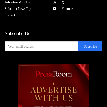
Advertise With Us
X
Submit a News Tip
Youtube
Contact
Subscribe Us
Subscribe