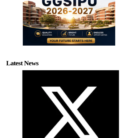
Latest News