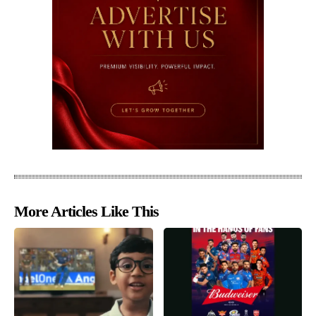
More Articles Like This