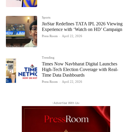
Sports
JioStar Redefines TATA IPL 2026 Viewing
Experience with ‘Watch on HD’ Campaign
Press Room
-
April 22, 2026
Trending
Times Now Navbharat Digital Launches
High-Tech Election Coverage with Real-
Time Data Dashboards
Press Room
-
April 22, 2026
-Advertise With Us-