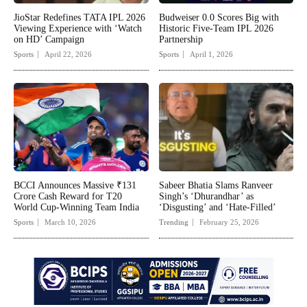
JioStar Redefines TATA IPL 2026
Budweiser 0.0 Scores Big with
Viewing Experience with ‘Watch
Historic Five-Team IPL 2026
on HD’ Campaign
Partnership
Sports
April 22, 2026
Sports
April 1, 2026
BCCI Announces Massive ₹131
Sabeer Bhatia Slams Ranveer
Crore Cash Reward for T20
Singh’s ‘Dhurandhar’ as
World Cup-Winning Team India
‘Disgusting’ and ‘Hate-Filled’
Sports
March 10, 2026
Trending
February 25, 2026