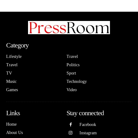
Category
Lifestyle
Travel
Travel
Politics
TV
Sport
Music
Technology
Games
Video
Links
Stay connected
Home
Facebook
About Us
Instagram