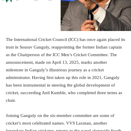
The International Cricket Council (ICC) has once again placed its
trust in Sourav Ganguly, reappointing the former Indian captain
as the Chairperson of the ICC Men’s Cricket Committee. The
announcement, made on April 13, 2025, marks another
milestone in Ganguly’s illustrious journey as a cricket
administrator. Having first taken up this role in 2021, Ganguly
has been instrumental in steering the global development of
cricket, succeeding Anil Kumble, who completed three terms as
chair.
Joining Ganguly on the six-member committee are some of
cricket’s most celebrated names. VVS Laxman, another
legendary Indian cricketer, returns to the panel alongside South