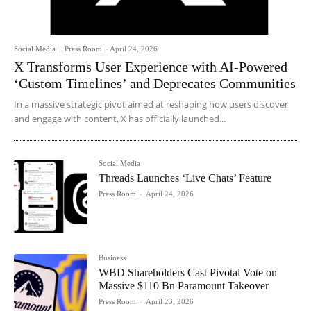
Social Media
Press Room
-
April 24, 2026
X Transforms User Experience with AI-Powered
‘Custom Timelines’ and Deprecates Communities
In a massive strategic pivot aimed at reshaping how users discover
and engage with content, X has officially launched...
Social Media
Threads Launches ‘Live Chats’ Feature
Press Room
-
April 24, 2026
Business
WBD Shareholders Cast Pivotal Vote on
Massive $110 Bn Paramount Takeover
Press Room
-
April 23, 2026