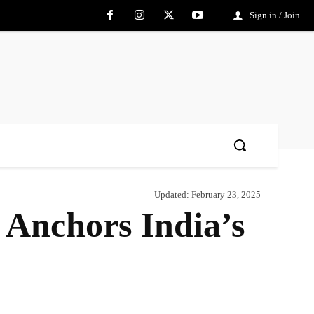
Sign in / Join
Updated:
February 23, 2025
 Anchors India’s
Share