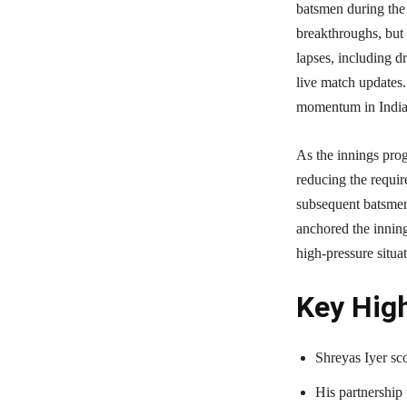
batsmen during the
breakthroughs, but 
lapses, including d
live match updates. 
momentum in India’s
As the innings prog
reducing the requir
subsequent batsmen 
anchored the inning
high-pressure situat
Key High
Shreyas Iyer sco
His partnership 