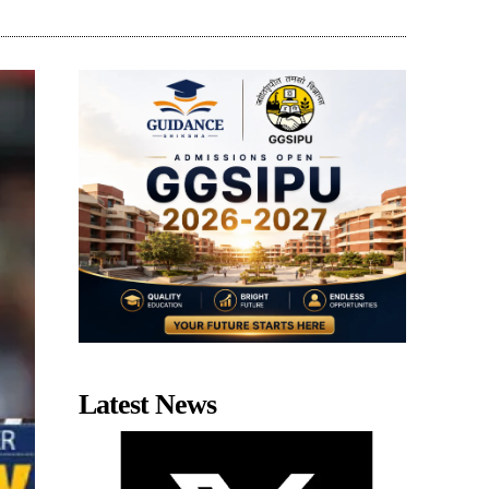
Latest News