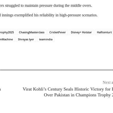
rs struggled to maintain pressure during the middle overs.​
innings exemplified his reliability in high-pressure scenarios.
rophy2025
ChasingMasterclass
CricketFever
Disney+ Hotstar
Halfcenturt
nMachine
Shreyas Iyer
teamindia
Next a
n
Virat Kohli’s Century Seals Historic Victory for 
Over Pakistan in Champions Trophy 