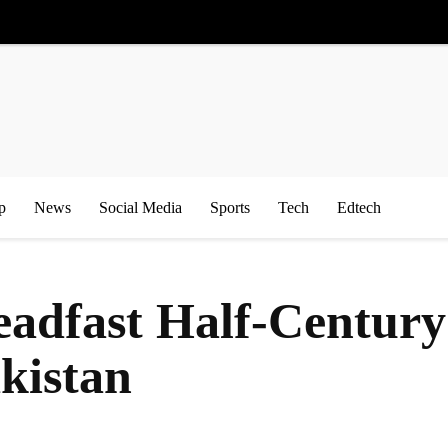
p
News
Social Media
Sports
Tech
Edtech
teadfast Half-Century
kistan