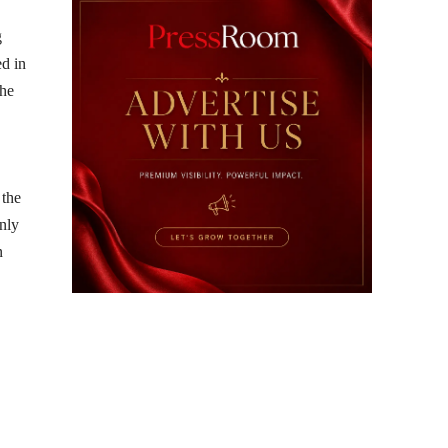
g
ed in
the
 the
nly
n