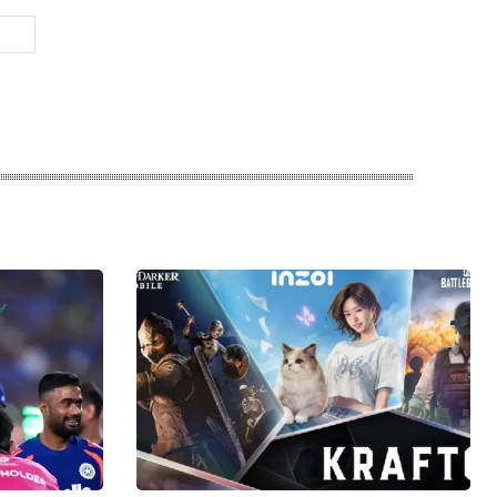
Website: