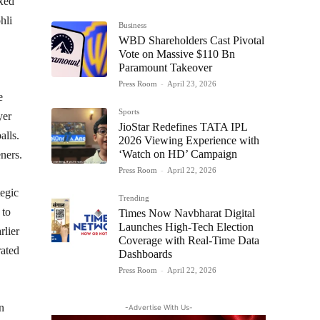
oxed
hli
Business
WBD Shareholders Cast Pivotal
Vote on Massive $110 Bn
Paramount Takeover
Press Room
-
April 23, 2026
e
Sports
yer
JioStar Redefines TATA IPL
alls.
2026 Viewing Experience with
‘Watch on HD’ Campaign
ners.​
Press Room
-
April 22, 2026
egic
Trending
 to
Times Now Navbharat Digital
Launches High-Tech Election
rlier
Coverage with Real-Time Data
rated
Dashboards
Press Room
-
April 22, 2026
n
-Advertise With Us-