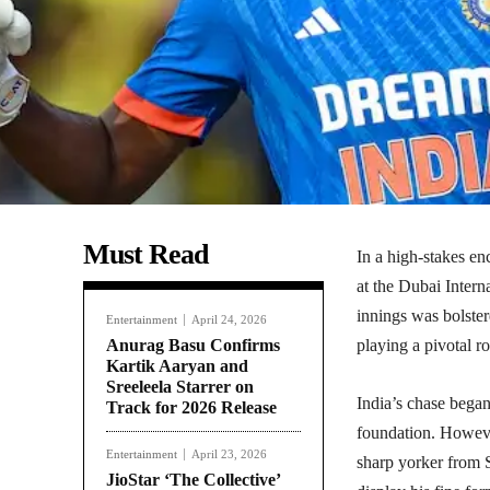
Must Read
In a high-stakes e
at the Dubai Intern
innings was bolste
Entertainment
April 24, 2026
Anurag Basu Confirms
playing a pivotal ro
Kartik Aaryan and
Sreeleela Starrer on
India’s chase bega
Track for 2026 Release
foundation. Howeve
Entertainment
April 23, 2026
sharp yorker from 
JioStar ‘The Collective’