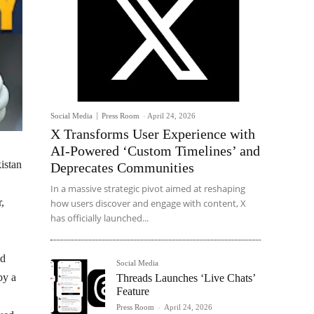
Social Media
Press Room
-
April 24, 2026
X Transforms User Experience with
AI-Powered ‘Custom Timelines’ and
istan
Deprecates Communities
In a massive strategic pivot aimed at reshaping
,
how users discover and engage with content, X
has officially launched...
id
Social Media
by a
Threads Launches ‘Live Chats’
Feature
Press Room
-
April 24, 2026