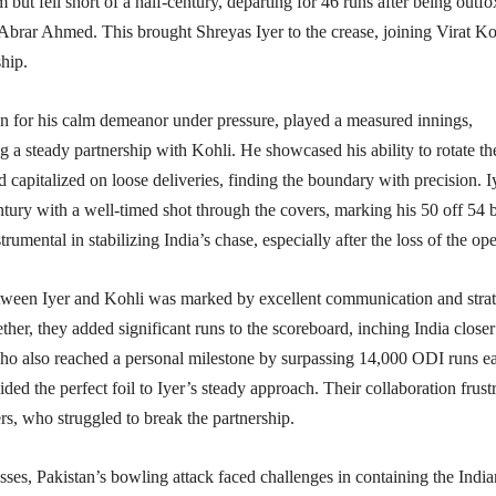
m but fell short of a half-century, departing for 46 runs after being outf
Abrar Ahmed. This brought Shreyas Iyer to the crease, joining Virat Ko
hip.​
n for his calm demeanor under pressure, played a measured innings,
g a steady partnership with Kohli. He showcased his ability to rotate th
nd capitalized on loose deliveries, finding the boundary with precision. I
ntury with a well-timed shot through the covers, marking his 50 off 54 b
rumental in stabilizing India’s chase, especially after the loss of the ope
tween Iyer and Kohli was marked by excellent communication and strat
ther, they added significant runs to the scoreboard, inching India closer
who also reached a personal milestone by surpassing 14,000 ODI runs ea
ided the perfect foil to Iyer’s steady approach. Their collaboration frust
rs, who struggled to break the partnership.​
sses, Pakistan’s bowling attack faced challenges in containing the India