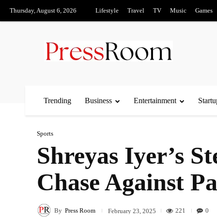
Thursday, August 6, 2026
Lifestyle
Travel
TV
Music
Games
Trending
Business
Entertainment
Startu
Sports
Shreyas Iyer’s S
Chase Against Pa
By
Press Room
221
0
February 23, 2025