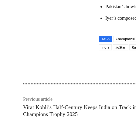
Pakistan’s bowle
Iyer’s composed 
TAGS
ChampionsT
India
JioStar
Ru
Share
Previous article
Virat Kohli’s Half-Century Keeps India on Track i
Champions Trophy 2025