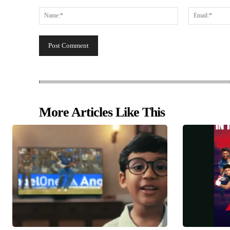
Comment:
Name:*
More Articles Like This