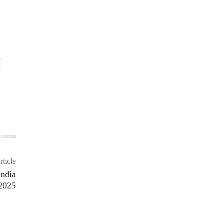
rticle
India
2025