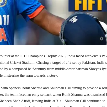
ncounter at the ICC Champions Trophy 2025, India faced arch-rivals Pak
ational Cricket Stadium. Chasing a target of 242 set by Pakistan, India’s
red by a composed half-century from middle-order batsman Shreyas Iyer
le in steering the team towards victory.​
n with openers Rohit Sharma and Shubman Gill aiming to provide a sol
r, the team faced an early setback when Rohit Sharma was dismissed 
Shaheen Shah Afridi, leaving India at 31/1. Shubman Gill continued to