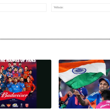
Email:*