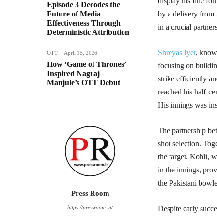
display his fine for
Episode 3 Decodes the
Future of Media
by a delivery from 
Effectiveness Through
in a crucial partners
Deterministic Attribution
Shreyas Iyer
, know
OTT
April 15, 2026
How ‘Game of Thrones’
focusing on buildin
Inspired Nagraj
strike efficiently a
Manjule’s OTT Debut
reached his half-ce
His innings was inst
The partnership be
shot selection. Toge
the target. Kohli, 
in the innings, prov
the Pakistani bowle
Press Room
https://pressroom.in/
Despite early succe