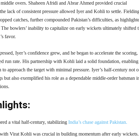
 middle overs. Shaheen Afridi and Abrar Ahmed provided crucial
the lack of consistent pressure allowed Iyer and Kohli to settle. Fieldin
ropped catches, further compounded Pakistan’s difficulties, as highlight
The bowlers’ inability to capitalize on early wickets ultimately shifted 
 favor.​
ressed, Iyer’s confidence grew, and he began to accelerate the scoring,
ed run rate. His partnership with Kohli laid a solid foundation, enabling
to approach the target with minimal pressure. Iyer’s half-century not o
s but also exemplified his role as a dependable middle-order batsman i
ions.​
lights:
red a vital half-century, stabilizing
India’s chase against Pakistan.
with Virat Kohli was crucial in building momentum after early wickets.​