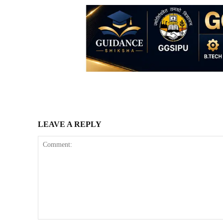
LEAVE A REPLY